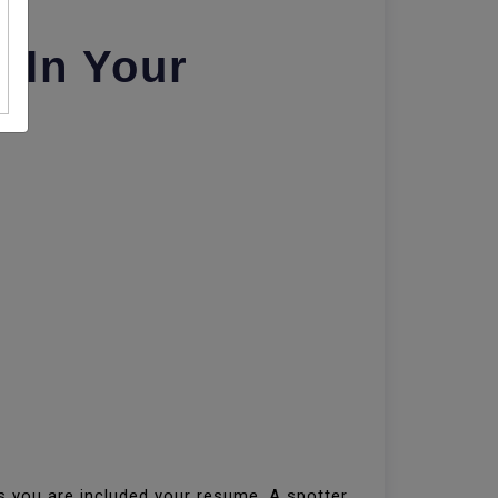
 In Your
es you are included your resume. A spotter