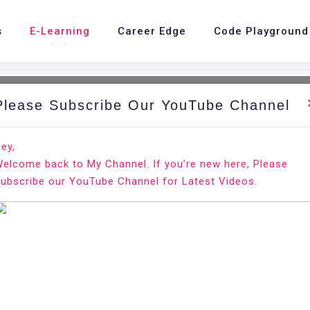
s
E-Learning
Career Edge
Code Playground
Please Subscribe Our YouTube Channel
ey,
elcome back to My Channel. If you’re new here, Please
Resume?
ubscribe our YouTube Channel for Latest Videos.