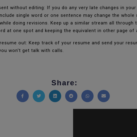
ent without editing: If you do any very late changes in yo
 include single word or one sentence may change the whole 
while doing revisions. Keep up a similar stream all throug
ord at one spot and keeping the equivalent in other page o
resume out: Keep track of your resume and send your resume
u won't get talk with calls.
Share:
Share