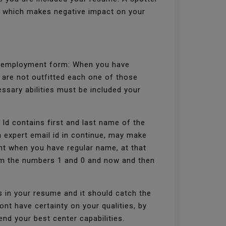
s, which makes negative impact on your
he employment form: When you have
 are not outfitted each one of those
ssary abilities must be included your
l Id contains first and last name of the
 expert email id in continue, may make
nt when you have regular name, at that
rom the numbers 1 and 0 and now and then
es in your resume and it should catch the
nt have certainty on your qualities, by
nd your best center capabilities.