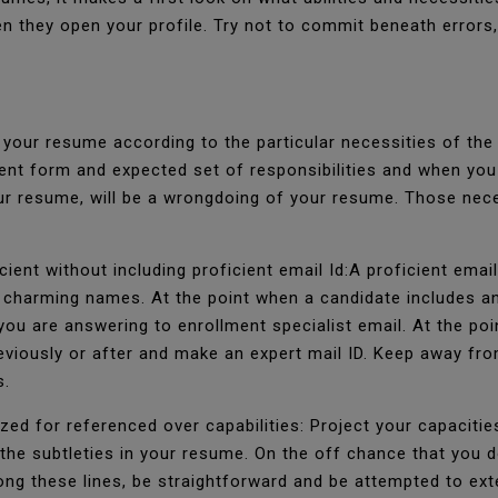
en they open your profile. Try not to commit beneath error
e your resume according to the particular necessities of t
ent form and expected set of responsibilities and when you
ur resume, will be a wrongdoing of your resume. Those nece
cient without including proficient email Id:A proficient emai
 charming names. At the point when a candidate includes an
ou are answering to enrollment specialist email. At the poi
reviously or after and make an expert mail ID. Keep away f
s.
zed for referenced over capabilities: Project your capaciti
the subtleties in your resume. On the off chance that you do
g these lines, be straightforward and be attempted to exte