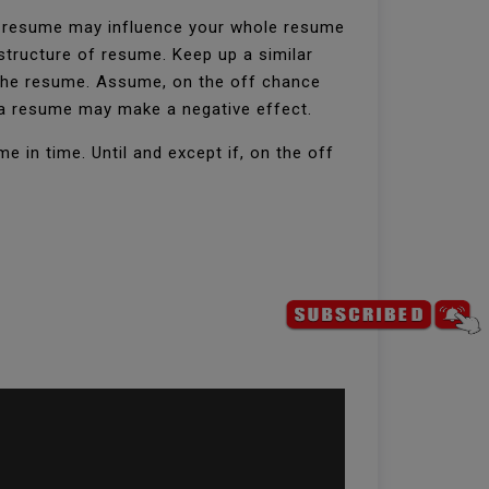
ur resume may influence your whole resume
structure of resume. Keep up a similar
h the resume. Assume, on the off chance
f a resume may make a negative effect.
 in time. Until and except if, on the off