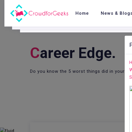
Home
News & Blog
C
Areer Edge.
H
W
Do you know the 5 worst things did in your 
S