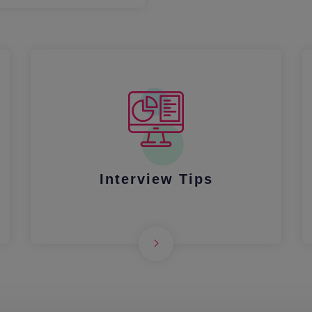
Interview Tips