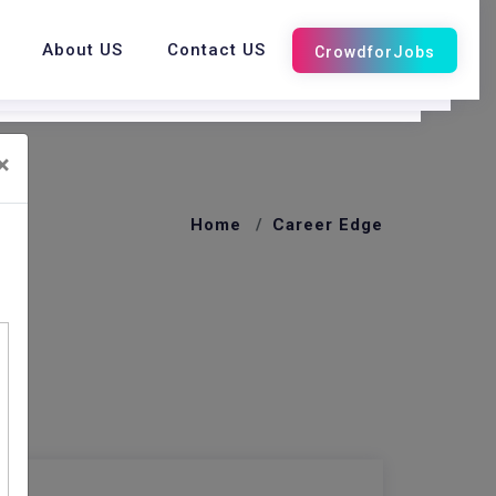
About US
Contact US
×
Home
Career Edge