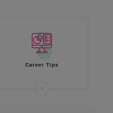
Career Tips