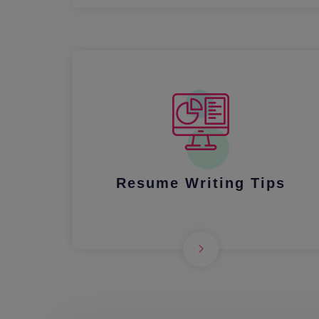
Resume Writing Tips