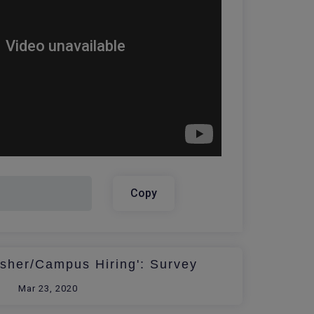
Copy
esher/Campus Hiring': Survey
Mar 23, 2020