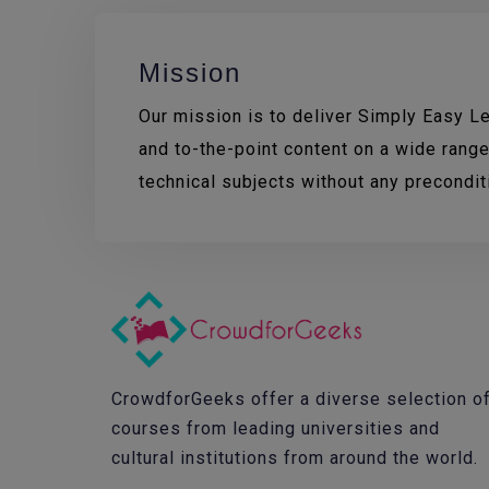
Mission
Our mission is to deliver Simply Easy Lea
and to-the-point content on a wide range
technical subjects without any precondi
CrowdforGeeks offer a diverse selection o
courses from leading universities and
cultural institutions from around the world.