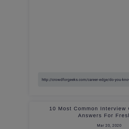
10 Most Common Interview 
Answers For Fres
Mar 20, 2020