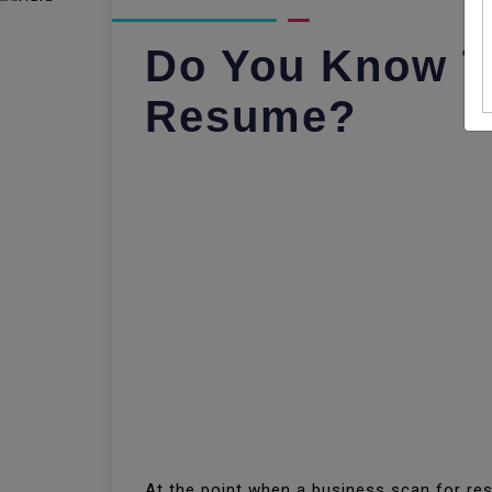
Do You Know Th
Resume?
At the point when a business scan for res