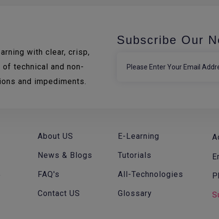
Subscribe Our N
rning with clear, crisp,
 of technical and non-
tions and impediments.
About US
E-Learning
A
News & Blogs
Tutorials
E
FAQ's
All-Technologies
P
f
Contact US
Glossary
S