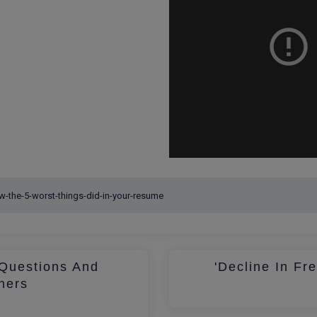
Questions And
'Decline In Fr
hers