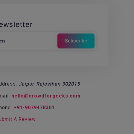
ewsletter
ddress:
Jaipur, Rajasthan 302015
mail:
hello@crowdforgeeks.com
hone:
+91-9079478301
ubmit A Review