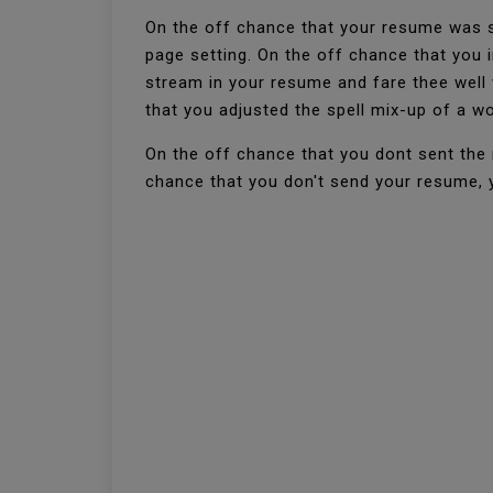
On the off chance that your resume was s
page setting. On the off chance that you
stream in your resume and fare thee well 
that you adjusted the spell mix-up of a w
On the off chance that you dont sent the 
chance that you don't send your resume, yo