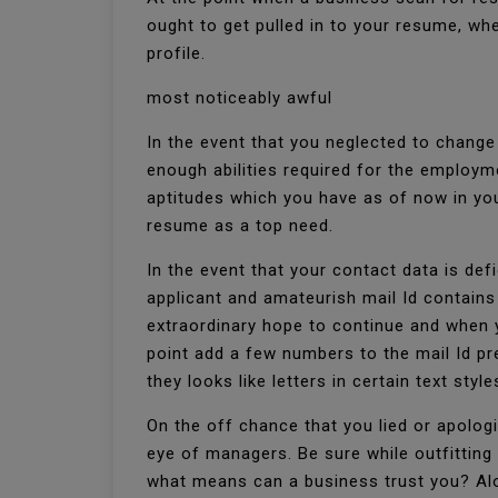
ought to get pulled in to your resume, wh
profile.
most noticeably awful
In the event that you neglected to chang
enough abilities required for the employm
aptitudes which you have as of now in yo
resume as a top need.
In the event that your contact data is defi
applicant and amateurish mail Id contains
extraordinary hope to continue and when y
point add a few numbers to the mail Id p
they looks like letters in certain text style
On the off chance that you lied or apologi
eye of managers. Be sure while outfitting 
what means can a business trust you? Alon