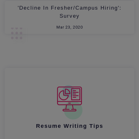
'Decline In Fresher/Campus Hiring':
Survey
Mar 23, 2020
Resume Writing Tips