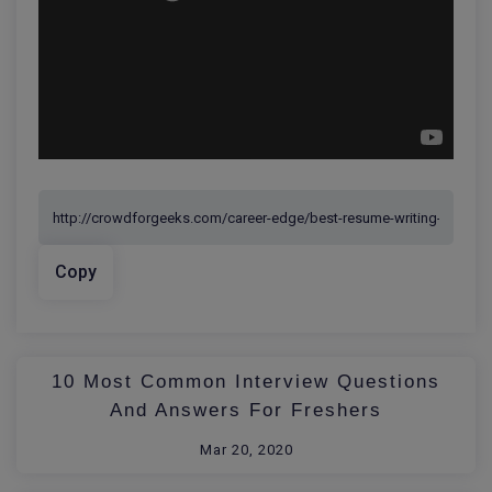
Copy
10 Most Common Interview Questions
And Answers For Freshers
Mar 20, 2020