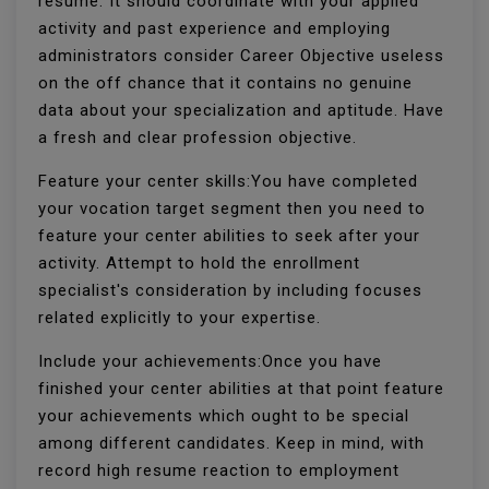
resume. It should coordinate with your applied
activity and past experience and employing
administrators consider Career Objective useless
on the off chance that it contains no genuine
data about your specialization and aptitude. Have
a fresh and clear profession objective.
Feature your center skills:You have completed
your vocation target segment then you need to
feature your center abilities to seek after your
activity. Attempt to hold the enrollment
specialist's consideration by including focuses
related explicitly to your expertise.
Include your achievements:Once you have
finished your center abilities at that point feature
your achievements which ought to be special
among different candidates. Keep in mind, with
record high resume reaction to employment