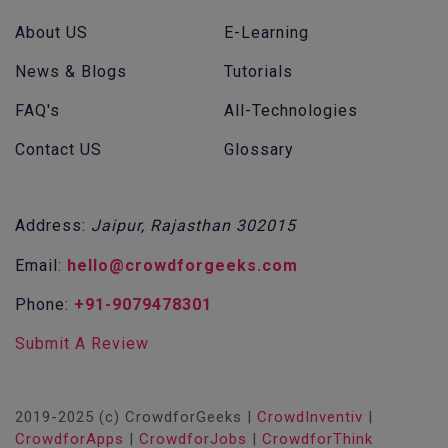
About US
E-Learning
News & Blogs
Tutorials
FAQ's
All-Technologies
Contact US
Glossary
Address:
Jaipur, Rajasthan 302015
Email:
hello@crowdforgeeks.com
Phone:
+91-9079478301
Submit A Review
2019-2025 (c) CrowdforGeeks |
CrowdInventiv
|
CrowdforApps
|
CrowdforJobs
|
CrowdforThink