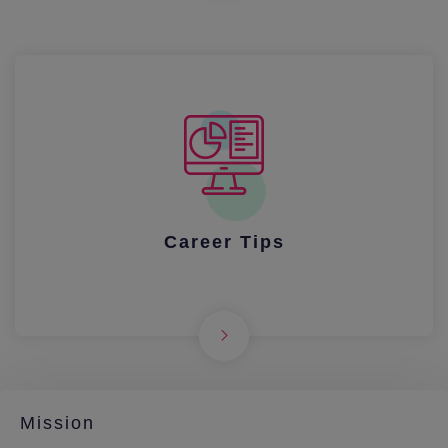
Career Tips
Mission