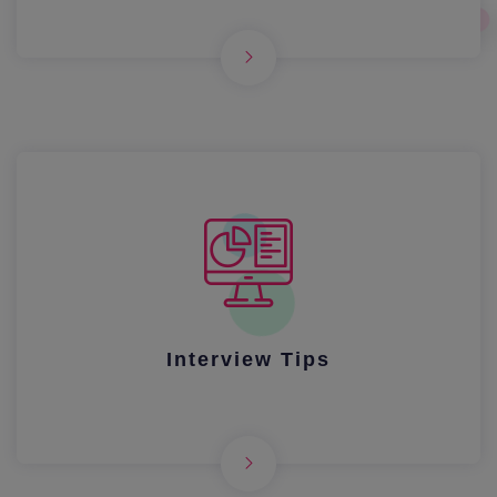
Interview Tips