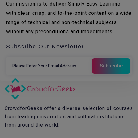
Our mission is to deliver Simply Easy Learning
with clear, crisp, and to-the-point content on a wide
range of technical and non-technical subjects
without any preconditions and impediments.
Subscribe Our Newsletter
CrowdforGeeks offer a diverse selection of courses
from leading universities and cultural institutions
from around the world.