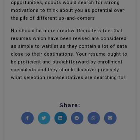
opportunities, scouts would search for strong
motivations to think about you as potential over
the pile of different up-and-comers
No should be more creative:Recruiters feel that
resumes which have been revised are considered
as simple to waitlist as they contain a lot of data
close to their destinations. Your resume ought to
be proficient and straightforward by enrollment
specialists and they should discover precisely
what selection representatives are searching for.
Share:
Share