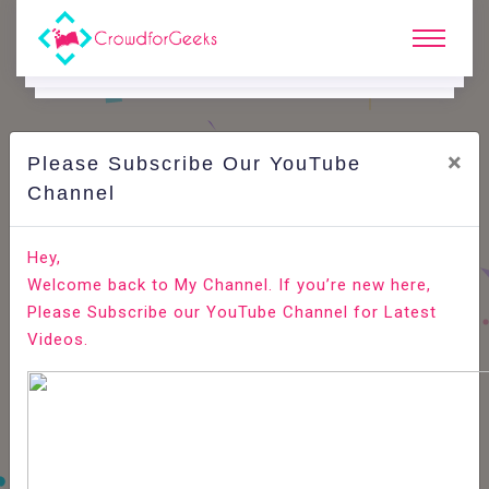
×
Please Subscribe Our YouTube
C
Areer Edge.
Channel
Best resume writing tips for easy short listing
Hey,
Welcome back to My Channel. If you’re new here,
Home
Career Edge
Please Subscribe our YouTube Channel for Latest
Videos.