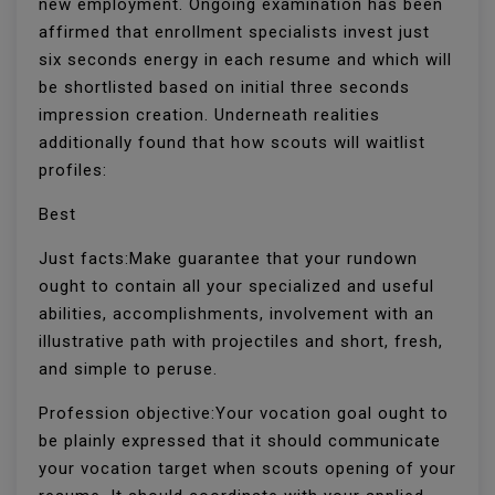
new employment. Ongoing examination has been
affirmed that enrollment specialists invest just
six seconds energy in each resume and which will
be shortlisted based on initial three seconds
impression creation. Underneath realities
additionally found that how scouts will waitlist
profiles:
Best
Just facts:Make guarantee that your rundown
ought to contain all your specialized and useful
abilities, accomplishments, involvement with an
illustrative path with projectiles and short, fresh,
and simple to peruse.
Profession objective:Your vocation goal ought to
be plainly expressed that it should communicate
your vocation target when scouts opening of your