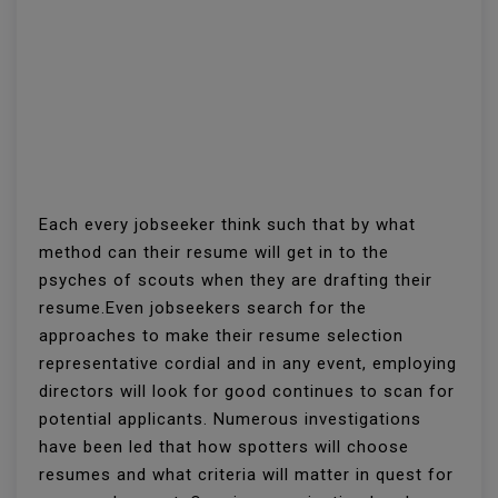
Each every jobseeker think such that by what
method can their resume will get in to the
psyches of scouts when they are drafting their
resume.Even jobseekers search for the
approaches to make their resume selection
representative cordial and in any event, employing
directors will look for good continues to scan for
potential applicants. Numerous investigations
have been led that how spotters will choose
resumes and what criteria will matter in quest for