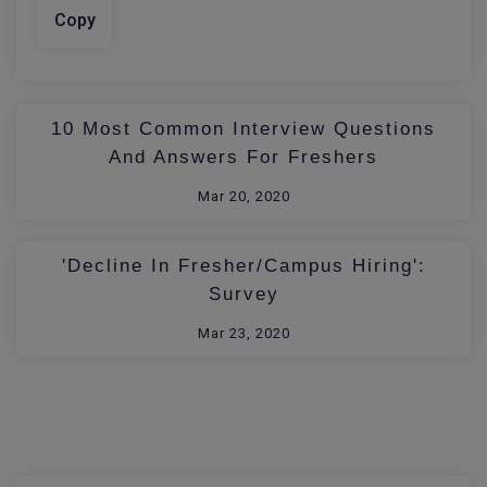
Copy
10 Most Common Interview Questions
And Answers For Freshers
Mar 20, 2020
'Decline In Fresher/Campus Hiring':
Survey
Mar 23, 2020