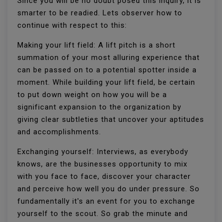
Since you will be no doubt posed this inquiry, it is
smarter to be readied. Lets observer how to
continue with respect to this:
Making your lift field: A lift pitch is a short
summation of your most alluring experience that
can be passed on to a potential spotter inside a
moment. While building your lift field, be certain
to put down weight on how you will be a
significant expansion to the organization by
giving clear subtleties that uncover your aptitudes
and accomplishments.
Exchanging yourself: Interviews, as everybody
knows, are the businesses opportunity to mix
with you face to face, discover your character
and perceive how well you do under pressure. So
fundamentally it's an event for you to exchange
yourself to the scout. So grab the minute and