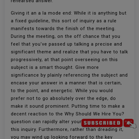
rehearsed answer.
Giving it an a la mode end: While it is anything but
a fixed guideline, this sort of inquiry as a rule
manifests towards the finish of the meeting.
During the meeting, on the off chance that you
feel that you've passed up talking a precise and
significant theme and realize that you have to talk
progressively, at that point overseeing on this
subject is a smart thought. Give more
significance by plainly referencing the subject and
encase your answer in a manner that is certain,
to the point, and energetic. While you would
prefer not to go absolutely over the edge, do
make it sound prominent. Putting time to make a
decent reaction to the Why Should We Hire You?
question can rapidly alter your assessment of
this inquiry. Furthermore, rather than dreading it,
you may wind up looking forward to the key