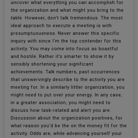
uncover what everything you can accomplish for
the organization and what might you bring to the
table. However, don't talk tremendous. The most
ideal approach to execute a meeting is with
presumptuousness. Never answer this specific
inquiry with since I'm the top contender for this
activity. You may come into focus as boastful
and hostile. Rather it's smarter to show it by
sensibly shortening your significant
achievements. Talk numbers, past occurrences
that unswervingly describe to the activity you are
meeting for. In a similarly littler organization, you
might need to put over your energy. In any case,
in a greater association, you might need to
discuss how task-related and alert you are.
Discussion about the organization positives, for
what reason you'd be the on the money fit for the
activity. Odds are, while advancing yourself your