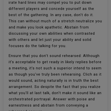
irate hard lines may compel you to put down
different players and concede yourself as the
best of the gathering. In any case, don't do it.
This can without much of a stretch neutralize you
and make you look apathetic. Abstain from
discussing your own abilities when contrasted
with others and let just your ability and solid
focuses do the talking for you.
Ensure that you don't sound rehearsed: Although
it's acceptable to get ready in likely replies before
a meeting, it's not such a superior intend to seem
as though you've truly been rehearsing. Clich as it
would sound, acting naturally is in truth the best
arrangement. So despite the fact that you realize
what you'll at last talk, don't make it sound like an
orchestrated portrayal. Answer with poise and
earnestness and abstain from conveying a