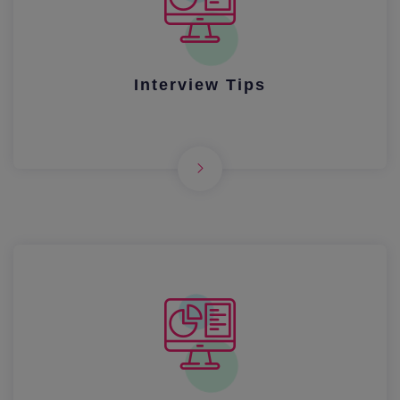
Interview Tips