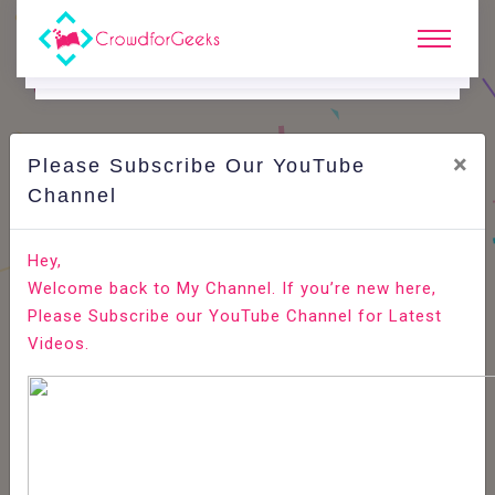
×
Please Subscribe Our YouTube
C
Areer Edge.
Channel
Best Answer for Interview Question: Why Should we
Hey,
Hire you?
Welcome back to My Channel. If you’re new here,
Please Subscribe our YouTube Channel for Latest
Home
Career Edge
Videos.