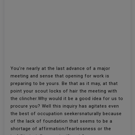
You're nearly at the last advance of a major
meeting and sense that opening for work is
preparing to be yours. Be that as it may, at that
point your scout locks of hair the meeting with
the clincher.Why would it be a good idea for us to
procure you? Well this inquiry has agitates even
the best of occupation seekersnaturally because
of the lack of foundation that seems to be a
shortage of affirmation/fearlessness or the