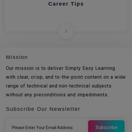
Career Tips
Mission
Our mission is to deliver Simply Easy Learning
with clear, crisp, and to-the-point content on a wide
range of technical and non-technical subjects
without any preconditions and impediments.
Subscribe Our Newsletter