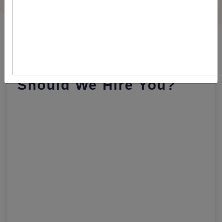
Best Answer For
Interview Question: Why
Should We Hire You?