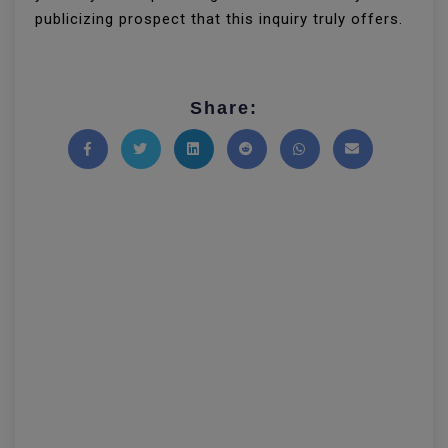
publicizing prospect that this inquiry truly offers.
Share:
Share