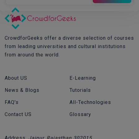
CrowdforGeeks offer a diverse selection of courses
from leading universities and cultural institutions
from around the world.
About US
E-Learning
News & Blogs
Tutorials
FAQ's
All-Technologies
Contact US
Glossary
Address:
Jaipur, Rajasthan 302015