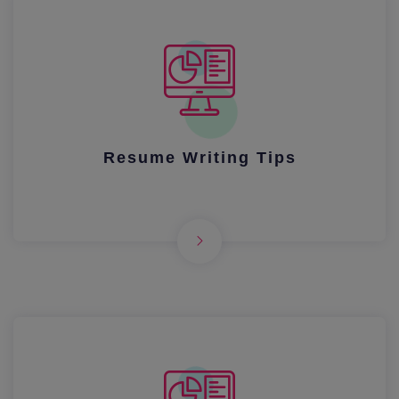
Resume Writing Tips