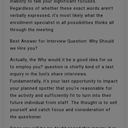
inability to talk your significant focuses.
Regardless of whether these exact words aren't
verbally expressed, it's most likely what the
enrollment specialist in all possibilities thinks all
through the meeting.
Best Answer for Interview Question: Why Should
we Hire you?
Actually, the Why would it be a good idea for us
to employ you? question is chiefly kind of a last
inquiry in the lion's share interviews.
Fundamentally, it's your last opportunity to impact
your planned spotter that you're reasonable for
the activity and sufficiently fit to turn into their
future individual from staff. The thought is to sell
yourself and catch focus and consideration of
the questioner.