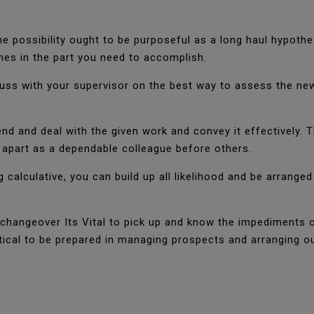
he possibility ought to be purposeful as a long haul hypothes
mes in the part you need to accomplish.
uss with your supervisor on the best way to assess the new o
hend and deal with the given work and convey it effectively. 
apart as a dependable colleague before others.
g calculative, you can build up all likelihood and be arrange
 changeover Its Vital to pick up and know the impediments 
critical to be prepared in managing prospects and arranging