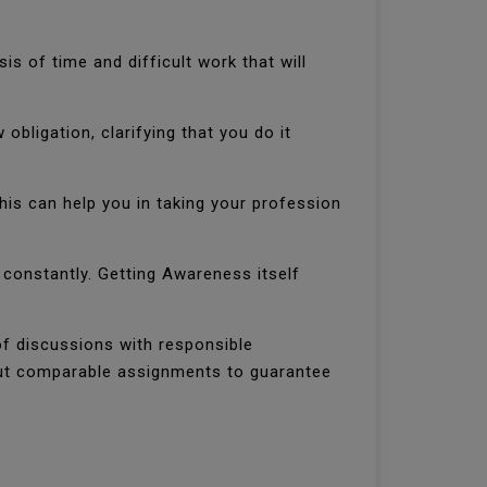
is of time and difficult work that will
bligation, clarifying that you do it
This can help you in taking your profession
d constantly. Getting Awareness itself
of discussions with responsible
 out comparable assignments to guarantee