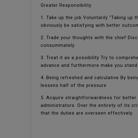
Greater Responsibility
1. Take up the job Voluntarily "Taking up t
obviously be satisfying with better outco
2. Trade your thoughts with the chief Disc
consummately.
3. Treat it as a possibility Try to compre
advance and furthermore make you stand 
4. Being refreshed and calculative By bein
lessens half of the pressure
5. Acquire straightforwardness for better
administrators. Over the entirety of its 
that the duties are overseen effectively.