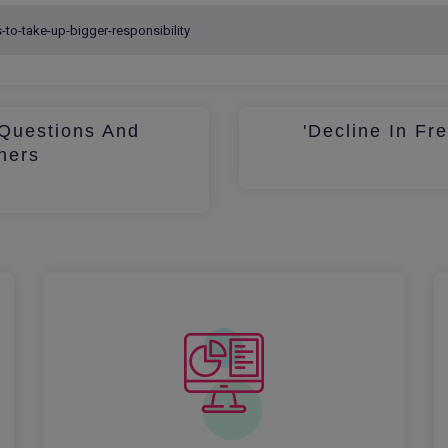
Questions And
'Decline In Fr
hers