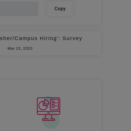
Copy
esher/Campus Hiring': Survey
Mar 23, 2020