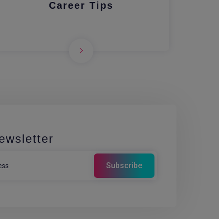
Career Tips
ewsletter