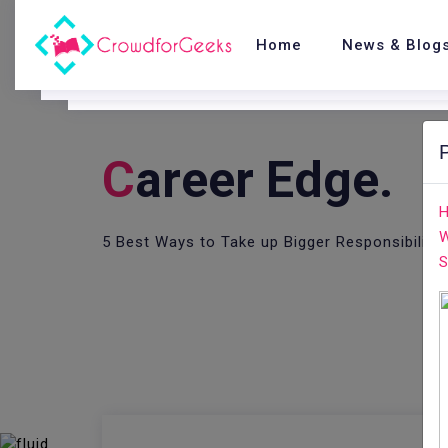
Home
News & Blog
C
Areer Edge.
H
W
5 Best Ways to Take up Bigger Responsibility
S