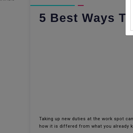
5 Best Ways To
Taking up new duties at the work spot can
how it is differed from what you already 