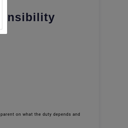
nsibility
apparent on what the duty depends and