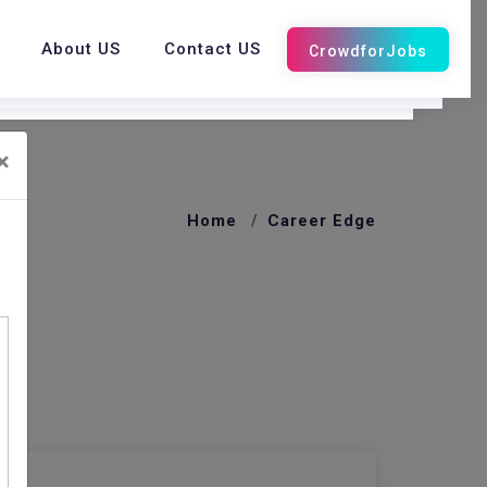
About US
Contact US
×
Home
Career Edge