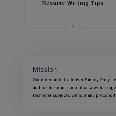
Resume Writing Tips
Mission
Our mission is to deliver Simply Easy Lea
and to-the-point content on a wide range
technical subjects without any precondi