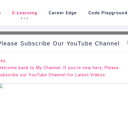
s
E-Learning
Career Edge
Code Playground
Please Subscribe Our YouTube Channel
ey,
elcome back to My Channel. If you’re new here, Please
ubscribe our YouTube Channel for Latest Videos.