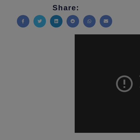
Share:
Share