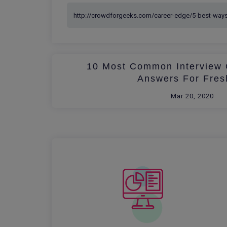
10 Most Common Interview 
Answers For Fres
Mar 20, 2020