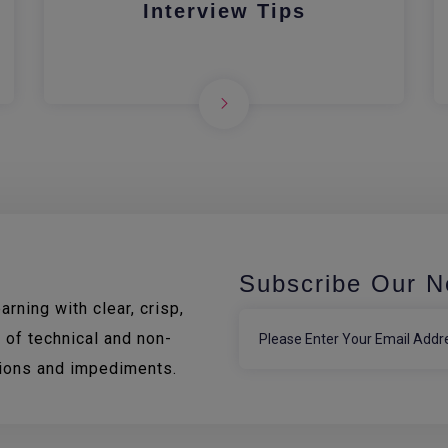
Interview Tips
Subscribe Our N
rning with clear, crisp,
 of technical and non-
tions and impediments.