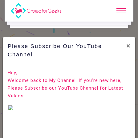
×
Please Subscribe Our YouTube
C
Ode Playground.
Channel
Redirect HTTP to HTTPS in Apache
Hey,
Welcome back to My Channel. If you’re new here,
Home
All-Technologies
Code Playground
Please Subscribe our YouTube Channel for Latest
Videos.