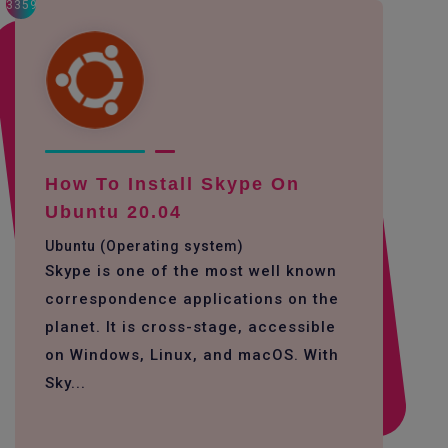
3359
How To Install Skype On
Ubuntu 20.04
Ubuntu (Operating system)
Skype is one of the most well known
correspondence applications on the
planet. It is cross-stage, accessible
on Windows, Linux, and macOS. With
Sky...