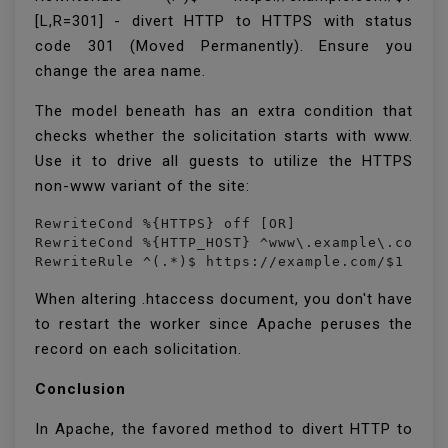
[L,R=301] - divert HTTP to HTTPS with status
code 301 (Moved Permanently). Ensure you
change the area name.
The model beneath has an extra condition that
checks whether the solicitation starts with www.
Use it to drive all guests to utilize the HTTPS
non-www variant of the site:
RewriteCond %{HTTPS} off [OR]

RewriteCond %{HTTP_HOST} ^www\.example\.com [N
RewriteRule ^(.*)$ https://example.com/$1 [L,
When altering .htaccess document, you don't have
to restart the worker since Apache peruses the
record on each solicitation.
Conclusion
In Apache, the favored method to divert HTTP to