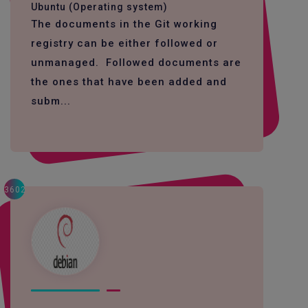
Ubuntu (Operating system)
The documents in the Git working
registry can be either followed or
unmanaged. Followed documents are
the ones that have been added and
subm...
3602