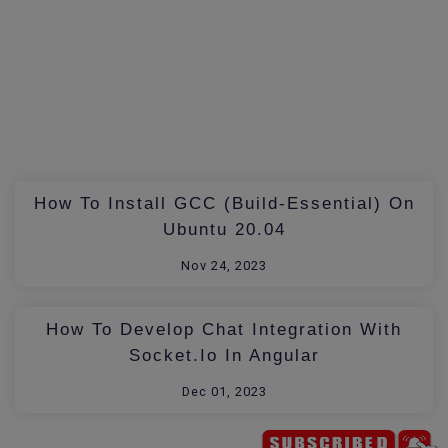
How To Install GCC (build-Essential) On
Ubuntu 20.04
Nov 24, 2023
How To Develop Chat Integration With
Socket.io In Angular
Dec 01, 2023