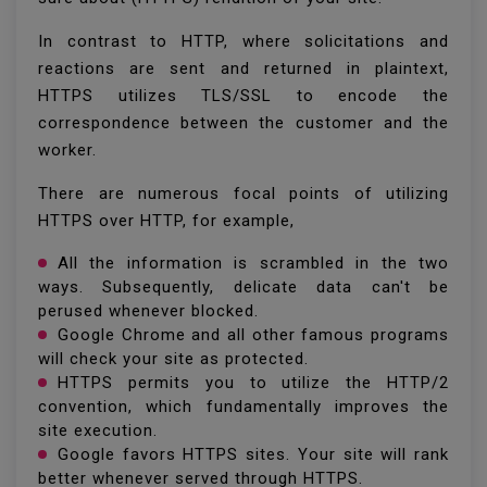
In contrast to HTTP, where solicitations and
reactions are sent and returned in plaintext,
HTTPS utilizes TLS/SSL to encode the
correspondence between the customer and the
worker.
There are numerous focal points of utilizing
HTTPS over HTTP, for example,
All the information is scrambled in the two
ways. Subsequently, delicate data can't be
perused whenever blocked.
Google Chrome and all other famous programs
will check your site as protected.
HTTPS permits you to utilize the HTTP/2
convention, which fundamentally improves the
site execution.
Google favors HTTPS sites. Your site will rank
better whenever served through HTTPS.