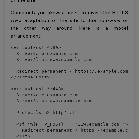
of the site.
Commonly you likewise need to divert the HTTPS
www adaptation of the site to the non-www or
the other way around. Here is a model
arrangement:
<VirtualHost *:80> 

  ServerName example.com

  ServerAlias www.example.com

  Redirect permanent / https://example.com/

</VirtualHost>

<VirtualHost *:443>

  ServerName example.com

  ServerAlias www.example.com

  Protocols h2 http/1.1

  <If "%{HTTP_HOST} == 'www.example.com'">

    Redirect permanent / https://example.com/

  </If>
