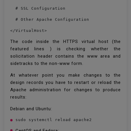
  # SSL Configuration

  # Other Apache Configuration

</VirtualHost>
The code inside the HTTPS virtual host (the
featured lines ) is checking whether the
solicitation header contains the www area and
sidetracks to the non-www form.
At whatever point you make changes to the
design records you have to restart or reload the
Apache administration for changes to produce
results:
Debian and Ubuntu:
sudo systemctl reload apache2
CentOS and Fedora: