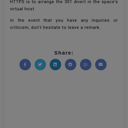
HTTPS is to arrange the 301 divert in the space's
virtual host.
In the event that you have any inquiries or
criticism, don't hesitate to leave a remark.
Share:
Share