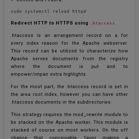
sudo systemctl reload httpd
Redirect HTTP to HTTPS using
.htaccess
.htaccess is an arrangement record on a for
every index reason for the Apache webserver.
This record can be utilized to characterize how
Apache serves documents from the registry
where the document is put and to
empower/impair extra highlights.
For the most part, the .htaccess record is set in
the area root index, however you can have other
.htaccess documents in the subdirectories.
This strategy requires the mod_rewrite module to
be stacked on the Apache worker. This module is
stacked of course on most workers. On the off
chance that conceivable, favor making a