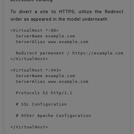
To divert a site to HTTPS, utilize the Redirect
order as appeared in the model underneath:
<VirtualHost *:80> 

  ServerName example.com

  ServerAlias www.example.com

  Redirect permanent / https://example.com/

</VirtualHost>

<VirtualHost *:443>

  ServerName example.com

  ServerAlias www.example.com

  Protocols h2 http/1.1

  # SSL Configuration

  # Other Apache Configuration

</VirtualHost>