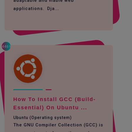
adaptable and viable web
applications. Dja...
4469
How To Install GCC (build-
Essential) On Ubuntu ...
Ubuntu (Operating system)
The GNU Compiler Collection (GCC) is