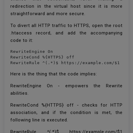
redirection in the virtual host since it is more
straightforward and more secure.
To divert all HTTP traffic to HTTPS, open the root
.htaccess record, and add the accompanying
code to it:
RewriteEngine On

RewriteCond %{HTTPS} off

RewriteRule ^(.*)$ https://example.com/$1 [L,
Here is the thing that the code implies:
RewriteEngine On - empowers the Rewrite
abilities.
RewriteCond %{HTTPS} off - checks for HTTP
association, and if the condition is met, the
following line is executed.
RewriteRule ^(.*)$ https://example.com/$1