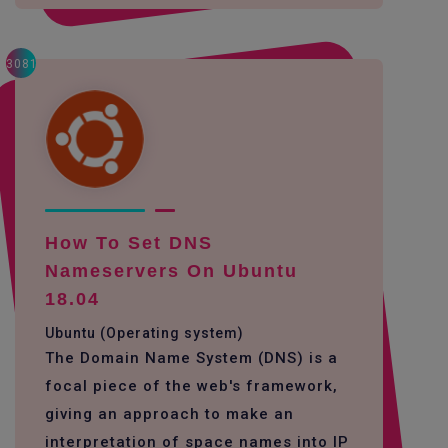
3081
How To Set DNS
Nameservers On Ubuntu
18.04
Ubuntu (Operating system)
The Domain Name System (DNS) is a
focal piece of the web's framework,
giving an approach to make an
interpretation of space names into IP