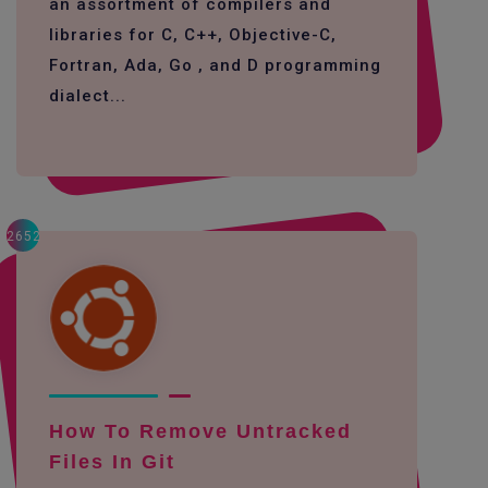
an assortment of compilers and
libraries for C, C++, Objective-C,
Fortran, Ada, Go , and D programming
dialect...
2652
How To Remove Untracked
Files In Git