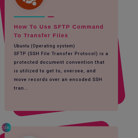
How To Use SFTP Command
To Transfer Files
Ubuntu (Operating system)
SFTP (SSH File Transfer Protocol) is a
protected document convention that
is utilized to get to, oversee, and
move records over an encoded SSH
tran...
2080