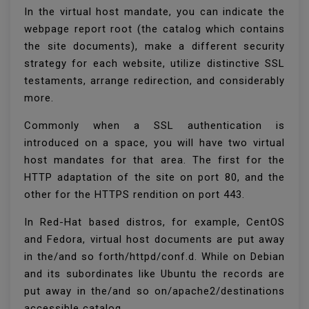
In the virtual host mandate, you can indicate the
webpage report root (the catalog which contains
the site documents), make a different security
strategy for each website, utilize distinctive SSL
testaments, arrange redirection, and considerably
more.
Commonly when a SSL authentication is
introduced on a space, you will have two virtual
host mandates for that area. The first for the
HTTP adaptation of the site on port 80, and the
other for the HTTPS rendition on port 443.
In Red-Hat based distros, for example, CentOS
and Fedora, virtual host documents are put away
in the/and so forth/httpd/conf.d. While on Debian
and its subordinates like Ubuntu the records are
put away in the/and so on/apache2/destinations
accessible catalog.