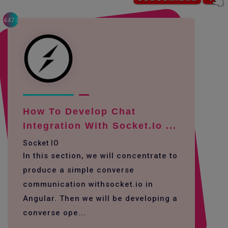
4473
How To Develop Chat
Integration With Socket.io ...
Socket IO
In this section, we will concentrate to
produce a simple converse
communication withsocket.io in
Angular. Then we will be developing a
converse ope...