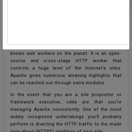
Redirect HTTP To HTTPS
In Apache
Apache HTTP worker is one of the most well
known web workers on the planet. It is an open-
source and cross-stage HTTP worker that
controls a huge level of the Internet's sites.
Apache gives numerous amazing highlights that
can be reached out through extra modules.
In the event that you are a site proprietor or
framework executive, odds are that you're
managing Apache consistently. One of the most
widely recognized undertakings you'll probably
perform is diverting the HTTP traffic to the made
sure about (HTTPS) rendition of your site.