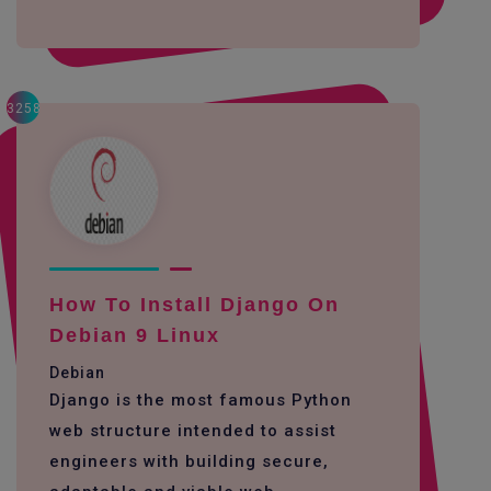
3258
How To Install Django On
Debian 9 Linux
Debian
Django is the most famous Python
web structure intended to assist
engineers with building secure,