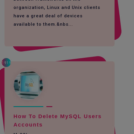
organization, Linux and Unix clients
have a great deal of devices
available to them.&nbs...
1919
How To Delete MySQL Users
Accounts