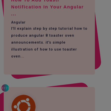
How To Add Toastr
Notification In Your Angular
...
Angular
I'll explain step by step tutorial how to
produce angular 8 toaster oven
announcements. it's simple
illustration of how to use toaster
oven...
3111