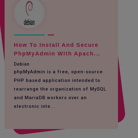
How To Install And Secure
PhpMyAdmin With Apach...
Debian
phpMyAdmin is a free, open-source
PHP based application intended to
rearrange the organization of MySQL
and MariaDB workers over an
electronic inte...