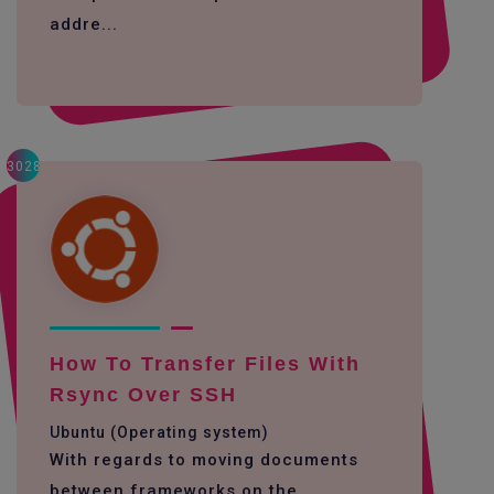
addre...
3028
How To Transfer Files With
Rsync Over SSH
Ubuntu (Operating system)
With regards to moving documents
between frameworks on the