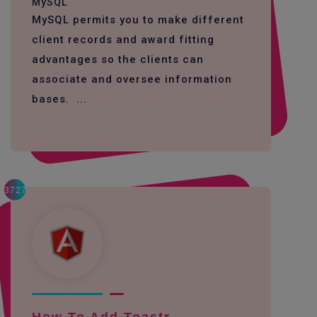
MySQL
MySQL permits you to make different
client records and award fitting
advantages so the clients can
associate and oversee information
bases. ...
3727