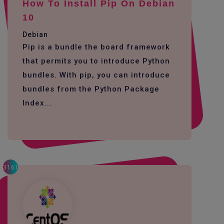
How To Install Pip On Debian
10
Debian
Pip is a bundle the board framework
that permits you to introduce Python
bundles. With pip, you can introduce
bundles from the Python Package
Index...
3161