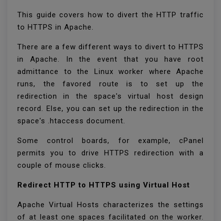
This guide covers how to divert the HTTP traffic
to HTTPS in Apache.
There are a few different ways to divert to HTTPS
in Apache. In the event that you have root
admittance to the Linux worker where Apache
runs, the favored route is to set up the
redirection in the space's virtual host design
record. Else, you can set up the redirection in the
space's .htaccess document.
Some control boards, for example, cPanel
permits you to drive HTTPS redirection with a
couple of mouse clicks.
Redirect HTTP to HTTPS using Virtual Host
Apache Virtual Hosts characterizes the settings
of at least one spaces facilitated on the worker.