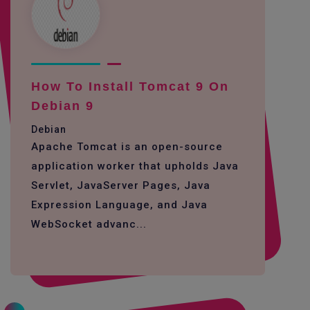
How To Install Tomcat 9 On
Debian 9
Debian
Apache Tomcat is an open-source
application worker that upholds Java
Servlet, JavaServer Pages, Java
Expression Language, and Java
WebSocket advanc...