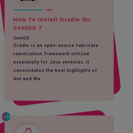
How To Install Gradle On
CentOS 7
CentOS
Gradle is an open-source fabricate
robotization framework utilized
essentially for Java ventures. It
consolidates the best highlights of
Ant and Ma...
3034