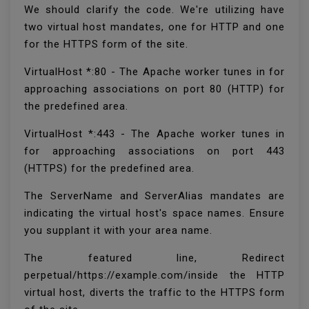
We should clarify the code. We're utilizing have
two virtual host mandates, one for HTTP and one
for the HTTPS form of the site.
VirtualHost *:80 - The Apache worker tunes in for
approaching associations on port 80 (HTTP) for
the predefined area.
VirtualHost *:443 - The Apache worker tunes in
for approaching associations on port 443
(HTTPS) for the predefined area.
The ServerName and ServerAlias mandates are
indicating the virtual host's space names. Ensure
you supplant it with your area name.
The featured line, Redirect
perpetual/https://example.com/inside the HTTP
virtual host, diverts the traffic to the HTTPS form