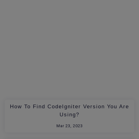
How To Find CodeIgniter Version You Are
Using?
Mar 23, 2023