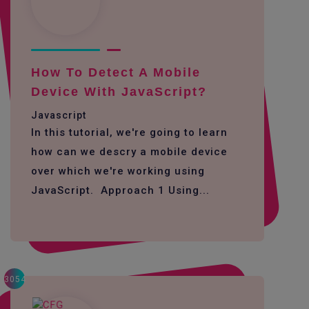
How To Detect A Mobile
Device With JavaScript?
Javascript
In this tutorial, we're going to learn
how can we descry a mobile device
over which we're working using
JavaScript. Approach 1 Using...
3054