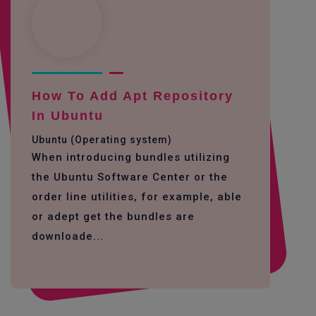
How To Add Apt Repository
In Ubuntu
Ubuntu (Operating system)
When introducing bundles utilizing
the Ubuntu Software Center or the
order line utilities, for example, able
or adept get the bundles are
downloade...