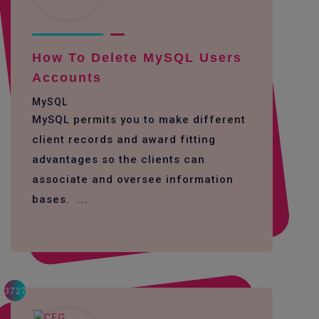
How To Delete MySQL Users
Accounts
MySQL
MySQL permits you to make different
client records and award fitting
advantages so the clients can
associate and oversee information
bases. ...
3727