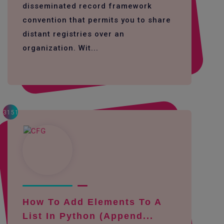
disseminated record framework
convention that permits you to share
distant registries over an
organization. Wit...
3151
How To Add Elements To A
List In Python (append...