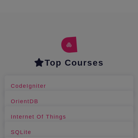
Top Courses
CodeIgniter
OrientDB
Internet Of Things
SQLite