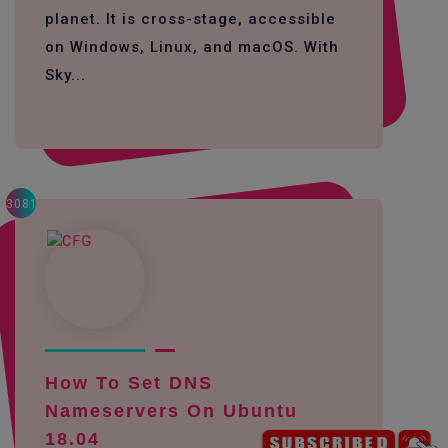
planet. It is cross-stage, accessible
on Windows, Linux, and macOS. With
Sky...
3081
How To Set DNS
Nameservers On Ubuntu
18.04