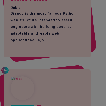
Debian
Django is the most famous Python
web structure intended to assist
engineers with building secure,
adaptable and viable web
applications. Dja...
4468