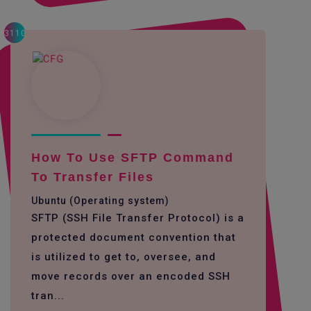
3110
How To Use SFTP Command
To Transfer Files
Ubuntu (Operating system)
SFTP (SSH File Transfer Protocol) is a
protected document convention that
is utilized to get to, oversee, and
move records over an encoded SSH
tran...