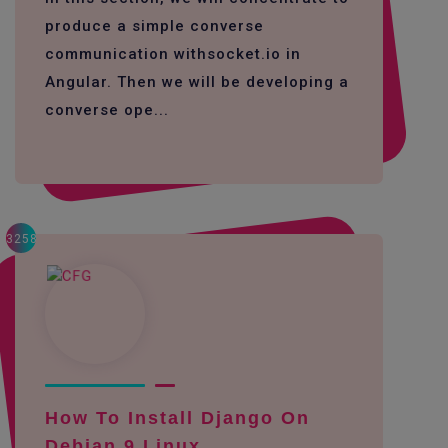
produce a simple converse
communication withsocket.io in
Angular. Then we will be developing a
converse ope...
3258
How To Install Django On
Debian 9 Linux