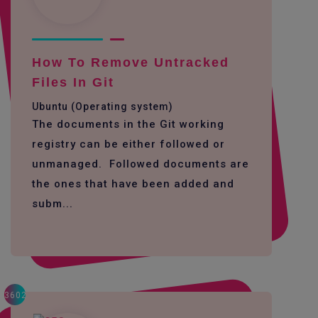
How To Remove Untracked
Files In Git
Ubuntu (Operating system)
The documents in the Git working
registry can be either followed or
unmanaged. Followed documents are
the ones that have been added and
subm...
3602