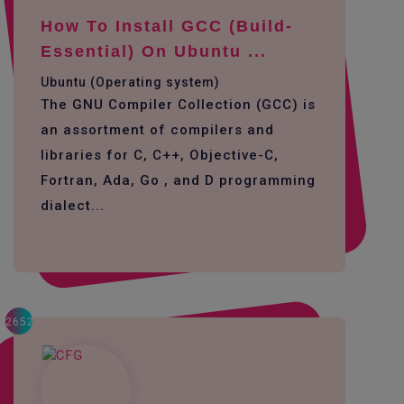
How To Install GCC (build-
Essential) On Ubuntu ...
Ubuntu (Operating system)
The GNU Compiler Collection (GCC) is
an assortment of compilers and
libraries for C, C++, Objective-C,
Fortran, Ada, Go , and D programming
dialect...
2652