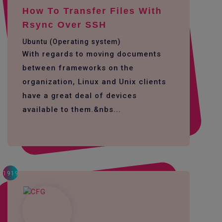
How To Transfer Files With
Rsync Over SSH
Ubuntu (Operating system)
With regards to moving documents
between frameworks on the
organization, Linux and Unix clients
have a great deal of devices
available to them.&nbs...
1919