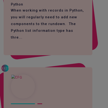
Python
When working with records in Python,
you will regularly need to add new
components to the rundown. The
Python list information type has
thre...
3327