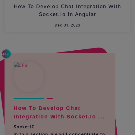
How To Develop Chat Integration With
Socket.io In Angular
Dec 01, 2023
4471
How To Develop Chat
Integration With Socket.io ...
Socket IO
In this section, we will concentrate to