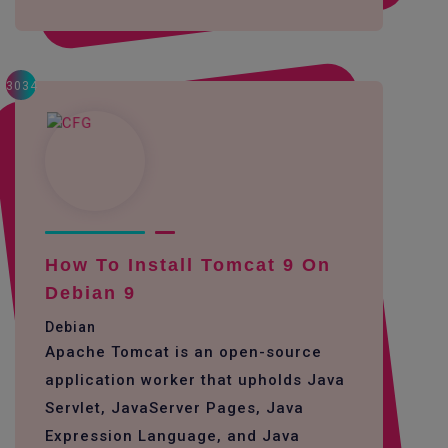
3034
How To Install Tomcat 9 On
Debian 9
Debian
Apache Tomcat is an open-source
application worker that upholds Java
Servlet, JavaServer Pages, Java
Expression Language, and Java