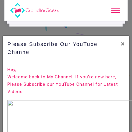
×
Please Subscribe Our YouTube
C
Ode Playground.
Channel
How to use Regular Expression Constraints Route in
Hey,
Laravel 5.7
Welcome back to My Channel. If you’re new here,
Please Subscribe our YouTube Channel for Latest
Home
All-Technologies
Code Playground
Videos.