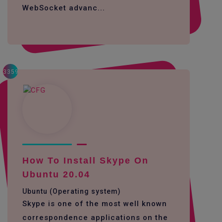
WebSocket advanc...
3359
How To Install Skype On
Ubuntu 20.04
Ubuntu (Operating system)
Skype is one of the most well known
correspondence applications on the