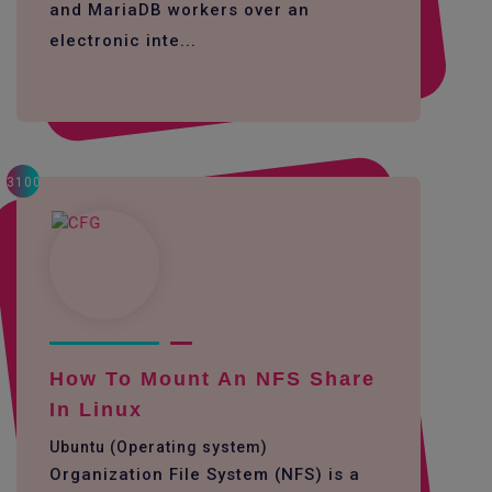
and MariaDB workers over an
electronic inte...
3100
How To Mount An NFS Share
In Linux
Ubuntu (Operating system)
Organization File System (NFS) is a