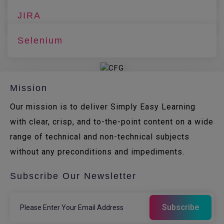
JIRA
Selenium
Mission
Our mission is to deliver Simply Easy Learning
with clear, crisp, and to-the-point content on a wide
range of technical and non-technical subjects
without any preconditions and impediments.
Subscribe Our Newsletter