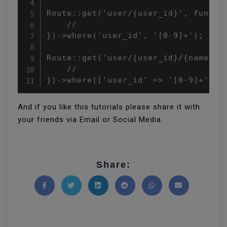
Route::get('user/{user_id}', functio
    //

})->where('user_id', '[0-9]+');

Route::get('user/{user_id}/{name}', 
    //

})->where(['user_id' => '[0-9]+', '
And if you like this tutorials please share it with
your friends via Email or Social Media.
Share:
Share