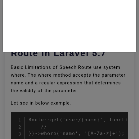
How To Use Regular
Expression Constraints
Route In Laravel 5.7
Basic Limitations of Speech Route use system
where. The where method accepts the parameter
name and a regular expression that determines
the validity of the parameter.
Let see in below example.
Route::get('user/{name}', function (
    //

})->where('name', '[A-Za-z]+');
