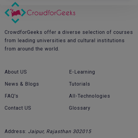
CrowdforGeeks offer a diverse selection of courses
from leading universities and cultural institutions
from around the world.
About US
E-Learning
News & Blogs
Tutorials
FAQ's
All-Technologies
Contact US
Glossary
Address:
Jaipur, Rajasthan 302015