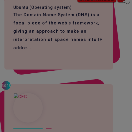
Ubuntu (Operating system)
The Domain Name System (DNS) is a
focal piece of the web's framework,
giving an approach to make an
interpretation of space names into IP
addre...
3028