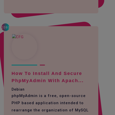
2080
How To Install And Secure
PhpMyAdmin With Apach...
Debian
phpMyAdmin is a free, open-source
PHP based application intended to
rearrange the organization of MySQL