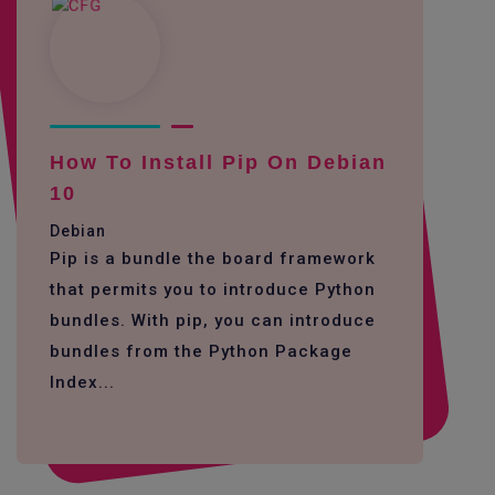
How To Install Pip On Debian
10
Debian
Pip is a bundle the board framework
that permits you to introduce Python
bundles. With pip, you can introduce
bundles from the Python Package
Index...