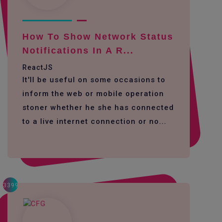
How To Show Network Status
Notifications In A R...
ReactJS
It'll be useful on some occasions to
inform the web or mobile operation
stoner whether he she has connected
to a live internet connection or no...
3399