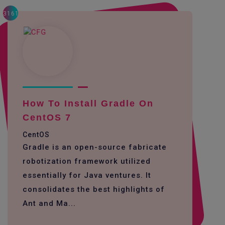
3161
How To Install Gradle On
CentOS 7
CentOS
Gradle is an open-source fabricate
robotization framework utilized
essentially for Java ventures. It
consolidates the best highlights of
Ant and Ma...