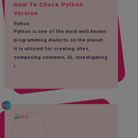
How To Check Python
Version
Python
Python is one of the most well known
programming dialects on the planet.
It is utilized for creating sites,
composing contents, AI, investigating
i...
2527