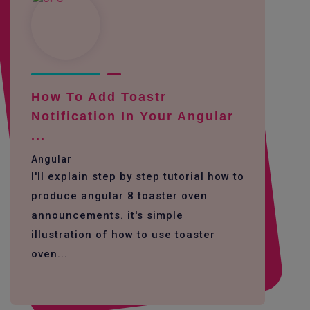
How To Add Toastr
Notification In Your Angular
...
Angular
I'll explain step by step tutorial how to
produce angular 8 toaster oven
announcements. it's simple
illustration of how to use toaster
oven...