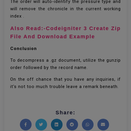
The order will auto-identify the pressure type and
will remove the chronicle in the current working
index .
Also Read:-Codeigniter 3 Create Zip
File And Download Example
Conclusion
To decompress a .gz document, utilize the gunzip
order followed by the record name.
On the off chance that you have any inquiries, if
it's not too much trouble leave a remark beneath.
Share: