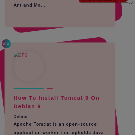
Ant and Ma...
3042
How To Install Tomcat 9 On
Debian 9
Debian
Apache Tomcat is an open-source
application worker that upholds Java