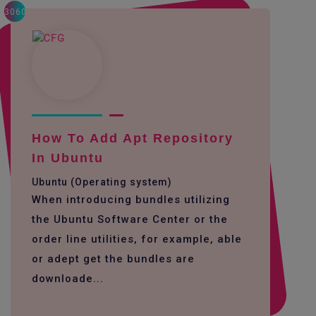
3060
How To Add Apt Repository
In Ubuntu
Ubuntu (Operating system)
When introducing bundles utilizing
the Ubuntu Software Center or the
order line utilities, for example, able
or adept get the bundles are
downloade...