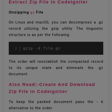
Extract Zip File In CodeIgniter
Unzipping
File
gz
On Linux and macOS, you can decompress a .gz
record utilizing the gzip utility. The linguistic
structure is as per the following:
gzip -d file.gz
The order will reestablish the compacted record
to its unique state and eliminate the .gz
document.
Also Read:-Create And Download
Zip File In CodeIgniter
To keep the packed document pass the - k
alternative to the order: