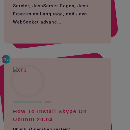
Servlet, JavaServer Pages, Java
Expression Language, and Java
WebSocket advanc...
3363
How To Install Skype On
Ubuntu 20.04
Ubuntu (Operating system)