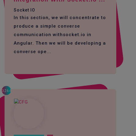
Socket IO
In this section, we will concentrate to
produce a simple converse
communication withsocket.io in
Angular. Then we will be developing a
converse ope...
3264