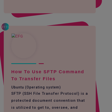
3115
How To Use SFTP Command
To Transfer Files
Ubuntu (Operating system)
SFTP (SSH File Transfer Protocol) is a
protected document convention that
is utilized to get to, oversee, and