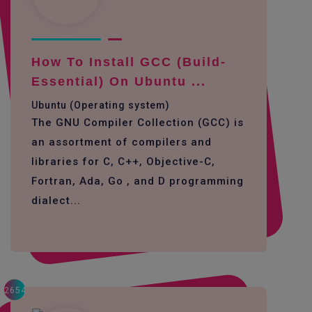
How To Install GCC (build-
Essential) On Ubuntu ...
Ubuntu (Operating system)
The GNU Compiler Collection (GCC) is
an assortment of compilers and
libraries for C, C++, Objective-C,
Fortran, Ada, Go , and D programming
dialect...
2654