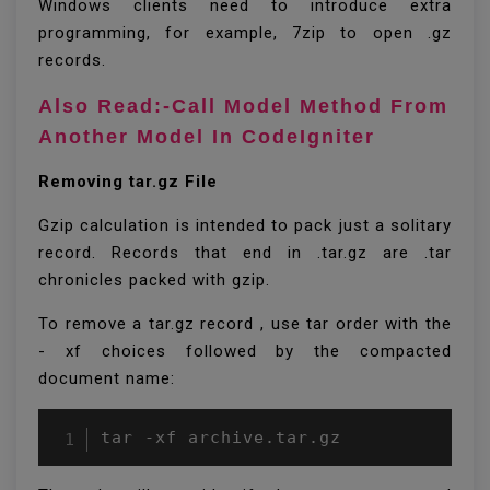
Windows clients need to introduce extra
programming, for example, 7zip to open .gz
records.
Also Read:-Call Model Method From
Another Model In CodeIgniter
Removing tar.gz File
Gzip calculation is intended to pack just a solitary
record. Records that end in .tar.gz are .tar
chronicles packed with gzip.
To remove a tar.gz record , use tar order with the
- xf choices followed by the compacted
document name:
tar -xf archive.tar.gz