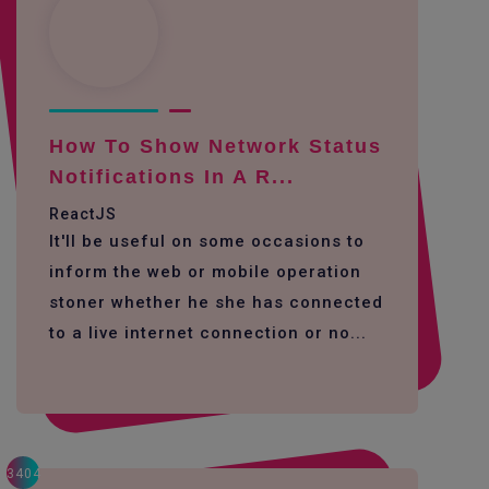
How To Show Network Status
Notifications In A R...
ReactJS
It'll be useful on some occasions to
inform the web or mobile operation
stoner whether he she has connected
to a live internet connection or no...
3404