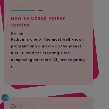
How To Check Python
Version
Python
Python is one of the most well known
programming dialects on the planet.
It is utilized for creating sites,
composing contents, AI, investigating
i...
2530