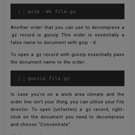
gzip -dk file.gz
Another order that you can use to decompress a
.gz record is gunzip This order is essentially a
false name to document with gzip - d.
To open a .gz record with gunzip essentially pass
the document name to the order:
gunzip file.gz
In case you're on a work area climate and the
order line isn't your thing, you can utilize your File
director. To open (unfasten) a .gz record, right-
click on the document you need to decompress
and choose "Concentrate".