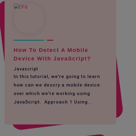
How To Detect A Mobile
Device With JavaScript?
Javascript
In this tutorial, we're going to learn
how can we descry a mobile device
over which we're working using
JavaScript. Approach 1 Using...