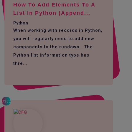
How To Add Elements To A
List In Python (append...
Python
When working with records in Python,
you will regularly need to add new
components to the rundown. The
Python list information type has
thre...
3332