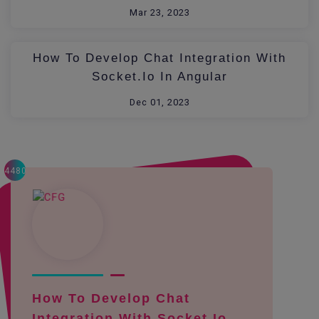
Mar 23, 2023
How To Develop Chat Integration With
Socket.io In Angular
Dec 01, 2023
4480
How To Develop Chat
Integration With Socket.io ...