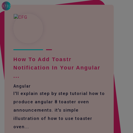
3732
How To Add Toastr
Notification In Your Angular
...
Angular
I'll explain step by step tutorial how to
produce angular 8 toaster oven
announcements. it's simple
illustration of how to use toaster
oven...