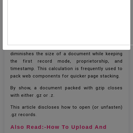
How To Unzip (Open) Gz
File
Gzip is a well known pressure calculation that
diminishes the size of a document while keeping
the first record mode, proprietorship, and
timestamp. This calculation is frequently used to
pack web components for quicker page stacking.
By show, a document packed with gzip closes
with either .gz or .z.
This article discloses how to open (or unfasten)
.gz records.
Also Read:-How To Upload And