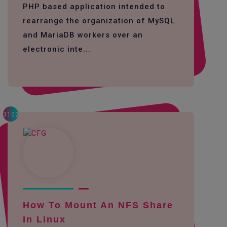
PHP based application intended to
rearrange the organization of MySQL
and MariaDB workers over an
electronic inte...
3102
How To Mount An NFS Share
In Linux