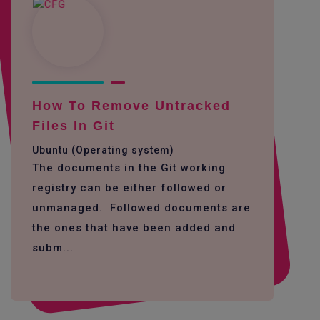
How To Remove Untracked
Files In Git
Ubuntu (Operating system)
The documents in the Git working
registry can be either followed or
unmanaged. Followed documents are
the ones that have been added and
subm...