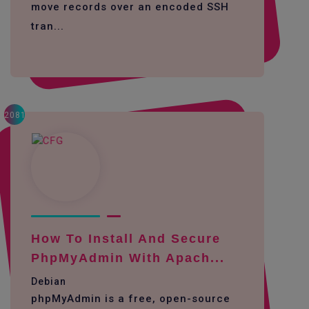
move records over an encoded SSH
tran...
2081
How To Install And Secure
PhpMyAdmin With Apach...
Debian
phpMyAdmin is a free, open-source