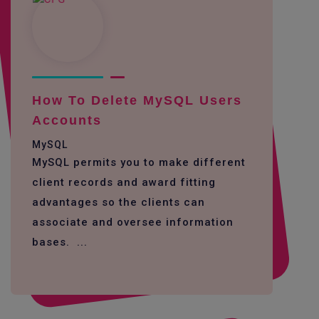
How To Delete MySQL Users
Accounts
MySQL
MySQL permits you to make different
client records and award fitting
advantages so the clients can
associate and oversee information
bases. ...