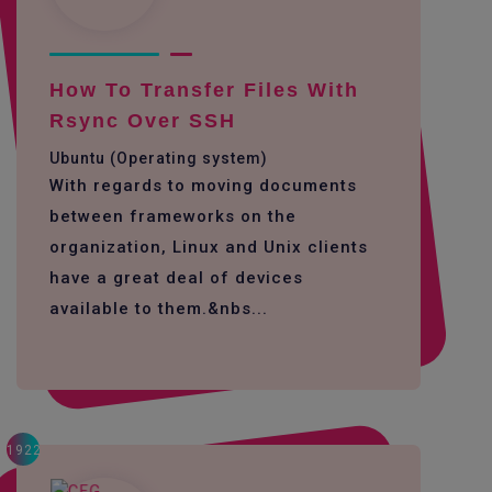
How To Transfer Files With
Rsync Over SSH
Ubuntu (Operating system)
With regards to moving documents
between frameworks on the
organization, Linux and Unix clients
have a great deal of devices
available to them.&nbs...
1922