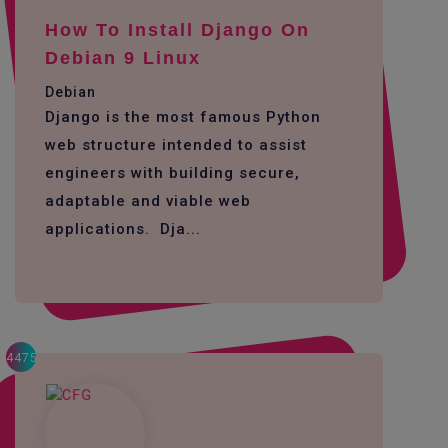
How To Install Django On
Debian 9 Linux
Debian
Django is the most famous Python
web structure intended to assist
engineers with building secure,
adaptable and viable web
applications. Dja...
4475