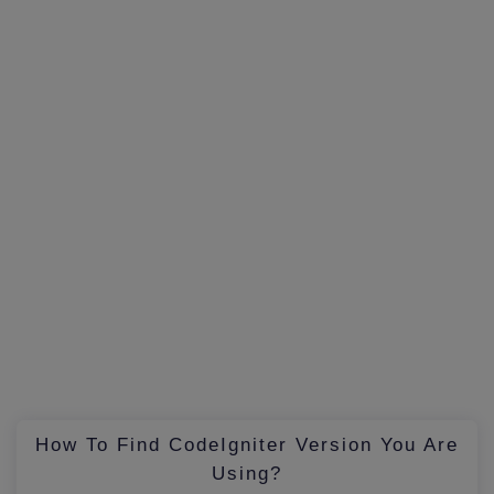
How To Find CodeIgniter Version You Are
Using?