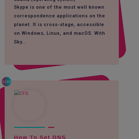
Skype is one of the most well known
correspondence applications on the
planet. It is cross-stage, accessible
on Windows, Linux, and macOS. With
Sky...
3086
How To Set DNS