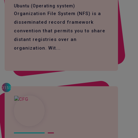
Ubuntu (Operating system)
Organization File System (NFS) is a
disseminated record framework
convention that permits you to share
distant registries over an
organization. Wit...
3155