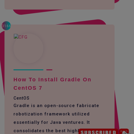
3166
How To Install Gradle On
CentOS 7
CentOS
Gradle is an open-source fabricate
robotization framework utilized
essentially for Java ventures. It
consolidates the best highlights of