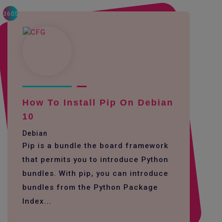
3605
How To Install Pip On Debian
10
Debian
Pip is a bundle the board framework
that permits you to introduce Python
bundles. With pip, you can introduce
bundles from the Python Package
Index...