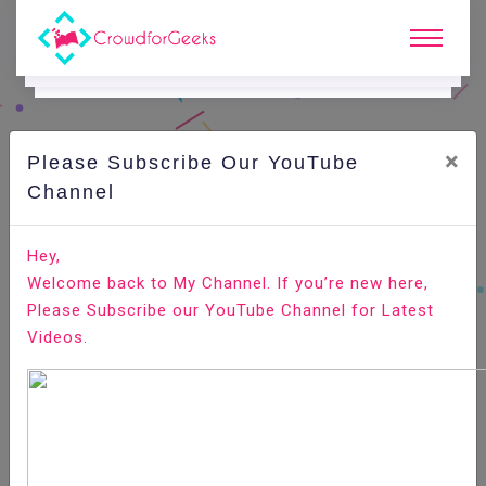
×
Please Subscribe Our YouTube
C
Ode Playground.
Channel
How to Unzip (Open) Gz File
Hey,
Welcome back to My Channel. If you’re new here,
Home
All-Technologies
Code Playground
Please Subscribe our YouTube Channel for Latest
Videos.