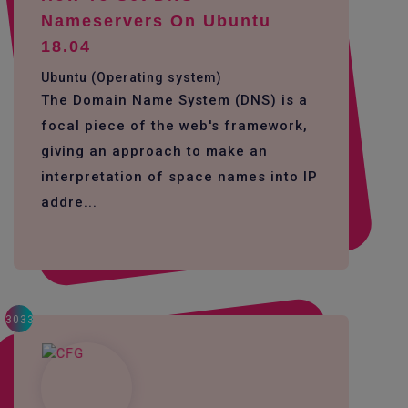
Nameservers On Ubuntu
18.04
Ubuntu (Operating system)
The Domain Name System (DNS) is a
focal piece of the web's framework,
giving an approach to make an
interpretation of space names into IP
addre...
3033