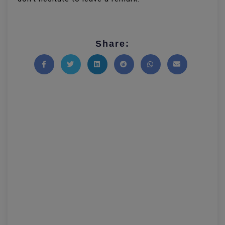
Share:
Share