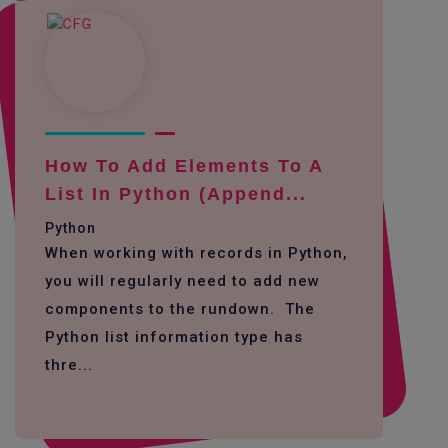
How To Add Elements To A
List In Python (append...
Python
When working with records in Python,
you will regularly need to add new
components to the rundown. The
Python list information type has
thre...