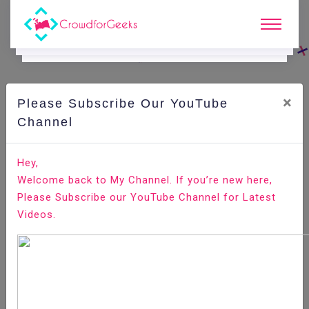
×
Please Subscribe Our YouTube
C
Ode Playground.
Channel
How to Setup Automatic Kernel Updates on Linux
Hey,
Welcome back to My Channel. If you’re new here,
Home
All-Technologies
Code Playground
Please Subscribe our YouTube Channel for Latest
Videos.