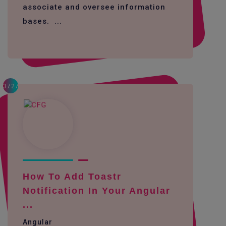
associate and oversee information
bases. ...
3727
How To Add Toastr
Notification In Your Angular
...
Angular