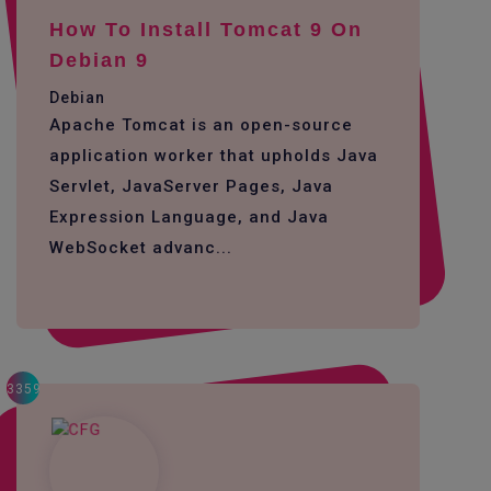
How To Install Tomcat 9 On
Debian 9
Debian
Apache Tomcat is an open-source
application worker that upholds Java
Servlet, JavaServer Pages, Java
Expression Language, and Java
WebSocket advanc...
3359