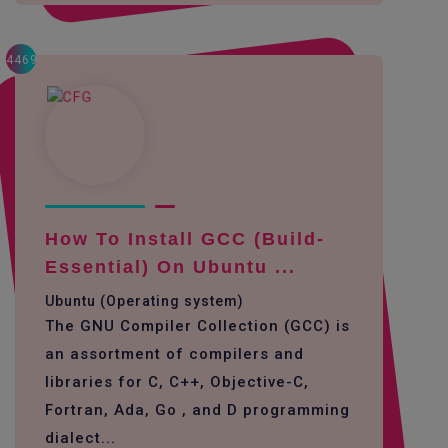
4469
How To Install GCC (build-
Essential) On Ubuntu ...
Ubuntu (Operating system)
The GNU Compiler Collection (GCC) is
an assortment of compilers and
libraries for C, C++, Objective-C,
Fortran, Ada, Go , and D programming
dialect...