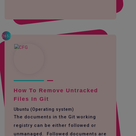
2652
How To Remove Untracked
Files In Git
Ubuntu (Operating system)
The documents in the Git working
registry can be either followed or
unmanaged. Followed documents are