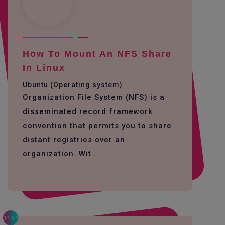
How To Mount An NFS Share
In Linux
Ubuntu (Operating system)
Organization File System (NFS) is a
disseminated record framework
convention that permits you to share
distant registries over an
organization. Wit...
3151