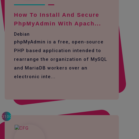
How To Install And Secure
PhpMyAdmin With Apach...
Debian
phpMyAdmin is a free, open-source
PHP based application intended to
rearrange the organization of MySQL
and MariaDB workers over an
electronic inte...
3100