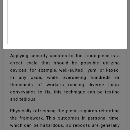
How To Setup Automatic
Kernel Updates On
Linux
Applying security updates to the Linux piece is a
direct cycle that should be possible utilizing
devices, for example, well-suited , yum, or kexec.
In any case, while overseeing hundreds or
thousands of workers running diverse Linux
conveyance to fix, this technique can be testing
and tedious.
Physically refreshing the piece requires rebooting
the framework. This outcomes in personal time,
which can be hazardous, so reboots are generally