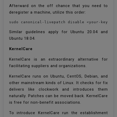
Afterward on the off chance that you need to
deregister a machine, utilize this order:
sudo canonical-livepatch disable <your-key>
Similar guidelines apply for Ubuntu 20.04 and
Ubuntu 18.04.
KernelCare
KernelCare is an extraordinary alternative for
facilitating suppliers and organizations.
KernelCare runs on Ubuntu, CentOS, Debian, and
other mainstream kinds of Linux. It checks for fix
delivers like clockwork and introduces them
naturally. Patches can be moved back. KernelCare
is free for non-benefit associations.
To introduce KernelCare run the establishment