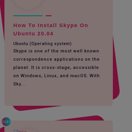
How To Install Skype On
Ubuntu 20.04
Ubuntu (Operating system)
Skype is one of the most well known
correspondence applications on the
planet. It is cross-stage, accessible
on Windows, Linux, and macOS. With
Sky...
3081