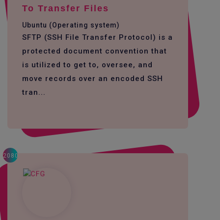
To Transfer Files
Ubuntu (Operating system)
SFTP (SSH File Transfer Protocol) is a
protected document convention that
is utilized to get to, oversee, and
move records over an encoded SSH
tran...
2080