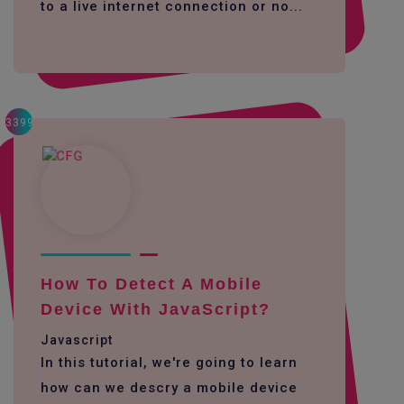
to a live internet connection or no...
3399
How To Detect A Mobile
Device With JavaScript?
Javascript
In this tutorial, we're going to learn
how can we descry a mobile device