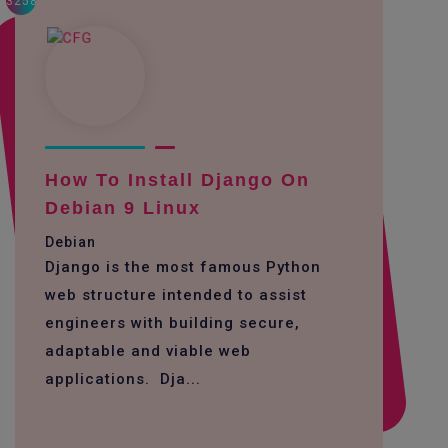
3258
How To Install Django On
Debian 9 Linux
Debian
Django is the most famous Python
web structure intended to assist
engineers with building secure,
adaptable and viable web
applications. Dja...