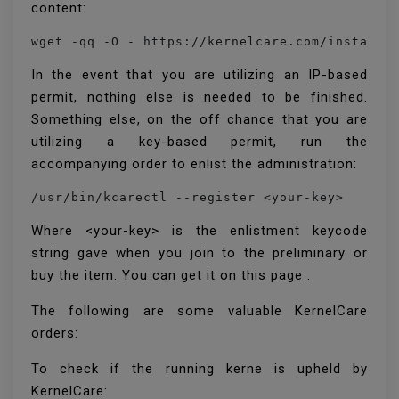
content:
wget -qq -O - https://kernelcare.com/installe
In the event that you are utilizing an IP-based
permit, nothing else is needed to be finished.
Something else, on the off chance that you are
utilizing a key-based permit, run the
accompanying order to enlist the administration:
/usr/bin/kcarectl --register <your-key>
Where <your-key> is the enlistment keycode
string gave when you join to the preliminary or
buy the item. You can get it on this page .
The following are some valuable KernelCare
orders:
To check if the running kerne is upheld by
KernelCare: