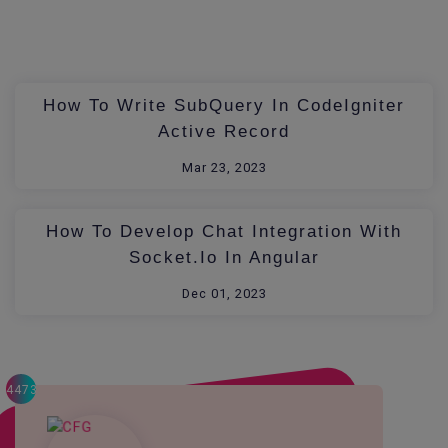
How To Write SubQuery In CodeIgniter
Active Record
Mar 23, 2023
How To Develop Chat Integration With
Socket.io In Angular
Dec 01, 2023
4473