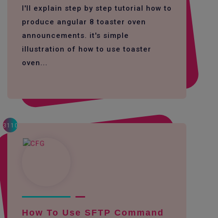
I'll explain step by step tutorial how to
produce angular 8 toaster oven
announcements. it's simple
illustration of how to use toaster
oven...
3110
How To Use SFTP Command