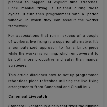
planned to happen at explicit time stretches.
Since manual fixing is finished during these
cycles, it furnishes programmers with a "period
window" in which they can assault the worker
framework.
For associations that run in excess of a couple
of workers, live fixing is a superior alternative. It's
a computerized approach to fix a Linux piece
while the worker is running, which empowers it to
be both more productive and safer than manual
strategies.
This article discloses how to set up programmed
rebootless piece refreshes utilizing the live fixing
arrangements from Canonical and CloudLinux.
Canonical Livepatch
Standard Livepatch is a help that fixes the running