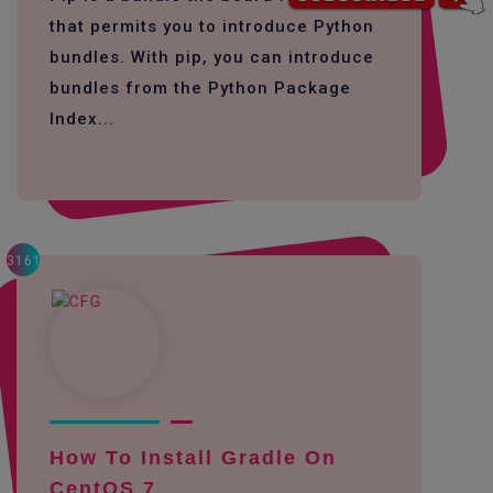
that permits you to introduce Python
bundles. With pip, you can introduce
bundles from the Python Package
Index...
3161
How To Install Gradle On
CentOS 7