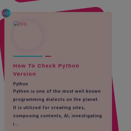
3327
How To Check Python
Version
Python
Python is one of the most well known
programming dialects on the planet.
It is utilized for creating sites,
composing contents, AI, investigating
i...