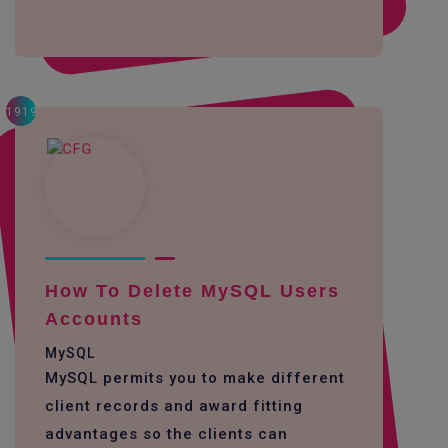
1919
How To Delete MySQL Users
Accounts
MySQL
MySQL permits you to make different
client records and award fitting
advantages so the clients can