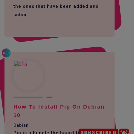
the ones that have been added and
subm...
3602
How To Install Pip On Debian
10
Debian
Pip is a bundle the board framework