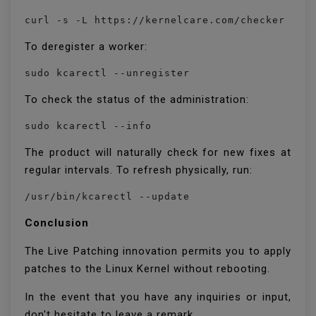
curl -s -L https://kernelcare.com/checker | p
To deregister a worker:
sudo kcarectl --unregister
To check the status of the administration:
sudo kcarectl --info
The product will naturally check for new fixes at
regular intervals. To refresh physically, run:
/usr/bin/kcarectl --update
Conclusion
The Live Patching innovation permits you to apply
patches to the Linux Kernel without rebooting.
In the event that you have any inquiries or input,
don't hesitate to leave a remark.