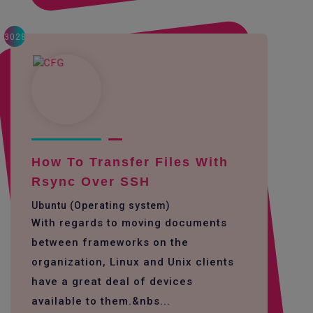
3028
How To Transfer Files With
Rsync Over SSH
Ubuntu (Operating system)
With regards to moving documents
between frameworks on the
organization, Linux and Unix clients
have a great deal of devices
available to them.&nbs...