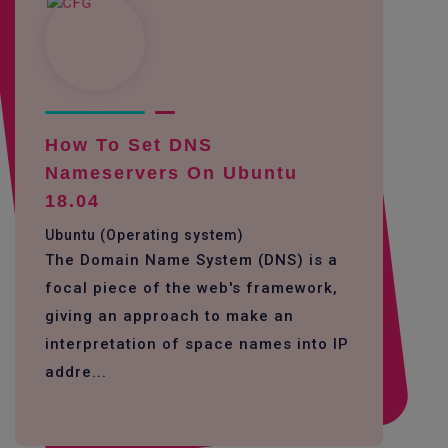
How To Set DNS
Nameservers On Ubuntu
18.04
Ubuntu (Operating system)
The Domain Name System (DNS) is a
focal piece of the web's framework,
giving an approach to make an
interpretation of space names into IP
addre...