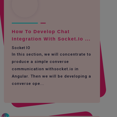
How To Develop Chat
Integration With Socket.io ...
Socket IO
In this section, we will concentrate to
produce a simple converse
communication withsocket.io in
Angular. Then we will be developing a
converse ope...