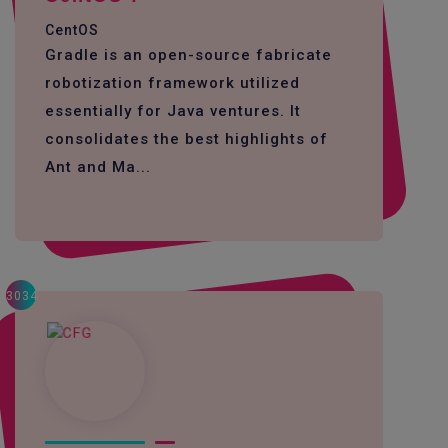
CentOS
Gradle is an open-source fabricate
robotization framework utilized
essentially for Java ventures. It
consolidates the best highlights of
Ant and Ma...
3034