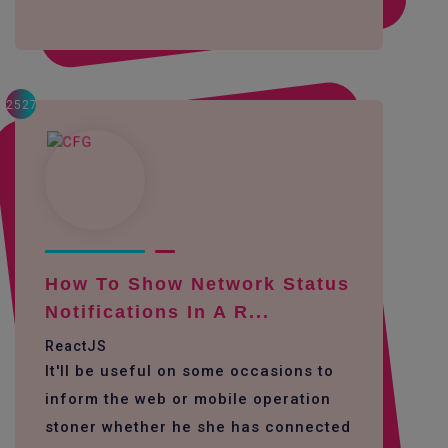
2527
How To Show Network Status
Notifications In A R...
ReactJS
It'll be useful on some occasions to
inform the web or mobile operation
stoner whether he she has connected