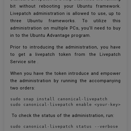
bit without rebooting your Ubuntu framework.
Livepatch administration is allowed to use, up to
three Ubuntu frameworks. To utilize this
administration on multiple PCs, you'll need to buy
in to the Ubuntu Advantage program.
Prior to introducing the administration, you have
to get a livepatch token from the Livepatch
Service site .
When you have the token introduce and empower
the administration by running the accompanying
two orders:
sudo snap install canonical-livepatch

sudo canonical-livepatch enable <your-key>
To check the status of the administration, run:
sudo canonical-livepatch status --verbose