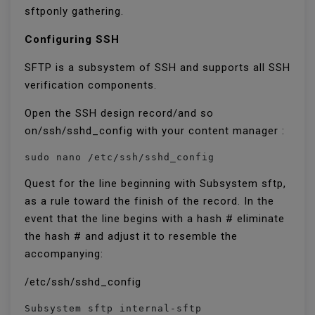
sftponly gathering.
Configuring SSH
SFTP is a subsystem of SSH and supports all SSH
verification components.
Open the SSH design record/and so
on/ssh/sshd_config with your content manager :
sudo nano /etc/ssh/sshd_config
Quest for the line beginning with Subsystem sftp,
as a rule toward the finish of the record. In the
event that the line begins with a hash # eliminate
the hash # and adjust it to resemble the
accompanying:
/etc/ssh/sshd_config
Subsystem sftp internal-sftp