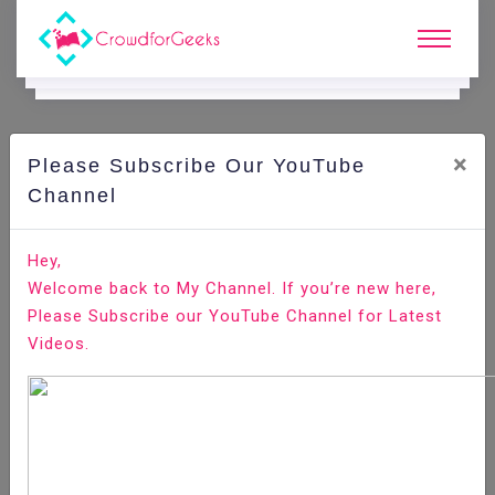
×
Please Subscribe Our YouTube
C
Ode Playground.
Channel
How to Set Up SFTP Chroot Jail
Hey,
Welcome back to My Channel. If you’re new here,
Home
All-Technologies
Code Playground
Please Subscribe our YouTube Channel for Latest
Videos.