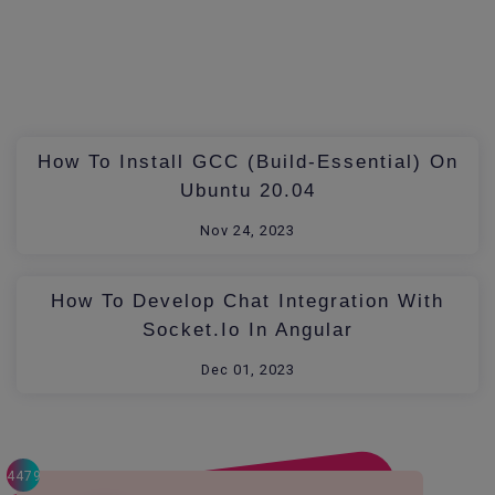
How To Install GCC (build-Essential) On
Ubuntu 20.04
Nov 24, 2023
How To Develop Chat Integration With
Socket.io In Angular
Dec 01, 2023
4479