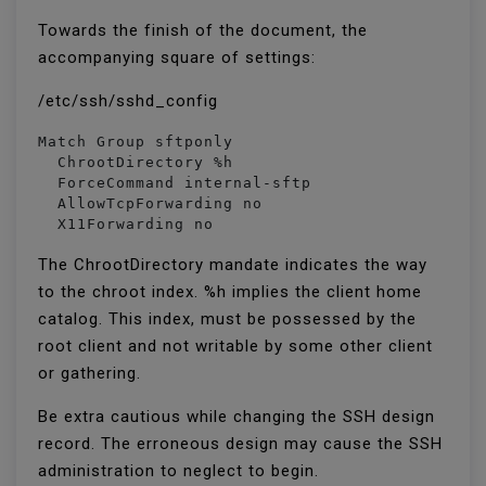
Towards the finish of the document, the
accompanying square of settings:
/etc/ssh/sshd_config
Match Group sftponly

  ChrootDirectory %h

  ForceCommand internal-sftp

  AllowTcpForwarding no

  X11Forwarding no
The ChrootDirectory mandate indicates the way
to the chroot index. %h implies the client home
catalog. This index, must be possessed by the
root client and not writable by some other client
or gathering.
Be extra cautious while changing the SSH design
record. The erroneous design may cause the SSH
administration to neglect to begin.