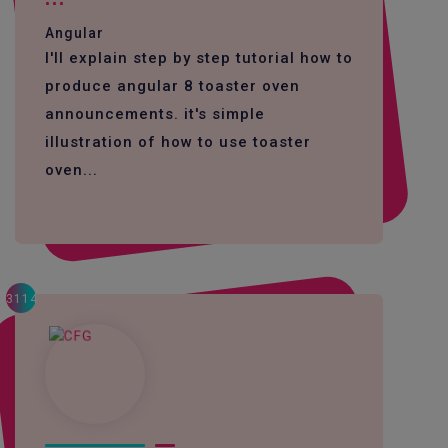
Angular
I'll explain step by step tutorial how to
produce angular 8 toaster oven
announcements. it's simple
illustration of how to use toaster
oven...
3114