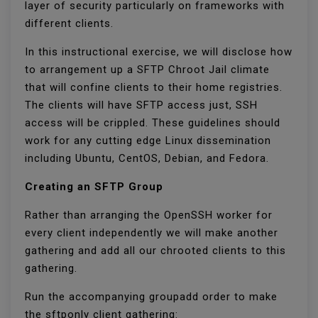
layer of security particularly on frameworks with
different clients.
In this instructional exercise, we will disclose how
to arrangement up a SFTP Chroot Jail climate
that will confine clients to their home registries.
The clients will have SFTP access just, SSH
access will be crippled. These guidelines should
work for any cutting edge Linux dissemination
including Ubuntu, CentOS, Debian, and Fedora.
Creating an SFTP Group
Rather than arranging the OpenSSH worker for
every client independently we will make another
gathering and add all our chrooted clients to this
gathering.
Run the accompanying groupadd order to make
the sftponly client gathering: