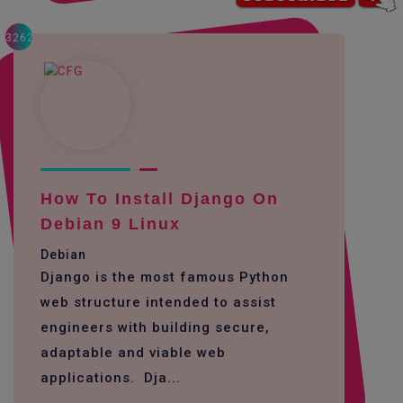
3262
How To Install Django On
Debian 9 Linux
Debian
Django is the most famous Python
web structure intended to assist
engineers with building secure,
adaptable and viable web
applications. Dja...