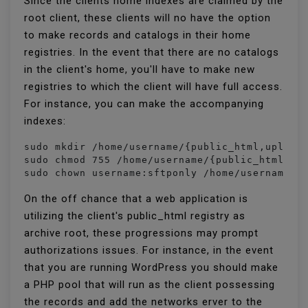
Since the clients home indexes are claimed by the
root client, these clients will no have the option
to make records and catalogs in their home
registries. In the event that there are no catalogs
in the client's home, you'll have to make new
registries to which the client will have full access.
For instance, you can make the accompanying
indexes:
sudo mkdir /home/username/{public_html,uploads
sudo chmod 755 /home/username/{public_html,upl
sudo chown username:sftponly /home/username/{
On the off chance that a web application is
utilizing the client's public_html registry as
archive root, these progressions may prompt
authorizations issues. For instance, in the event
that you are running WordPress you should make
a PHP pool that will run as the client possessing
the records and add the networks erver to the