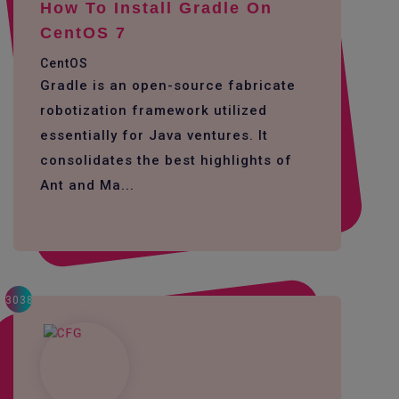
How To Install Gradle On
CentOS 7
CentOS
Gradle is an open-source fabricate
robotization framework utilized
essentially for Java ventures. It
consolidates the best highlights of
Ant and Ma...
3038