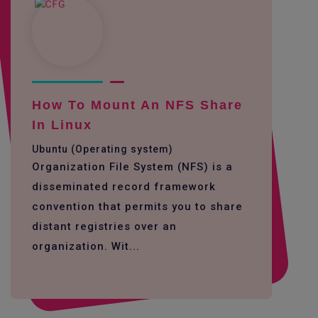
How To Mount An NFS Share
In Linux
Ubuntu (Operating system)
Organization File System (NFS) is a
disseminated record framework
convention that permits you to share
distant registries over an
organization. Wit...