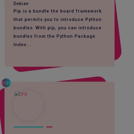
Debian
Pip is a bundle the board framework
that permits you to introduce Python
bundles. With pip, you can introduce
bundles from the Python Package
Index...
3165