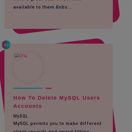
available to them.&nbs...
1920
How To Delete MySQL Users
Accounts
MySQL
MySQL permits you to make different
client records and award fitting