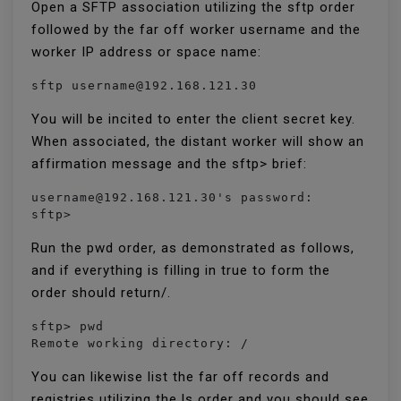
Open a SFTP association utilizing the sftp order
followed by the far off worker username and the
worker IP address or space name:
sftp username@192.168.121.30
You will be incited to enter the client secret key.
When associated, the distant worker will show an
affirmation message and the sftp> brief:
username@192.168.121.30's password:

sftp>
Run the pwd order, as demonstrated as follows,
and if everything is filling in true to form the
order should return/.
sftp> pwd

Remote working directory: /
You can likewise list the far off records and
registries utilizing the ls order and you should see