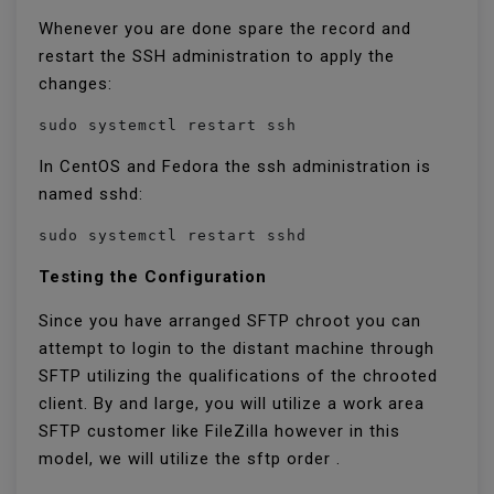
Whenever you are done spare the record and
restart the SSH administration to apply the
changes:
sudo systemctl restart ssh
In CentOS and Fedora the ssh administration is
named sshd:
sudo systemctl restart sshd
Testing the Configuration
Since you have arranged SFTP chroot you can
attempt to login to the distant machine through
SFTP utilizing the qualifications of the chrooted
client. By and large, you will utilize a work area
SFTP customer like FileZilla however in this
model, we will utilize the sftp order .