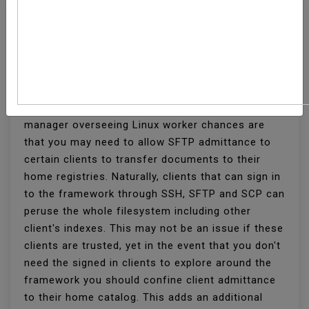
How To Set Up SFTP
Chroot Jail
On the off chance that you are a framework
manager overseeing Linux worker chances are
that you may need to allow SFTP admittance to
certain clients to transfer documents to their
home registries. Naturally, clients that can sign in
to the framework through SSH, SFTP and SCP can
peruse the whole filesystem including other
client's indexes. This may not be an issue if these
clients are trusted, yet in the event that you don't
need the signed in clients to explore around the
framework you should confine client admittance
to their home catalog. This adds an additional