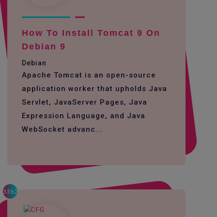
How To Install Tomcat 9 On
Debian 9
Debian
Apache Tomcat is an open-source
application worker that upholds Java
Servlet, JavaServer Pages, Java
Expression Language, and Java
WebSocket advanc...
3362