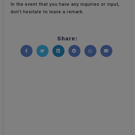
In the event that you have any inquiries or input,
don't hesitate to leave a remark.
Share:
Share