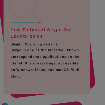
How To Install Skype On
Ubuntu 20.04
Ubuntu (Operating system)
Skype is one of the most well known
correspondence applications on the
planet. It is cross-stage, accessible
on Windows, Linux, and macOS. With
Sky...