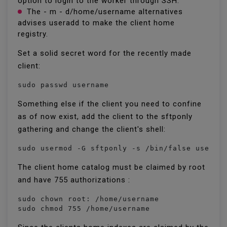
option to login to the worker through SSH.
The - m - d/home/username alternatives
advises useradd to make the client home
registry.
Set a solid secret word for the recently made
client:
sudo passwd username
Something else if the client you need to confine
as of now exist, add the client to the sftponly
gathering and change the client's shell:
sudo usermod -G sftponly -s /bin/false userna
The client home catalog must be claimed by root
and have 755 authorizations :
sudo chown root: /home/username

sudo chmod 755 /home/username