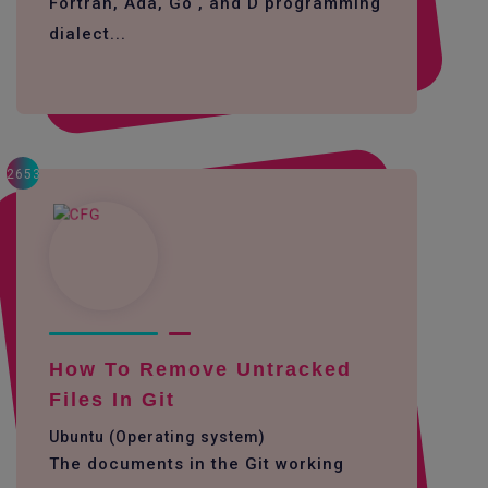
Fortran, Ada, Go , and D programming
dialect...
2653
How To Remove Untracked
Files In Git
Ubuntu (Operating system)
The documents in the Git working