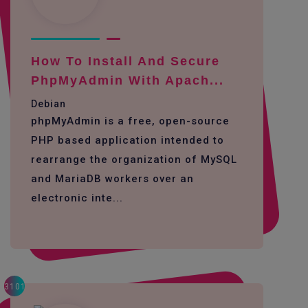
How To Install And Secure
PhpMyAdmin With Apach...
Debian
phpMyAdmin is a free, open-source
PHP based application intended to
rearrange the organization of MySQL
and MariaDB workers over an
electronic inte...
3101