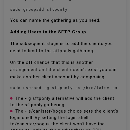
sudo groupadd sftponly
You can name the gathering as you need.
Adding Users to the SFTP Group
The subsequent stage is to add the clients you
need to limit to the sftponly gathering.
On the off chance that this is another
arrangement and the client doesn't exist you can
make another client account by composing:
sudo useradd -g sftponly -s /bin/false -m -d 
The - g sftponly alternative will add the client
to the sftponly gathering.
The - s/canister/bogus choice sets the client's
login shell. By setting the login shell
to/canister/bogus the client won't have the