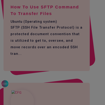
How To Use SFTP Command
To Transfer Files
Ubuntu (Operating system)
SFTP (SSH File Transfer Protocol) is a
protected document convention that
is utilized to get to, oversee, and
move records over an encoded SSH
tran...
2081