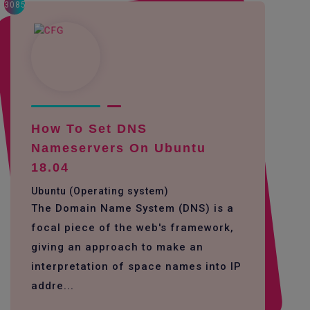
3085
How To Set DNS
Nameservers On Ubuntu
18.04
Ubuntu (Operating system)
The Domain Name System (DNS) is a
focal piece of the web's framework,
giving an approach to make an
interpretation of space names into IP
addre...