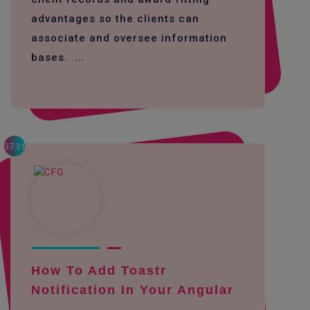
advantages so the clients can
associate and oversee information
bases. ...
3731
How To Add Toastr
Notification In Your Angular
...