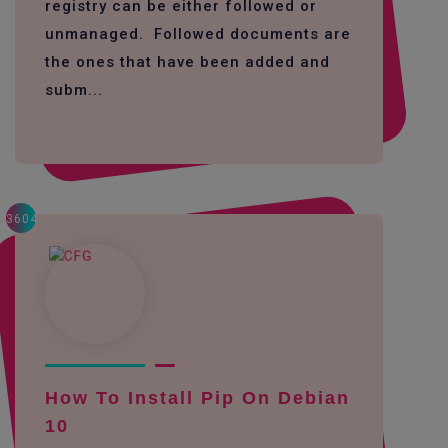
registry can be either followed or
unmanaged. Followed documents are
the ones that have been added and
subm...
3604
How To Install Pip On Debian
10