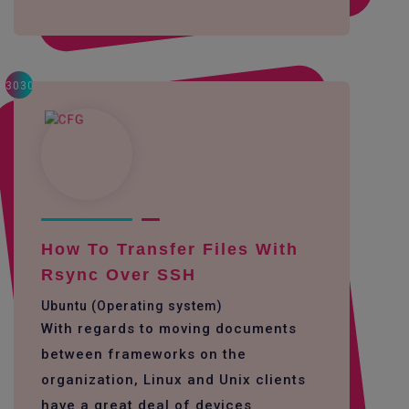
3030
How To Transfer Files With
Rsync Over SSH
Ubuntu (Operating system)
With regards to moving documents
between frameworks on the
organization, Linux and Unix clients
have a great deal of devices