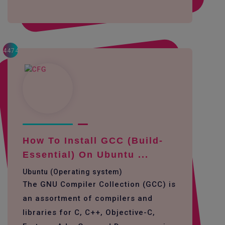
4474
How To Install GCC (build-
Essential) On Ubuntu ...
Ubuntu (Operating system)
The GNU Compiler Collection (GCC) is
an assortment of compilers and
libraries for C, C++, Objective-C,