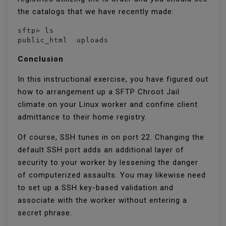
the catalogs that we have recently made:
sftp> ls

public_html  uploads  
Conclusion
In this instructional exercise, you have figured out
how to arrangement up a SFTP Chroot Jail
climate on your Linux worker and confine client
admittance to their home registry.
Of course, SSH tunes in on port 22. Changing the
default SSH port adds an additional layer of
security to your worker by lessening the danger
of computerized assaults. You may likewise need
to set up a SSH key-based validation and
associate with the worker without entering a
secret phrase.