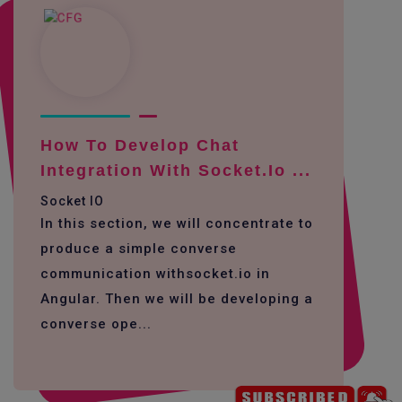
How To Develop Chat
Integration With Socket.io ...
Socket IO
In this section, we will concentrate to
produce a simple converse
communication withsocket.io in
Angular. Then we will be developing a
converse ope...