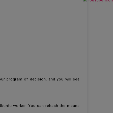
our program of decision, and you will see
 Ubuntu worker. You can rehash the means