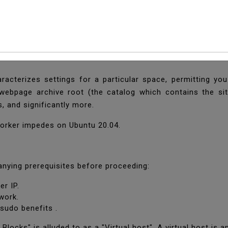
 Nginx Server Blocks
racterizes settings for a particular space, permitting yo
 webpage archive root (the catalog which contains the si
s, and significantly more.
 worker impedes on Ubuntu 20.04.
nying prerequisites before proceeding:
er IP.
ework.
 sudo benefits .
 Blocks" is alluded to as a "Virtual host". A virtual host is