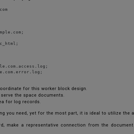
om

mple.com;

c_html;

le.com.access.log;

e.com.error.log;

ordinate for this worker block design.
ll serve the space documents.
ea for log records.
you need, yet for the most part, it is ideal to utilize the
d, make a representative connection from the document 