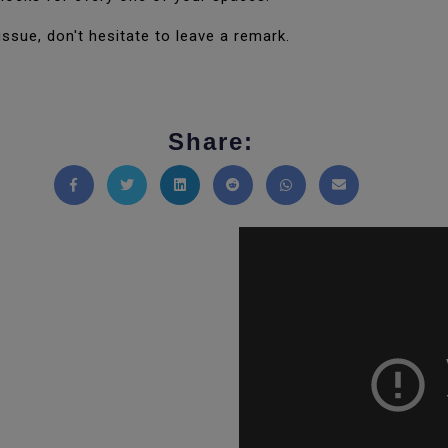
issue, don't hesitate to leave a remark.
Share:
Share