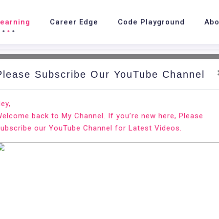
Learning
Career Edge
Code Playground
Abo
Please Subscribe Our YouTube Channel
nd.
Ho
ey,
elcome back to My Channel. If you’re new here, Please
 20.04
ubscribe our YouTube Channel for Latest Videos.