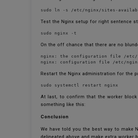
sudo ln -s /etc/nginx/sites-availab
Test the Nginx setup for right sentence s
sudo nginx -t
On the off chance that there are no blunde
nginx: the configuration file /etc/
nginx: configuration file /etc/ngin
Restart the Nginx administration for the 
sudo systemctl restart nginx
At last, to confirm that the worker bloc
something like this:
Conclusion
We have told you the best way to make N
delineated above and make extra worker b