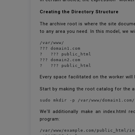
Creating the Directory Structure
The archive root is where the site docum
to any area you need. In this model, we wi
/var/www/

??? domain1.com

?   ??? public_html

??? domain2.com

?   ??? public_html
Every space facilitated on the worker wi
Start by making the root catalog for the 
sudo mkdir -p /var/www/domain1.com/
We'll additionally make an index.html re
program:
/var/www/example.com/public_html/in