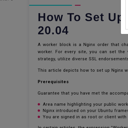
How To Set Up
20.04
A worker block is a Nginx order that cha
worker. For every site, you can set the
strategy, utilize diverse SSL endorsement
This article depicts how to set up Nginx
Prerequisites
Guarantee that you have met the accompa
Area name highlighting your public work
Nginx introduced on your Ubuntu fram
You are signed in as root or client with
In certain articles, the expression "Worker