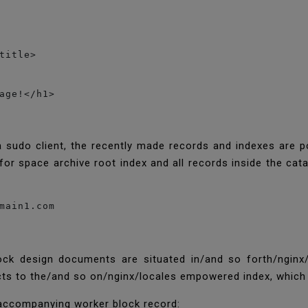
title>

age!</h1>

a sudo client, the recently made records and indexes are 
for space archive root index and all records inside the cat
main1.com
ck design documents are situated in/and so forth/nginx/
 to the/and so on/nginx/locales empowered index, which N
accompanying worker block record: