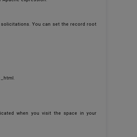
olicitations. You can set the record root
c_html.
ndicated when you visit the space in your