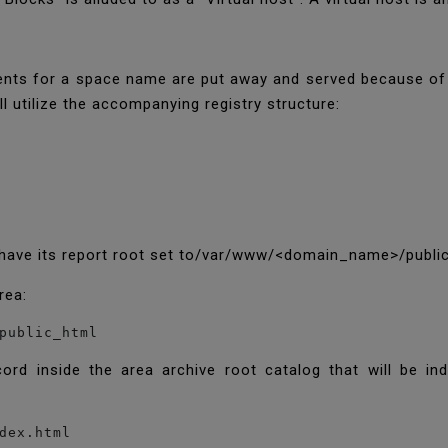
ents for a space name are put away and served because of s
ll utilize the accompanying registry structure:
ll have its report root set to/var/www/<domain_name>/publi
area:
public_html
cord inside the area archive root catalog that will be i
dex.html
