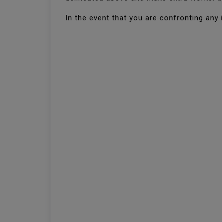
In the event that you are confronting any 