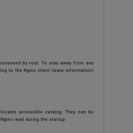
possessed by root. To stay away from any
alog to the Nginx client (www-information)
locales accessible catalog. They can be
ginx read during the startup.