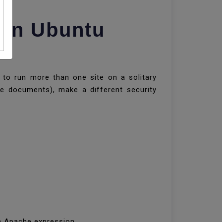
 On Ubuntu
u to run more than one site on a solitary
te documents), make a different security
 an Apache expression.