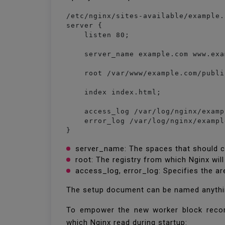
/etc/nginx/sites-available/example.c
server {

    listen 80;

    server_name example.com www.exa
    root /var/www/example.com/publi
    index index.html;

    access_log /var/log/nginx/examp
    error_log /var/log/nginx/exampl
}
server_name: The spaces that should co
root: The registry from which Nginx wi
access_log, error_log: Specifies the ar
The setup document can be named anything 
To empower the new worker block recor
which Nginx read during startup: