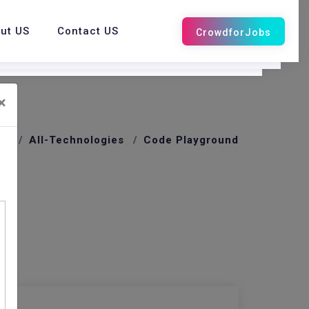
ut US
Contact US
×
me
All-Technologies
Code Playground