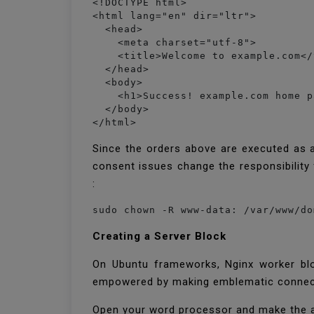
<!DOCTYPE html>

<html lang="en" dir="ltr">

  <head>

    <meta charset="utf-8">

    <title>Welcome to example.com</
  </head>

  <body>

    <h1>Success! example.com home p
  </body>

</html>
Since the orders above are executed as 
consent issues change the responsibility 
:
sudo chown -R www-data: /var/www/do
Creating a Server Block
On Ubuntu frameworks, Nginx worker blo
empowered by making emblematic connects
Open your word processor and make the 