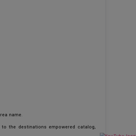
 area name.
to the destinations empowered catalog,