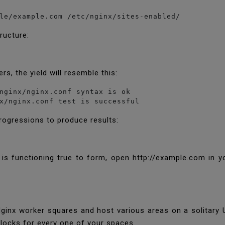
le/example.com /etc/nginx/sites-enabled/
tructure:
rs, the yield will resemble this:
nginx/nginx.conf syntax is ok

x/nginx.conf test is successful
progressions to produce results:
k is functioning true to form, open http://example.com in y
ginx worker squares and host various areas on a solitary
locks for every one of your spaces.