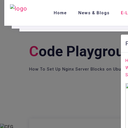
Home
News & Blogs
E-
C
Ode Playgrou
H
W
How To Set Up Nginx Server Blocks on Ubuntu
S