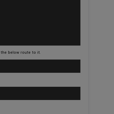
 the below route to it.