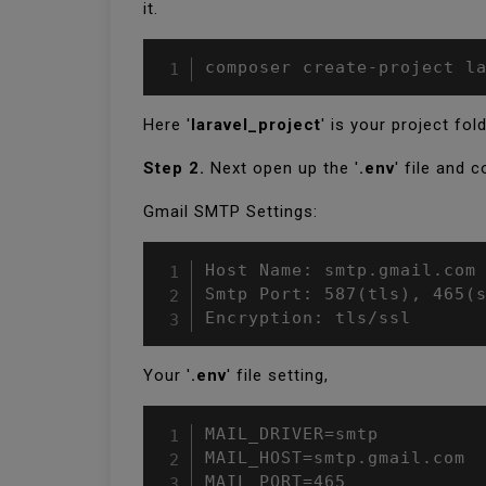
it.
composer create-project l
Here '
laravel_project
' is your project fold
Step 2.
Next open up the '
.env
' file and 
Gmail SMTP Settings:
Host Name: smtp.gmail.com

Smtp Port: 587(tls), 465(s
Encryption: tls/ssl
Your '
.env
' file setting,
MAIL_DRIVER=smtp

MAIL_HOST=smtp.gmail.com

MAIL_PORT=465
