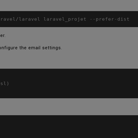
aravel/laravel laravel_projet --prefer-dist
er.
configure the email settings.
sl)
