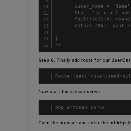
	   $user_name = 'Name';

	   $to = 'to email address'

	   Mail::to($to)->send(new MailUser($user_name));

	   return 'Mail sent successfully';

	}

}

?>
Step 6.
Finally add route for our
UserCnr
Route::get('/user/sendmai
Now start the artisan server.
php artisan serve
Open the browser and enter the url
http:/