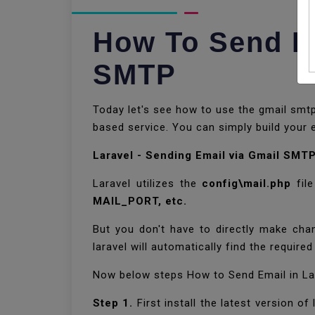
How To Send Em
SMTP
Today let's see how to use the gmail smtp 
based service. You can simply build your e
Laravel - Sending Email via Gmail SMT
Laravel utilizes the
config\mail.php
file
MAIL_PORT, etc.
But you don't have to directly make chan
laravel will automatically find the required
Now below steps How to Send Email in La
Step 1.
First install the latest version o