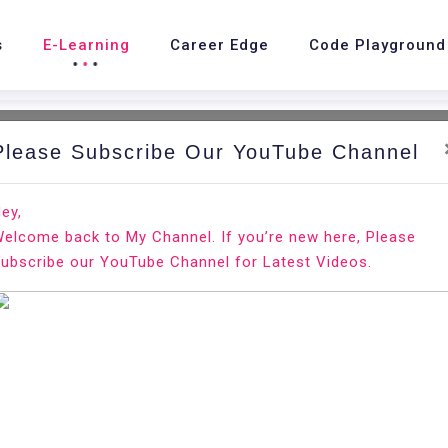
s
E-Learning
Career Edge
Code Playground
Please Subscribe Our YouTube Channel
nd.
Ho
ey,
elcome back to My Channel. If you’re new here, Please
 SMTP
ubscribe our YouTube Channel for Latest Videos.