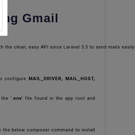
ing Gmail
h the clean, easy API since Laravel 5.3 to send mails easily
to configure
MAIL_DRIVER, MAIL_HOST,
the '
.env
' file found in the app root and
fire the below composer command to install