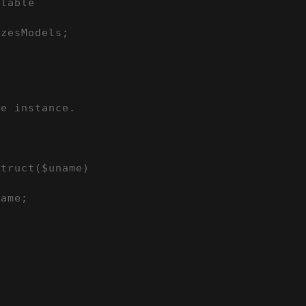
lable

zesModels;

e instance.

truct($uname)

ame;
