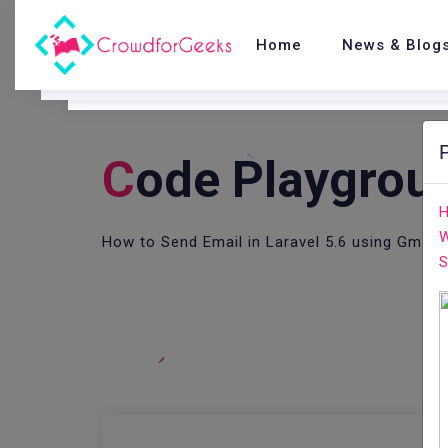
Home
News & Blog
C
Ode Playgrou
H
W
How to Send Email in Laravel 5.6 using Gmail
S