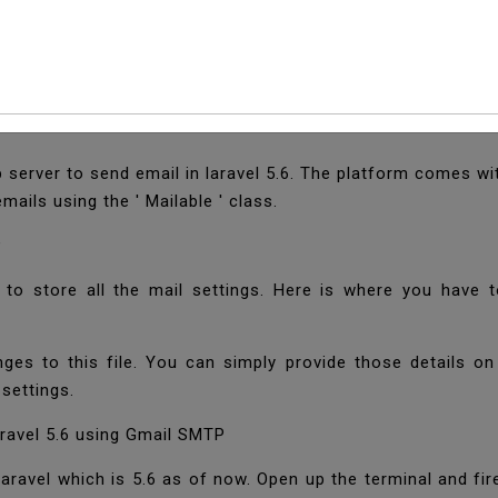
ail In Laravel 5.6 Us
server to send email in laravel 5.6. The platform comes wit
mails using the ' Mailable ' class.
P
 to store all the mail settings. Here is where you have 
ges to this file. You can simply provide those details on 
 settings.
ravel 5.6 using Gmail SMTP
f laravel which is 5.6 as of now. Open up the terminal and 