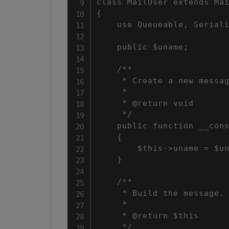
class MailUser extends Mai
{

    use Queueable, Seriali
    public $uname;

    /**

     * Create a new messag
     *

     * @return void

     */

    public function __cons
    {

        $this->uname = $un
    }

    /**

     * Build the message.

     *

     * @return $this

     */
