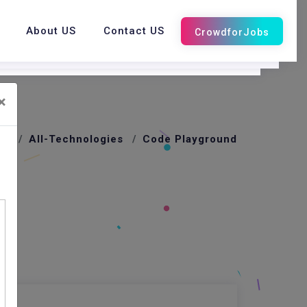
About US
Contact US
×
me
All-Technologies
Code Playground