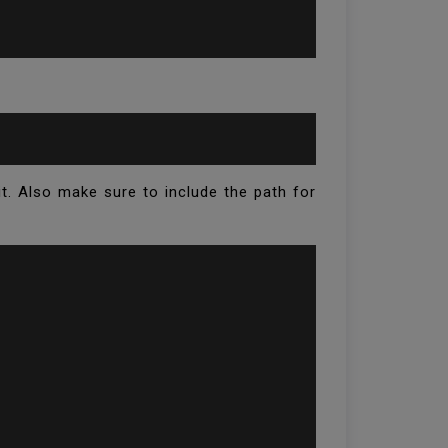
it. Also make sure to include the path for