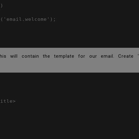
)

('email.welcome');

is will contain the template for our email. Create '
itle>


