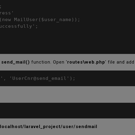
send_mail()
function. Open '
routes\web.php
' file and add
l', 'UserCnr@send_email');
/localhost/laravel_project/user/sendmail