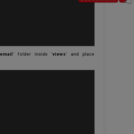
email
' folder inside '
views
' and place