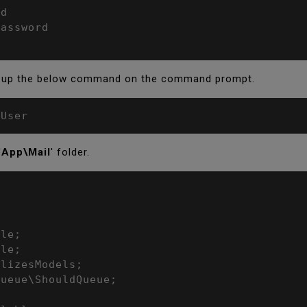
d

assword

e up the below command on the command prompt.
lUser
'
App\Mail
' folder.
le;

le;

lizesModels;

ueue\ShouldQueue;
