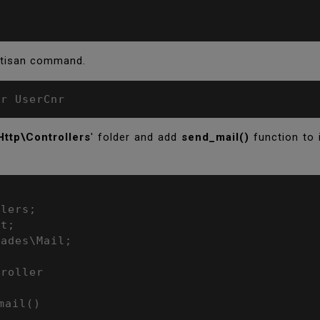
artisan command.
er UserCnr
Http\Controllers
' folder and add
send_mail()
function to 
lers;

t;

ades\Mail;

roller
