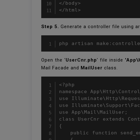
</body>

</html>
Step 5.
Generate a controller file using 
php artisan make:controll
Open the '
UserCnr.php
' file inside
'App\
Mail Facade and
MailUser
class.
<?php

namespace App\Http\Control
use Illuminate\Http\Reques
use Illuminate\Support\Fac
use App\Mail\MailUser;

class UserCnr extends Cont
{

	public function send_email()

	{
