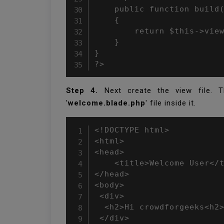
    public function build(
    {

        return $this->view
    }

}

?>
Step 4.
Next create the view file. Th
'
welcome.blade.php
' file inside it.
<!DOCTYPE html>

<html>

<head>

    <title>Welcome User</t
</head>

<body>

 <div>

  <h2>Hi crowdforgeeks<h2>
 </div>
