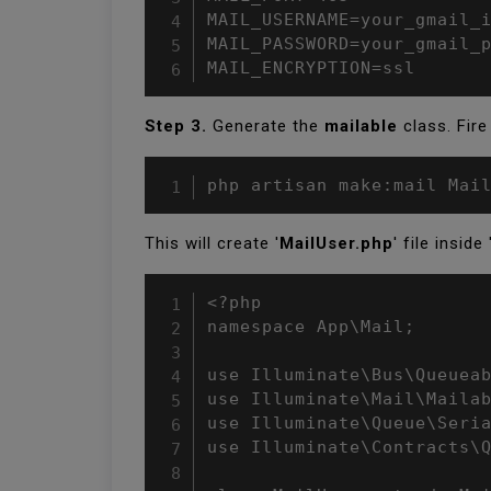
MAIL_USERNAME=your_gmail_i
MAIL_PASSWORD=your_gmail_p
MAIL_ENCRYPTION=ssl
Step 3.
Generate the
mailable
class. Fir
php artisan make:mail Mai
This will create '
MailUser.php
' file inside 
<?php

namespace App\Mail;

use Illuminate\Bus\Queueab
use Illuminate\Mail\Mailab
use Illuminate\Queue\Seria
use Illuminate\Contracts\Q