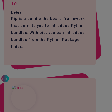
10
Debian
Pip is a bundle the board framework
that permits you to introduce Python
bundles. With pip, you can introduce
bundles from the Python Package
Index...
3161