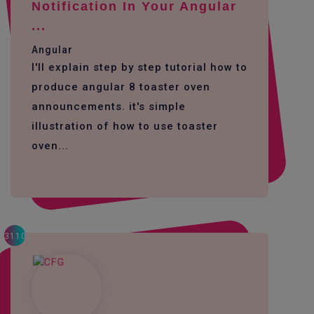
Notification In Your Angular
...
Angular
I'll explain step by step tutorial how to
produce angular 8 toaster oven
announcements. it's simple
illustration of how to use toaster
oven...
3110