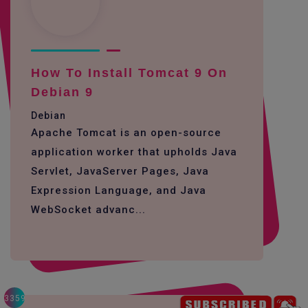
How To Install Tomcat 9 On
Debian 9
Debian
Apache Tomcat is an open-source
application worker that upholds Java
Servlet, JavaServer Pages, Java
Expression Language, and Java
WebSocket advanc...
3359