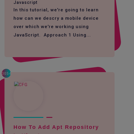
Javascript
In this tutorial, we're going to learn
how can we descry a mobile device
over which we're working using
JavaScript. Approach 1 Using...
3054
How To Add Apt Repository