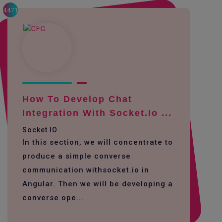
4471
How To Develop Chat
Integration With Socket.io ...
Socket IO
In this section, we will concentrate to
produce a simple converse
communication withsocket.io in
Angular. Then we will be developing a
converse ope...