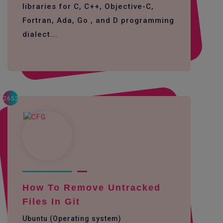
libraries for C, C++, Objective-C,
Fortran, Ada, Go , and D programming
dialect...
2652
How To Remove Untracked
Files In Git
Ubuntu (Operating system)