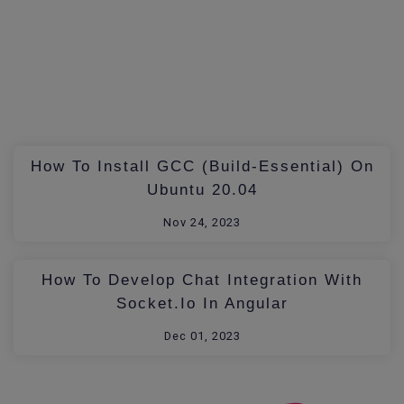
How To Install GCC (build-Essential) On
Ubuntu 20.04
Nov 24, 2023
How To Develop Chat Integration With
Socket.io In Angular
Dec 01, 2023