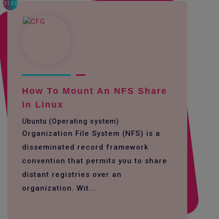
3100
How To Mount An NFS Share
In Linux
Ubuntu (Operating system)
Organization File System (NFS) is a
disseminated record framework
convention that permits you to share
distant registries over an
organization. Wit...