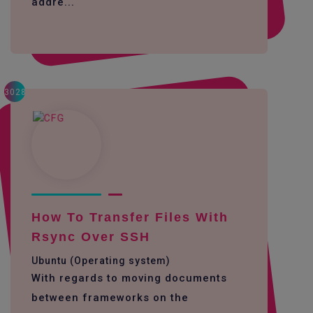
addre...
3028
How To Transfer Files With
Rsync Over SSH
Ubuntu (Operating system)
With regards to moving documents
between frameworks on the