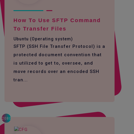
How To Use SFTP Command
To Transfer Files
Ubuntu (Operating system)
SFTP (SSH File Transfer Protocol) is a
protected document convention that
is utilized to get to, oversee, and
move records over an encoded SSH
tran...
2080