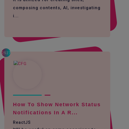
composing contents, AI, investigating
i...
2527
How To Show Network Status
Notifications In A R...
ReactJS