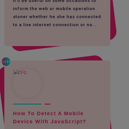
It'll be useful on some occasions to
inform the web or mobile operation
stoner whether he she has connected
to a live internet connection or no...
3399
How To Detect A Mobile
Device With JavaScript?