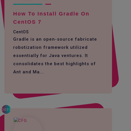
How To Install Gradle On
CentOS 7
CentOS
Gradle is an open-source fabricate
robotization framework utilized
essentially for Java ventures. It
consolidates the best highlights of
Ant and Ma...
3033