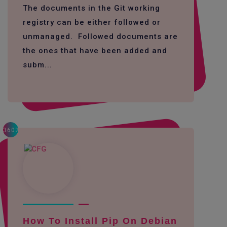
The documents in the Git working
registry can be either followed or
unmanaged. Followed documents are
the ones that have been added and
subm...
3602
How To Install Pip On Debian