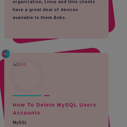
organization, Linux and Unix clients
have a great deal of devices
available to them.&nbs...
1919
How To Delete MySQL Users
Accounts
MySQL