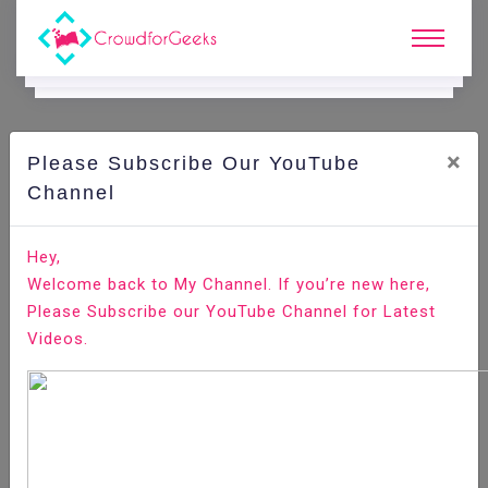
×
Please Subscribe Our YouTube
C
Ode Playground.
Channel
How To Rename a Local and Remote Git Branch
Hey,
Welcome back to My Channel. If you’re new here,
Home
All-Technologies
Code Playground
Please Subscribe our YouTube Channel for Latest
Videos.