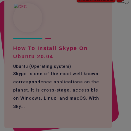
How To Install Skype On
Ubuntu 20.04
Ubuntu (Operating system)
Skype is one of the most well known
correspondence applications on the
planet. It is cross-stage, accessible
on Windows, Linux, and macOS. With
Sky...