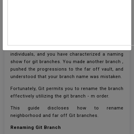
How To Rename A Local
And Remote Git Branch
You are teaming up on a task with a gathering of
individuals, and you have characterized a naming
show for git branches. You made another branch ,
pushed the progressions to the far off vault, and
understood that your branch name was mistaken.
Fortunately, Git permits you to rename the branch
effectively utilizing the git branch - m order.
This guide discloses how to rename
neighborhood and far off Git branches.
Renaming Git Branch