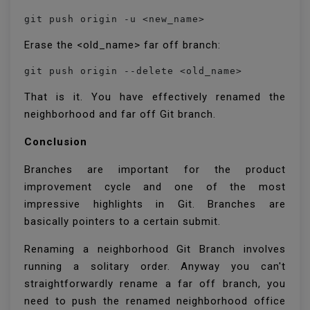
git push origin -u <new_name>
Erase the <old_name> far off branch:
git push origin --delete <old_name>
That is it. You have effectively renamed the
neighborhood and far off Git branch.
Conclusion
Branches are important for the product
improvement cycle and one of the most
impressive highlights in Git. Branches are
basically pointers to a certain submit.
Renaming a neighborhood Git Branch involves
running a solitary order. Anyway you can't
straightforwardly rename a far off branch, you
need to push the renamed neighborhood office