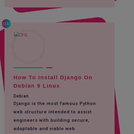
3257
How To Install Django On
Debian 9 Linux
Debian
Django is the most famous Python
web structure intended to assist
engineers with building secure,
adaptable and viable web