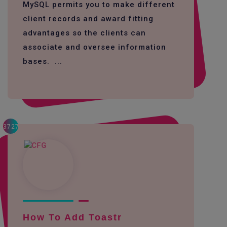
MySQL permits you to make different
client records and award fitting
advantages so the clients can
associate and oversee information
bases. ...
3727
How To Add Toastr