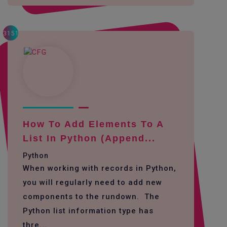
3151
How To Add Elements To A
List In Python (append...
Python
When working with records in Python,
you will regularly need to add new
components to the rundown. The
Python list information type has
thre...