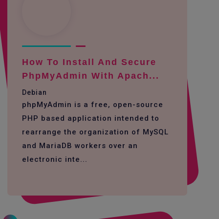
How To Install And Secure
PhpMyAdmin With Apach...
Debian
phpMyAdmin is a free, open-source
PHP based application intended to
rearrange the organization of MySQL
and MariaDB workers over an
electronic inte...