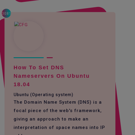
3081
How To Set DNS
Nameservers On Ubuntu
18.04
Ubuntu (Operating system)
The Domain Name System (DNS) is a
focal piece of the web's framework,
giving an approach to make an
interpretation of space names into IP