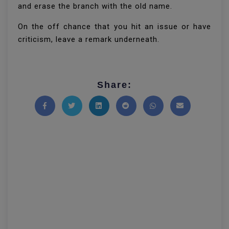
and erase the branch with the old name.
On the off chance that you hit an issue or have
criticism, leave a remark underneath.
Share:
Share