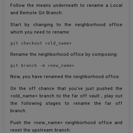
Follow the means underneath to rename a Local
and Remote Git Branch:
Start by changing to the neighborhood office
which you need to rename:
git checkout <old_name>
Rename the neighborhood office by composing:
git branch -m <new_name>
Now, you have renamed the neighborhood office.
On the off chance that you've just pushed the
<old_name> branch to the far off vault , play out
the following stages to rename the far off
branch.
Push the <new_name> neighborhood office and
reset the upstream branch: