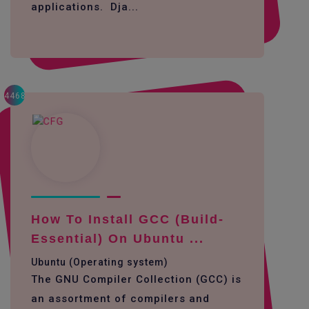
applications. Dja...
4468
How To Install GCC (build-
Essential) On Ubuntu ...
Ubuntu (Operating system)
The GNU Compiler Collection (GCC) is
an assortment of compilers and