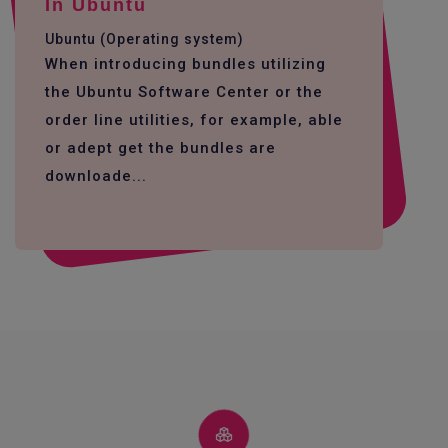
In Ubuntu
Ubuntu (Operating system)
When introducing bundles utilizing
the Ubuntu Software Center or the
order line utilities, for example, able
or adept get the bundles are
downloade...