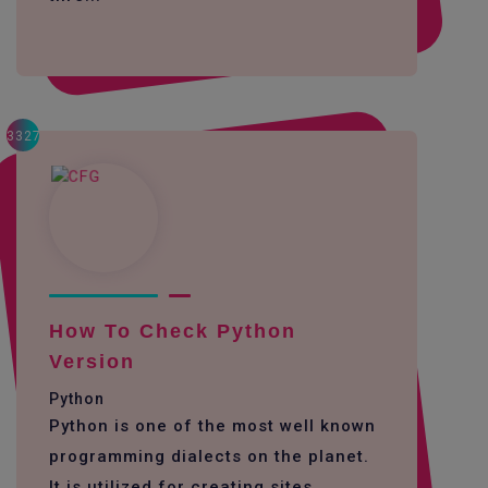
3327
How To Check Python
Version
Python
Python is one of the most well known
programming dialects on the planet.
It is utilized for creating sites,