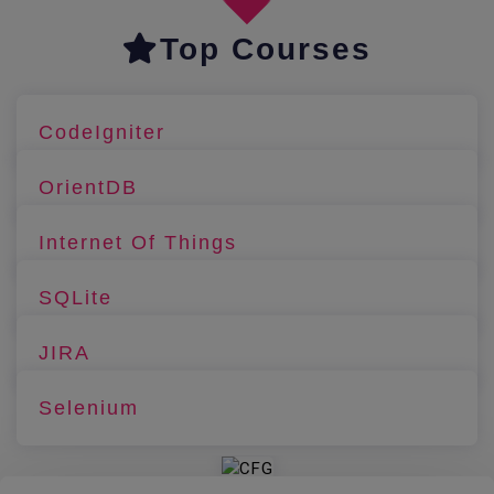
Top Courses
CodeIgniter
OrientDB
Internet Of Things
SQLite
JIRA
Selenium