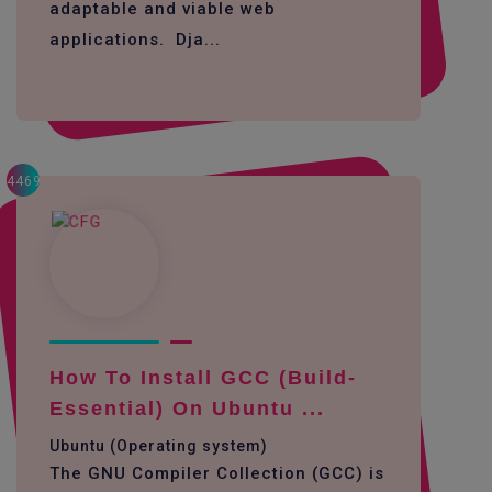
adaptable and viable web
applications. Dja...
4469
How To Install GCC (build-
Essential) On Ubuntu ...
Ubuntu (Operating system)
The GNU Compiler Collection (GCC) is