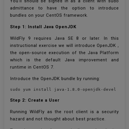
You'll should be signed in as a client with sudo
admittance to have the option to introduce
bundles on your CentOS framework.
Step 1: Install Java OpenJDK
WildFly 9 requires Java SE 8 or later. In this
instructional exercise we will introduce OpenJDK ,
the open-source execution of the Java Platform
which is the default Java improvement and
runtime in CentOS 7.
Introduce the OpenJDK bundle by running:
sudo yum install java-1.8.0-openjdk-devel
Step 2: Create a User
Running WildFly as the root client is a security
hazard and not thought about best practice.