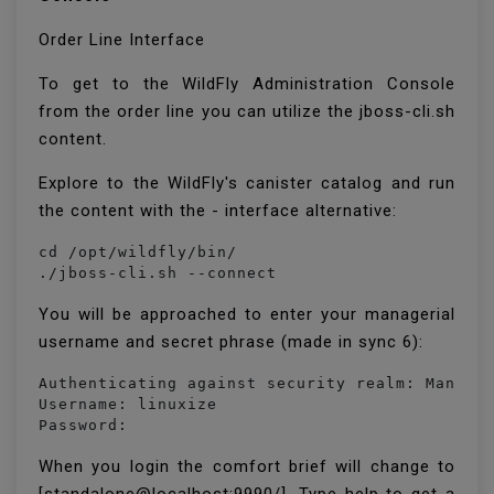
Order Line Interface
To get to the WildFly Administration Console
from the order line you can utilize the jboss-cli.sh
content.
Explore to the WildFly's canister catalog and run
the content with the - interface alternative:
cd /opt/wildfly/bin/

./jboss-cli.sh --connect
You will be approached to enter your managerial
username and secret phrase (made in sync 6):
Authenticating against security realm: Managem
Username: linuxize

Password:
When you login the comfort brief will change to