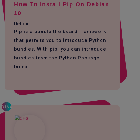
How To Install Pip On Debian
10
Debian
Pip is a bundle the board framework
that permits you to introduce Python
bundles. With pip, you can introduce
bundles from the Python Package
Index...
3164