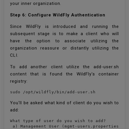
your inner organization.
Step 6: Configure WildFly Authentication
Since WildFly is introduced and running the
subsequent stage is to make a client who will
have the option to associate utilizing the
organization reassure or distantly utilizing the
CLI.
To add another client utilize the add-user.sh
content that is found the WildFly's container
registry:
sudo /opt/wildfly/bin/add-user.sh
You'll be asked what kind of client do you wish to
add:
What type of user do you wish to add? 

 a) Management User (mgmt-users.properties) 
