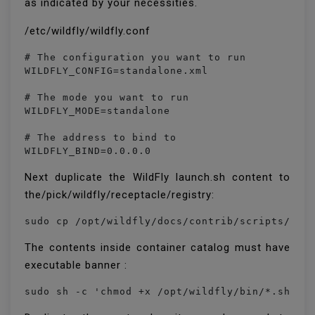
as indicated by your necessities.
/etc/wildfly/wildfly.conf
# The configuration you want to run

WILDFLY_CONFIG=standalone.xml

# The mode you want to run

WILDFLY_MODE=standalone

# The address to bind to

WILDFLY_BIND=0.0.0.0
Next duplicate the WildFly launch.sh content to
the/pick/wildfly/receptacle/registry:
The contents inside container catalog must have
executable banner :