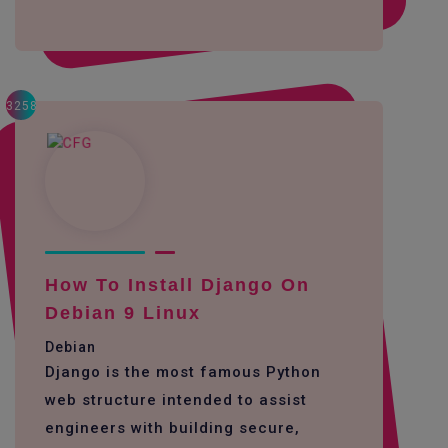
3258
How To Install Django On
Debian 9 Linux
Debian
Django is the most famous Python
web structure intended to assist
engineers with building secure,