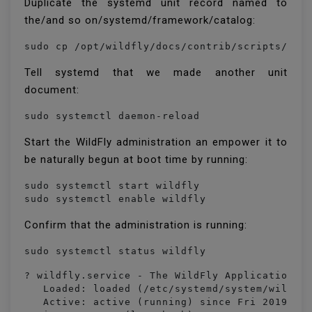
Duplicate the systemd unit record named to
the/and so on/systemd/framework/catalog:
Tell systemd that we made another unit
document:
sudo systemctl daemon-reload
Start the WildFly administration an empower it to
be naturally begun at boot time by running:
sudo systemctl start wildfly

sudo systemctl enable wildfly
Confirm that the administration is running:
sudo systemctl status wildfly
? wildfly.service - The WildFly Application Se
   Loaded: loaded (/etc/systemd/system/wildfly
   Active: active (running) since Fri 2019-03-