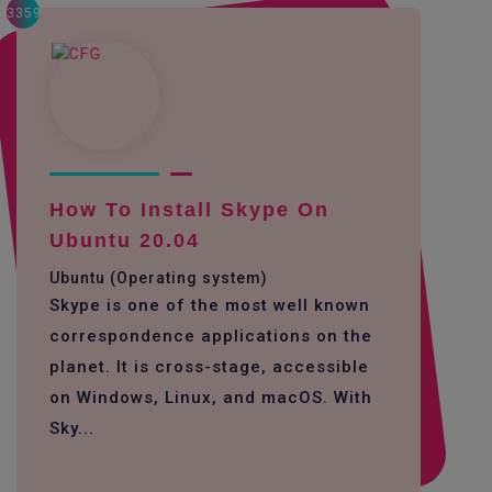
3359
How To Install Skype On
Ubuntu 20.04
Ubuntu (Operating system)
Skype is one of the most well known
correspondence applications on the
planet. It is cross-stage, accessible
on Windows, Linux, and macOS. With
Sky...