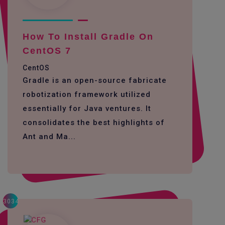
How To Install Gradle On
CentOS 7
CentOS
Gradle is an open-source fabricate
robotization framework utilized
essentially for Java ventures. It
consolidates the best highlights of
Ant and Ma...
3034