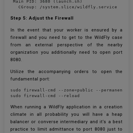
 Main PID: 3680 (launch.sh)

   CGroup: /system.slice/wildfly.service
Step 5: Adjust the Firewall
In the event that your worker is ensured by a
firewall and you need to get to the WildFly case
from an external perspective of the nearby
organization you additionally need to open port
8080.
Utilize the accompanying orders to open the
fundamental port:
sudo firewall-cmd --zone=public --permanent --
sudo firewall-cmd --reload
When running a WildFly application in a creation
climate in all probability you will have a heap
balancer or converse intermediary and it's a best
practice to limit admittance to port 8080 just to