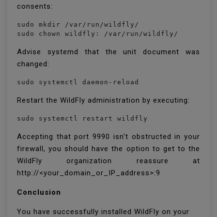
consents:
sudo mkdir /var/run/wildfly/

sudo chown wildfly: /var/run/wildfly/
Advise systemd that the unit document was
changed:
sudo systemctl daemon-reload
Restart the WildFly administration by executing:
sudo systemctl restart wildfly
Accepting that port 9990 isn't obstructed in your
firewall, you should have the option to get to the
WildFly organization reassure at
http://<your_domain_or_IP_address>:9
Conclusion
You have successfully installed WildFly on your