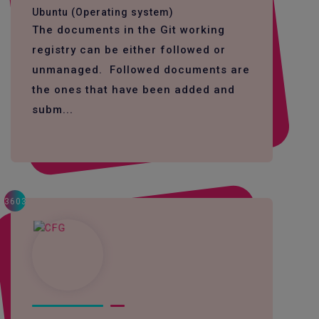
Ubuntu (Operating system)
The documents in the Git working
registry can be either followed or
unmanaged. Followed documents are
the ones that have been added and
subm...
3603