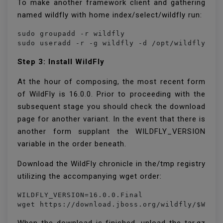
To make another framework client and gathering
named wildfly with home index/select/wildfly run:
sudo groupadd -r wildfly

sudo useradd -r -g wildfly -d /opt/wildfly -s
Step 3: Install WildFly
At the hour of composing, the most recent form
of WildFly is 16.0.0. Prior to proceeding with the
subsequent stage you should check the download
page for another variant. In the event that there is
another form supplant the WILDFLY_VERSION
variable in the order beneath.
Download the WildFly chronicle in the/tmp registry
utilizing the accompanying wget order:
WILDFLY_VERSION=16.0.0.Final

wget https://download.jboss.org/wildfly/$WILD