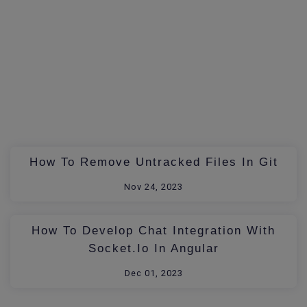
How To Remove Untracked Files In Git
Nov 24, 2023
How To Develop Chat Integration With
Socket.io In Angular
Dec 01, 2023