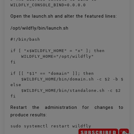
WILDFLY_CONSOLE_BIND=0.0.0.0
Open the launch.sh and alter the featured lines:
/opt/wildfly/bin/launch.sh
#!/bin/bash

if [ "x$WILDFLY_HOME" = "x" ]; then

    WILDFLY_HOME="/opt/wildfly"

fi

if [[ "$1" == "domain" ]]; then

    $WILDFLY_HOME/bin/domain.sh -c $2 -b $3 -b
else

    $WILDFLY_HOME/bin/standalone.sh -c $2 -b $
fi
Restart the administration for changes to
produce results: