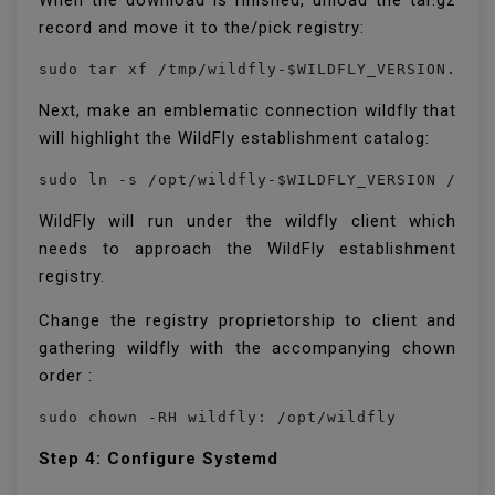
When the download is finished, unload the tar.gz
record and move it to the/pick registry:
sudo tar xf /tmp/wildfly-$WILDFLY_VERSION.tar
Next, make an emblematic connection wildfly that
will highlight the WildFly establishment catalog:
sudo ln -s /opt/wildfly-$WILDFLY_VERSION /opt
WildFly will run under the wildfly client which
needs to approach the WildFly establishment
registry.
Change the registry proprietorship to client and
gathering wildfly with the accompanying chown
order :
sudo chown -RH wildfly: /opt/wildfly
Step 4: Configure Systemd