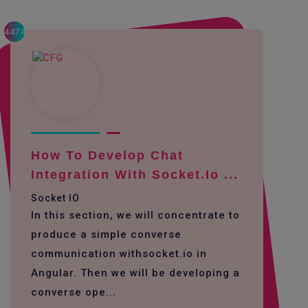
4474
How To Develop Chat
Integration With Socket.io ...
Socket IO
In this section, we will concentrate to
produce a simple converse
communication withsocket.io in
Angular. Then we will be developing a
converse ope...