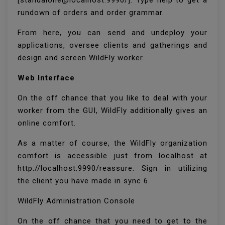
[standalone@localhost:9990/]. Type help to get a
rundown of orders and order grammar.
From here, you can send and undeploy your
applications, oversee clients and gatherings and
design and screen WildFly worker.
Web Interface
On the off chance that you like to deal with your
worker from the GUI, WildFly additionally gives an
online comfort.
As a matter of course, the WildFly organization
comfort is accessible just from localhost at
http://localhost:9990/reassure. Sign in utilizing
the client you have made in sync 6.
WildFly Administration Console
On the off chance that you need to get to the