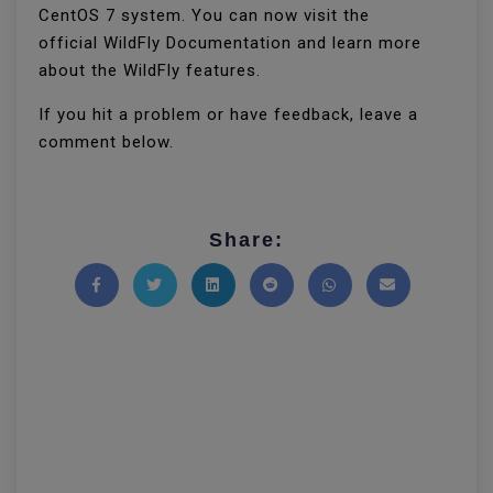
CentOS 7 system. You can now visit the
official WildFly Documentation and learn more
about the WildFly features.
If you hit a problem or have feedback, leave a
comment below.
Share:
Share