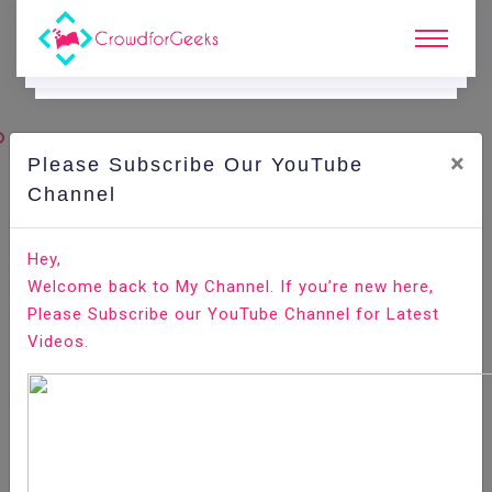
×
Please Subscribe Our YouTube
C
Ode Playground.
Channel
How to Install WildFly (JBoss) on CentOS 7
Hey,
Welcome back to My Channel. If you’re new here,
Home
All-Technologies
Code Playground
Please Subscribe our YouTube Channel for Latest
Videos.