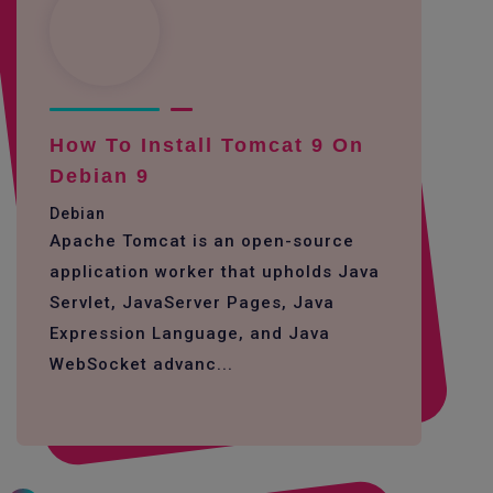
How To Install Tomcat 9 On
Debian 9
Debian
Apache Tomcat is an open-source
application worker that upholds Java
Servlet, JavaServer Pages, Java
Expression Language, and Java
WebSocket advanc...