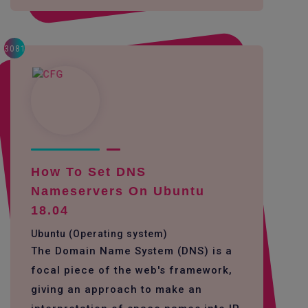
3081
How To Set DNS
Nameservers On Ubuntu
18.04
Ubuntu (Operating system)
The Domain Name System (DNS) is a
focal piece of the web's framework,
giving an approach to make an