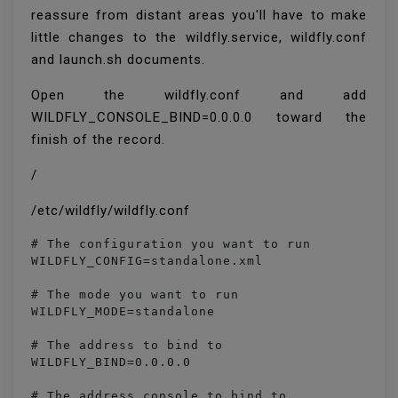
reassure from distant areas you'll have to make
little changes to the wildfly.service, wildfly.conf
and launch.sh documents.
Open the wildfly.conf and add
WILDFLY_CONSOLE_BIND=0.0.0.0 toward the
finish of the record.
/
/etc/wildfly/wildfly.conf
# The configuration you want to run

WILDFLY_CONFIG=standalone.xml

# The mode you want to run

WILDFLY_MODE=standalone

# The address to bind to

WILDFLY_BIND=0.0.0.0

# The address console to bind to
