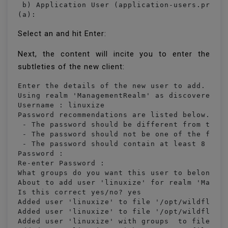
 b) Application User (application-users.proper
(a):
Select an and hit Enter:
Next, the content will incite you to enter the
subtleties of the new client:
Enter the details of the new user to add.

Using realm 'ManagementRealm' as discovered fr
Username : linuxize

Password recommendations are listed below. To 
 - The password should be different from the u
 - The password should not be one of the follo
 - The password should contain at least 8 char
Password : 

Re-enter Password : 

What groups do you want this user to belong to
About to add user 'linuxize' for realm 'Manage
Is this correct yes/no? yes

Added user 'linuxize' to file '/opt/wildfly-16
Added user 'linuxize' to file '/opt/wildfly-16
Added user 'linuxize' with groups  to file '/o