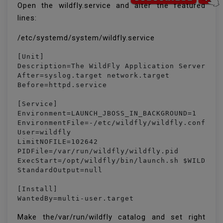
Open the wildfly.service and alter the featured
lines:
/etc/systemd/system/wildfly.service
[Unit]

Description=The WildFly Application Server

After=syslog.target network.target

Before=httpd.service

[Service]

Environment=LAUNCH_JBOSS_IN_BACKGROUND=1

EnvironmentFile=-/etc/wildfly/wildfly.conf

User=wildfly

LimitNOFILE=102642

PIDFile=/var/run/wildfly/wildfly.pid

ExecStart=/opt/wildfly/bin/launch.sh $WILDFLY_
StandardOutput=null

[Install]

WantedBy=multi-user.target
Make the/var/run/wildfly catalog and set right