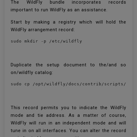
The WildFly bundle incorporates records
important to run WildFly as an assistance.
Start by making a registry which will hold the
WildFly arrangement record:
sudo mkdir -p /etc/wildfly
Duplicate the setup document to the/and so
on/wildfly catalog:
This record permits you to indicate the WildFly
mode and tie address. As a matter of course,
WildFly will run in an independent mode and will
tune in on all interfaces. You can alter the record