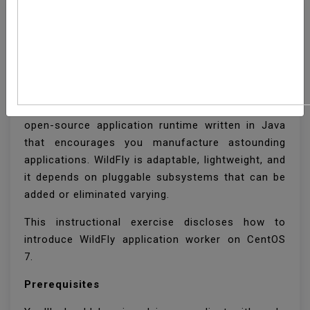
How To Install WildFly
(JBoss) On CentOS 7
WildFly , once known as JBoss is a cross-stage
open-source application runtime written in Java
that encourages you manufacture astounding
applications. WildFly is adaptable, lightweight, and
it depends on pluggable subsystems that can be
added or eliminated varying.
This instructional exercise discloses how to
introduce WildFly application worker on CentOS
7.
Prerequisites