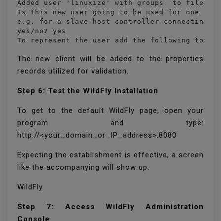
Added user 'linuxize' with groups  to file '/o
Is this new user going to be used for one AS p
e.g. for a slave host controller connecting to
yes/no? yes

To represent the user add the following to th
The new client will be added to the properties
records utilized for validation.
Step 6: Test the WildFly Installation
To get to the default WildFly page, open your
program and type:
http://<your_domain_or_IP_address>:8080
Expecting the establishment is effective, a screen
like the accompanying will show up:
WildFly
Step 7: Access WildFly Administration
Console