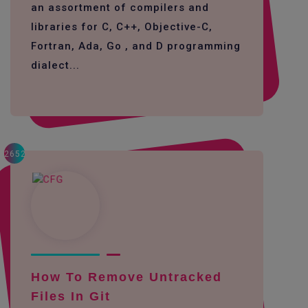
an assortment of compilers and
libraries for C, C++, Objective-C,
Fortran, Ada, Go , and D programming
dialect...
2652
How To Remove Untracked
Files In Git