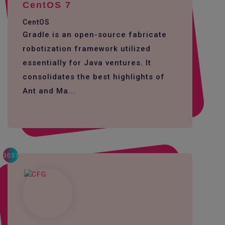
CentOS 7
CentOS
Gradle is an open-source fabricate
robotization framework utilized
essentially for Java ventures. It
consolidates the best highlights of
Ant and Ma...
3037