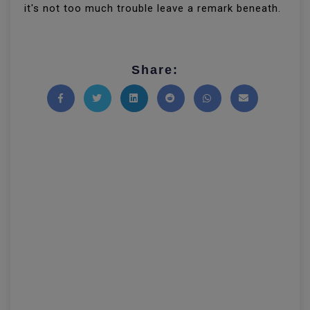
it's not too much trouble leave a remark beneath.
Share:
Share