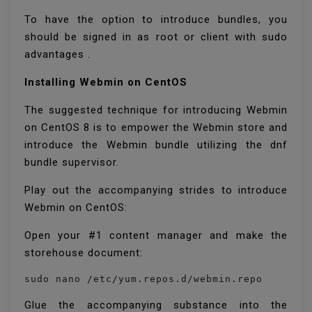
To have the option to introduce bundles, you
should be signed in as root or client with sudo
advantages .
Installing Webmin on CentOS
The suggested technique for introducing Webmin
on CentOS 8 is to empower the Webmin store and
introduce the Webmin bundle utilizing the dnf
bundle supervisor.
Play out the accompanying strides to introduce
Webmin on CentOS:
Open your #1 content manager and make the
storehouse document:
sudo nano /etc/yum.repos.d/webmin.repo
Glue the accompanying substance into the