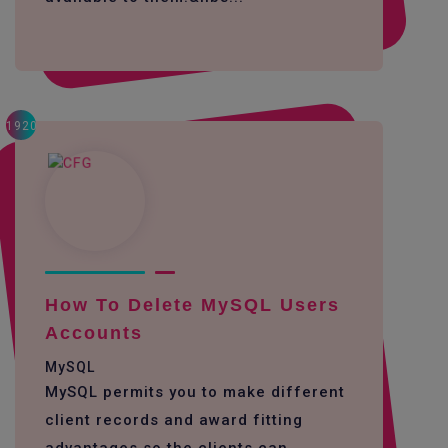
1920
How To Delete MySQL Users
Accounts
MySQL
MySQL permits you to make different
client records and award fitting