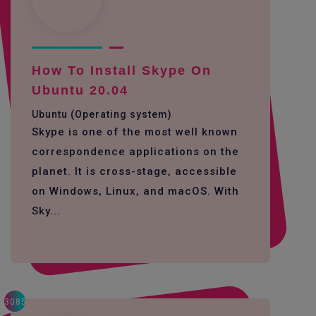
How To Install Skype On
Ubuntu 20.04
Ubuntu (Operating system)
Skype is one of the most well known
correspondence applications on the
planet. It is cross-stage, accessible
on Windows, Linux, and macOS. With
Sky...
3085