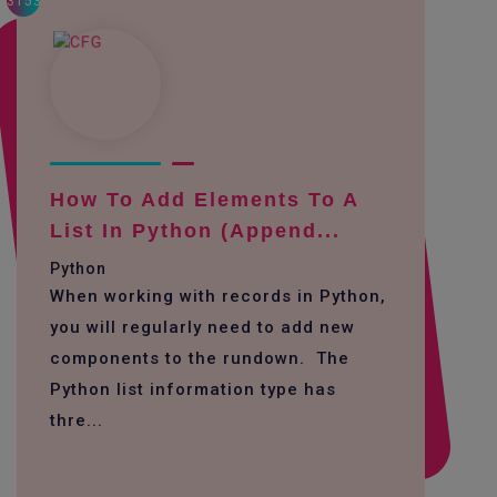
3153
How To Add Elements To A
List In Python (append...
Python
When working with records in Python,
you will regularly need to add new
components to the rundown. The
Python list information type has
thre...