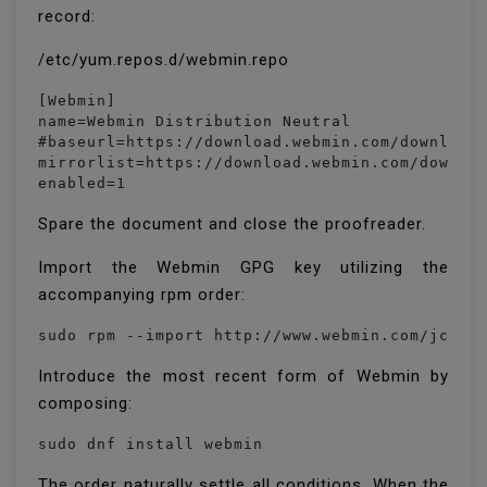
record:
/etc/yum.repos.d/webmin.repo
[Webmin]

name=Webmin Distribution Neutral

#baseurl=https://download.webmin.com/download/
mirrorlist=https://download.webmin.com/downloa
enabled=1
Spare the document and close the proofreader.
Import the Webmin GPG key utilizing the
accompanying rpm order:
sudo rpm --import http://www.webmin.com/jcame
Introduce the most recent form of Webmin by
composing:
sudo dnf install webmin
The order naturally settle all conditions. When the