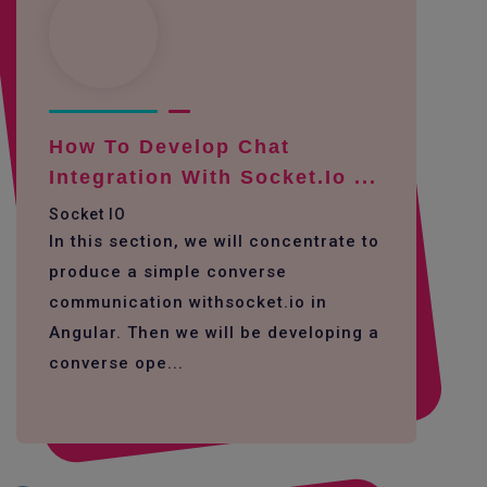
How To Develop Chat
Integration With Socket.io ...
Socket IO
In this section, we will concentrate to
produce a simple converse
communication withsocket.io in
Angular. Then we will be developing a
converse ope...