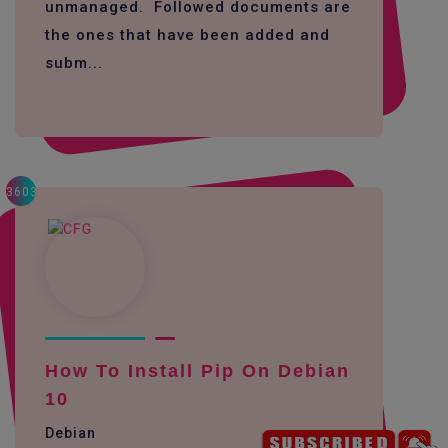
unmanaged. Followed documents are
the ones that have been added and
subm...
3603
How To Install Pip On Debian
10
Debian