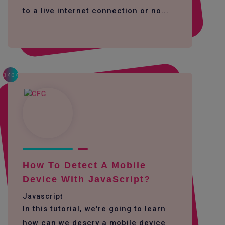
to a live internet connection or no...
3404
How To Detect A Mobile
Device With JavaScript?
Javascript
In this tutorial, we're going to learn
how can we descry a mobile device