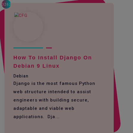
3262
How To Install Django On
Debian 9 Linux
Debian
Django is the most famous Python
web structure intended to assist
engineers with building secure,
adaptable and viable web
applications. Dja...