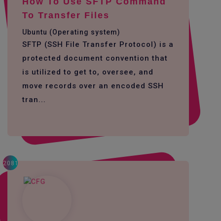
How To Use SFTP Command
To Transfer Files
Ubuntu (Operating system)
SFTP (SSH File Transfer Protocol) is a
protected document convention that
is utilized to get to, oversee, and
move records over an encoded SSH
tran...
2081