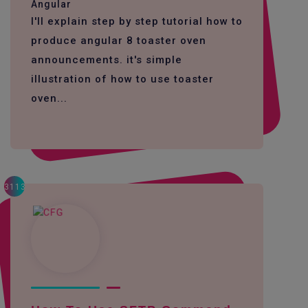
Angular
I'll explain step by step tutorial how to
produce angular 8 toaster oven
announcements. it's simple
illustration of how to use toaster
oven...
3113