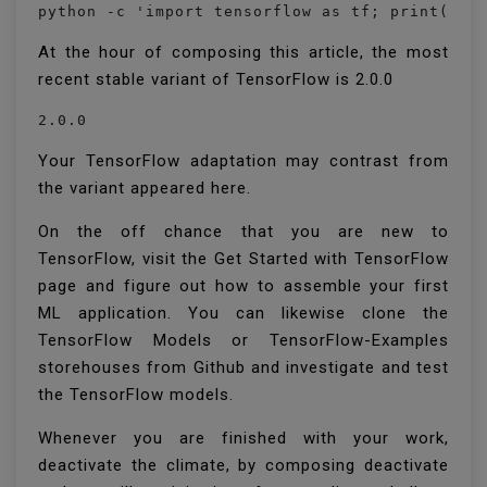
python -c 'import tensorflow as tf; print(tf.
At the hour of composing this article, the most
recent stable variant of TensorFlow is 2.0.0
2.0.0
Your TensorFlow adaptation may contrast from
the variant appeared here.
On the off chance that you are new to
TensorFlow, visit the Get Started with TensorFlow
page and figure out how to assemble your first
ML application. You can likewise clone the
TensorFlow Models or TensorFlow-Examples
storehouses from Github and investigate and test
the TensorFlow models.
Whenever you are finished with your work,
deactivate the climate, by composing deactivate