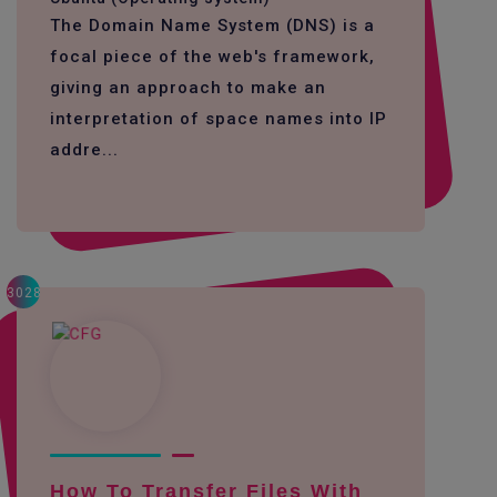
The Domain Name System (DNS) is a
focal piece of the web's framework,
giving an approach to make an
interpretation of space names into IP
addre...
3028
How To Transfer Files With