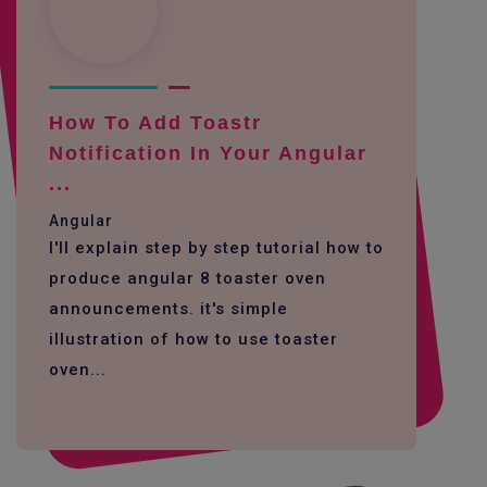
How To Add Toastr
Notification In Your Angular
...
Angular
I'll explain step by step tutorial how to
produce angular 8 toaster oven
announcements. it's simple
illustration of how to use toaster
oven...