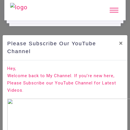
×
Please Subscribe Our YouTube
C
Ode Playground.
Channel
How to Install TensorFlow on Ubuntu 18.04
Hey,
Welcome back to My Channel. If you’re new here,
Home
All-Technologies
Code Playground
Please Subscribe our YouTube Channel for Latest
Videos.