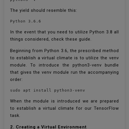
The yield should resemble this:
Python 3.6.6
In the event that you need to utilize Python 3.8 all
things considered, check these guide.
Beginning from Python 3.6, the prescribed method
to establish a virtual climate is to utilize the venv
module. To introduce the python3-venv bundle
that gives the venv module run the accompanying
order:
sudo apt install python3-venv
When the module is introduced we are prepared
to establish a virtual climate for our TensorFlow
task.
2. Creating a Virtual Environment