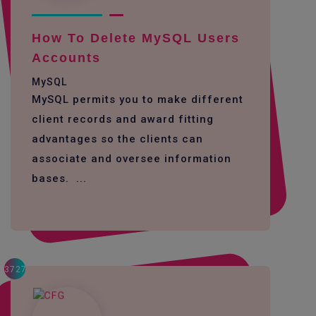
How To Delete MySQL Users
Accounts
MySQL
MySQL permits you to make different
client records and award fitting
advantages so the clients can
associate and oversee information
bases. ...
3727