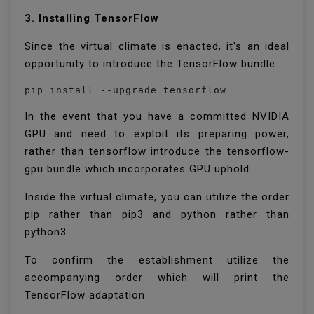
3. Installing TensorFlow
Since the virtual climate is enacted, it's an ideal
opportunity to introduce the TensorFlow bundle.
pip install --upgrade tensorflow
In the event that you have a committed NVIDIA
GPU and need to exploit its preparing power,
rather than tensorflow introduce the tensorflow-
gpu bundle which incorporates GPU uphold.
Inside the virtual climate, you can utilize the order
pip rather than pip3 and python rather than
python3.
To confirm the establishment utilize the
accompanying order which will print the
TensorFlow adaptation: