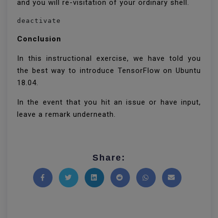
and you will re-visitation of your ordinary shell.
deactivate
Conclusion
In this instructional exercise, we have told you
the best way to introduce TensorFlow on Ubuntu
18.04.
In the event that you hit an issue or have input,
leave a remark underneath.
Share:
Share