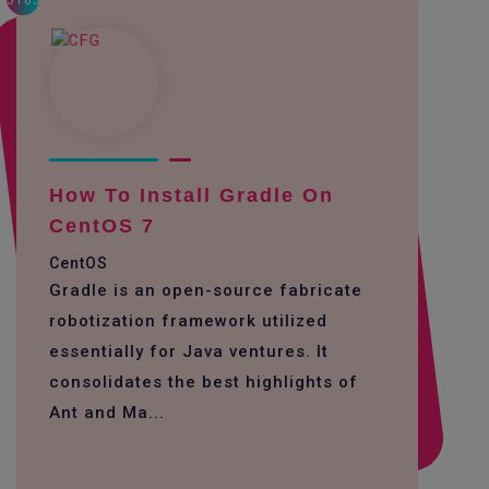
3163
How To Install Gradle On
CentOS 7
CentOS
Gradle is an open-source fabricate
robotization framework utilized
essentially for Java ventures. It
consolidates the best highlights of
Ant and Ma...