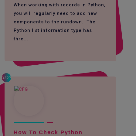
When working with records in Python,
you will regularly need to add new
components to the rundown. The
Python list information type has
thre...
3327
How To Check Python