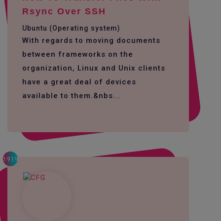
Rsync Over SSH
Ubuntu (Operating system)
With regards to moving documents
between frameworks on the
organization, Linux and Unix clients
have a great deal of devices
available to them.&nbs...
1919