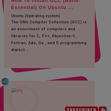
How To Install GCC (build-
Essential) On Ubuntu ...
Ubuntu (Operating system)
The GNU Compiler Collection (GCC) is
an assortment of compilers and
libraries for C, C++, Objective-C,
Fortran, Ada, Go , and D programming
dialect...
2652