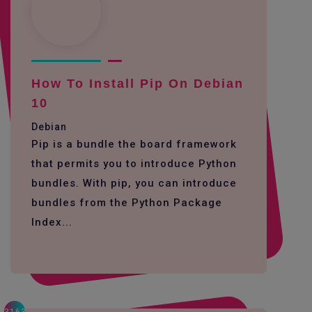
How To Install Pip On Debian
10
Debian
Pip is a bundle the board framework
that permits you to introduce Python
bundles. With pip, you can introduce
bundles from the Python Package
Index...