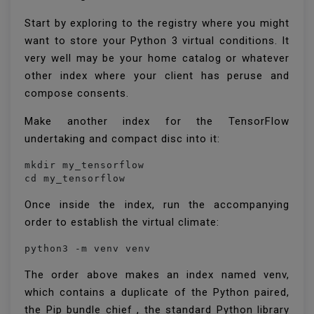
Start by exploring to the registry where you might
want to store your Python 3 virtual conditions. It
very well may be your home catalog or whatever
other index where your client has peruse and
compose consents.
Make another index for the TensorFlow
undertaking and compact disc into it:
mkdir my_tensorflow

cd my_tensorflow
Once inside the index, run the accompanying
order to establish the virtual climate:
python3 -m venv venv
The order above makes an index named venv,
which contains a duplicate of the Python paired,
the Pip bundle chief , the standard Python library