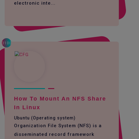
electronic inte...
3100
How To Mount An NFS Share
In Linux
Ubuntu (Operating system)
Organization File System (NFS) is a
disseminated record framework