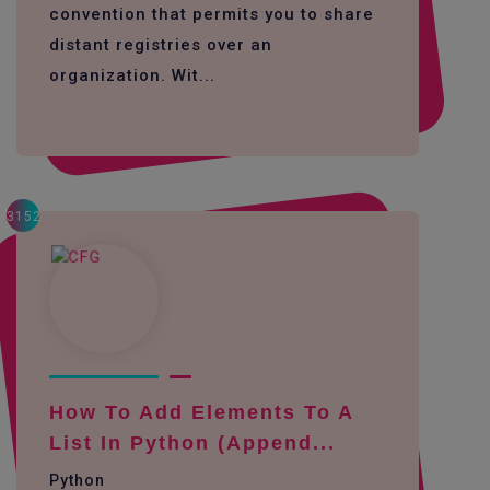
convention that permits you to share
distant registries over an
organization. Wit...
3152
How To Add Elements To A
List In Python (append...
Python