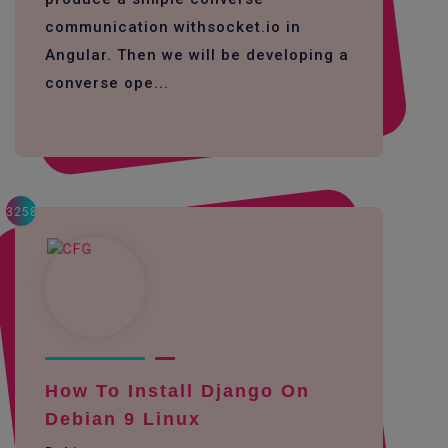
communication withsocket.io in
Angular. Then we will be developing a
converse ope...
3258
How To Install Django On
Debian 9 Linux