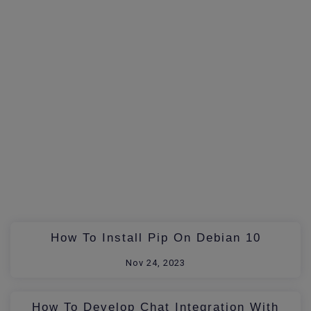
How To Install Pip On Debian 10
Nov 24, 2023
How To Develop Chat Integration With