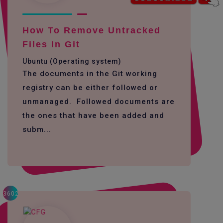
How To Remove Untracked
Files In Git
Ubuntu (Operating system)
The documents in the Git working
registry can be either followed or
unmanaged. Followed documents are
the ones that have been added and
subm...
3602