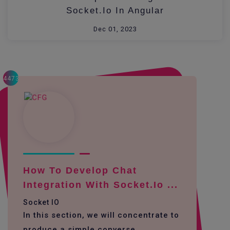
Socket.io In Angular
Dec 01, 2023
4473
How To Develop Chat
Integration With Socket.io ...
Socket IO
In this section, we will concentrate to
produce a simple converse