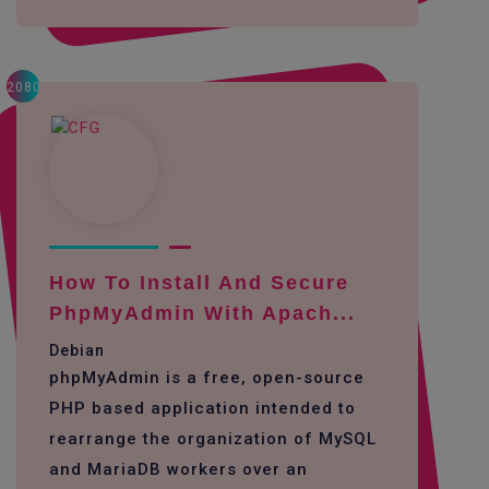
2080
How To Install And Secure
PhpMyAdmin With Apach...
Debian
phpMyAdmin is a free, open-source
PHP based application intended to
rearrange the organization of MySQL
and MariaDB workers over an