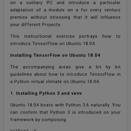
on a solitary PC and introduce a particular
adaptation of a module on a for every venture
premise without stressing that it will influence
your different Projects.
This instructional exercise portrays how to
introduce TensorFlow on Ubuntu 18.04.
Installing TensorFlow on Ubuntu 18.04
The accompanying areas give a bit by bit
guidelines about how to introduce TensorFlow in
a Python virtual climate on Ubuntu 18.04.
1. Installing Python 3 and venv
Ubuntu 18.04 boats with Python 3.6 naturally. You
can confirm that Python 3 is introduced on your
framework by composing:
python3 -V