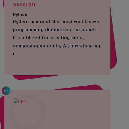
Version
Python
Python is one of the most well known
programming dialects on the planet.
It is utilized for creating sites,
composing contents, AI, investigating
i...
2527