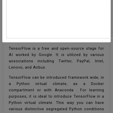
How To Install
TensorFlow On Ubuntu
18.04
TensorFlow is a free and open-source stage for
AI worked by Google. It is utilized by various
associations including Twitter, PayPal, Intel,
Lenovo, and Airbus.
TensorFlow can be introduced framework wide, in
a Python virtual climate, as a Docker
compartment or with Anaconda . For learning
purposes, it is ideal to introduce TensorFlow in a
Python virtual climate. This way you can have
various distinctive segregated Python conditions