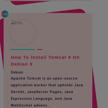
3034
How To Install Tomcat 9 On
Debian 9
Debian
Apache Tomcat is an open-source
application worker that upholds Java
Servlet, JavaServer Pages, Java
Expression Language, and Java
WebSocket advanc...