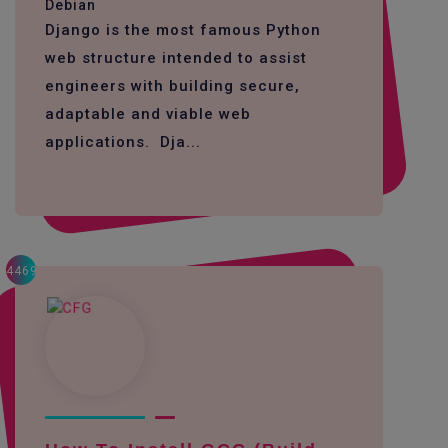
Debian
Django is the most famous Python
web structure intended to assist
engineers with building secure,
adaptable and viable web
applications. Dja...
4469