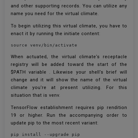
and other supporting records. You can utilize any
name you need for the virtual climate.
To begin utilizing this virtual climate, you have to
enact it by running the initiate content:
source venv/bin/activate
When actuated, the virtual climate's receptacle
registry will be added toward the start of the
$PATH variable . Likewise your shell's brief will
change and it will show the name of the virtual
climate you're at present utilizing. For this
situation that is venv.
TensorFlow establishment requires pip rendition
19 or higher. Run the accompanying order to
update pip to the most recent variant:
pip install --upgrade pip