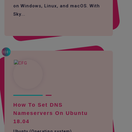
on Windows, Linux, and macOS. With
Sky...
3081
How To Set DNS
Nameservers On Ubuntu
18.04
Ubuntu (Operating system)