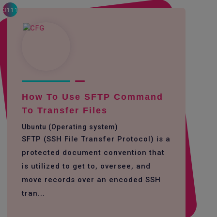
3111
How To Use SFTP Command
To Transfer Files
Ubuntu (Operating system)
SFTP (SSH File Transfer Protocol) is a
protected document convention that
is utilized to get to, oversee, and
move records over an encoded SSH
tran...