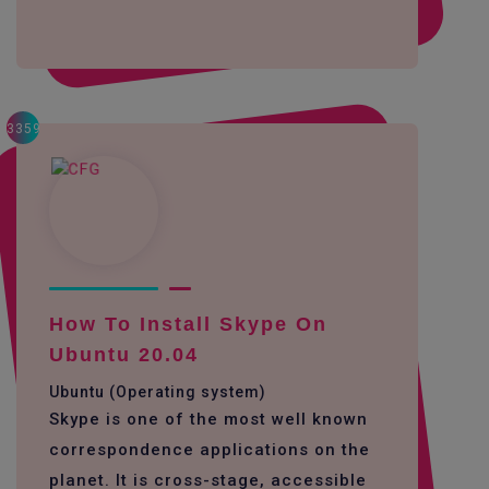
3359
How To Install Skype On
Ubuntu 20.04
Ubuntu (Operating system)
Skype is one of the most well known
correspondence applications on the
planet. It is cross-stage, accessible