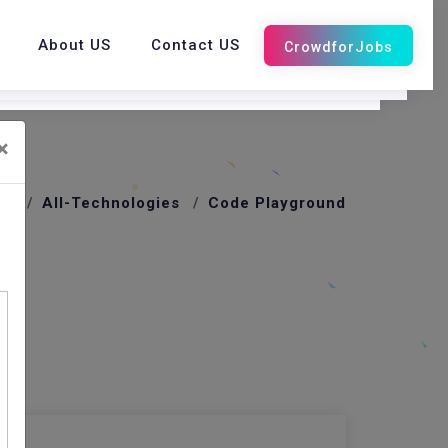
About US
Contact US
×
me
All-Technologies
Code Playground