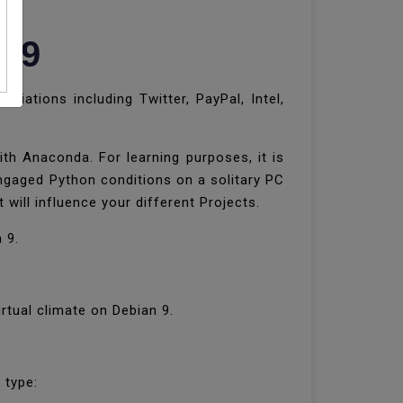
n 9
iations including Twitter, PayPal, Intel,
th Anaconda. For learning purposes, it is
engaged Python conditions on a solitary PC
 will influence your different Projects.
n 9.
rtual climate on Debian 9.
k type: