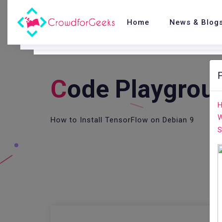
Home
News & Blog
C
Ode Playgrou
H
W
How to Install TensorFlow on Debian 9
S