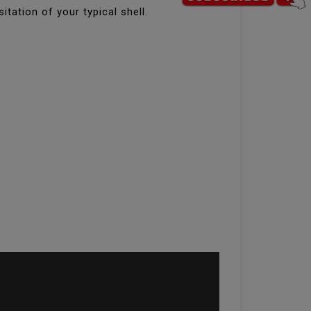
itation of your typical shell.