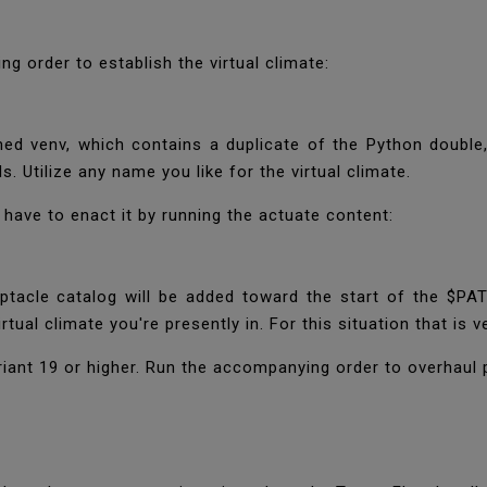
g order to establish the virtual climate:
d venv, which contains a duplicate of the Python double,
s. Utilize any name you like for the virtual climate.
'll have to enact it by running the actuate content:
ptacle catalog will be added toward the start of the $PATH 
tual climate you're presently in. For this situation that is v
iant 19 or higher. Run the accompanying order to overhaul 