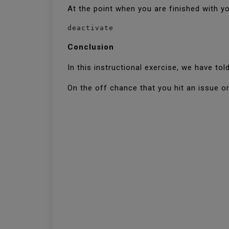
At the point when you are finished with yo
deactivate
Conclusion
In this instructional exercise, we have t
On the off chance that you hit an issue or