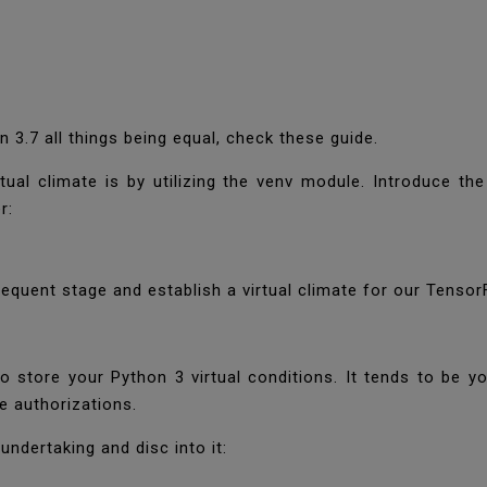
on 3.7 all things being equal, check these guide.
tual climate is by utilizing the venv module. Introduce th
er:
quent stage and establish a virtual climate for our Tensor
to store your Python 3 virtual conditions. It tends to be y
e authorizations.
ndertaking and disc into it: