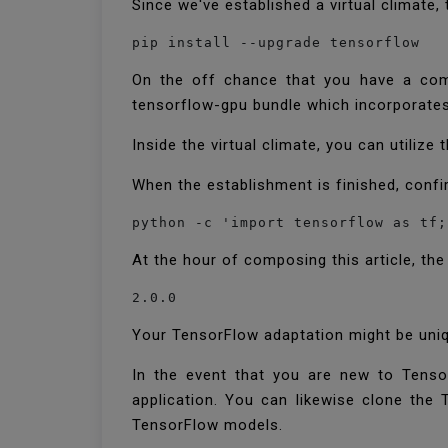
Since we've established a virtual climate
pip install --upgrade tensorflow
On the off chance that you have a comm
tensorflow-gpu bundle which incorporate
Inside the virtual climate, you can utilize
When the establishment is finished, confi
python -c 'import tensorflow as tf;
At the hour of composing this article, th
Your TensorFlow adaptation might be uniqu
In the event that you are new to Tenso
application. You can likewise clone th
TensorFlow models.