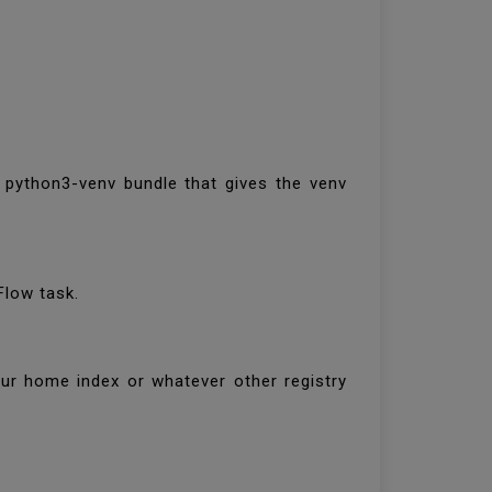
e python3-venv bundle that gives the venv
Flow task.
our home index or whatever other registry