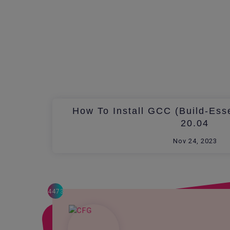
How To Install GCC (build-Ess
20.04
Nov 24, 2023
4473