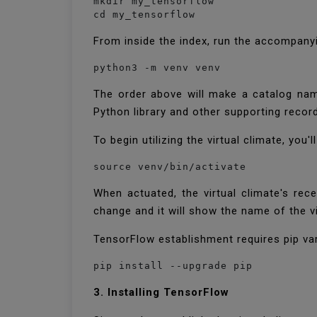
mkdir my_tensorflow

cd my_tensorflow
From inside the index, run the accompanyin
python3 -m venv venv
The order above will make a catalog name
Python library and other supporting record
To begin utilizing the virtual climate, you
source venv/bin/activate
When actuated, the virtual climate's rece
change and it will show the name of the vir
TensorFlow establishment requires pip var
pip install --upgrade pip
3. Installing TensorFlow