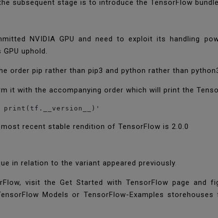
, the subsequent stage is to introduce the TensorFlow bundl
itted NVIDIA GPU and need to exploit its handling powe
s GPU uphold.
 the order pip rather than pip3 and python rather than python
rm it with the accompanying order which will print the Tens
 print(tf.__version__)'
e most recent stable rendition of TensorFlow is 2.0.0
e in relation to the variant appeared previously.
rFlow, visit the Get Started with TensorFlow page and f
e TensorFlow Models or TensorFlow-Examples storehouses f