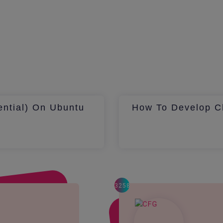
ential) On Ubuntu
How To Develop Ch
3258