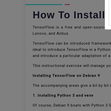
How To Install
TensorFlow is a free and open-source sta
Lenovo, and Airbus.
TensorFlow can be introduced framework w
ideal to introduce TensorFlow in a Python
and introduce a particular adaptation of a
This instructional exercise will manage 
Installing TensorFlow on Debian 9
The accompanying areas give a bit by bit 
1. Installing Python 3 and venv
Of course, Debian 9 boats with Python 3.