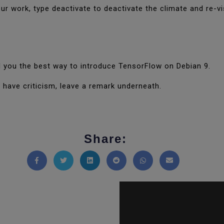
ur work, type deactivate to deactivate the climate and re-vis
old you the best way to introduce TensorFlow on Debian 9.
 have criticism, leave a remark underneath.
Share:
Share