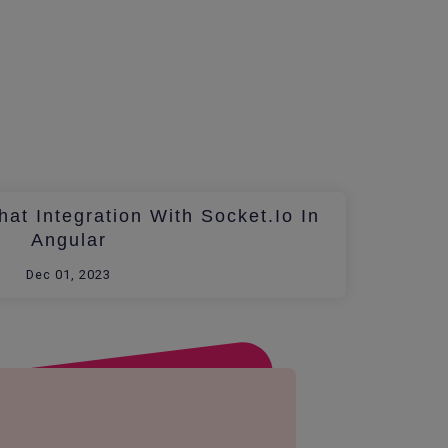
at Integration With Socket.io In
Angular
Dec 01, 2023