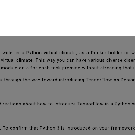
 TensorFlow On Debia
ge for AI worked by Google. It is utilized by various assoc
ide, in a Python virtual climate, as a Docker holder or wi
 virtual climate. This way you can have various diverse dis
 module on a for each task premise without stressing that it
you through the way toward introducing TensorFlow on Debia
directions about how to introduce TensorFlow in a Python vi
5. To confirm that Python 3 is introduced on your framewor