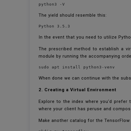
python3 -V
The yield should resemble this:
Python 3.5.3
In the event that you need to utilize Pyth
The prescribed method to establish a vir
module by running the accompanying ord
sudo apt install python3-venv
When done we can continue with the subse
2. Creating a Virtual Environment
Explore to the index where you'd prefer 
where your client has peruse and compos
Make another catalog for the TensorFlow u