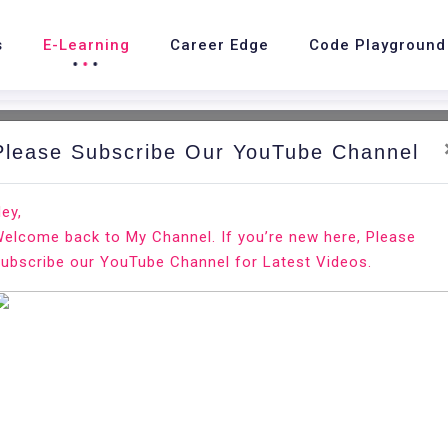
s
E-Learning
Career Edge
Code Playground
Please Subscribe Our YouTube Channel
nd.
Ho
ey,
elcome back to My Channel. If you’re new here, Please
ubscribe our YouTube Channel for Latest Videos.