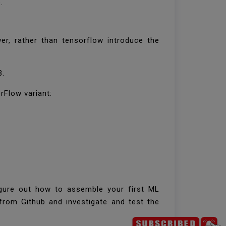
e.
r, rather than tensorflow introduce the
3.
orFlow variant:
igure out how to assemble your first ML
rom Github and investigate and test the