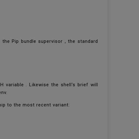
 the Pip bundle supervisor , the standard
variable . Likewise the shell's brief will
env.
pip to the most recent variant: