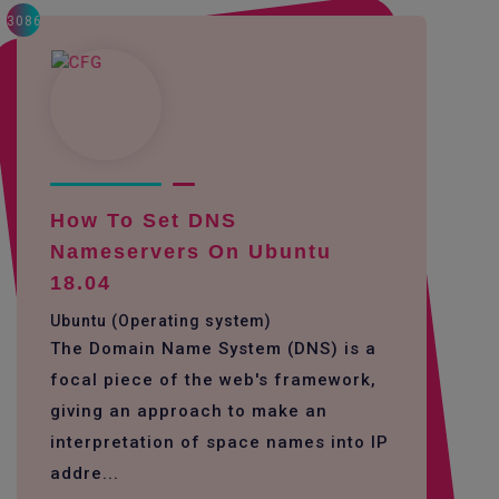
3086
How To Set DNS
Nameservers On Ubuntu
18.04
Ubuntu (Operating system)
The Domain Name System (DNS) is a
focal piece of the web's framework,
giving an approach to make an
interpretation of space names into IP
addre...