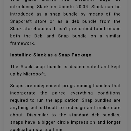
introducing Slack on Ubuntu 20.04. Slack can be
introduced as a snap bundle by means of the
Snapcraft store or as a deb bundle from the
Slack storehouses. It isn't prescribed to introduce
both the Deb and Snap bundle on a similar
framework.
Installing Slack as a Snap Package
The Slack snap bundle is disseminated and kept
up by Microsoft.
Snaps are independent programming bundles that
incorporate the paired everything conditions
required to run the application. Snap bundles are
anything but difficult to redesign and make sure
about. Dissimilar to the standard deb bundles,
snaps have a bigger circle impression and longer
application startup time.