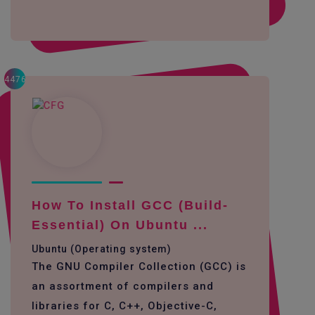
4476
How To Install GCC (build-
Essential) On Ubuntu ...
Ubuntu (Operating system)
The GNU Compiler Collection (GCC) is
an assortment of compilers and
libraries for C, C++, Objective-C,