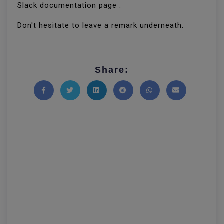
Slack documentation page .
Don't hesitate to leave a remark underneath.
Share:
Share