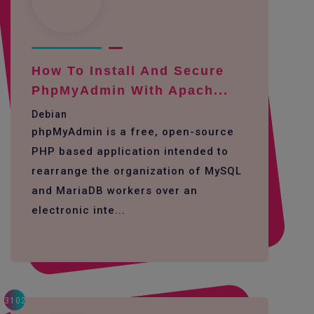
How To Install And Secure
PhpMyAdmin With Apach...
Debian
phpMyAdmin is a free, open-source
PHP based application intended to
rearrange the organization of MySQL
and MariaDB workers over an
electronic inte...
3102