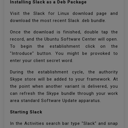
Installing Slack as a Deb Package
Visit the Slack for Linux download page and
download the most recent Slack .deb bundle.
Once the download is finished, double tap the
record, and the Ubuntu Software Center will open.
To begin the establishment click on the
"Introduce" button. You might be provoked to
enter your client secret word.
During the establishment cycle, the authority
Skype store will be added to your framework. At
the point when another variant is delivered, you
can refresh the Skype bundle through your work
area standard Software Update apparatus.
Starting Slack
In the Activities search bar type "Slack" and snap