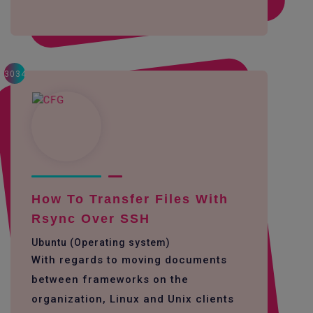
3034
How To Transfer Files With
Rsync Over SSH
Ubuntu (Operating system)
With regards to moving documents
between frameworks on the
organization, Linux and Unix clients