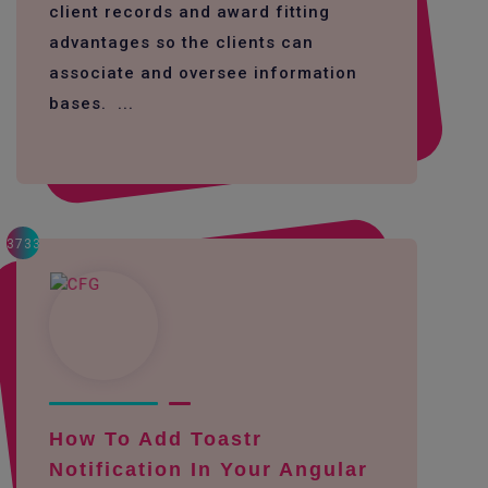
client records and award fitting
advantages so the clients can
associate and oversee information
bases. ...
3733
How To Add Toastr
Notification In Your Angular