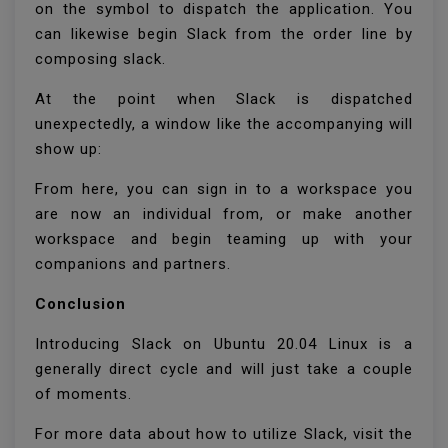
on the symbol to dispatch the application. You
can likewise begin Slack from the order line by
composing slack.
At the point when Slack is dispatched
unexpectedly, a window like the accompanying will
show up:
From here, you can sign in to a workspace you
are now an individual from, or make another
workspace and begin teaming up with your
companions and partners.
Conclusion
Introducing Slack on Ubuntu 20.04 Linux is a
generally direct cycle and will just take a couple
of moments.
For more data about how to utilize Slack, visit the