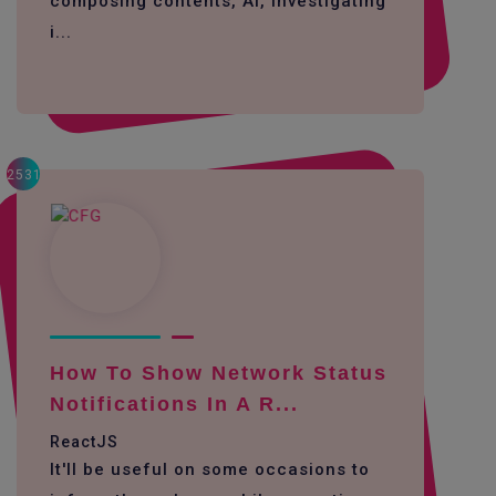
composing contents, AI, investigating
i...
2531
How To Show Network Status
Notifications In A R...
ReactJS
It'll be useful on some occasions to