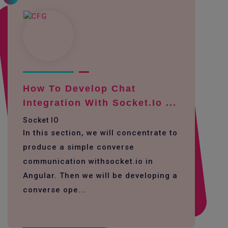
How To Develop Chat
Integration With Socket.io ...
Socket IO
In this section, we will concentrate to
produce a simple converse
communication withsocket.io in
Angular. Then we will be developing a
converse ope...