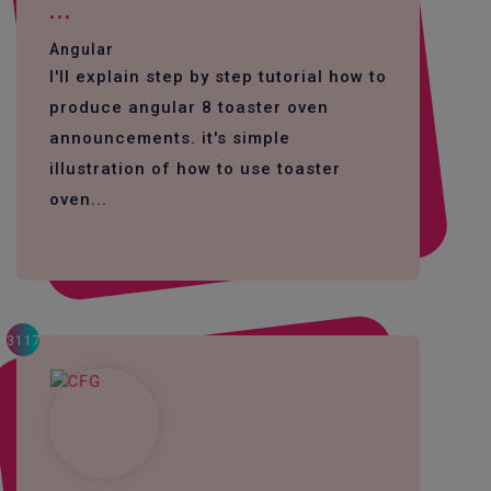
...
Angular
I'll explain step by step tutorial how to
produce angular 8 toaster oven
announcements. it's simple
illustration of how to use toaster
oven...
3117