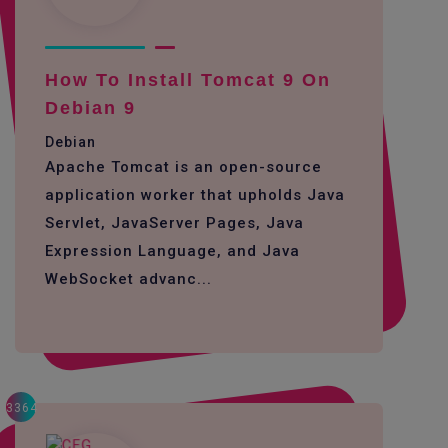
How To Install Tomcat 9 On
Debian 9
Debian
Apache Tomcat is an open-source
application worker that upholds Java
Servlet, JavaServer Pages, Java
Expression Language, and Java
WebSocket advanc...
3364