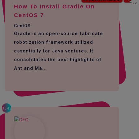
How To Install Gradle On
CentOS 7
CentOS
Gradle is an open-source fabricate
robotization framework utilized
essentially for Java ventures. It
consolidates the best highlights of
Ant and Ma...
3042