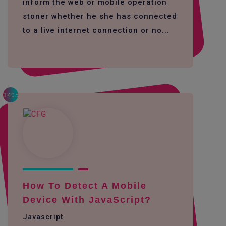
inform the web or mobile operation
stoner whether he she has connected
to a live internet connection or no...
3405
How To Detect A Mobile
Device With JavaScript?
Javascript