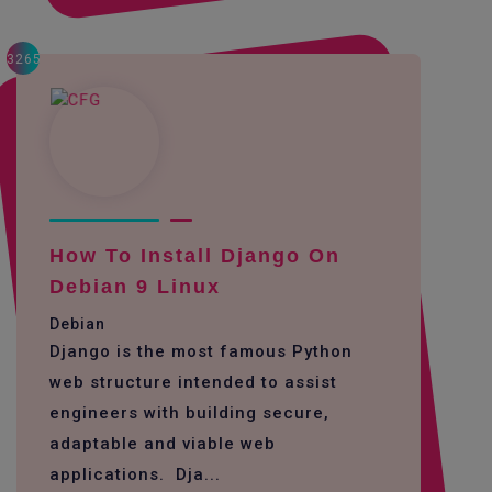
3265
How To Install Django On
Debian 9 Linux
Debian
Django is the most famous Python
web structure intended to assist
engineers with building secure,
adaptable and viable web
applications. Dja...