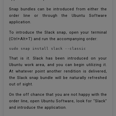
Snap bundles can be introduced from either the
order line or through the Ubuntu Software
application.
To introduce the Slack snap, open your terminal
(Ctrl+Alt+T) and run the accompanying order:
sudo snap install slack --classic
That is it. Slack has been introduced on your
Ubuntu work area, and you can begin utilizing it.
At whatever point another rendition is delivered,
the Slack snap bundle will be naturally refreshed
out of sight.
On the off chance that you are not happy with the
order line, open Ubuntu Software, look for "Slack"
and introduce the application.