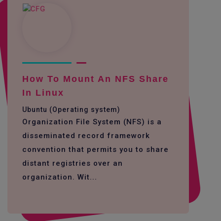
How To Mount An NFS Share
In Linux
Ubuntu (Operating system)
Organization File System (NFS) is a
disseminated record framework
convention that permits you to share
distant registries over an
organization. Wit...