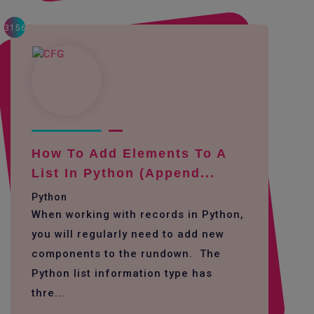
3156
How To Add Elements To A
List In Python (append...
Python
When working with records in Python,
you will regularly need to add new
components to the rundown. The
Python list information type has
thre...