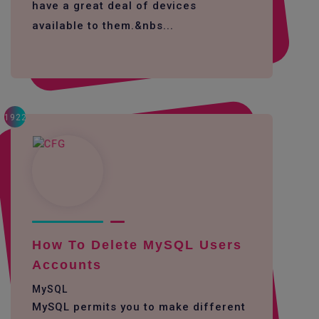
have a great deal of devices
available to them.&nbs...
1922
How To Delete MySQL Users
Accounts
MySQL
MySQL permits you to make different