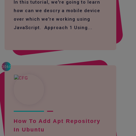
In this tutorial, we're going to learn
how can we descry a mobile device
over which we're working using
JavaScript. Approach 1 Using...
3060
How To Add Apt Repository
In Ubuntu