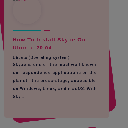
How To Install Skype On
Ubuntu 20.04
Ubuntu (Operating system)
Skype is one of the most well known
correspondence applications on the
planet. It is cross-stage, accessible
on Windows, Linux, and macOS. With
Sky...