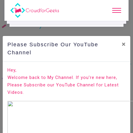
×
Please Subscribe Our YouTube
C
Ode Playground.
Channel
How to Install Slack on Ubuntu 20.04
Hey,
Welcome back to My Channel. If you’re new here,
Home
All-Technologies
Code Playground
Please Subscribe our YouTube Channel for Latest
Videos.