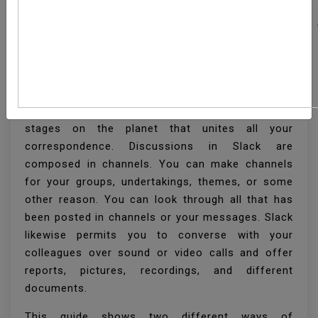
How To Install Slack On
Ubuntu 20.04
Slack is one of the most well known cooperation
stages on the planet that unites all your
correspondence. Discussions in Slack are
composed in channels. You can make channels
for your groups, undertakings, themes, or some
other reason. You can look through all that has
been posted in channels or your messages. Slack
likewise permits you to converse with your
colleagues over sound or video calls and offer
reports, pictures, recordings, and different
documents.
This guide shows two different ways of