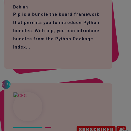
Debian
Pip is a bundle the board framework
that permits you to introduce Python
bundles. With pip, you can introduce
bundles from the Python Package
Index...
3166