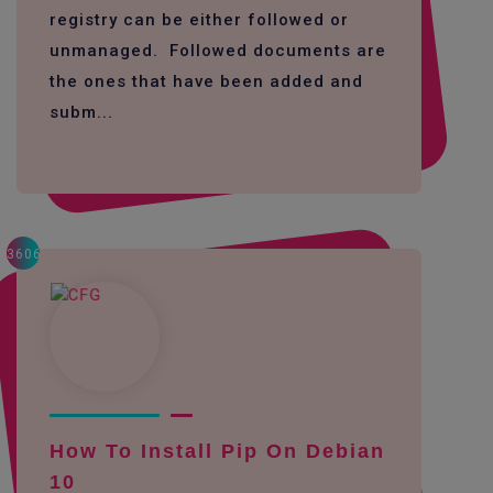
registry can be either followed or
unmanaged. Followed documents are
the ones that have been added and
subm...
3606
How To Install Pip On Debian
10