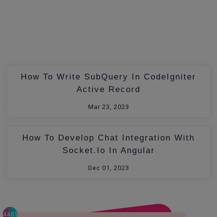
How To Write SubQuery In CodeIgniter
Active Record
Mar 23, 2023
How To Develop Chat Integration With
Socket.io In Angular
Dec 01, 2023
4481