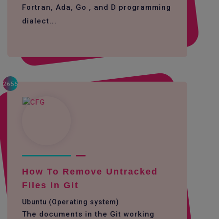
Fortran, Ada, Go , and D programming
dialect...
2655
How To Remove Untracked
Files In Git
Ubuntu (Operating system)
The documents in the Git working