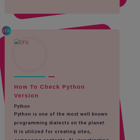
3332
How To Check Python
Version
Python
Python is one of the most well known
programming dialects on the planet.
It is utilized for creating sites,