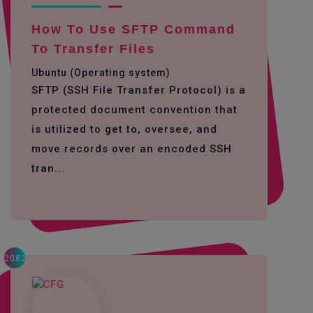
How To Use SFTP Command
To Transfer Files
Ubuntu (Operating system)
SFTP (SSH File Transfer Protocol) is a
protected document convention that
is utilized to get to, oversee, and
move records over an encoded SSH
tran...
2082