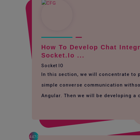
How To Develop Chat Integr
Socket.io ...
Socket IO
In this section, we will concentrate to
simple converse communication withso
Angular. Then we will be developing a 
4470