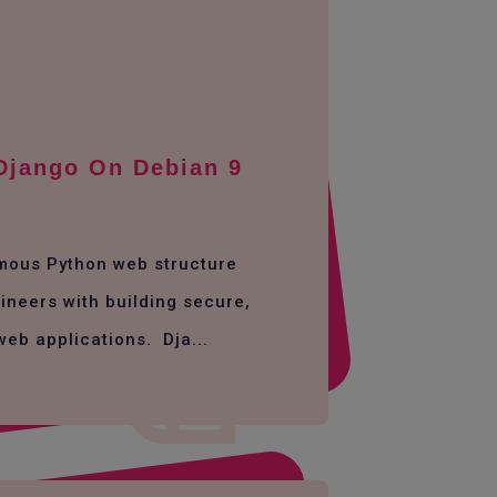
 Django On Debian 9
amous Python web structure
ineers with building secure,
web applications. Dja...