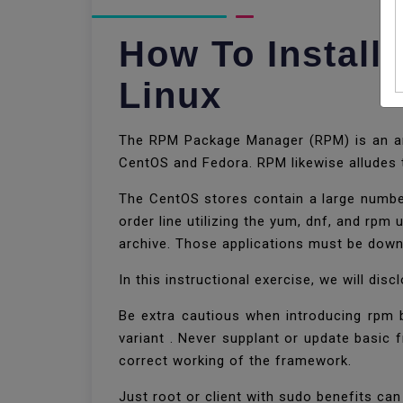
How To Install
Linux
The RPM Package Manager (RPM) is an ama
CentOS and Fedora. RPM likewise alludes
The CentOS stores contain a large number
order line utilizing the yum, dnf, and rpm
archive. Those applications must be down
In this instructional exercise, we will d
Be extra cautious when introducing rpm
variant . Never supplant or update basic f
correct working of the framework.
Just root or client with sudo benefits ca