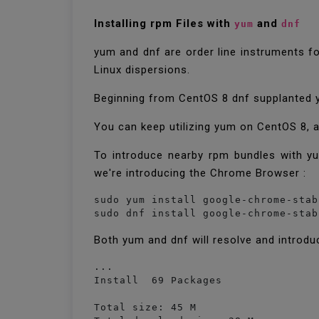
Installing rpm Files with
and
yum
dnf
yum and dnf are order line instruments fo
Linux dispersions.
Beginning from CentOS 8 dnf supplanted yu
You can keep utilizing yum on CentOS 8, 
To introduce nearby rpm bundles with yum
we're introducing the Chrome Browser :
sudo yum install google-chrome-stab
Both yum and dnf will resolve and introdu
...

Install  69 Packages

Total size: 45 M
