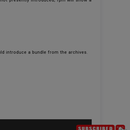
 not presently introduced, rpm will show a
ld introduce a bundle from the archives.