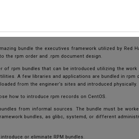
 RPM Files (Packages
zing bundle the executives framework utilized by Red Hat 
 to the rpm order and .rpm document design.
 of rpm bundles that can be introduced utilizing the wor
 utilities. A few libraries and applications are bundled in 
loaded from the engineer's sites and introduced physically.
isclose how to introduce rpm records on CentOS.
 bundles from informal sources. The bundle must be work
ramework bundles, as glibc, systemd, or different administr
n introduce or eliminate RPM bundles.