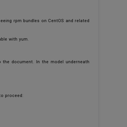
erseeing rpm bundles on CentOS and related
iable with yum.
 to the document. In the model underneath
 to proceed: