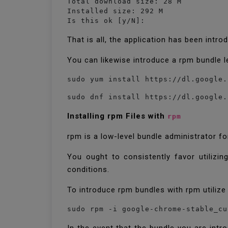
Total download size: 28 M

Installed size: 292 M

Is this ok [y/N]:
That is all, the application has been intr
You can likewise introduce a rpm bundle l
sudo yum install https://dl.google.
sudo dnf install https://dl.google.
Installing rpm Files with
rpm
rpm is a low-level bundle administrator 
You ought to consistently favor utilizin
conditions.
To introduce rpm bundles with rpm utilize 
sudo rpm -i google-chrome-stable_cu