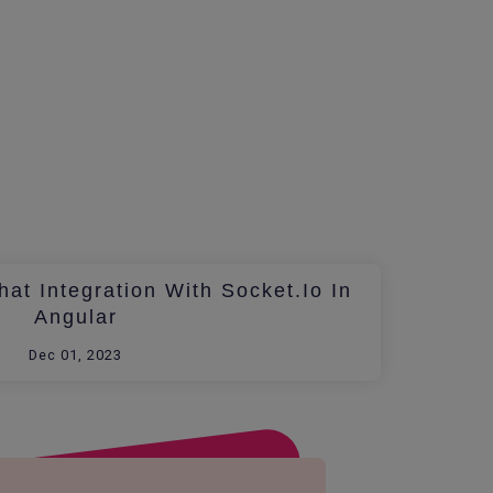
at Integration With Socket.io In
Angular
Dec 01, 2023