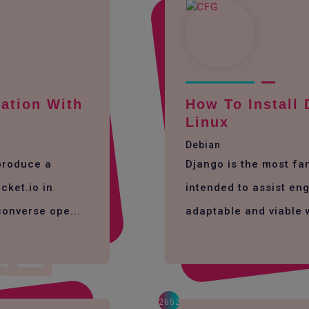
ation With
How To Install
Linux
Debian
 produce a
Django is the most f
cket.io in
intended to assist eng
converse ope...
adaptable and viable 
2652