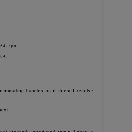
_64.rpm
_64.
eliminating bundles as it doesn't resolve
ment: