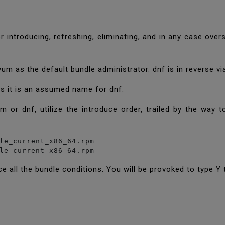
r introducing, refreshing, eliminating, and in any case ov
m as the default bundle administrator. dnf is in reverse v
as it is an assumed name for dnf.
 or dnf, utilize the introduce order, trailed by the way
le_current_x86_64.rpm

ce all the bundle conditions. You will be provoked to type Y