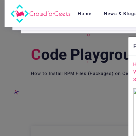
Home
News & Blog
C
Ode Playgrou
H
W
How to Install RPM Files (Packages) on CentO
S