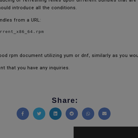
oducing or refreshing relies upon different bundles that are
ould introduce all the conditions.
undles from a URL:
rrent_x86_64.rpm
ood rpm document utilizing yum or dnf, similarly as you wou
nt that you have any inquiries.
Share:
Share