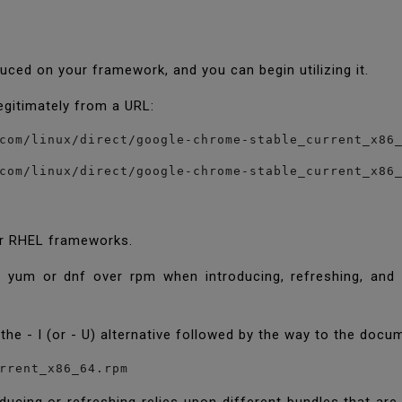
oduced on your framework, and you can begin utilizing it.
egitimately from a URL:
com/linux/direct/google-chrome-stable_current_x86
com/linux/direct/google-chrome-stable_current_x86
for RHEL frameworks.
g yum or dnf over rpm when introducing, refreshing, and 
the - I (or - U) alternative followed by the way to the docu
rrent_x86_64.rpm