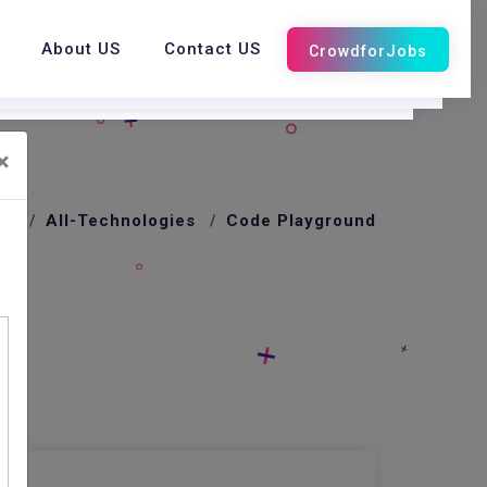
About US
Contact US
×
me
All-Technologies
Code Playground