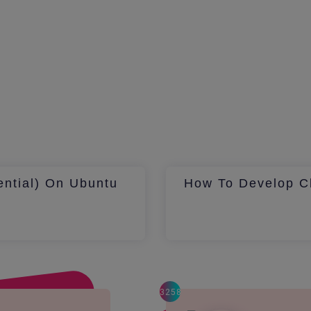
ential) On Ubuntu
How To Develop Ch
3258