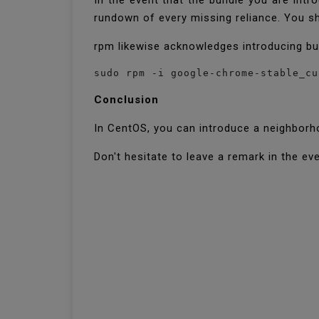
In the event that the bundle you are intr
rundown of every missing reliance. You sh
rpm likewise acknowledges introducing b
sudo rpm -i google-chrome-stable_cu
Conclusion
In CentOS, you can introduce a neighborh
Don't hesitate to leave a remark in the eve