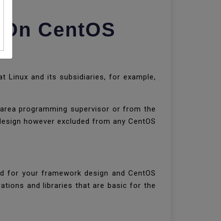
) On CentOS
Linux and its subsidiaries, for example,
k area programming supervisor or from the
rpm design however excluded from any CentOS
ed for your framework design and CentOS
ations and libraries that are basic for the