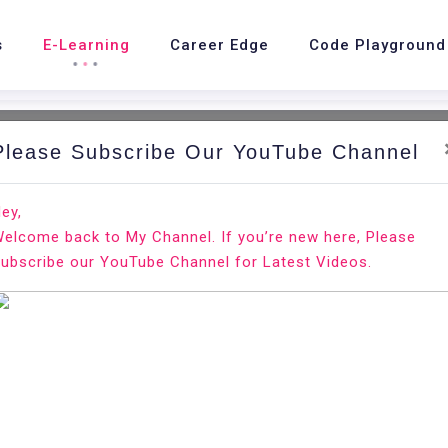
s
E-Learning
Career Edge
Code Playground
Please Subscribe Our YouTube Channel
nd.
Ho
ey,
elcome back to My Channel. If you’re new here, Please
S Linux
ubscribe our YouTube Channel for Latest Videos.