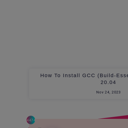
How To Install GCC (build-Ess
20.04
Nov 24, 2023
4474