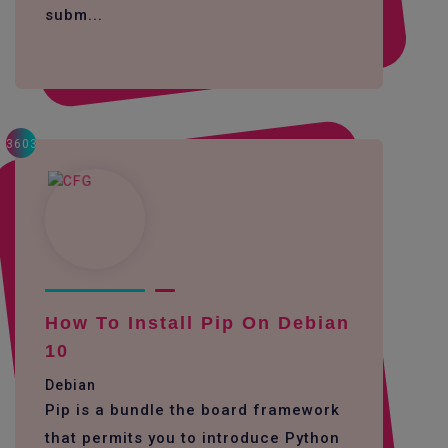
subm...
3603
How To Install Pip On Debian
10
Debian
Pip is a bundle the board framework
that permits you to introduce Python