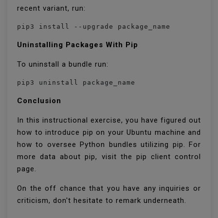
recent variant, run:
pip3 install --upgrade package_name
Uninstalling Packages With Pip
To uninstall a bundle run:
pip3 uninstall package_name
Conclusion
In this instructional exercise, you have figured out
how to introduce pip on your Ubuntu machine and
how to oversee Python bundles utilizing pip. For
more data about pip, visit the pip client control
page.
On the off chance that you have any inquiries or
criticism, don't hesitate to remark underneath.