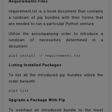
Requirements Files
requirement.txt is a book document that contains
a rundown of pip bundles with their forms that
are needed to run a particular Python venture.
Utilize the accompanying order to introduce a
rundown of necessities determined in a
document:
pip3 install -r requirements.txt
Listing Installed Packages
To list all the introduced pip bundles utilize the
order beneath:
pip3 list
Upgrade a Package With Pip
To overhaul an introduced bundle to the most