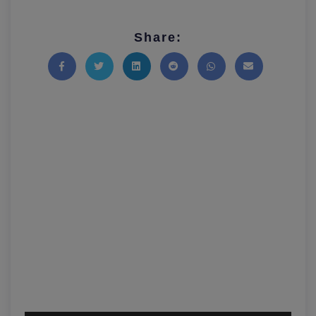
Share:
Share