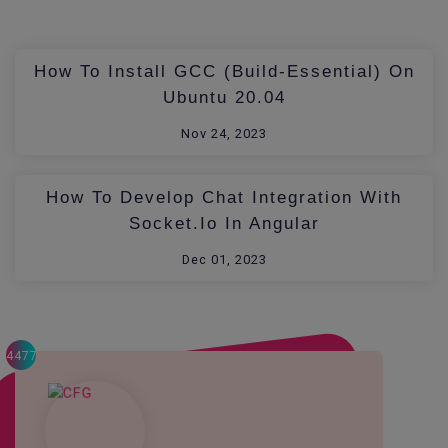
How To Install GCC (build-Essential) On
Ubuntu 20.04
Nov 24, 2023
How To Develop Chat Integration With
Socket.io In Angular
Dec 01, 2023
4477