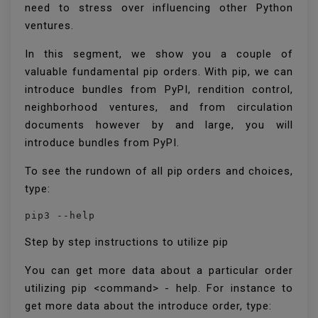
need to stress over influencing other Python
ventures.
In this segment, we show you a couple of
valuable fundamental pip orders. With pip, we can
introduce bundles from PyPI, rendition control,
neighborhood ventures, and from circulation
documents however by and large, you will
introduce bundles from PyPI.
To see the rundown of all pip orders and choices,
type:
pip3 --help
Step by step instructions to utilize pip
You can get more data about a particular order
utilizing pip <command> - help. For instance to
get more data about the introduce order, type: