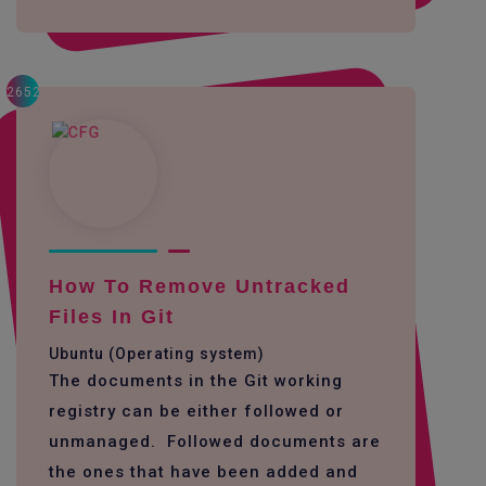
2652
How To Remove Untracked
Files In Git
Ubuntu (Operating system)
The documents in the Git working
registry can be either followed or
unmanaged. Followed documents are
the ones that have been added and