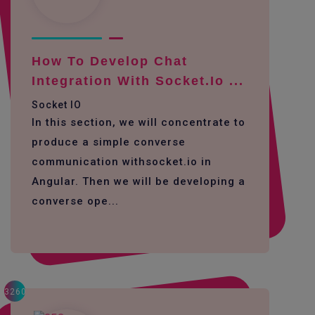
How To Develop Chat
Integration With Socket.io ...
Socket IO
In this section, we will concentrate to
produce a simple converse
communication withsocket.io in
Angular. Then we will be developing a
converse ope...
3260