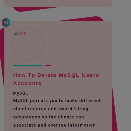
1919
How To Delete MySQL Users
Accounts
MySQL
MySQL permits you to make different
client records and award fitting
advantages so the clients can
associate and oversee information