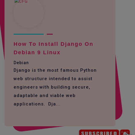
How To Install Django On
Debian 9 Linux
Debian
Django is the most famous Python
web structure intended to assist
engineers with building secure,
adaptable and viable web
applications. Dja...