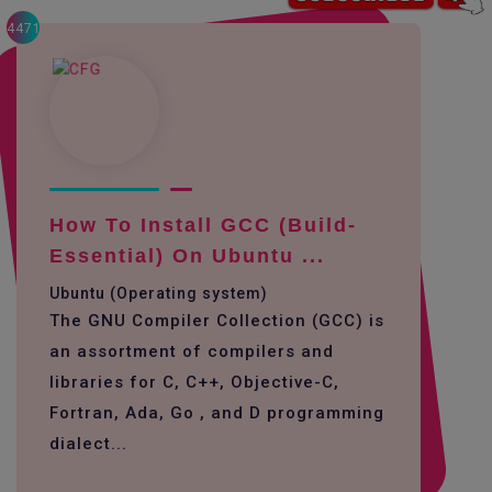
4471
How To Install GCC (build-
Essential) On Ubuntu ...
Ubuntu (Operating system)
The GNU Compiler Collection (GCC) is
an assortment of compilers and
libraries for C, C++, Objective-C,
Fortran, Ada, Go , and D programming
dialect...