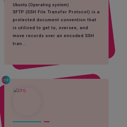
Ubuntu (Operating system)
SFTP (SSH File Transfer Protocol) is a
protected document convention that
is utilized to get to, oversee, and
move records over an encoded SSH
tran...
2081