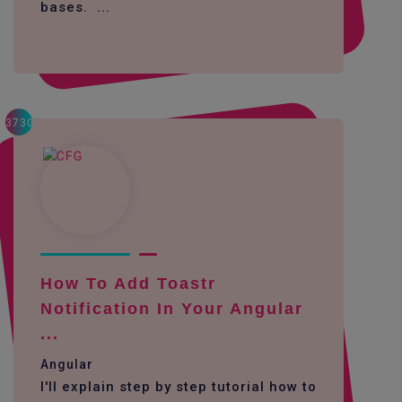
bases. ...
3730
How To Add Toastr
Notification In Your Angular
...
Angular
I'll explain step by step tutorial how to