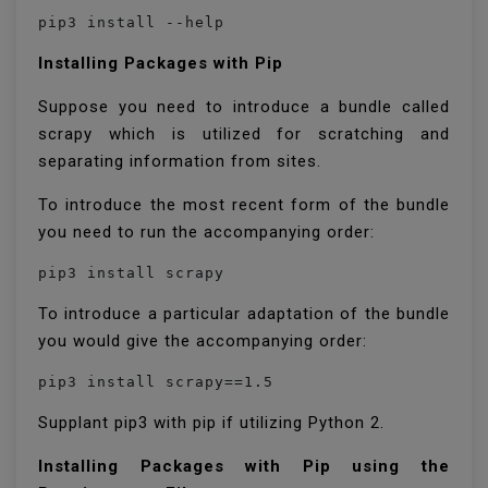
pip3 install --help
Installing Packages with Pip
Suppose you need to introduce a bundle called
scrapy which is utilized for scratching and
separating information from sites.
To introduce the most recent form of the bundle
you need to run the accompanying order:
pip3 install scrapy
To introduce a particular adaptation of the bundle
you would give the accompanying order:
pip3 install scrapy==1.5
Supplant pip3 with pip if utilizing Python 2.
Installing Packages with Pip using the