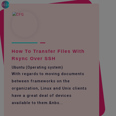
3028
How To Transfer Files With
Rsync Over SSH
Ubuntu (Operating system)
With regards to moving documents
between frameworks on the
organization, Linux and Unix clients
have a great deal of devices
available to them.&nbs...