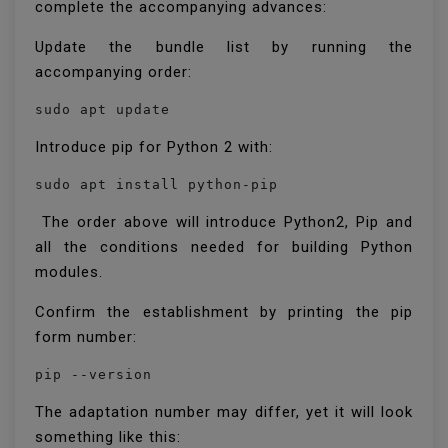
complete the accompanying advances:
Update the bundle list by running the
accompanying order:
sudo apt update
Introduce pip for Python 2 with:
sudo apt install python-pip
The order above will introduce Python2, Pip and
all the conditions needed for building Python
modules.
Confirm the establishment by printing the pip
form number:
pip --version
The adaptation number may differ, yet it will look
something like this: