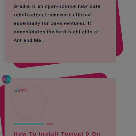
Gradle is an open-source fabricate
robotization framework utilized
essentially for Java ventures. It
consolidates the best highlights of
Ant and Ma...
3035
How To Install Tomcat 9 On