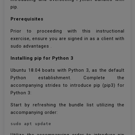
pip.
Prerequisites
Prior to proceeding with this instructional
exercise, ensure you are signed in as a client with
sudo advantages .
Installing pip for Python 3
Ubuntu 18.04 boats with Python 3, as the default
Python establishment. Complete the
accompanying strides to introduce pip (pip3) for
Python 3:
Start by refreshing the bundle list utilizing the
accompanying order:
sudo apt update