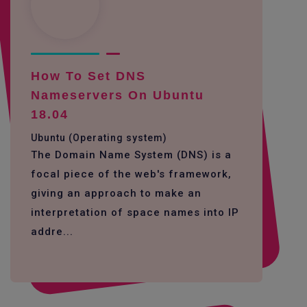
How To Set DNS
Nameservers On Ubuntu
18.04
Ubuntu (Operating system)
The Domain Name System (DNS) is a
focal piece of the web's framework,
giving an approach to make an
interpretation of space names into IP
addre...