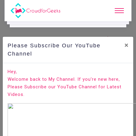
×
Please Subscribe Our YouTube
C
Ode Playground.
Channel
How to Install Pip on Ubuntu 18.04
Hey,
Welcome back to My Channel. If you’re new here,
Home
All-Technologies
Code Playground
Please Subscribe our YouTube Channel for Latest
Videos.