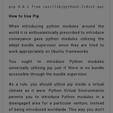
pip 9.0.1 from /usr/lib/python2.7/dist-packag
How to Use Pip
When introducing python modules around the
world it is enthusiastically prescribed to introduce
conveyance gave python modules utilizing the
adept bundle supervisor since they are tried to
work appropriately on Ubuntu frameworks.
You ought to introduce Python modules
universally utilizing pip just if there is no bundle
accessible through the bundle supervisor.
As a rule, you should utilize pip inside a virtual
climate as it were. Python Virtual Environments
permits you to introduce Python modules in a
disengaged area for a particular venture, instead
of being introduced worldwide. This way you don't