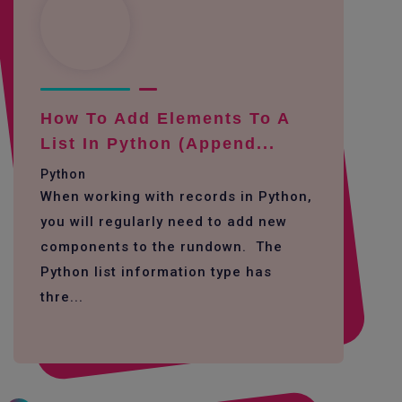
How To Add Elements To A
List In Python (append...
Python
When working with records in Python,
you will regularly need to add new
components to the rundown. The
Python list information type has
thre...