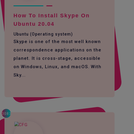
How To Install Skype On
Ubuntu 20.04
Ubuntu (Operating system)
Skype is one of the most well known
correspondence applications on the
planet. It is cross-stage, accessible
on Windows, Linux, and macOS. With
Sky...
3083