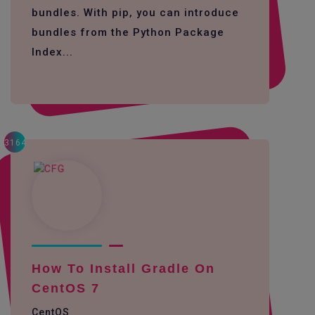
bundles. With pip, you can introduce
bundles from the Python Package
Index...
3164
How To Install Gradle On
CentOS 7
CentOS