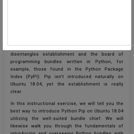
How To Install Pip On
Ubuntu 18.04
Pip is a bundle the executives framework that
disentangles establishment and the board of
programming bundles written in Python, for
example, those found in the Python Package
Index (PyPI). Pip isn't introduced naturally on
Ubuntu 18.04, yet the establishment is really
clear.
In this instructional exercise, we will tell you the
best way to introduce Python Pip on Ubuntu 18.04
utilizing the well-suited bundle chief. We will
likewise walk you through the fundamentals of
introducing and overseeing Python bundles with