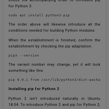
Utilize the accompanying order to introduce pip
for Python 3:
sudo apt install python3-pip
The order above will likewise introduce all the
conditions needed for building Python modules.
When the establishment is finished, confirm the
establishment by checking the pip adaptation:
pip3 --version
The variant number may change, yet it will look
something like this:
pip 9.0.1 from /usr/lib/python3/dist-packages
Installing pip for Python 2
Python 2 isn't introduced naturally in Ubuntu
18.04. To introduce Python 2 and pip for Python 2,