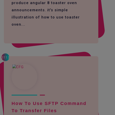
produce angular 8 toaster oven
announcements. it's simple
illustration of how to use toaster
oven...
3113
How To Use SFTP Command
To Transfer Files