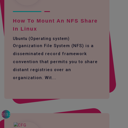
How To Mount An NFS Share
In Linux
Ubuntu (Operating system)
Organization File System (NFS) is a
disseminated record framework
convention that permits you to share
distant registries over an
organization. Wit...
3152