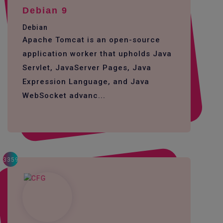
Debian 9
Debian
Apache Tomcat is an open-source
application worker that upholds Java
Servlet, JavaServer Pages, Java
Expression Language, and Java
WebSocket advanc...
3359