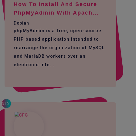
How To Install And Secure
PhpMyAdmin With Apach...
Debian
phpMyAdmin is a free, open-source
PHP based application intended to
rearrange the organization of MySQL
and MariaDB workers over an
electronic inte...
3101