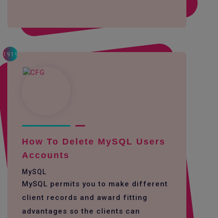
1919
How To Delete MySQL Users
Accounts
MySQL
MySQL permits you to make different
client records and award fitting
advantages so the clients can