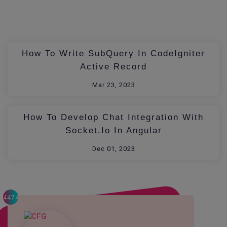
How To Write SubQuery In CodeIgniter
Active Record
Mar 23, 2023
How To Develop Chat Integration With
Socket.io In Angular
Dec 01, 2023
4474