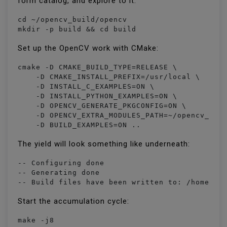
form catalog, and explore to it:
cd ~/opencv_build/opencv

mkdir -p build && cd build
Set up the OpenCV work with CMake:
cmake -D CMAKE_BUILD_TYPE=RELEASE \

    -D CMAKE_INSTALL_PREFIX=/usr/local \

    -D INSTALL_C_EXAMPLES=ON \

    -D INSTALL_PYTHON_EXAMPLES=ON \

    -D OPENCV_GENERATE_PKGCONFIG=ON \

    -D OPENCV_EXTRA_MODULES_PATH=~/opencv_buil
    -D BUILD_EXAMPLES=ON ..
The yield will look something like underneath:
-- Configuring done

-- Generating done

-- Build files have been written to: /home/va
Start the accumulation cycle:
make -j8