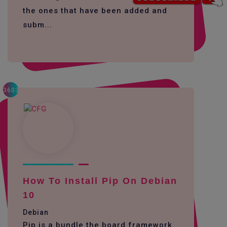
the ones that have been added and
subm...
3603
How To Install Pip On Debian
10
Debian
Pip is a bundle the board framework