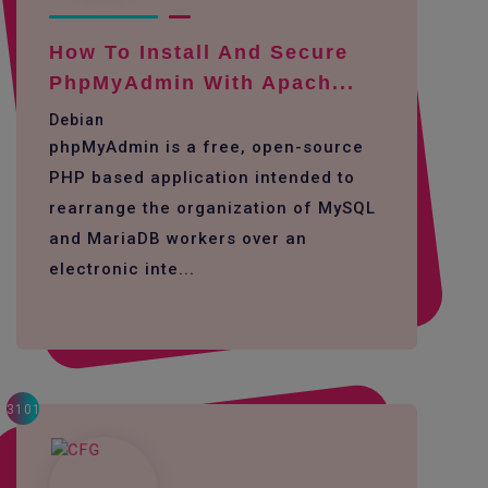
How To Install And Secure
PhpMyAdmin With Apach...
Debian
phpMyAdmin is a free, open-source
PHP based application intended to
rearrange the organization of MySQL
and MariaDB workers over an
electronic inte...
3101