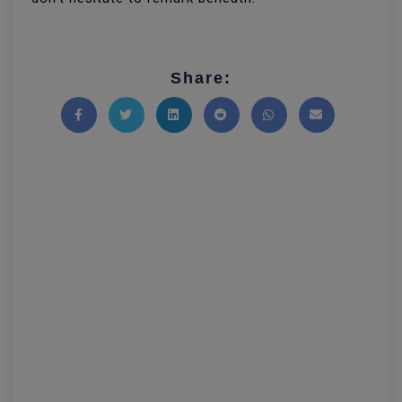
Share:
Share