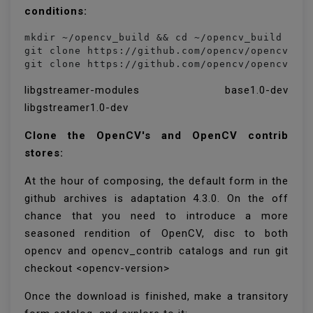
conditions:
mkdir ~/opencv_build && cd ~/opencv_build

git clone https://github.com/opencv/opencv.git
git clone https://github.com/opencv/opencv_co
libgstreamer-modules base1.0-dev
libgstreamer1.0-dev
Clone the OpenCV's and OpenCV contrib
stores:
At the hour of composing, the default form in the
github archives is adaptation 4.3.0. On the off
chance that you need to introduce a more
seasoned rendition of OpenCV, disc to both
opencv and opencv_contrib catalogs and run git
checkout <opencv-version>
Once the download is finished, make a transitory