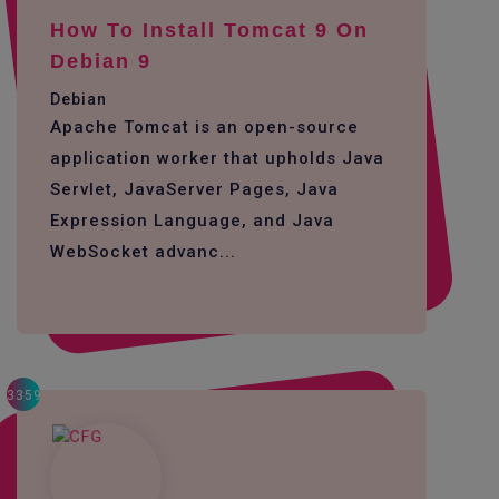
How To Install Tomcat 9 On
Debian 9
Debian
Apache Tomcat is an open-source
application worker that upholds Java
Servlet, JavaServer Pages, Java
Expression Language, and Java
WebSocket advanc...
3359