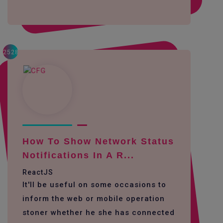
2528
How To Show Network Status
Notifications In A R...
ReactJS
It'll be useful on some occasions to
inform the web or mobile operation
stoner whether he she has connected