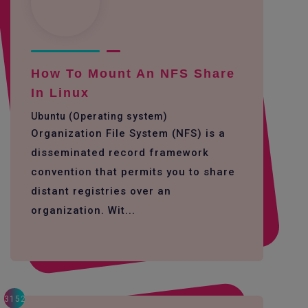
How To Mount An NFS Share
In Linux
Ubuntu (Operating system)
Organization File System (NFS) is a
disseminated record framework
convention that permits you to share
distant registries over an
organization. Wit...
3152