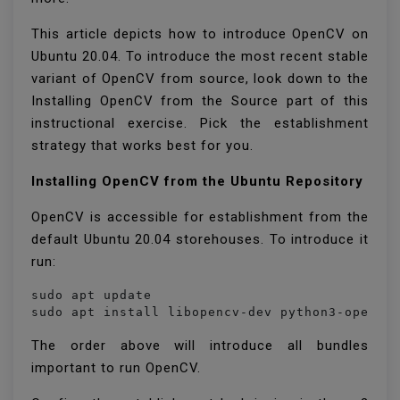
This article depicts how to introduce OpenCV on
Ubuntu 20.04. To introduce the most recent stable
variant of OpenCV from source, look down to the
Installing OpenCV from the Source part of this
instructional exercise. Pick the establishment
strategy that works best for you.
Installing OpenCV from the Ubuntu Repository
OpenCV is accessible for establishment from the
default Ubuntu 20.04 storehouses. To introduce it
run:
sudo apt update

sudo apt install libopencv-dev python3-opencv
The order above will introduce all bundles
important to run OpenCV.