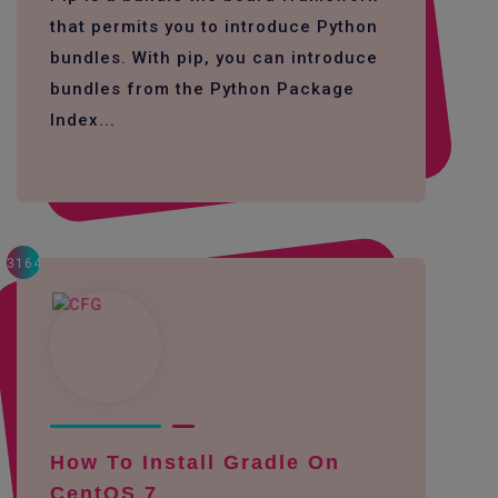
that permits you to introduce Python
bundles. With pip, you can introduce
bundles from the Python Package
Index...
3164
How To Install Gradle On
CentOS 7