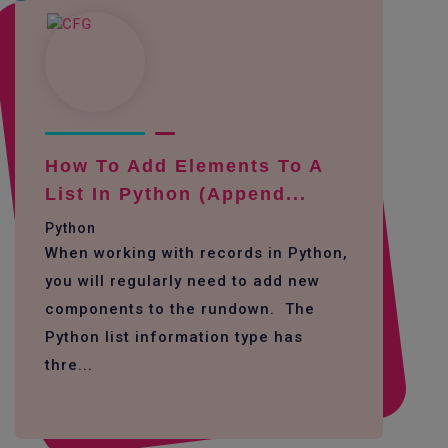
How To Add Elements To A
List In Python (append...
Python
When working with records in Python,
you will regularly need to add new
components to the rundown. The
Python list information type has
thre...