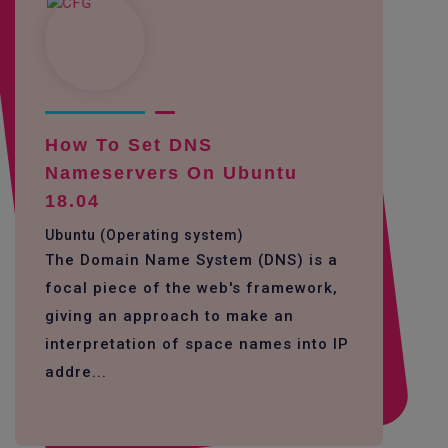
How To Set DNS
Nameservers On Ubuntu
18.04
Ubuntu (Operating system)
The Domain Name System (DNS) is a
focal piece of the web's framework,
giving an approach to make an
interpretation of space names into IP
addre...