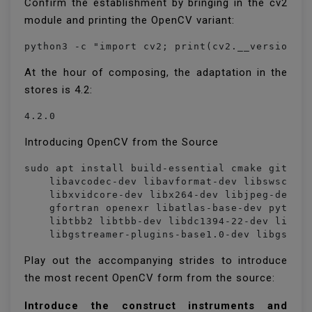
Confirm the establishment by bringing in the cv2
module and printing the OpenCV variant:
python3 -c "import cv2; print(cv2.__version__
At the hour of composing, the adaptation in the
stores is 4.2:
4.2.0
Introducing OpenCV from the Source
sudo apt install build-essential cmake git pkg
    libavcodec-dev libavformat-dev libswscale-
    libxvidcore-dev libx264-dev libjpeg-dev li
    gfortran openexr libatlas-base-dev python3
    libtbb2 libtbb-dev libdc1394-22-dev libope
    libgstreamer-plugins-base1.0-dev libgstre
Play out the accompanying strides to introduce
the most recent OpenCV form from the source:
Introduce the construct instruments and