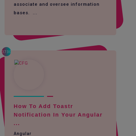
associate and oversee information
bases. ...
3730
How To Add Toastr
Notification In Your Angular
...
Angular