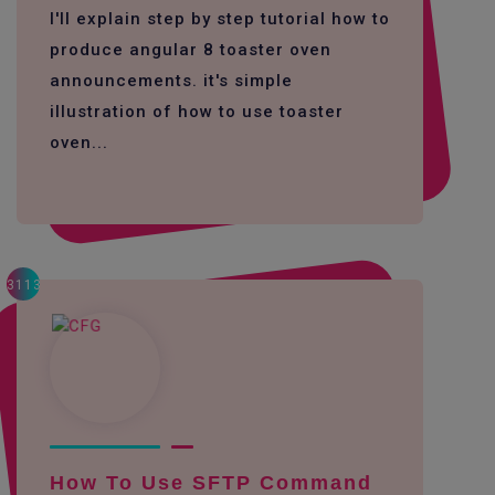
I'll explain step by step tutorial how to
produce angular 8 toaster oven
announcements. it's simple
illustration of how to use toaster
oven...
3113
How To Use SFTP Command