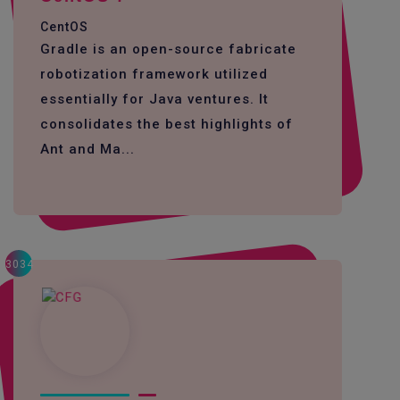
CentOS
Gradle is an open-source fabricate
robotization framework utilized
essentially for Java ventures. It
consolidates the best highlights of
Ant and Ma...
3034