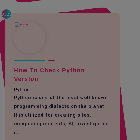
3328
How To Check Python
Version
Python
Python is one of the most well known
programming dialects on the planet.
It is utilized for creating sites,
composing contents, AI, investigating
i...