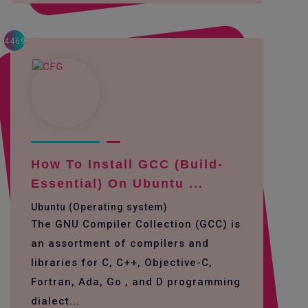
4469
How To Install GCC (build-
Essential) On Ubuntu ...
Ubuntu (Operating system)
The GNU Compiler Collection (GCC) is
an assortment of compilers and
libraries for C, C++, Objective-C,
Fortran, Ada, Go , and D programming
dialect...