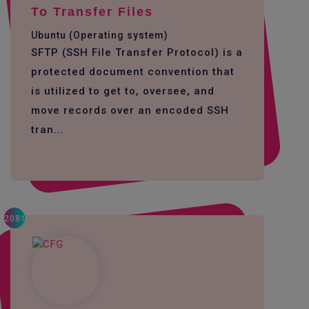
To Transfer Files
Ubuntu (Operating system)
SFTP (SSH File Transfer Protocol) is a
protected document convention that
is utilized to get to, oversee, and
move records over an encoded SSH
tran...
2081