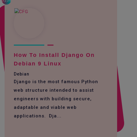
3258
How To Install Django On
Debian 9 Linux
Debian
Django is the most famous Python
web structure intended to assist
engineers with building secure,
adaptable and viable web
applications. Dja...