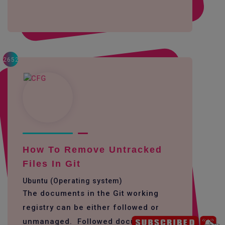
2652
How To Remove Untracked
Files In Git
Ubuntu (Operating system)
The documents in the Git working
registry can be either followed or
unmanaged. Followed documents are