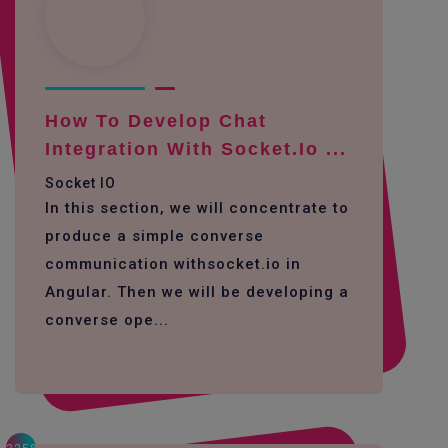
How To Develop Chat
Integration With Socket.io ...
Socket IO
In this section, we will concentrate to
produce a simple converse
communication withsocket.io in
Angular. Then we will be developing a
converse ope...