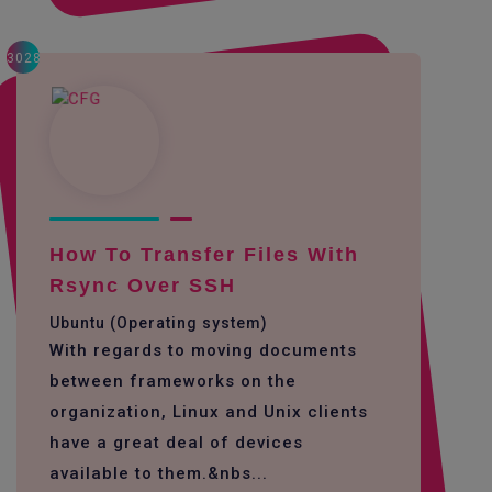
3028
How To Transfer Files With
Rsync Over SSH
Ubuntu (Operating system)
With regards to moving documents
between frameworks on the
organization, Linux and Unix clients
have a great deal of devices
available to them.&nbs...