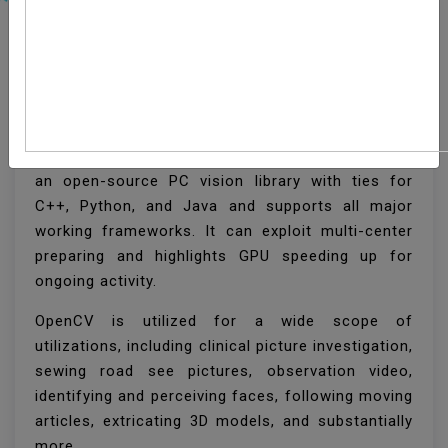
How To Install OpenCV
On Ubuntu 20.04
OpenCV (Open Source Computer Vision Library) is
an open-source PC vision library with ties for
C++, Python, and Java and supports all major
working frameworks. It can exploit multi-center
preparing and highlights GPU speeding up for
ongoing activity.
OpenCV is utilized for a wide scope of
utilizations, including clinical picture investigation,
sewing road see pictures, observation video,
identifying and perceiving faces, following moving
articles, extricating 3D models, and substantially
more.