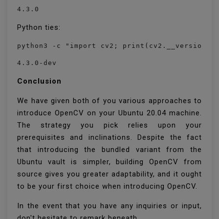
4.3.0
Python ties:
python3 -c "import cv2; print(cv2.__version__
4.3.0-dev
Conclusion
We have given both of you various approaches to
introduce OpenCV on your Ubuntu 20.04 machine.
The strategy you pick relies upon your
prerequisites and inclinations. Despite the fact
that introducing the bundled variant from the
Ubuntu vault is simpler, building OpenCV from
source gives you greater adaptability, and it ought
to be your first choice when introducing OpenCV.
In the event that you have any inquiries or input,
don't hesitate to remark beneath.