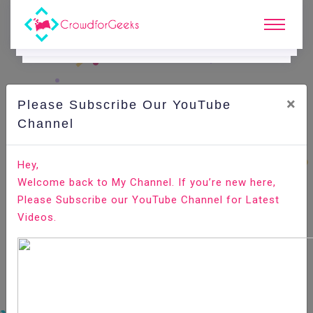
×
Please Subscribe Our YouTube
C
Ode Playground.
Channel
How to Install OpenCV on Ubuntu 20.04
Hey,
Welcome back to My Channel. If you’re new here,
Home
All-Technologies
Code Playground
Please Subscribe our YouTube Channel for Latest
Videos.