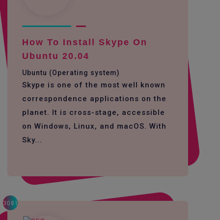
How To Install Skype On
Ubuntu 20.04
Ubuntu (Operating system)
Skype is one of the most well known
correspondence applications on the
planet. It is cross-stage, accessible
on Windows, Linux, and macOS. With
Sky...
3081