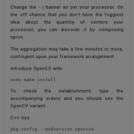
Change the - j banner as per your processor. On
the off chance that you don't have the foggiest
idea about the quantity of centers your
processor, you can discover it by composing
nproc.
The aggregation may take a few minutes or more,
contingent upon your framework arrangement.
Introduce OpenCV with:
sudo make install
To check the establishment, type the
accompanying orders and you should see the
OpenCV variant.
C++ ties:
pkg-config --modversion opencv4