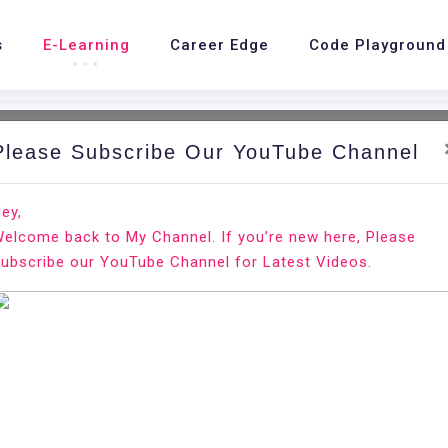
s
E-Learning
Career Edge
Code Playground
Please Subscribe Our YouTube Channel
nd.
Ho
ey,
elcome back to My Channel. If you’re new here, Please
ubscribe our YouTube Channel for Latest Videos.