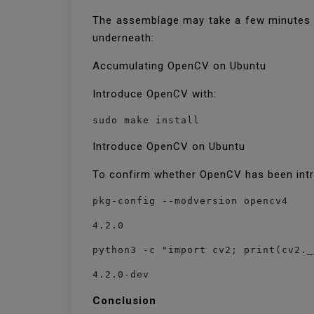
The assemblage may take a few minutes or
underneath:
Accumulating OpenCV on Ubuntu
Introduce OpenCV with:
sudo make install
Introduce OpenCV on Ubuntu
To confirm whether OpenCV has been intr
pkg-config --modversion opencv4
4.2.0
python3 -c "import cv2; print(cv2._
4.2.0-dev
Conclusion