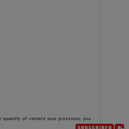
h:
e quantity of centers your processor, you