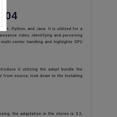
8.04
++, Python, and Java. It is utilized for a
naissance video, identifying and perceiving
multi-center handling and highlights GPU
oduce it utilizing the adept bundle the
V from source, look down to the Installing
ing, the adaptation in the stores is 3.2,