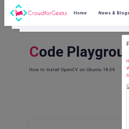
Home
News & Blog
C
Ode Playgrou
H
W
How to Install OpenCV on Ubuntu 18.04
S