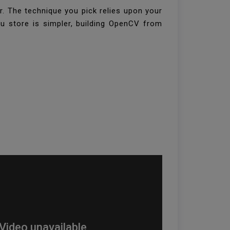
. The technique you pick relies upon your
tu store is simpler, building OpenCV from