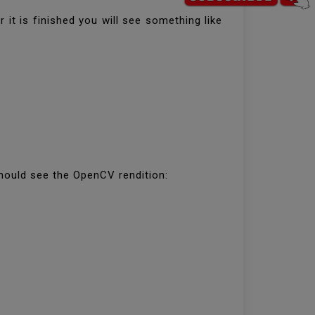
t is finished you will see something like
hould see the OpenCV rendition: