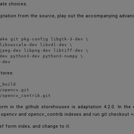
icate choices.
ptation from the source, play out the accompanying advan
ake git pkg-config libgtk-3-dev \

libswscale-dev libv4l-dev \

jpeg-dev libpng-dev libtiff-dev \

dev python3-dev python3-numpy \

stores:
_build

/opencv.git

/opencv_contrib.git
orm in the github storehouses is adaptation 4.2.0. In the
 opencv and opencv_contrib indexes and run git checkout 
ef form index, and change to it: