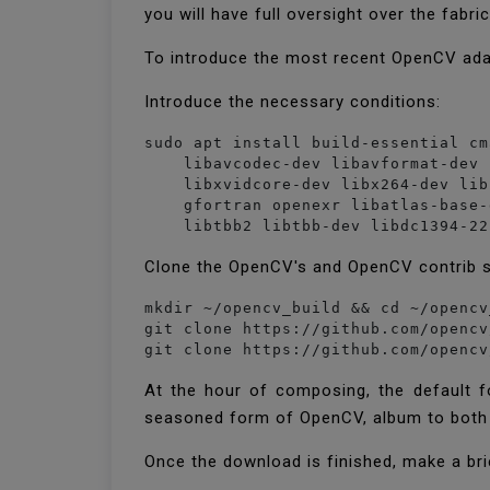
you will have full oversight over the fabr
To introduce the most recent OpenCV ada
Introduce the necessary conditions:
sudo apt install build-essential cm
    libavcodec-dev libavformat-dev 
    libxvidcore-dev libx264-dev lib
    gfortran openexr libatlas-base-
Clone the OpenCV's and OpenCV contrib 
mkdir ~/opencv_build && cd ~/opencv
git clone https://github.com/opencv
git clone https://github.com/opencv
At the hour of composing, the default f
seasoned form of OpenCV, album to both
Once the download is finished, make a bri