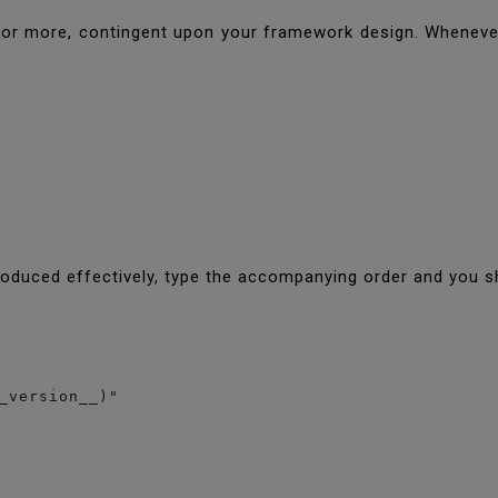
 more, contingent upon your framework design. Whenever i
oduced effectively, type the accompanying order and you s
_version__)"