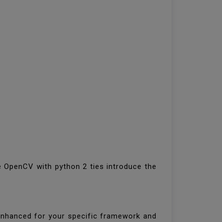
ce OpenCV with python 2 ties introduce the
 enhanced for your specific framework and