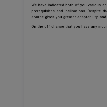
We have indicated both of you various ap
prerequisites and inclinations. Despite 
source gives you greater adaptability, an
On the off chance that you have any inquir