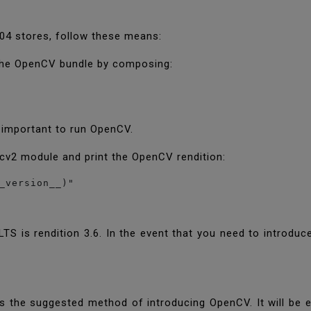
04 stores, follow these means:
e the OpenCV bundle by composing:
s important to run OpenCV.
 cv2 module and print the OpenCV rendition:
_version__)"
TS is rendition 3.6. In the event that you need to introdu
is the suggested method of introducing OpenCV. It will be