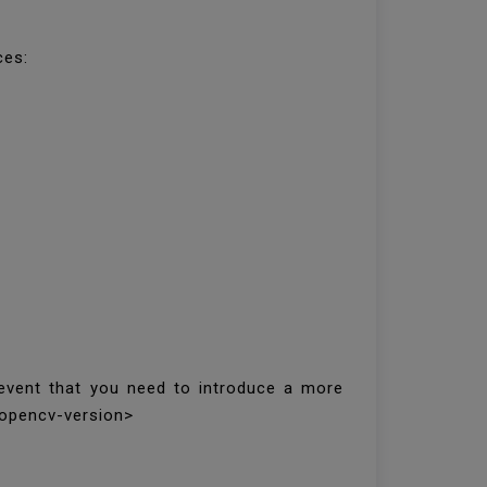
ces:
 event that you need to introduce a more
<opencv-version>