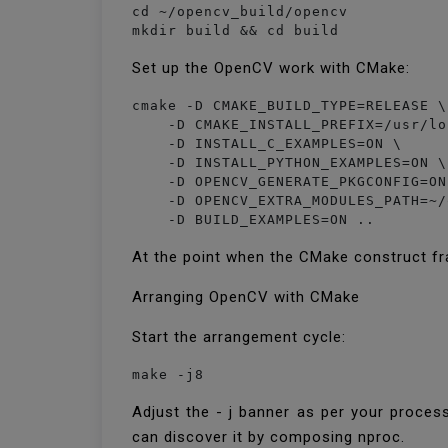
cd ~/opencv_build/opencv

mkdir build && cd build
Set up the OpenCV work with CMake:
cmake -D CMAKE_BUILD_TYPE=RELEASE \

    -D CMAKE_INSTALL_PREFIX=/usr/lo
    -D INSTALL_C_EXAMPLES=ON \

    -D INSTALL_PYTHON_EXAMPLES=ON \

    -D OPENCV_GENERATE_PKGCONFIG=ON 
    -D OPENCV_EXTRA_MODULES_PATH=~/
    -D BUILD_EXAMPLES=ON ..
At the point when the CMake construct fr
Arranging OpenCV with CMake
Start the arrangement cycle:
make -j8
Adjust the - j banner as per your proces
can discover it by composing nproc.