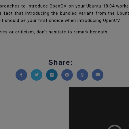
proaches to introduce OpenCV on your Ubuntu 18.04 worker
the fact that introducing the bundled variant from the Ubun
d it should be your first choice when introducing OpenCV.
ies or criticism, don't hesitate to remark beneath.
Share:
Share