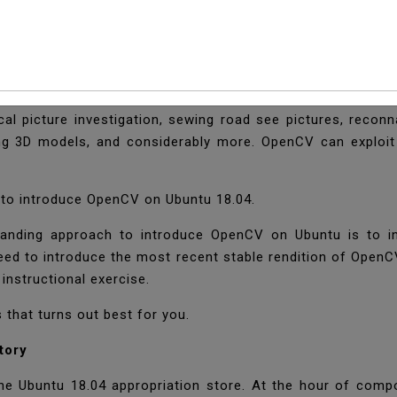
 OpenCV On Ubuntu 1
ry) is an open-source PC vision library and has ties for C
ical picture investigation, sewing road see pictures, recon
ing 3D models, and considerably more. OpenCV can exploit 
w to introduce OpenCV on Ubuntu 18.04.
anding approach to introduce OpenCV on Ubuntu is to intr
need to introduce the most recent stable rendition of OpenC
instructional exercise.
s that turns out best for you.
tory
 Ubuntu 18.04 appropriation store. At the hour of compos