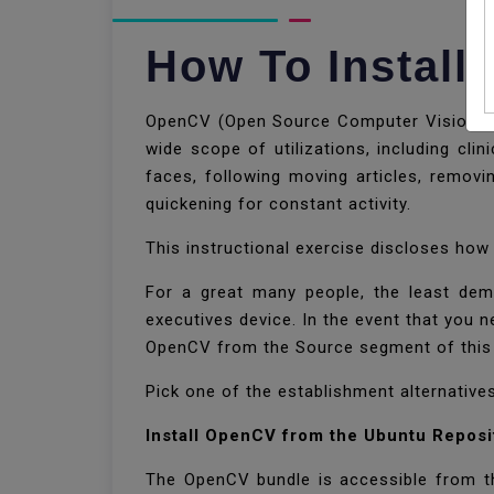
How To Install
OpenCV (Open Source Computer Vision Libra
wide scope of utilizations, including clin
faces, following moving articles, remov
quickening for constant activity.
This instructional exercise discloses ho
For a great many people, the least dem
executives device. In the event that you 
OpenCV from the Source segment of this 
Pick one of the establishment alternative
Install OpenCV from the Ubuntu Reposi
The OpenCV bundle is accessible from the