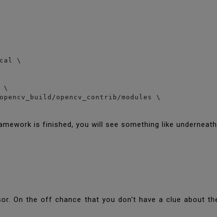
cal \

\

opencv_build/opencv_contrib/modules \

amework is finished, you will see something like underneat
sor. On the off chance that you don't have a clue about th