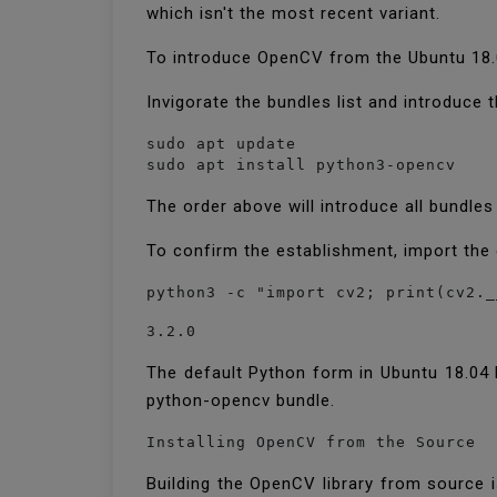
which isn't the most recent variant.
To introduce OpenCV from the Ubuntu 18.
Invigorate the bundles list and introduc
sudo apt update

sudo apt install python3-opencv
The order above will introduce all bundle
To confirm the establishment, import the
python3 -c "import cv2; print(cv2._
3.2.0
The default Python form in Ubuntu 18.04 L
python-opencv bundle.
Installing OpenCV from the Source
Building the OpenCV library from source 