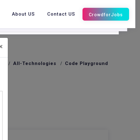
About US
Contact US
×
me
All-Technologies
Code Playground