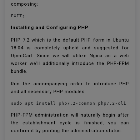
composing:
EXIT;
Installing and Configuring PHP
PHP 7.2 which is the default PHP form in Ubuntu
18.04 is completely upheld and suggested for
OpenCart. Since we will utilize Nginx as a web
worker we'll additionally introduce the PHP-FPM
bundle.
Run the accompanying order to introduce PHP
and all necessary PHP modules:
PHP-FPM administration will naturally begin after
the establishment cycle is finished, you can
confirm it by printing the administration status: