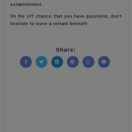
establishment.
On the off chance that you have questions, don't
hesitate to leave a remark beneath.
Share:
Share