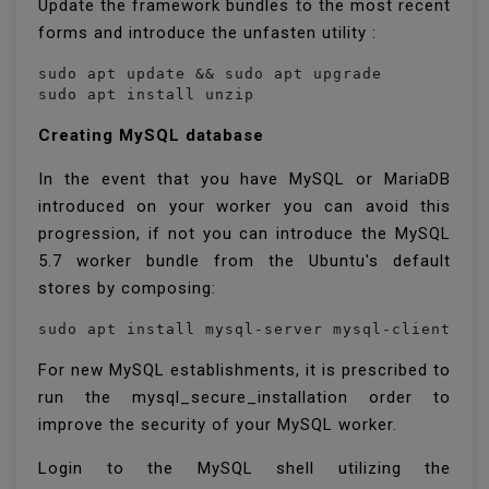
Update the framework bundles to the most recent
forms and introduce the unfasten utility :
sudo apt update && sudo apt upgrade

sudo apt install unzip
Creating MySQL database
In the event that you have MySQL or MariaDB
introduced on your worker you can avoid this
progression, if not you can introduce the MySQL
5.7 worker bundle from the Ubuntu's default
stores by composing:
sudo apt install mysql-server mysql-client
For new MySQL establishments, it is prescribed to
run the mysql_secure_installation order to
improve the security of your MySQL worker.
Login to the MySQL shell utilizing the