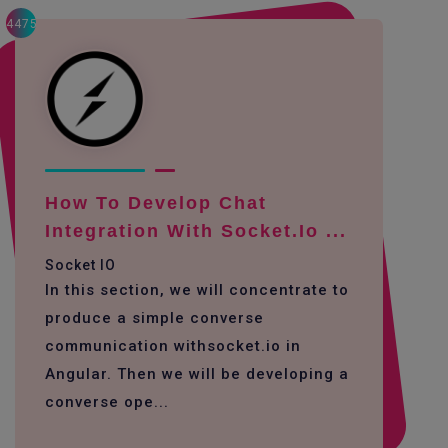
4475
How To Develop Chat
Integration With Socket.io ...
Socket IO
In this section, we will concentrate to
produce a simple converse
communication withsocket.io in
Angular. Then we will be developing a
converse ope...