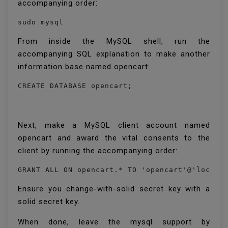
accompanying order:
sudo mysql
From inside the MySQL shell, run the
accompanying SQL explanation to make another
information base named opencart:
CREATE DATABASE opencart;
Next, make a MySQL client account named
opencart and award the vital consents to the
client by running the accompanying order:
Ensure you change-with-solid secret key with a
solid secret key.
When done, leave the mysql support by