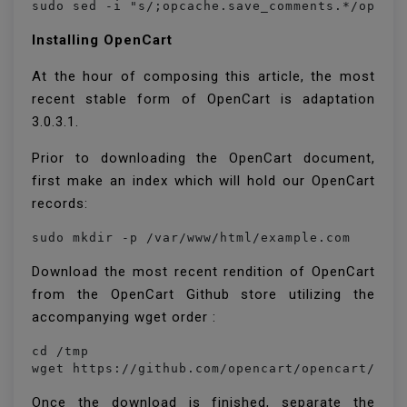
sudo sed -i "s/;opcache.save_comments.*/opcac
Installing OpenCart
At the hour of composing this article, the most
recent stable form of OpenCart is adaptation
3.0.3.1.
Prior to downloading the OpenCart document,
first make an index which will hold our OpenCart
records:
sudo mkdir -p /var/www/html/example.com
Download the most recent rendition of OpenCart
from the OpenCart Github store utilizing the
accompanying wget order :
cd /tmp

wget https://github.com/opencart/opencart/rel
Once the download is finished, separate the