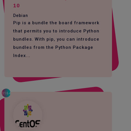
10
Debian
Pip is a bundle the board framework
that permits you to introduce Python
bundles. With pip, you can introduce
bundles from the Python Package
Index...
3164