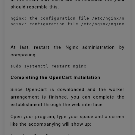
should resemble this:
nginx: the configuration file /etc/nginx/nginx
nginx: configuration file /etc/nginx/nginx.co
At last, restart the Nginx administration by
composing:
sudo systemctl restart nginx
Completing the OpenCart Installation
Since OpenCart is downloaded and the worker
arrangement is finished, you can complete the
establishment through the web interface.
Open your program, type your space and a screen
like the accompanying will show up: