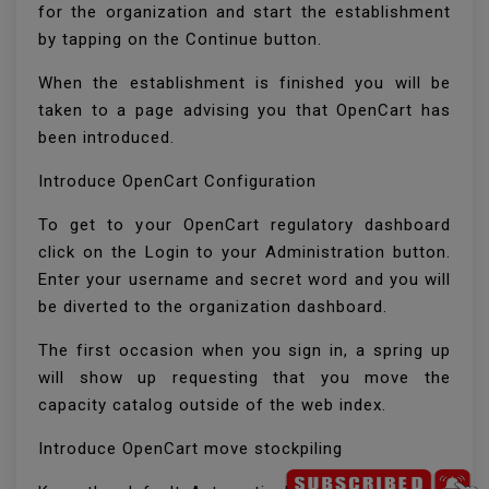
for the organization and start the establishment
by tapping on the Continue button.
When the establishment is finished you will be
taken to a page advising you that OpenCart has
been introduced.
Introduce OpenCart Configuration
To get to your OpenCart regulatory dashboard
click on the Login to your Administration button.
Enter your username and secret word and you will
be diverted to the organization dashboard.
The first occasion when you sign in, a spring up
will show up requesting that you move the
capacity catalog outside of the web index.
Introduce OpenCart move stockpiling