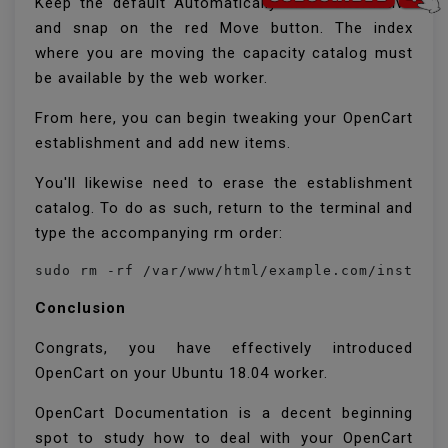
Keep the default Automatically Move alternative
and snap on the red Move button. The index
where you are moving the capacity catalog must
be available by the web worker.
From here, you can begin tweaking your OpenCart
establishment and add new items.
You'll likewise need to erase the establishment
catalog. To do as such, return to the terminal and
type the accompanying rm order:
sudo rm -rf /var/www/html/example.com/install
Conclusion
Congrats, you have effectively introduced
OpenCart on your Ubuntu 18.04 worker.
OpenCart Documentation is a decent beginning
spot to study how to deal with your OpenCart