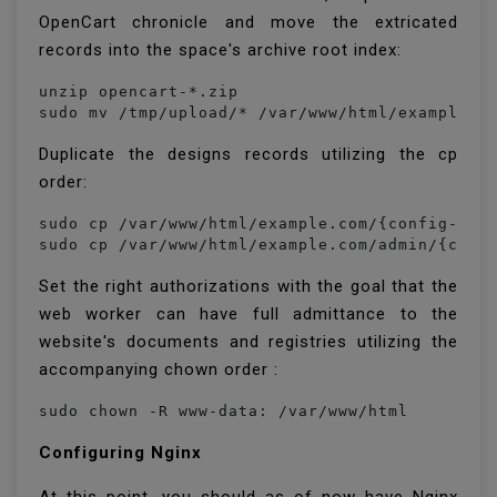
OpenCart chronicle and move the extricated
records into the space's archive root index:
unzip opencart-*.zip

sudo mv /tmp/upload/* /var/www/html/example.c
Duplicate the designs records utilizing the cp
order:
sudo cp /var/www/html/example.com/{config-dist
sudo cp /var/www/html/example.com/admin/{conf
Set the right authorizations with the goal that the
web worker can have full admittance to the
website's documents and registries utilizing the
accompanying chown order :
sudo chown -R www-data: /var/www/html
Configuring Nginx