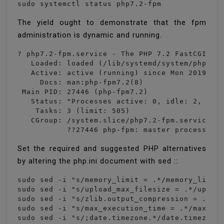
sudo systemctl status php7.2-fpm
The yield ought to demonstrate that the fpm
administration is dynamic and running.
? php7.2-fpm.service - The PHP 7.2 FastCGI Pro
   Loaded: loaded (/lib/systemd/system/php7.2-
   Active: active (running) since Mon 2019-02-
     Docs: man:php-fpm7.2(8)

 Main PID: 27446 (php-fpm7.2)

   Status: "Processes active: 0, idle: 2, Requ
    Tasks: 3 (limit: 505)

   CGroup: /system.slice/php7.2-fpm.service

           ??27446 php-fpm: master process (/
Set the required and suggested PHP alternatives
by altering the php.ini document with sed ::
sudo sed -i "s/memory_limit = .*/memory_limit 
sudo sed -i "s/upload_max_filesize = .*/upload
sudo sed -i "s/zlib.output_compression = .*/zl
sudo sed -i "s/max_execution_time = .*/max_exe
sudo sed -i "s/;date.timezone.*/date.timezone 