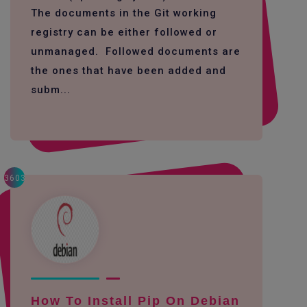
The documents in the Git working
registry can be either followed or
unmanaged. Followed documents are
the ones that have been added and
subm...
3603
How To Install Pip On Debian