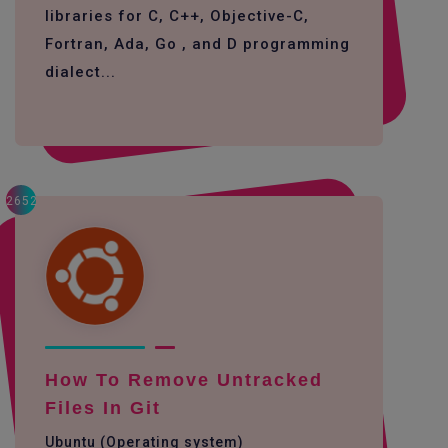
libraries for C, C++, Objective-C,
Fortran, Ada, Go , and D programming
dialect...
2652
How To Remove Untracked
Files In Git
Ubuntu (Operating system)