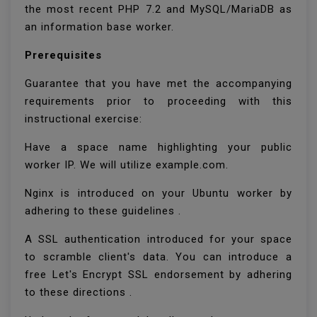
the most recent PHP 7.2 and MySQL/MariaDB as
an information base worker.
Prerequisites
Guarantee that you have met the accompanying
requirements prior to proceeding with this
instructional exercise:
Have a space name highlighting your public
worker IP. We will utilize example.com.
Nginx is introduced on your Ubuntu worker by
adhering to these guidelines .
A SSL authentication introduced for your space
to scramble client's data. You can introduce a
free Let's Encrypt SSL endorsement by adhering
to these directions .