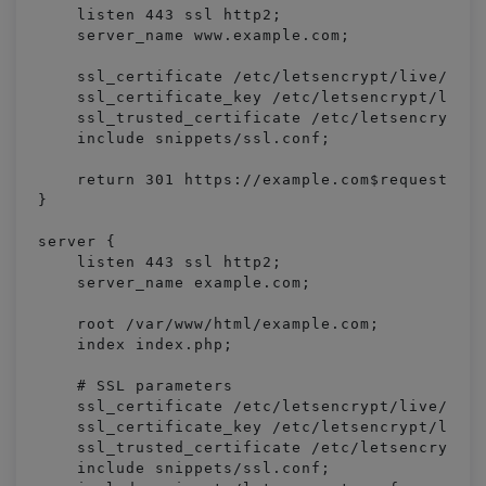
    listen 443 ssl http2;

    server_name www.example.com;

    ssl_certificate /etc/letsencrypt/live/exam
    ssl_certificate_key /etc/letsencrypt/live/
    ssl_trusted_certificate /etc/letsencrypt/l
    include snippets/ssl.conf;

    return 301 https://example.com$request_uri
}

server {

    listen 443 ssl http2;

    server_name example.com;

    root /var/www/html/example.com;

    index index.php;

    # SSL parameters

    ssl_certificate /etc/letsencrypt/live/exam
    ssl_certificate_key /etc/letsencrypt/live/
    ssl_trusted_certificate /etc/letsencrypt/l
    include snippets/ssl.conf;
