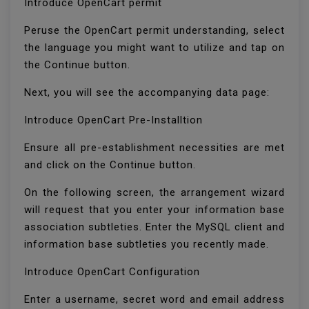
Introduce OpenCart permit
Peruse the OpenCart permit understanding, select
the language you might want to utilize and tap on
the Continue button.
Next, you will see the accompanying data page:
Introduce OpenCart Pre-Installtion
Ensure all pre-establishment necessities are met
and click on the Continue button.
On the following screen, the arrangement wizard
will request that you enter your information base
association subtleties. Enter the MySQL client and
information base subtleties you recently made.
Introduce OpenCart Configuration
Enter a username, secret word and email address