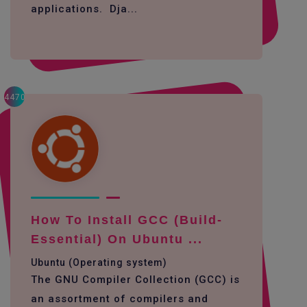
applications. Dja...
4470
How To Install GCC (build-
Essential) On Ubuntu ...
Ubuntu (Operating system)
The GNU Compiler Collection (GCC) is
an assortment of compilers and