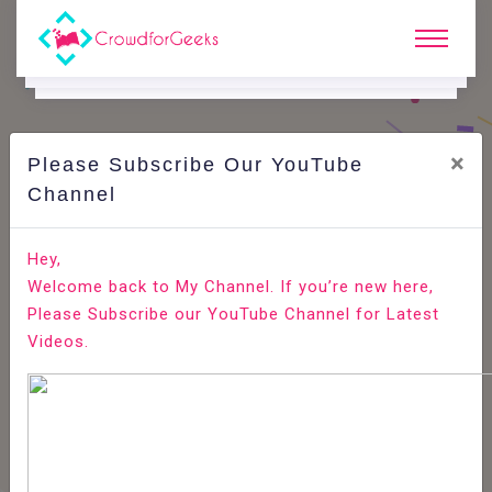
×
Please Subscribe Our YouTube
C
Ode Playground.
Channel
How to Install OpenCart on Ubuntu 18.04
Hey,
Welcome back to My Channel. If you’re new here,
Home
All-Technologies
Code Playground
Please Subscribe our YouTube Channel for Latest
Videos.