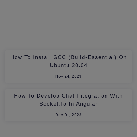
How To Install GCC (build-Essential) On
Ubuntu 20.04
Nov 24, 2023
How To Develop Chat Integration With
Socket.io In Angular
Dec 01, 2023