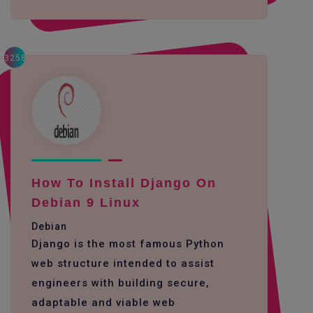
3258
How To Install Django On
Debian 9 Linux
Debian
Django is the most famous Python
web structure intended to assist
engineers with building secure,
adaptable and viable web