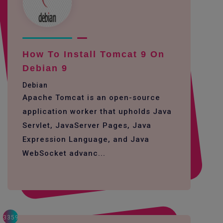
How To Install Tomcat 9 On
Debian 9
Debian
Apache Tomcat is an open-source
application worker that upholds Java
Servlet, JavaServer Pages, Java
Expression Language, and Java
WebSocket advanc...
3359