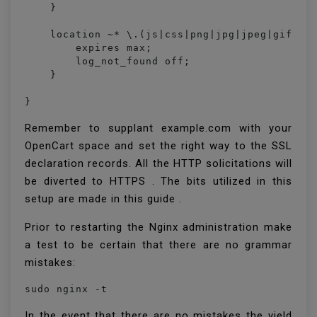
    }

    location ~* \.(js|css|png|jpg|jpeg|gif|ico
        expires max;

        log_not_found off;

    }

}
Remember to supplant example.com with your
OpenCart space and set the right way to the SSL
declaration records. All the HTTP solicitations will
be diverted to HTTPS . The bits utilized in this
setup are made in this guide .
Prior to restarting the Nginx administration make
a test to be certain that there are no grammar
mistakes:
sudo nginx -t
In the event that there are no mistakes the yield