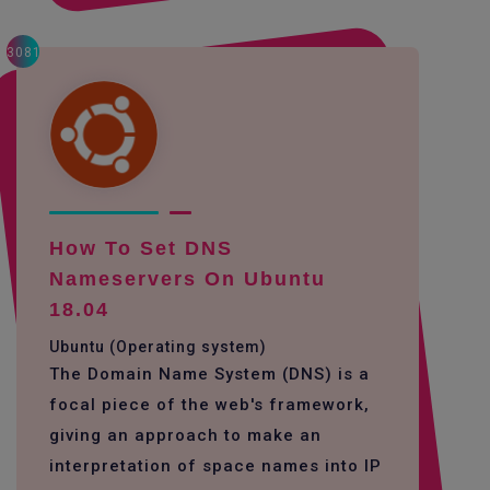
3081
How To Set DNS
Nameservers On Ubuntu
18.04
Ubuntu (Operating system)
The Domain Name System (DNS) is a
focal piece of the web's framework,
giving an approach to make an
interpretation of space names into IP