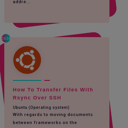
addre...
3028
How To Transfer Files With
Rsync Over SSH
Ubuntu (Operating system)
With regards to moving documents
between frameworks on the