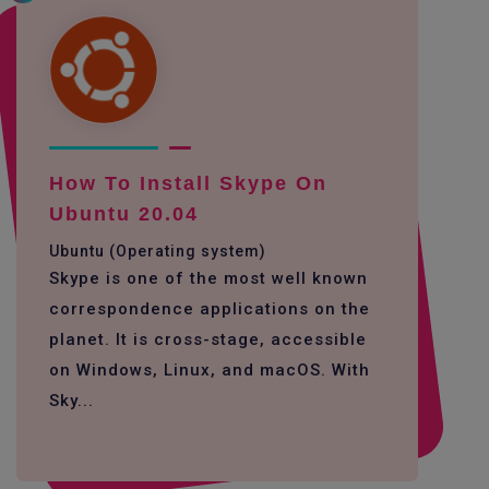
How To Install Skype On
Ubuntu 20.04
Ubuntu (Operating system)
Skype is one of the most well known
correspondence applications on the
planet. It is cross-stage, accessible
on Windows, Linux, and macOS. With
Sky...