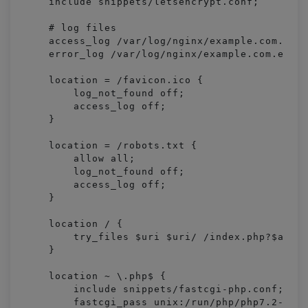
    include snippets/letsencrypt.conf;

    # log files

    access_log /var/log/nginx/example.com.acce
    error_log /var/log/nginx/example.com.error
    location = /favicon.ico {

        log_not_found off;

        access_log off;

    }

    location = /robots.txt {

        allow all;

        log_not_found off;

        access_log off;

    }

    location / {

        try_files $uri $uri/ /index.php?$args;
    }

    location ~ \.php$ {

        include snippets/fastcgi-php.conf;

        fastcgi_pass unix:/run/php/php7.2-fpm.