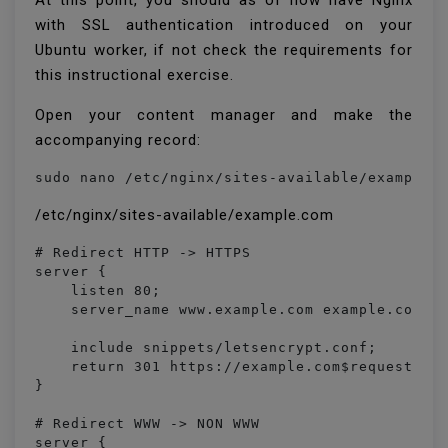
At this point, you should as of now have Nginx
with SSL authentication introduced on your
Ubuntu worker, if not check the requirements for
this instructional exercise.
Open your content manager and make the
accompanying record:
sudo nano /etc/nginx/sites-available/example.
/etc/nginx/sites-available/example.com
# Redirect HTTP -> HTTPS

server {

    listen 80;

    server_name www.example.com example.com;

    include snippets/letsencrypt.conf;

    return 301 https://example.com$request_uri
}

# Redirect WWW -> NON WWW

server {
