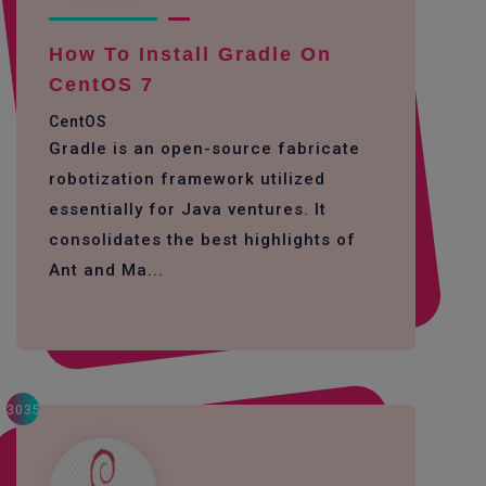
How To Install Gradle On
CentOS 7
CentOS
Gradle is an open-source fabricate
robotization framework utilized
essentially for Java ventures. It
consolidates the best highlights of
Ant and Ma...
3035