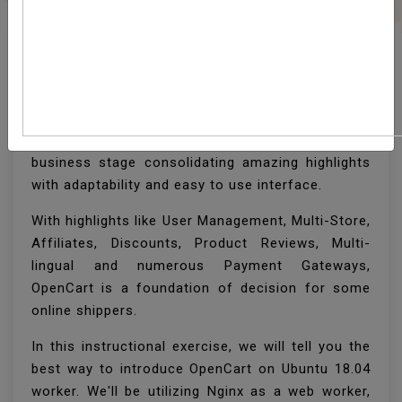
How To Install OpenCart
On Ubuntu 18.04
OpenCart is a free and open-source PHP online
business stage consolidating amazing highlights
with adaptability and easy to use interface.
With highlights like User Management, Multi-Store,
Affiliates, Discounts, Product Reviews, Multi-
lingual and numerous Payment Gateways,
OpenCart is a foundation of decision for some
online shippers.
In this instructional exercise, we will tell you the
best way to introduce OpenCart on Ubuntu 18.04
worker. We'll be utilizing Nginx as a web worker,