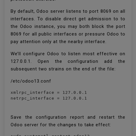
By default, Odoo server listens to port 8069 on all
interfaces. To disable direct get admission to to
the Odoo instance, you may both block the port
8069 for all public interfaces or pressure Odoo to
pay attention only at the nearby interface.
We’ll configure Odoo to listen most effective on
127.0.0.1. Open the configuration add the
subsequent two strains on the end of the file:
/etc/odoo13.conf
xmlrpc_interface = 127.0.0.1

netrpc_interface = 127.0.0.1
Save the configuration report and restart the
Odoo server for the changes to take effect: