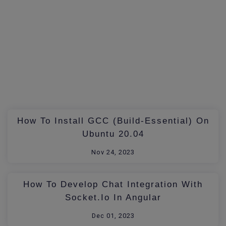
How To Install GCC (build-Essential) On
Ubuntu 20.04
Nov 24, 2023
How To Develop Chat Integration With
Socket.io In Angular
Dec 01, 2023