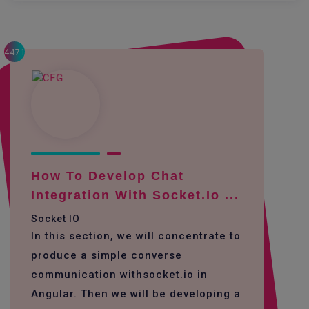
4471
How To Develop Chat
Integration With Socket.io ...
Socket IO
In this section, we will concentrate to
produce a simple converse
communication withsocket.io in
Angular. Then we will be developing a