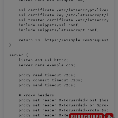
    server_name www.example.com;

    ssl_certificate /etc/letsencrypt/live/exam
    ssl_certificate_key /etc/letsencrypt/live/
    ssl_trusted_certificate /etc/letsencrypt/l
    include snippets/ssl.conf;

    include snippets/letsencrypt.conf;

    return 301 https://example.com$request_uri
}

server {

    listen 443 ssl http2;

    server_name example.com;

    proxy_read_timeout 720s;

    proxy_connect_timeout 720s;

    proxy_send_timeout 720s;

    # Proxy headers

    proxy_set_header X-Forwarded-Host $host;

    proxy_set_header X-Forwarded-For $proxy_ad
    proxy_set_header X-Forwarded-Proto $scheme
    proxy_set_header X-Real-IP $remote_addr;
