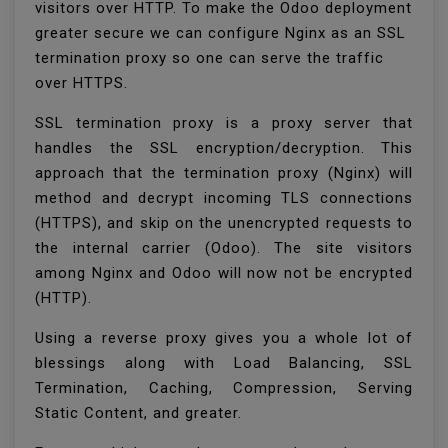
visitors over HTTP. To make the Odoo deployment
greater secure we can configure Nginx as an SSL
termination proxy so one can serve the traffic
over HTTPS.
SSL termination proxy is a proxy server that
handles the SSL encryption/decryption. This
approach that the termination proxy (Nginx) will
method and decrypt incoming TLS connections
(HTTPS), and skip on the unencrypted requests to
the internal carrier (Odoo). The site visitors
among Nginx and Odoo will now not be encrypted
(HTTP).
Using a reverse proxy gives you a whole lot of
blessings along with Load Balancing, SSL
Termination, Caching, Compression, Serving
Static Content, and greater.