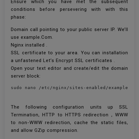
Ensure which you have met the subsequent
conditions before persevering with with this
phase:
Domain call pointing to your public server IP. We’ll
use example.Com.
Nginx installed .
SSL certificate to your area. You can installation
a unfastened Let’s Encrypt SSL certificates .
Open your text editor and create/edit the domain
server block:
sudo nano /etc/nginx/sites-enabled/example.co
The following configuration units up SSL
Termination, HTTP to HTTPS redirection , WWW
to non-WWW redirection, cache the static files,
and allow GZip compression.