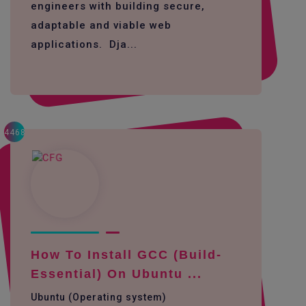
engineers with building secure,
adaptable and viable web
applications. Dja...
4468
How To Install GCC (build-
Essential) On Ubuntu ...
Ubuntu (Operating system)