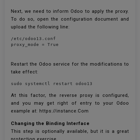
Next, we need to inform Odoo to apply the proxy.
To do so, open the configuration document and
upload the following line:
/etc/odoo13.conf

proxy_mode = True
Restart the Odoo service for the modifications to
take effect:
sudo systemctl restart odoo13
At this factor, the reverse proxy is configured,
and you may get right of entry to your Odoo
example at: https://instance.Com
Changing the Binding Interface
This step is optionally available, but it is a great
protection exercise.