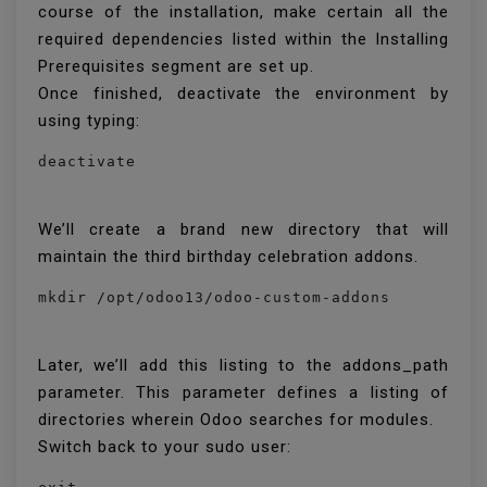
course of the installation, make certain all the
required dependencies listed within the Installing
Prerequisites segment are set up.
Once finished, deactivate the environment by
using typing:
We’ll create a brand new directory that will
maintain the third birthday celebration addons.
mkdir /opt/odoo13/odoo-custom-addons
Later, we’ll add this listing to the addons_path
parameter. This parameter defines a listing of
directories wherein Odoo searches for modules.
Switch back to your sudo user: