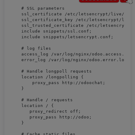
    # SSL parameters

    ssl_certificate /etc/letsencrypt/live/exam
    ssl_certificate_key /etc/letsencrypt/live/
    ssl_trusted_certificate /etc/letsencrypt/l
    include snippets/ssl.conf;

    include snippets/letsencrypt.conf;

    # log files

    access_log /var/log/nginx/odoo.access.log;
    error_log /var/log/nginx/odoo.error.log;

    # Handle longpoll requests

    location /longpolling {

        proxy_pass http://odoochat;

    }

    # Handle / requests

    location / {

       proxy_redirect off;

       proxy_pass http://odoo;

    }

    # Cache static files
