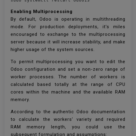
sudo systemctl restart odoo13
Enabling Multiprocessing
By default, Odoo is operating in multithreading
mode. For production deployments, it's miles
encouraged to exchange to the multiprocessing
server because it will increase stability, and make
higher usage of the system sources.
To permit multiprocessing you want to edit the
Odoo configuration and set a non-zero range of
worker processes. The number of workers is
calculated based totally at the range of CPU
cores within the machine and the available RAM
memory.
According to the authentic Odoo documentation
to calculate the workers' variety and required
RAM memory length, you could use the
subsequent formulation and assumptions: