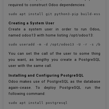
required to construct Odoo dependencies:
Creating a System User
Create a system user in order to run Odoo,
named odoo13 with home listing /opt/odoo13:
You can set the call of the user to some thing
you want, as lengthy you create a PostgreSQL
user with the same call.
Installing and Configuring PostgreSQL
Odoo makes use of PostgreSQL as the database
again-cease. To deploy PostgreSQL run the
following command: