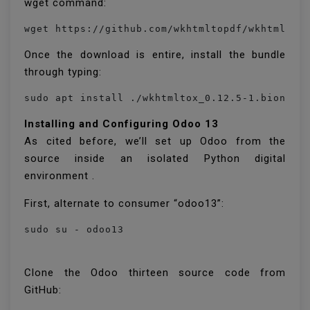
wget command:
Once the download is entire, install the bundle
through typing:
Installing and Configuring Odoo 13
As cited before, we’ll set up Odoo from the
source inside an isolated Python digital
environment .
First, alternate to consumer “odoo13”:
sudo su - odoo13
Clone the Odoo thirteen source code from
GitHub: