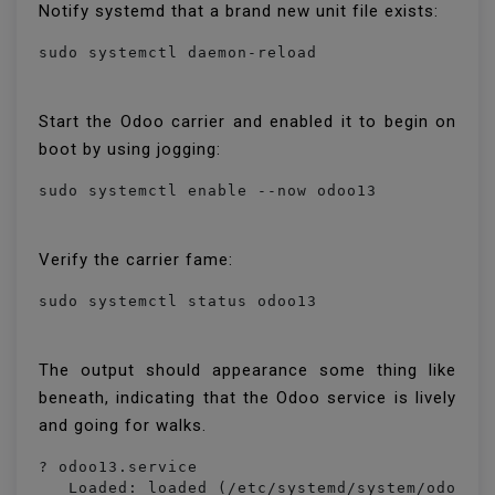
Notify systemd that a brand new unit file exists:
sudo systemctl daemon-reload
Start the Odoo carrier and enabled it to begin on
boot by using jogging:
sudo systemctl enable --now odoo13
Verify the carrier fame:
sudo systemctl status odoo13
The output should appearance some thing like
beneath, indicating that the Odoo service is lively
and going for walks.
? odoo13.service

   Loaded: loaded (/etc/systemd/system/odoo13.