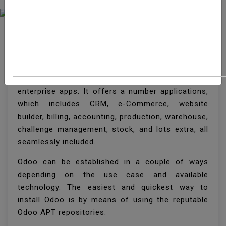
How To Install Odoo 13
On Ubuntu 18.04
Odoo is a famous open-source suite of
enterprise apps. It offers a number applications,
which includes CRM, e-Commerce, website
builder, billing, accounting, production, warehouse,
challenge management, stock, and lots extra, all
seamlessly included.
Odoo can be established in a couple of ways
depending on the use case and available
technology. The easiest and quickest way to
install Odoo is by means of using the reputable
Odoo APT repositories.