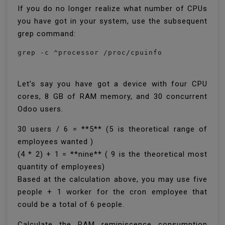
If you do no longer realize what number of CPUs
you have got in your system, use the subsequent
grep command:
grep -c ^processor /proc/cpuinfo
Let’s say you have got a device with four CPU
cores, 8 GB of RAM memory, and 30 concurrent
Odoo users.
30 users / 6 = **5** (5 is theoretical range of
employees wanted )
(4 * 2) + 1 = **nine** ( 9 is the theoretical most
quantity of employees)
Based at the calculation above, you may use five
people + 1 worker for the cron employee that
could be a total of 6 people.
Calculate the RAM reminiscence consumption