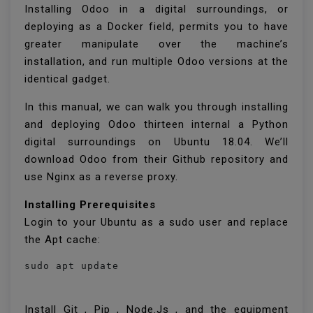
Installing Odoo in a digital surroundings, or
deploying as a Docker field, permits you to have
greater manipulate over the machine’s
installation, and run multiple Odoo versions at the
identical gadget.
In this manual, we can walk you through installing
and deploying Odoo thirteen internal a Python
digital surroundings on Ubuntu 18.04. We’ll
download Odoo from their Github repository and
use Nginx as a reverse proxy.
Installing Prerequisites
Login to your Ubuntu as a sudo user and replace
the Apt cache:
sudo apt update
Install Git , Pip , Node.Js , and the equipment