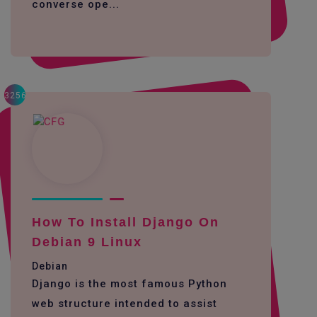
converse ope...
3256
How To Install Django On
Debian 9 Linux
Debian
Django is the most famous Python
web structure intended to assist