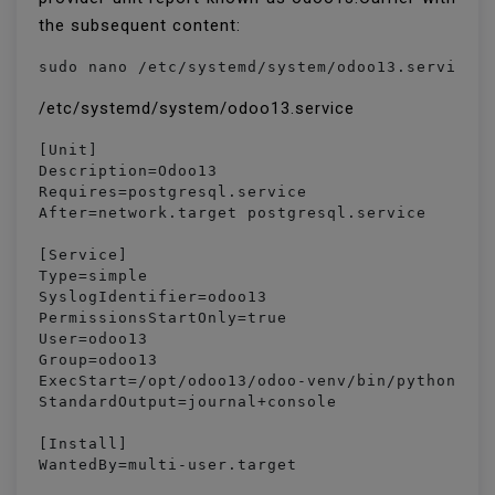
the subsequent content:
sudo nano /etc/systemd/system/odoo13.service
/etc/systemd/system/odoo13.service
[Unit]

Description=Odoo13

Requires=postgresql.service

After=network.target postgresql.service

[Service]

Type=simple

SyslogIdentifier=odoo13

PermissionsStartOnly=true

User=odoo13

Group=odoo13

ExecStart=/opt/odoo13/odoo-venv/bin/python3 /o
StandardOutput=journal+console

[Install]

WantedBy=multi-user.target