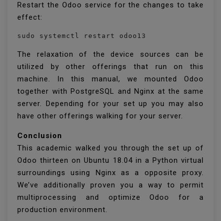
Restart the Odoo service for the changes to take
effect:
sudo systemctl restart odoo13
The relaxation of the device sources can be
utilized by other offerings that run on this
machine. In this manual, we mounted Odoo
together with PostgreSQL and Nginx at the same
server. Depending for your set up you may also
have other offerings walking for your server.
Conclusion
This academic walked you through the set up of
Odoo thirteen on Ubuntu 18.04 in a Python virtual
surroundings using Nginx as a opposite proxy.
We’ve additionally proven you a way to permit
multiprocessing and optimize Odoo for a
production environment.