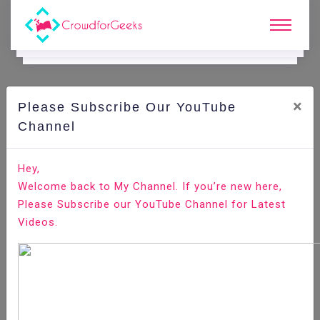
×
Please Subscribe Our YouTube
C
Ode Playground.
Channel
How to Install Odoo 13 on Ubuntu 18.04
Hey,
Welcome back to My Channel. If you’re new here,
Home
All-Technologies
Code Playground
Please Subscribe our YouTube Channel for Latest
Videos.