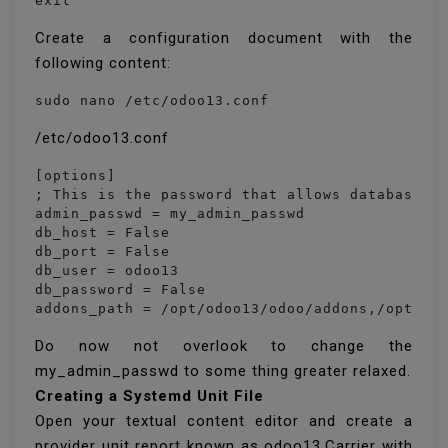
Create a configuration document with the
following content:
sudo nano /etc/odoo13.conf
/etc/odoo13.conf
[options]

; This is the password that allows database op
admin_passwd = my_admin_passwd

db_host = False

db_port = False

db_user = odoo13

db_password = False

addons_path = /opt/odoo13/odoo/addons,/opt/od
Do now not overlook to change the
my_admin_passwd to some thing greater relaxed.
Creating a Systemd Unit File
Open your textual content editor and create a
provider unit report known as odoo13.Carrier with