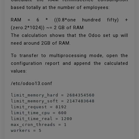
based totally at the number of employees:
RAM = 6 * ((0.8*one hundred fifty) +
(zero.2*1024)) ~= 2 GB of RAM
The calculation shows that the Odoo set up will
need around 2GB of RAM.
To transfer to multiprocessing mode, open the
configuration report and append the calculated
values:
/etc/odoo13.conf
limit_memory_hard = 2684354560

limit_memory_soft = 2147483648

limit_request = 8192

limit_time_cpu = 600

limit_time_real = 1200

max_cron_threads = 1

workers = 5