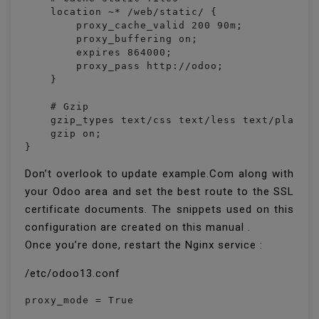
    location ~* /web/static/ {

        proxy_cache_valid 200 90m;

        proxy_buffering on;

        expires 864000;

        proxy_pass http://odoo;

    }

    # Gzip

    gzip_types text/css text/less text/plain t
    gzip on;

}
Don’t overlook to update example.Com along with
your Odoo area and set the best route to the SSL
certificate documents. The snippets used on this
configuration are created on this manual .
Once you’re done, restart the Nginx service :
/etc/odoo13.conf
proxy_mode = True