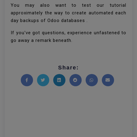
You may also want to test our tutorial
approximately the way to create automated each
day backups of Odoo databases .
If you've got questions, experience unfastened to
go away a remark beneath.
Share:
Share