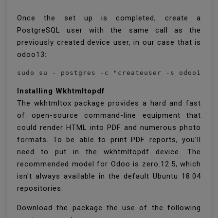
Once the set up is completed, create a
PostgreSQL user with the same call as the
previously created device user, in our case that is
odoo13:
Installing Wkhtmltopdf
The wkhtmltox package provides a hard and fast
of open-source command-line equipment that
could render HTML into PDF and numerous photo
formats. To be able to print PDF reports, you’ll
need to put in the wkhtmltopdf device. The
recommended model for Odoo is zero.12.5, which
isn't always available in the default Ubuntu 18.04
repositories.
Download the package the use of the following