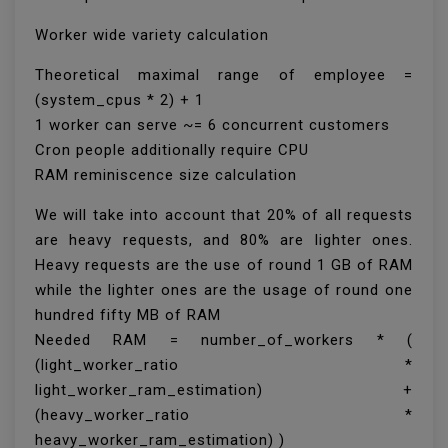
Worker wide variety calculation
Theoretical maximal range of employee =
(system_cpus * 2) + 1
1 worker can serve ~= 6 concurrent customers
Cron people additionally require CPU
RAM reminiscence size calculation
We will take into account that 20% of all requests
are heavy requests, and 80% are lighter ones.
Heavy requests are the use of round 1 GB of RAM
while the lighter ones are the usage of round one
hundred fifty MB of RAM
Needed RAM = number_of_workers * (
(light_worker_ratio *
light_worker_ram_estimation) +
(heavy_worker_ratio *
heavy_worker_ram_estimation) )