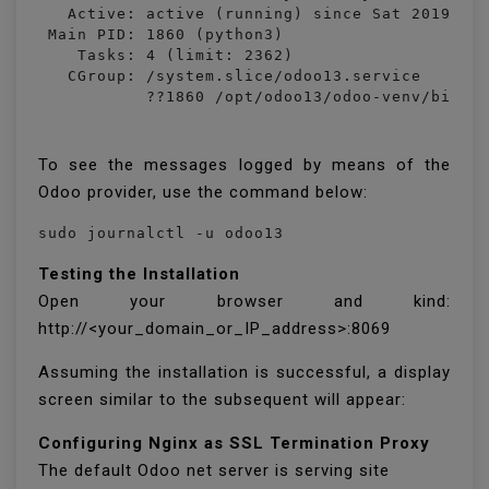
   Active: active (running) since Sat 2019-10-
 Main PID: 1860 (python3)

    Tasks: 4 (limit: 2362)

   CGroup: /system.slice/odoo13.service

           ??1860 /opt/odoo13/odoo-venv/bin/p
To see the messages logged by means of the
Odoo provider, use the command below:
sudo journalctl -u odoo13
Testing the Installation
Open your browser and kind:
http://<your_domain_or_IP_address>:8069
Assuming the installation is successful, a display
screen similar to the subsequent will appear:
Configuring Nginx as SSL Termination Proxy
The default Odoo net server is serving site