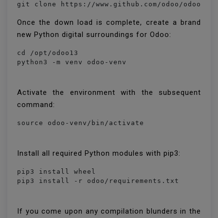
Once the down load is complete, create a brand
new Python digital surroundings for Odoo:
cd /opt/odoo13

python3 -m venv odoo-venv
Activate the environment with the subsequent
command:
source odoo-venv/bin/activate
Install all required Python modules with pip3:
pip3 install wheel

pip3 install -r odoo/requirements.txt
If you come upon any compilation blunders in the