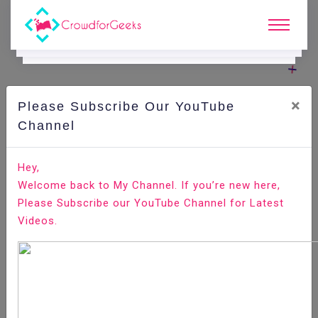
×
Please Subscribe Our YouTube
C
Ode Playground.
Channel
How to Install Minecraft Server on Ubuntu 18.04
Hey,
Welcome back to My Channel. If you’re new here,
Home
All-Technologies
Code Playground
Please Subscribe our YouTube Channel for Latest
Videos.