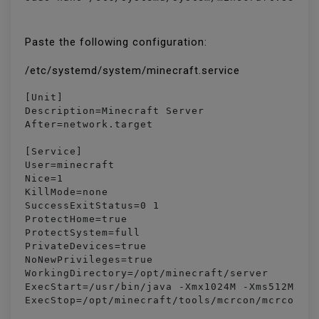
Paste the following configuration:
/etc/systemd/system/minecraft.service
[Unit]

Description=Minecraft Server

After=network.target

[Service]

User=minecraft

Nice=1

KillMode=none

SuccessExitStatus=0 1

ProtectHome=true

ProtectSystem=full

PrivateDevices=true

NoNewPrivileges=true

WorkingDirectory=/opt/minecraft/server

ExecStart=/usr/bin/java -Xmx1024M -Xms512M -ja
ExecStop=/opt/minecraft/tools/mcrcon/mcrcon -H