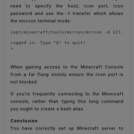
need to specify the host, rcon port, rcon
password and use the -t transfer which allows
the mcrcon terminal mode:
/opt/minecraft/tools/mcrcon/mcrcon -H 127.0.0
Logged in. Type "Q" to quit!

> 
When gaining access to the Minecraft Console
from a far flung vicinity ensure the rcon port is
not blocked.
If you're frequently connecting to the Minecraft
console, rather than typing this long command
you ought to create a bash alias .
Conclusion
You have correctly set up Minecraft server to