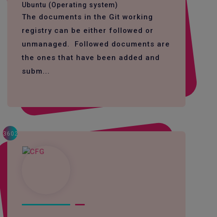
Ubuntu (Operating system)
The documents in the Git working
registry can be either followed or
unmanaged. Followed documents are
the ones that have been added and
subm...
3602