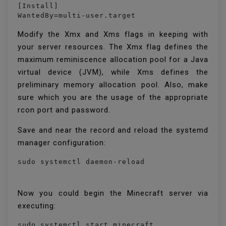
[Install]

WantedBy=multi-user.target
Modify the Xmx and Xms flags in keeping with
your server resources. The Xmx flag defines the
maximum reminiscence allocation pool for a Java
virtual device (JVM), while Xms defines the
preliminary memory allocation pool. Also, make
sure which you are the usage of the appropriate
rcon port and password.
Save and near the record and reload the systemd
manager configuration:
Now you could begin the Minecraft server via
executing:
sudo systemctl start minecraft