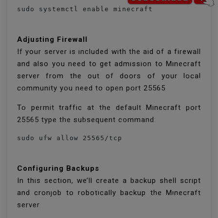
sudo systemctl enable minecraft
Adjusting Firewall
If your server is included with the aid of a firewall
and also you need to get admission to Minecraft
server from the out of doors of your local
community you need to open port 25565.
To permit traffic at the default Minecraft port
25565 type the subsequent command:
sudo ufw allow 25565/tcp
Configuring Backups
In this section, we’ll create a backup shell script
and cronjob to robotically backup the Minecraft
server.