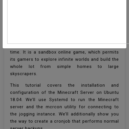
How To Install Minecraft
Server On Ubuntu 18.04
Minecraft is one of the most popular games of all
time. It is a sandbox online game, which permits
its gamers to explore infinite worlds and build the
whole lot from simple homes to large
skyscrapers.
This tutorial covers the installation and
configuration of the Minecraft Server on Ubuntu
18.04. We’ll use Systemd to run the Minecraft
server and the mcrcon utility for connecting to
the jogging instance. We’ll additionally show you
the way to create a cronjob that performs normal
server backups.