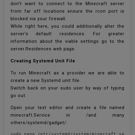
don’t want to connect to the Minecraft server
from far off locations ensure the rcon port is
blocked via your firewall.
While right here, you could additionally alter the
server’s default residences. For greater
information about the viable settings go to the
server.Residences web page.
Creating Systemd Unit File
To run Minecraft as a provider we are able to
create a new Systemd unit file.
Switch back on your sudo user by way of typing
go out.
Open your text editor and create a file named
minecraft.Service in /and many
others/systemd/gadget/:
sudo nano /etc/systemd/system/minecraft.servi