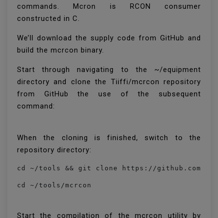
commands. Mcron is RCON consumer
constructed in C.
We’ll download the supply code from GitHub and
build the mcrcon binary.
Start through navigating to the ~/equipment
directory and clone the Tiiffi/mcrcon repository
from GitHub the use of the subsequent
command:
When the cloning is finished, switch to the
repository directory:
cd ~/tools && git clone https://github.com/Ti
cd ~/tools/mcrcon
Start the compilation of the mcrcon utility by