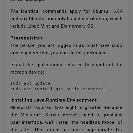
The identical commands apply for Ubuntu 16.04
and any Ubuntu-primarily based distribution, which
include Linux Mint and Elementary OS.
Prerequisites
The person you are logged in as must have sudo
privileges so that you can install packages.
Install the applications required to construct the
mcrcon device:
sudo apt update

Installing Java Runtime Environment
Minecraft requires Java eight or greater. Because
the Minecraft Server doesn’t need a graphical
user interface, we’ll install the headless model of
the JRE. This model is more appropriate for