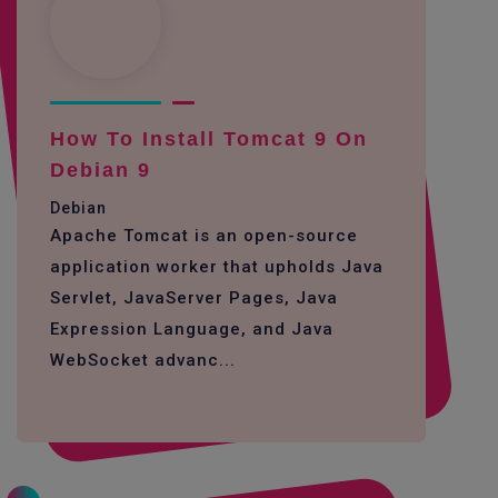
How To Install Tomcat 9 On
Debian 9
Debian
Apache Tomcat is an open-source
application worker that upholds Java
Servlet, JavaServer Pages, Java
Expression Language, and Java
WebSocket advanc...