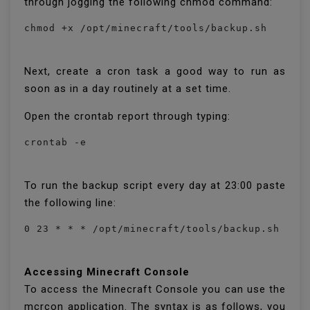
through jogging the following chmod command:
chmod +x /opt/minecraft/tools/backup.sh
Next, create a cron task a good way to run as
soon as in a day routinely at a set time.
Open the crontab report through typing:
crontab -e
To run the backup script every day at 23:00 paste
the following line:
0 23 * * * /opt/minecraft/tools/backup.sh
Accessing Minecraft Console
To access the Minecraft Console you can use the
mcrcon application. The syntax is as follows, you