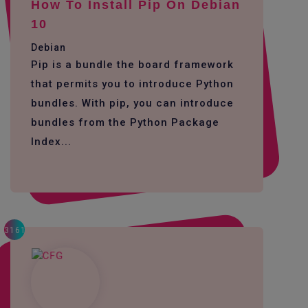
How To Install Pip On Debian
10
Debian
Pip is a bundle the board framework
that permits you to introduce Python
bundles. With pip, you can introduce
bundles from the Python Package
Index...
3161