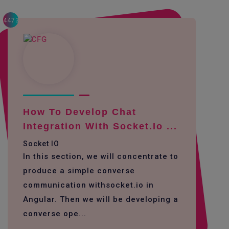
4473
How To Develop Chat
Integration With Socket.io ...
Socket IO
In this section, we will concentrate to
produce a simple converse
communication withsocket.io in
Angular. Then we will be developing a
converse ope...