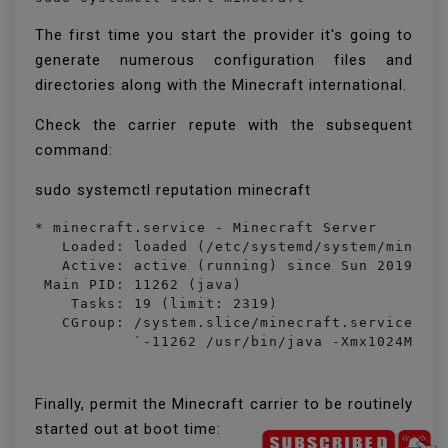
The first time you start the provider it's going to
generate numerous configuration files and
directories along with the Minecraft international.
Check the carrier repute with the subsequent
command:
sudo systemctl reputation minecraft
* minecraft.service - Minecraft Server

   Loaded: loaded (/etc/systemd/system/minecra
   Active: active (running) since Sun 2019-05-
 Main PID: 11262 (java)

    Tasks: 19 (limit: 2319)

   CGroup: /system.slice/minecraft.service

           `-11262 /usr/bin/java -Xmx1024M -X
Finally, permit the Minecraft carrier to be routinely
started out at boot time: