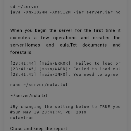
cd ~/server

java -Xmx1024M -Xms512M -jar server.jar nogui
When you begin the server for the first time it
executes a few operations and creates the
server.Homes and eula.Txt documents and
forestalls.
[23:41:44] [main/ERROR]: Failed to load proper
[23:41:45] [main/WARN]: Failed to load eula.tx
[23:41:45] [main/INFO]: You need to agree to 
nano ~/server/eula.txt
~/server/eula.txt
#By changing the setting below to TRUE you are
#Sun May 19 23:41:45 PDT 2019

eula=true
Close and keep the report.