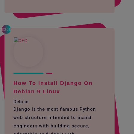
3258
How To Install Django On
Debian 9 Linux
Debian
Django is the most famous Python
web structure intended to assist
engineers with building secure,