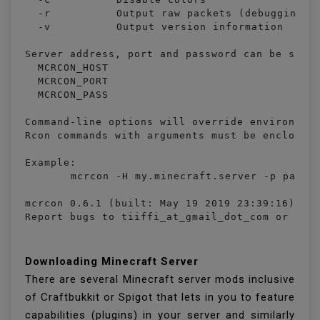
  -r		Output raw packets (debugging and custom handling)

  -v		Output version information

Server address, port and password can be set u
  MCRCON_HOST

  MCRCON_PORT

  MCRCON_PASS

Command-line options will override environment
Rcon commands with arguments must be enclosed 
Example:

	mcrcon -H my.minecraft.server -p password "say Server is restarting!" save-all stop

mcrcon 0.6.1 (built: May 19 2019 23:39:16)

Report bugs to tiiffi_at_gmail_dot_com or htt
Downloading Minecraft Server
There are several Minecraft server mods inclusive
of Craftbukkit or Spigot that lets in you to feature
capabilities (plugins) in your server and similarly