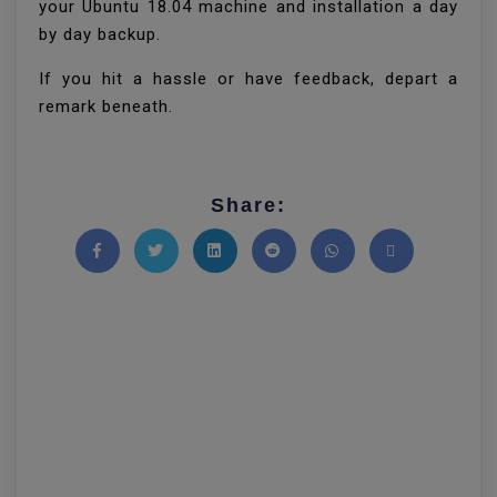
your Ubuntu 18.04 machine and installation a day
by day backup.
If you hit a hassle or have feedback, depart a
remark beneath.
Share:
Share