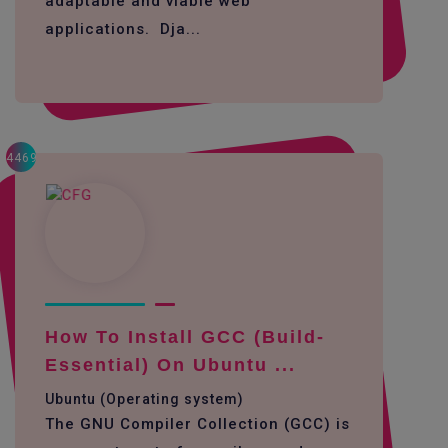
adaptable and viable web
applications. Dja...
4469
How To Install GCC (build-
Essential) On Ubuntu ...
Ubuntu (Operating system)
The GNU Compiler Collection (GCC) is