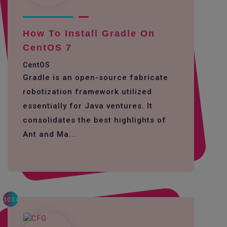
How To Install Gradle On
CentOS 7
CentOS
Gradle is an open-source fabricate
robotization framework utilized
essentially for Java ventures. It
consolidates the best highlights of
Ant and Ma...
3034