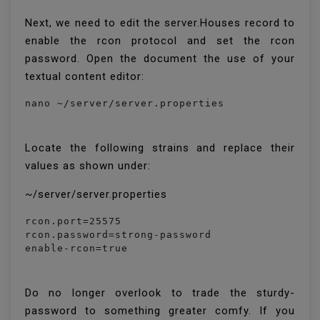
Next, we need to edit the server.Houses record to
enable the rcon protocol and set the rcon
password. Open the document the use of your
textual content editor:
nano ~/server/server.properties
Locate the following strains and replace their
values as shown under:
~/server/server.properties
rcon.port=25575

rcon.password=strong-password

enable-rcon=true
Do no longer overlook to trade the sturdy-
password to something greater comfy. If you