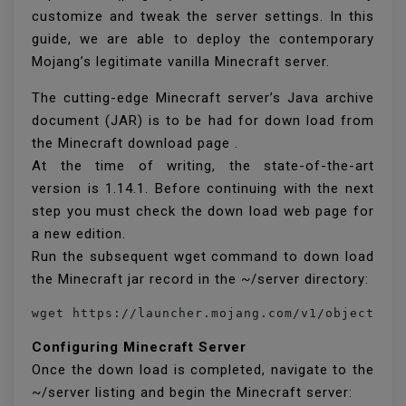
customize and tweak the server settings. In this
guide, we are able to deploy the contemporary
Mojang’s legitimate vanilla Minecraft server.
The cutting-edge Minecraft server’s Java archive
document (JAR) is to be had for down load from
the Minecraft download page .
At the time of writing, the state-of-the-art
version is 1.14.1. Before continuing with the next
step you must check the down load web page for
a new edition.
Run the subsequent wget command to down load
the Minecraft jar record in the ~/server directory:
Configuring Minecraft Server
Once the down load is completed, navigate to the
~/server listing and begin the Minecraft server: