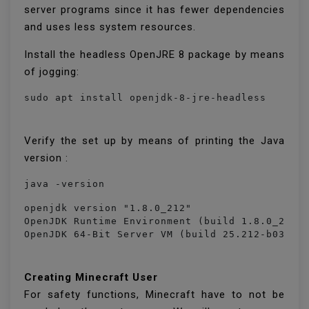
server programs since it has fewer dependencies
and uses less system resources.
Install the headless OpenJRE 8 package by means
of jogging:
sudo apt install openjdk-8-jre-headless
Verify the set up by means of printing the Java
version :
java -version
openjdk version "1.8.0_212"

OpenJDK Runtime Environment (build 1.8.0_212-8
OpenJDK 64-Bit Server VM (build 25.212-b03, m
Creating Minecraft User
For safety functions, Minecraft have to not be