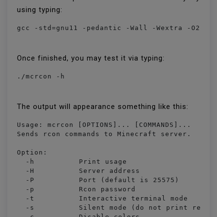
using typing:
gcc -std=gnu11 -pedantic -Wall -Wextra -O2 -s
Once finished, you may test it via typing:
./mcrcon -h
The output will appearance something like this:
Usage: mcrcon [OPTIONS]... [COMMANDS]...

Sends rcon commands to Minecraft server.

Option:

  -h		Print usage

  -H		Server address

  -P		Port (default is 25575)

  -p		Rcon password

  -t		Interactive terminal mode

  -s		Silent mode (do not print received packets)

  -c		Disable colors
