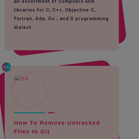
an assortment of compilers and
libraries for C, C++, Objective-C,
Fortran, Ada, Go , and D programming
dialect...
2652
How To Remove Untracked
Files In Git