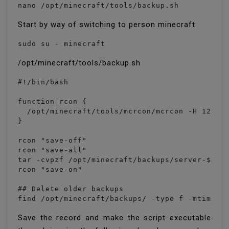
nano /opt/minecraft/tools/backup.sh
Start by way of switching to person minecraft:
sudo su - minecraft
/opt/minecraft/tools/backup.sh
#!/bin/bash

function rcon {

  /opt/minecraft/tools/mcrcon/mcrcon -H 127.0.
}

rcon "save-off"

rcon "save-all"

tar -cvpzf /opt/minecraft/backups/server-$(dat
rcon "save-on"

## Delete older backups

find /opt/minecraft/backups/ -type f -mtime +
Save the record and make the script executable