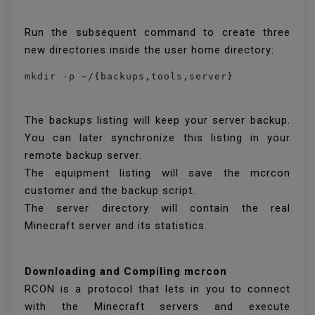
Run the subsequent command to create three
new directories inside the user home directory:
mkdir -p ~/{backups,tools,server}
The backups listing will keep your server backup.
You can later synchronize this listing in your
remote backup server.
The equipment listing will save the mcrcon
customer and the backup script.
The server directory will contain the real
Minecraft server and its statistics.
Downloading and Compiling mcrcon
RCON is a protocol that lets in you to connect
with the Minecraft servers and execute