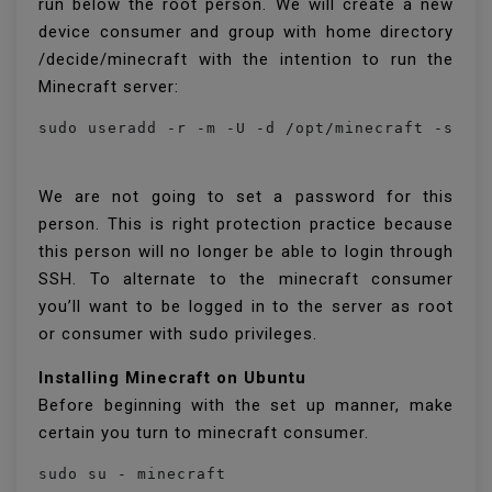
run below the root person. We will create a new
device consumer and group with home directory
/decide/minecraft with the intention to run the
Minecraft server:
sudo useradd -r -m -U -d /opt/minecraft -s /b
We are not going to set a password for this
person. This is right protection practice because
this person will no longer be able to login through
SSH. To alternate to the minecraft consumer
you’ll want to be logged in to the server as root
or consumer with sudo privileges.
Installing Minecraft on Ubuntu
Before beginning with the set up manner, make
certain you turn to minecraft consumer.
sudo su - minecraft