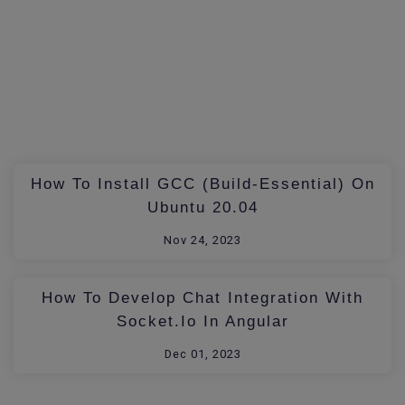
How To Install GCC (build-Essential) On
Ubuntu 20.04
Nov 24, 2023
How To Develop Chat Integration With
Socket.io In Angular
Dec 01, 2023