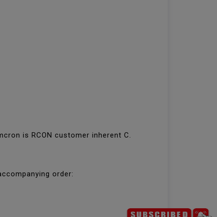
. mcron is RCON customer inherent C.
 accompanying order: