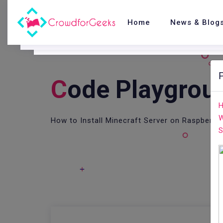
Home
News & Blog
C
Ode Playgrou
H
W
How to Install Minecraft Server on Raspberry 
S