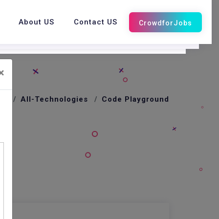
About US
Contact US
×
me
All-Technologies
Code Playground