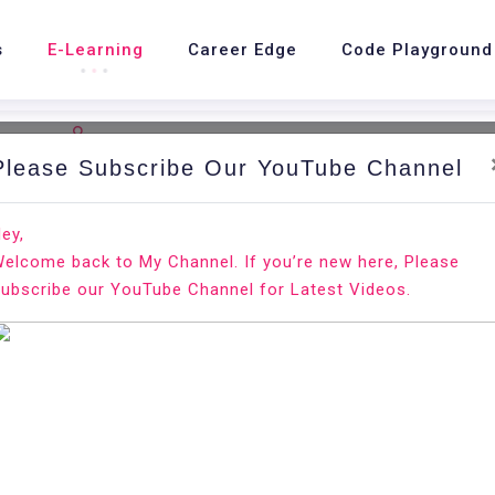
s
E-Learning
Career Edge
Code Playground
Please Subscribe Our YouTube Channel
nd.
Ho
ey,
elcome back to My Channel. If you’re new here, Please
Pi
ubscribe our YouTube Channel for Latest Videos.