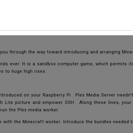
 Minecraft Server On 
entures. One of the Raspberry Pi's most well known use cas
lk you through the way toward introducing and arranging Mine
ds ever. It is a sandbox computer game, which permits its
es to huge high rises.
ntroduced on your Raspberry Pi . Plex Media Server needn't 
tch Lite picture and empower SSH . Along these lines, your
run the Plex media worker.
iate with the Minecraft worker. Introduce the bundles neede