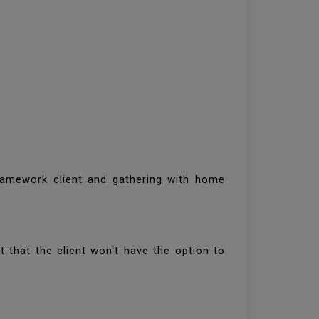
framework client and gathering with home
ct that the client won't have the option to