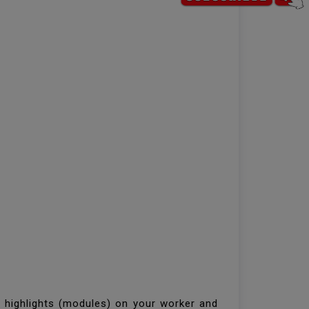
d highlights (modules) on your worker and