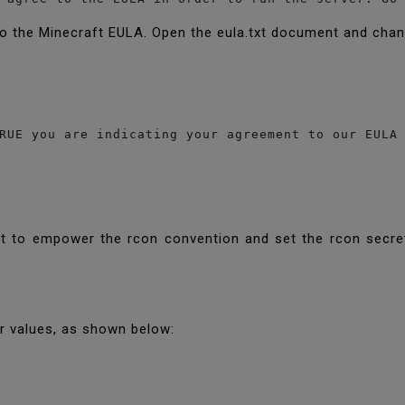
to the Minecraft EULA. Open the eula.txt document and chan
RUE you are indicating your agreement to our EULA 
nt to empower the rcon convention and set the rcon secret
ir values, as shown below: