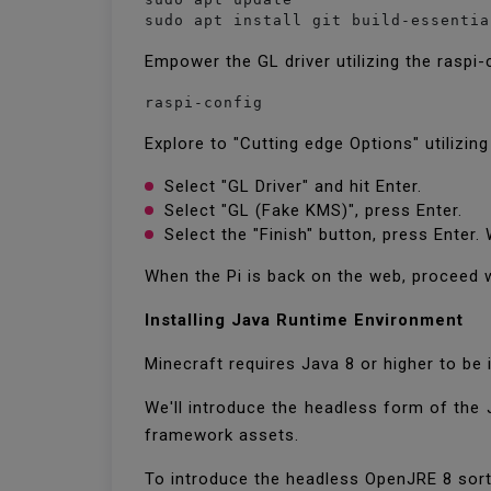
sudo apt install git build-essentia
Empower the GL driver utilizing the raspi-
raspi-config
Explore to "Cutting edge Options" utilizin
Select "GL Driver" and hit Enter.
Select "GL (Fake KMS)", press Enter.
Select the "Finish" button, press Enter
When the Pi is back on the web, proceed 
Installing Java Runtime Environment
Minecraft requires Java 8 or higher to b
We'll introduce the headless form of the 
framework assets.
To introduce the headless OpenJRE 8 sor