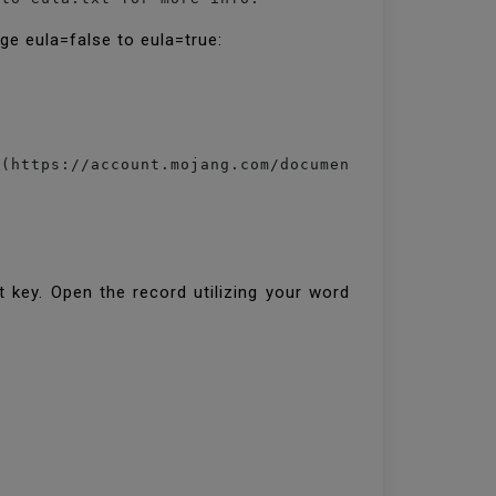
ge eula=false to eula=true:
(https://account.mojang.com/documents/minecraft_eu
 key. Open the record utilizing your word