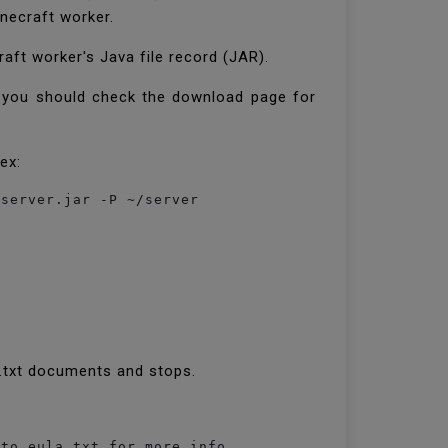
inecraft worker.
aft worker's Java file record (JAR).
r, you should check the download page for
dex:
a.txt documents and stops.
 to eula.txt for more info.