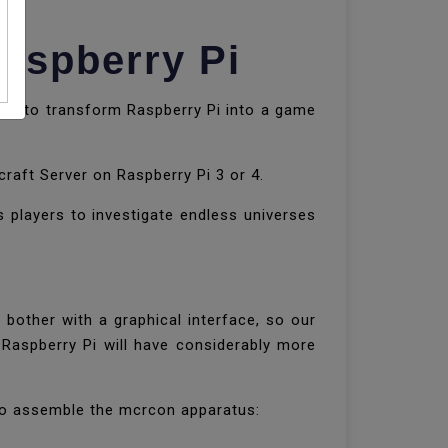
Raspberry Pi
e is to transform Raspberry Pi into a game
craft Server on Raspberry Pi 3 or 4.
 players to investigate endless universes
bother with a graphical interface, so our
 Raspberry Pi will have considerably more
d to assemble the mcrcon apparatus: