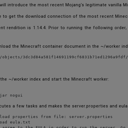
will introduce the most recent Mojang's legitimate vanilla M
 to get the download connection of the most recent Minecr
t rendition is 1.14.4. Prior to running the following orde
load the Minecraft container document in the ~/worker in
 the ~/worker index and start the Minecraft worker:
jar nogui
cutes a few tasks and makes the server.properties and eul
load properties from file: server.properties

oad eula.txt

 agree to the EULA in order to run the server. Go