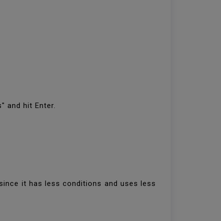
" and hit Enter.
since it has less conditions and uses less