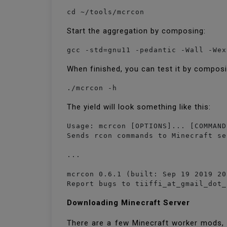
cd ~/tools/mcrcon
Start the aggregation by composing:
gcc -std=gnu11 -pedantic -Wall -Wex
When finished, you can test it by compos
./mcrcon -h
The yield will look something like this:
Usage: mcrcon [OPTIONS]... [COMMAND
Sends rcon commands to Minecraft se
...

mcrcon 0.6.1 (built: Sep 19 2019 20
Report bugs to tiiffi_at_gmail_dot_
Downloading Minecraft Server
There are a few Minecraft worker mods, f