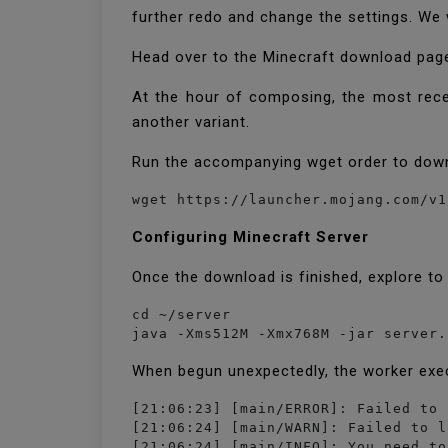
further redo and change the settings. We 
Head over to the Minecraft download page
At the hour of composing, the most recen
another variant.
Run the accompanying wget order to down
Configuring Minecraft Server
Once the download is finished, explore to
cd ~/server

java -Xms512M -Xmx768M -jar server.
When begun unexpectedly, the worker exe
[21:06:23] [main/ERROR]: Failed to 
[21:06:24] [main/WARN]: Failed to l
[21:06:24] [main/INFO]: You need to