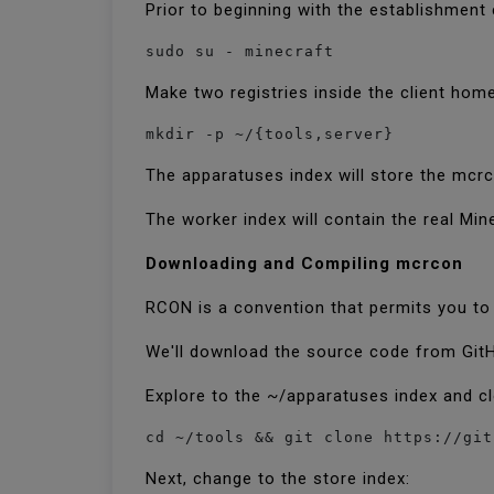
Prior to beginning with the establishment 
sudo su - minecraft
Make two registries inside the client hom
mkdir -p ~/{tools,server}
The apparatuses index will store the mc
The worker index will contain the real Min
Downloading and Compiling mcrcon
RCON is a convention that permits you to
We'll download the source code from Git
Explore to the ~/apparatuses index and c
cd ~/tools && git clone https://git
Next, change to the store index: