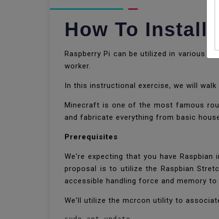
How To Install
Raspberry Pi can be utilized in various v
worker.
In this instructional exercise, we will wa
Minecraft is one of the most famous roun
and fabricate everything from basic hous
Prerequisites
We're expecting that you have Raspbian i
proposal is to utilize the Raspbian Stre
accessible handling force and memory to 
We'll utilize the mcrcon utility to assoc
sudo apt update
