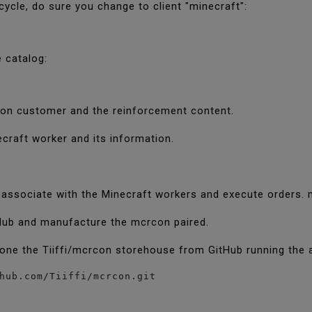
cycle, do sure you change to client "minecraft":
e catalog:
rcon customer and the reinforcement content.
ecraft worker and its information.
 associate with the Minecraft workers and execute orders
Hub and manufacture the mcrcon paired.
lone the Tiiffi/mcrcon storehouse from GitHub running the
hub.com/Tiiffi/mcrcon.git