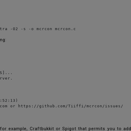
tra -O2 -s -o mcrcon mcrcon.c
ing:
S]...

rver.

:52:13)

com or https://github.com/Tiiffi/mcrcon/issues/
or example, Craftbukkit or Spigot that permits you to ad