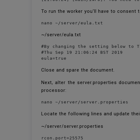
To run the worker you'll have to consent 
nano ~/server/eula.txt
~/server/eula.txt
#By changing the setting below to T
#Thu Sep 19 21:06:24 BST 2019

eula=true
Close and spare the document.
Next, alter the server.properties docume
processor:
nano ~/server/server.properties
Locate the following lines and update the
~/server/server.properties
rcon.port=25575
