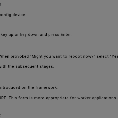
l
config device:
g key up or key down and press Enter.
. When provoked "Might you want to reboot now?" select "Yes
with the subsequent stages.
e introduced on the framework.
JRE. This form is more appropriate for worker applications 
t: