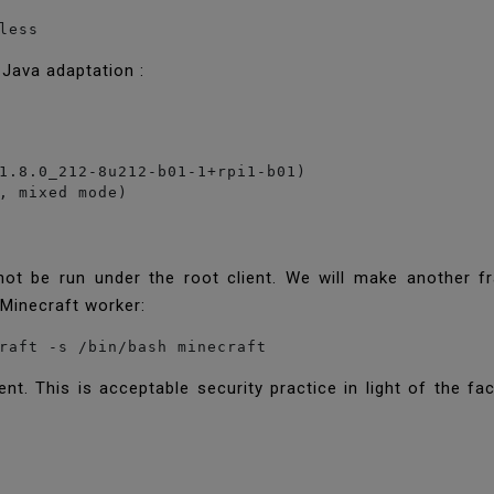
less
 Java adaptation :
1.8.0_212-8u212-b01-1+rpi1-b01)

, mixed mode)
not be run under the root client. We will make another 
e Minecraft worker:
raft -s /bin/bash minecraft
nt. This is acceptable security practice in light of the fa