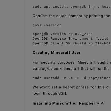
sudo apt install openjdk-8-jre-head
Confirm the establishment by printing the
java -version
openjdk version "1.8.0_212"

OpenJDK Runtime Environment (build 
OpenJDK Client VM (build 25.212-b01
Creating Minecraft User
For security purposes, Minecraft ought 
catalog/select/minecraft that will run th
sudo useradd -r -m -U -d /opt/minec
We won't set a secret phrase for this clie
login through SSH.
Installing Minecraft on Raspberry Pi