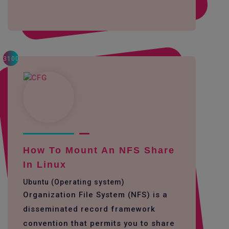
3100
How To Mount An NFS Share
In Linux
Ubuntu (Operating system)
Organization File System (NFS) is a
disseminated record framework
convention that permits you to share