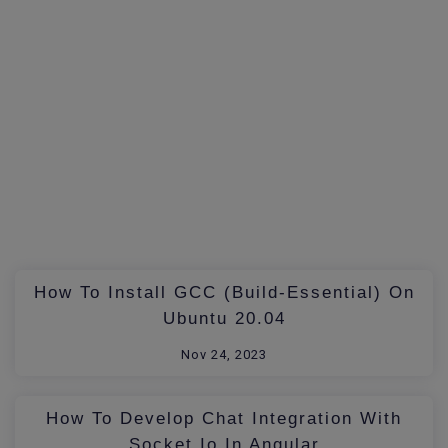
How To Install GCC (build-Essential) On
Ubuntu 20.04
Nov 24, 2023
How To Develop Chat Integration With
Socket.io In Angular