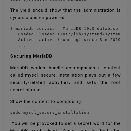
The yield should show that the administration is
dynamic and empowered:
? mariadb.service - MariaDB 10.3 database serv
   Loaded: loaded (/usr/lib/systemd/system/mar
   Active: active (running) since Sun 2019-12-
   ...
Securing MariaDB
MariaDB worker bundle accompanies a content
called mysql_secure_installation plays out a few
security-related activities, and sets the root
secret phrase.
Show the content to composing:
sudo mysql_secure_installation
You will be provoked to set a secret word for the
MariaDB root client. When you do that, the