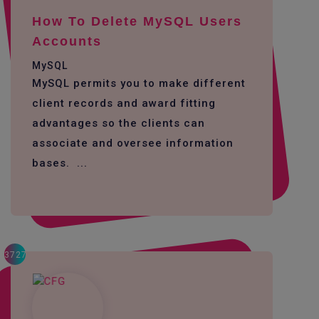
How To Delete MySQL Users
Accounts
MySQL
MySQL permits you to make different
client records and award fitting
advantages so the clients can
associate and oversee information
bases. ...
3727