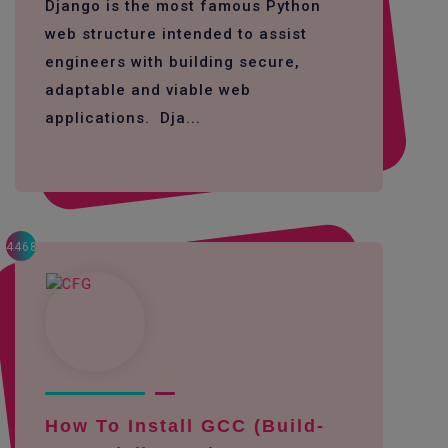
Django is the most famous Python
web structure intended to assist
engineers with building secure,
adaptable and viable web
applications. Dja...
4468
How To Install GCC (build-