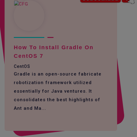
How To Install Gradle On
CentOS 7
CentOS
Gradle is an open-source fabricate
robotization framework utilized
essentially for Java ventures. It
consolidates the best highlights of
Ant and Ma...