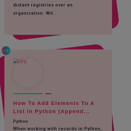
distant registries over an
organization. Wit...
3151
How To Add Elements To A
List In Python (append...
Python
When working with records in Python,