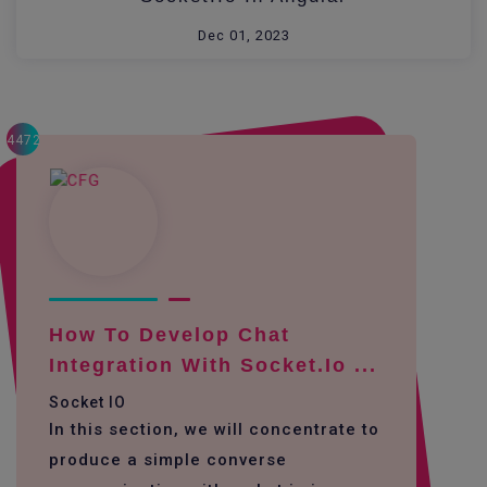
Dec 01, 2023
4472
How To Develop Chat
Integration With Socket.io ...
Socket IO
In this section, we will concentrate to
produce a simple converse