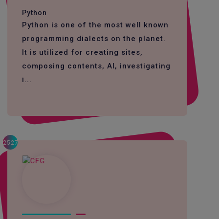
Python
Python is one of the most well known
programming dialects on the planet.
It is utilized for creating sites,
composing contents, AI, investigating
i...
2527