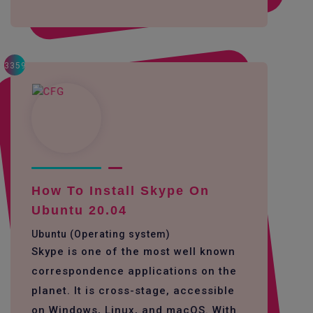
3359
How To Install Skype On
Ubuntu 20.04
Ubuntu (Operating system)
Skype is one of the most well known
correspondence applications on the
planet. It is cross-stage, accessible
on Windows, Linux, and macOS. With