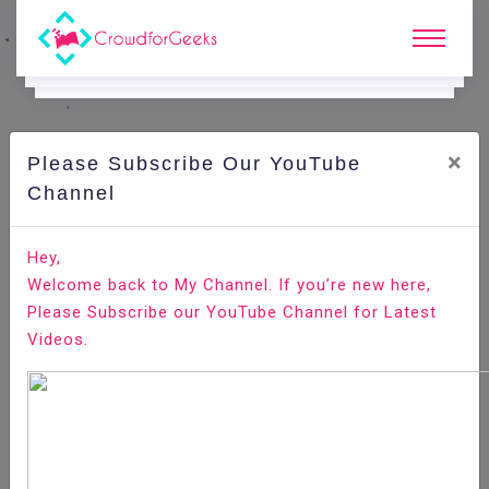
×
Please Subscribe Our YouTube
C
Ode Playground.
Channel
How to Install MariaDB on CentOS 8
Hey,
Welcome back to My Channel. If you’re new here,
Home
All-Technologies
Code Playground
Please Subscribe our YouTube Channel for Latest
Videos.