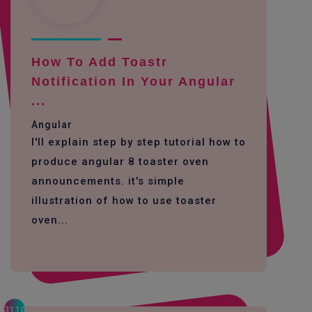
How To Add Toastr
Notification In Your Angular
...
Angular
I'll explain step by step tutorial how to
produce angular 8 toaster oven
announcements. it's simple
illustration of how to use toaster
oven...
3110