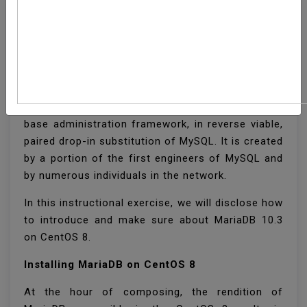
How To Install MariaDB
On CentOS 8
MariaDB is an open-source social information
base administration framework, in reverse viable,
paired drop-in substitution of MySQL. It is created
by a portion of the first engineers of MySQL and
by numerous individuals in the network.
In this instructional exercise, we will disclose how
to introduce and make sure about MariaDB 10.3
on CentOS 8.
Installing MariaDB on CentOS 8
At the hour of composing, the rendition of