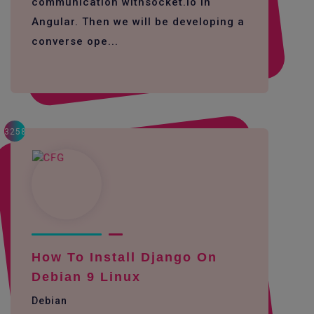
communication withsocket.io in
Angular. Then we will be developing a
converse ope...
3258
How To Install Django On
Debian 9 Linux
Debian