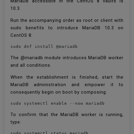
MariaDB accessible in the CentOS 8 vaults is
10.3.
Run the accompanying order as root or client with
sudo benefits to introduce MariaDB 10.3 on
CentOS 8:
sudo dnf install @mariadb
The @mariadb module introduces MariaDB worker
and all conditions.
When the establishment is finished, start the
MariaDB administration and empower it to
consequently begin on boot by composing:
sudo systemctl enable --now mariadb
To confirm that the MariaDB worker is running,
type:
sudo systemctl status mariadb