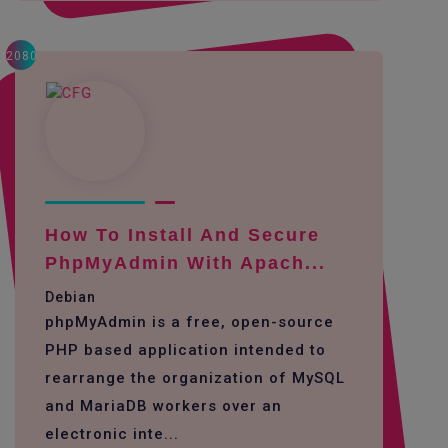
2080
How To Install And Secure
PhpMyAdmin With Apach...
Debian
phpMyAdmin is a free, open-source
PHP based application intended to
rearrange the organization of MySQL
and MariaDB workers over an
electronic inte...