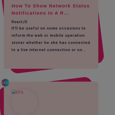
How To Show Network Status
Notifications In A R...
ReactJS
It'll be useful on some occasions to
inform the web or mobile operation
stoner whether he she has connected
to a live internet connection or no...
3399