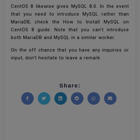
CentOS 8 likewise gives MySQL 8.0. In the event
that you need to introduce MySQL rather than
MariaDB, check the How to Install MySQL on
CentOS 8 guide. Note that you can't introduce
both MariaDB and MySQL in a similar worker.
On the off chance that you have any inquiries or
input, don't hesitate to leave a remark.
Share:
Share