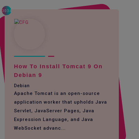
3034
How To Install Tomcat 9 On
Debian 9
Debian
Apache Tomcat is an open-source
application worker that upholds Java
Servlet, JavaServer Pages, Java
Expression Language, and Java
WebSocket advanc...