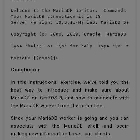
Welcome to the MariaDB monitor.  Commands end 
Your MariaDB connection id is 18

Server version: 10.3.11-MariaDB MariaDB Server
Copyright (c) 2000, 2018, Oracle, MariaDB Corp
Type 'help;' or '\h' for help. Type '\c' to cl
MariaDB [(none)]> 
Conclusion
In this instructional exercise, we've told you the
best way to introduce and make sure about
MariaDB on CentOS 8, and how to associate with
the MariaDB worker from the order line.
Since your MariaDB worker is going and you can
associate with the MariaDB shell, and begin
making new information bases and clients .