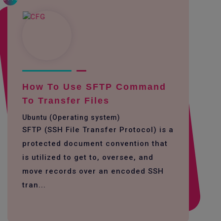
How To Use SFTP Command
To Transfer Files
Ubuntu (Operating system)
SFTP (SSH File Transfer Protocol) is a
protected document convention that
is utilized to get to, oversee, and
move records over an encoded SSH
tran...