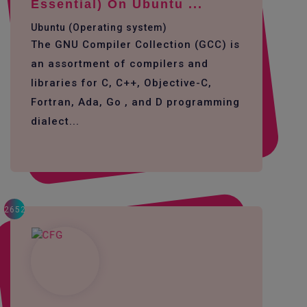
Essential) On Ubuntu ...
Ubuntu (Operating system)
The GNU Compiler Collection (GCC) is
an assortment of compilers and
libraries for C, C++, Objective-C,
Fortran, Ada, Go , and D programming
dialect...
2652