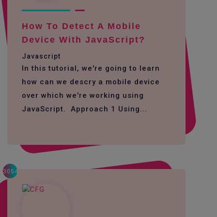
How To Detect A Mobile
Device With JavaScript?
Javascript
In this tutorial, we're going to learn
how can we descry a mobile device
over which we're working using
JavaScript. Approach 1 Using...
3054