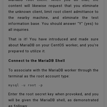
content will likewise request that you eliminate
the unknown client, limit root client admittance to
the nearby machine, and eliminate the test
information base. You should answer "Y" (yes) to
all inquiries.
That is it! You have introduced and made sure
about MariaDB on your CentOS worker, and you're
prepared to utilize it.
Connect to the MariaDB Shell
To associate with the MariaDB worker through the
terminal as the root account type:
mysql -u root -p
Enter the root secret key when provoked, and you
will be given the MariaDB shell, as demonstrated
as follows: