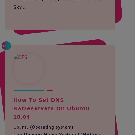
Sky...
3081
How To Set DNS
Nameservers On Ubuntu
18.04
Ubuntu (Operating system)
The Domain Name System (DNS) is a