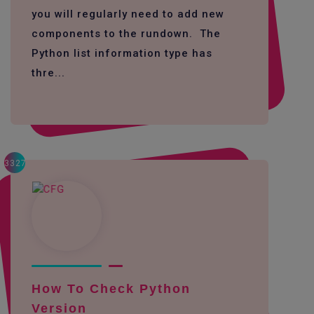
you will regularly need to add new
components to the rundown. The
Python list information type has
thre...
3327
How To Check Python
Version