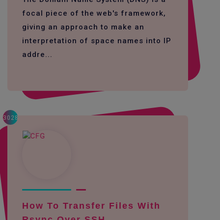
focal piece of the web's framework,
giving an approach to make an
interpretation of space names into IP
addre...
3028
How To Transfer Files With
Rsync Over SSH