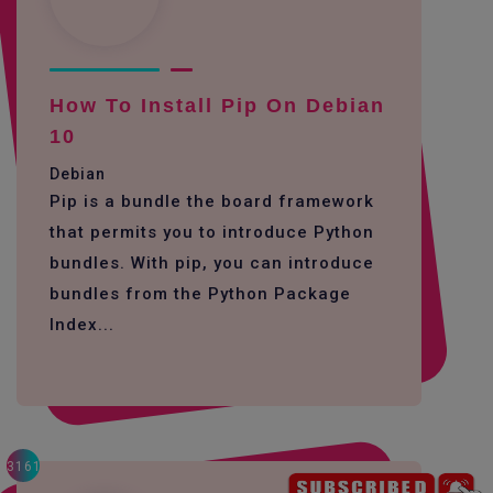
How To Install Pip On Debian
10
Debian
Pip is a bundle the board framework
that permits you to introduce Python
bundles. With pip, you can introduce
bundles from the Python Package
Index...
3161