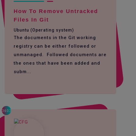
How To Remove Untracked
Files In Git
Ubuntu (Operating system)
The documents in the Git working
registry can be either followed or
unmanaged. Followed documents are
the ones that have been added and
subm...
3602