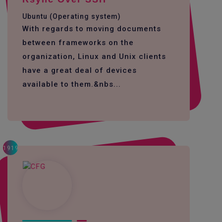
Ubuntu (Operating system)
With regards to moving documents
between frameworks on the
organization, Linux and Unix clients
have a great deal of devices
available to them.&nbs...
1919