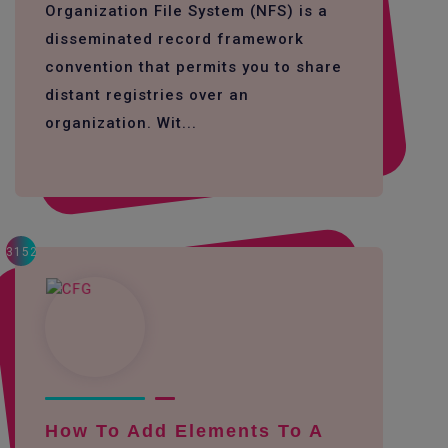
Organization File System (NFS) is a
disseminated record framework
convention that permits you to share
distant registries over an
organization. Wit...
3152
How To Add Elements To A