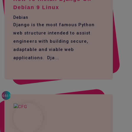
Debian 9 Linux
Debian
Django is the most famous Python
web structure intended to assist
engineers with building secure,
adaptable and viable web
applications. Dja...
4469