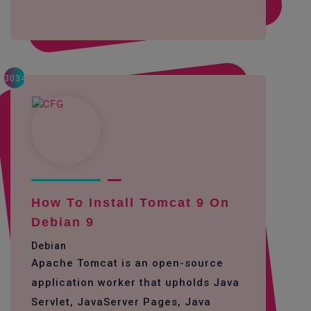
3034
How To Install Tomcat 9 On
Debian 9
Debian
Apache Tomcat is an open-source
application worker that upholds Java
Servlet, JavaServer Pages, Java