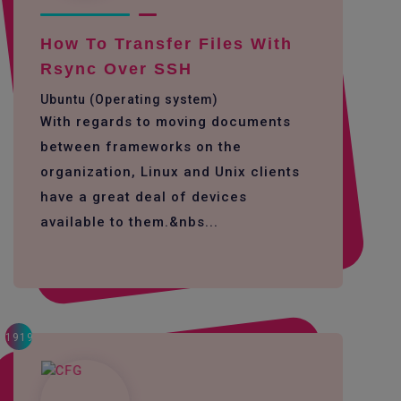
How To Transfer Files With
Rsync Over SSH
Ubuntu (Operating system)
With regards to moving documents
between frameworks on the
organization, Linux and Unix clients
have a great deal of devices
available to them.&nbs...
1919