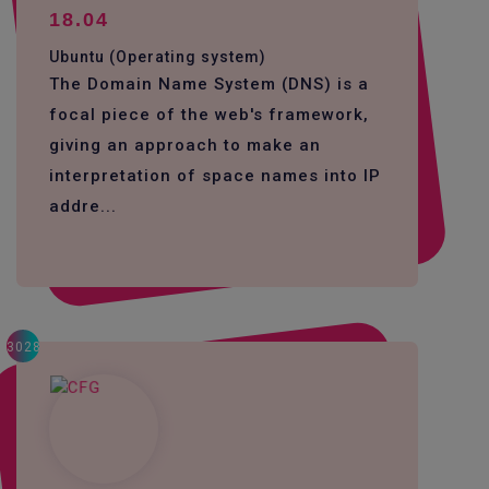
18.04
Ubuntu (Operating system)
The Domain Name System (DNS) is a
focal piece of the web's framework,
giving an approach to make an
interpretation of space names into IP
addre...
3028