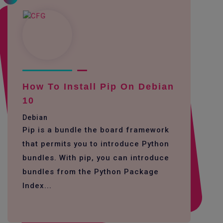
How To Install Pip On Debian
10
Debian
Pip is a bundle the board framework
that permits you to introduce Python
bundles. With pip, you can introduce
bundles from the Python Package
Index...