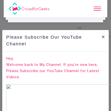
×
Please Subscribe Our YouTube
C
Ode Playground.
Channel
How to Install Gradle on Ubuntu 20.04
Hey,
Welcome back to My Channel. If you’re new here,
Home
All-Technologies
Code Playground
Please Subscribe our YouTube Channel for Latest
Videos.