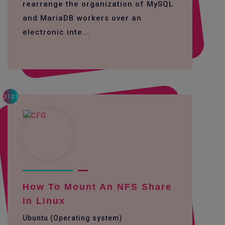
rearrange the organization of MySQL
and MariaDB workers over an
electronic inte...
3101
How To Mount An NFS Share
In Linux
Ubuntu (Operating system)