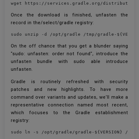
wget https://services.gradle.org/distribution
Once the download is finished, unfasten the
record in the/select/gradle registry:
sudo unzip -d /opt/gradle /tmp/gradle-${VERSI
On the off chance that you get a blunder saying
"sudo: unfasten: order not found", introduce the
unfasten bundle with sudo able introduce
unfasten.
Gradle is routinely refreshed with security
patches and new highlights. To have more
command over variants and updates, we'll make a
representative connection named most recent,
which focuses to the Gradle establishment
registry:
sudo ln -s /opt/gradle/gradle-${VERSION} /opt