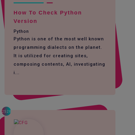
How To Check Python
Version
Python
Python is one of the most well known
programming dialects on the planet.
It is utilized for creating sites,
composing contents, AI, investigating
i...
2528