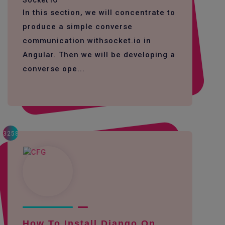
Socket IO
In this section, we will concentrate to
produce a simple converse
communication withsocket.io in
Angular. Then we will be developing a
converse ope...
3258
How To Install Django On