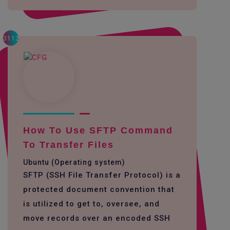
3112
How To Use SFTP Command
To Transfer Files
Ubuntu (Operating system)
SFTP (SSH File Transfer Protocol) is a
protected document convention that
is utilized to get to, oversee, and
move records over an encoded SSH