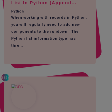
List In Python (append...
Python
When working with records in Python,
you will regularly need to add new
components to the rundown. The
Python list information type has
thre...
3328