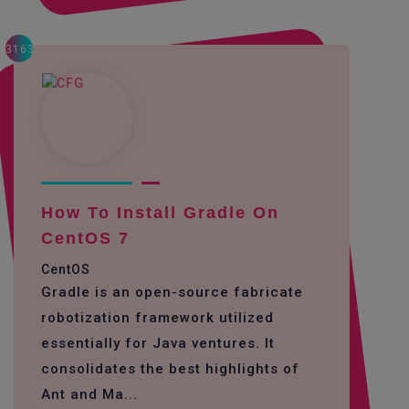
3163
How To Install Gradle On
CentOS 7
CentOS
Gradle is an open-source fabricate
robotization framework utilized
essentially for Java ventures. It
consolidates the best highlights of
Ant and Ma...