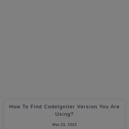
How To Find CodeIgniter Version You Are
Using?
Mar 23, 2023