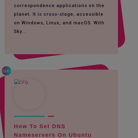
correspondence applications on the
planet. It is cross-stage, accessible
on Windows, Linux, and macOS. With
Sky...
3081
How To Set DNS
Nameservers On Ubuntu