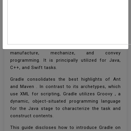
How To Install Gradle
On Ubuntu 20.04
Gradle is a universally useful device used to
manufacture, mechanize, and convey
programming. It is principally utilized for Java,
C++, and Swift tasks.
Gradle consolidates the best highlights of Ant
and Maven . In contrast to its archetypes, which
use XML for scripting, Gradle utilizes Groovy , a
dynamic, object-situated programming language
for the Java stage to characterize the task and
construct contents.
This guide discloses how to introduce Gradle on