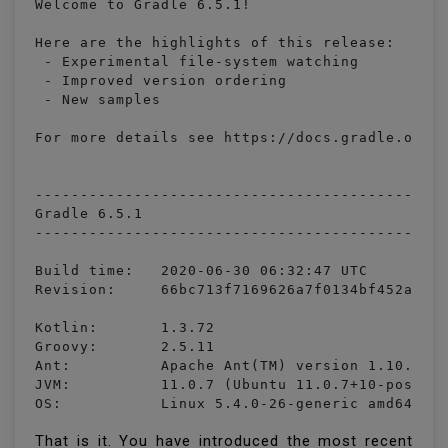
Welcome to Gradle 6.5.1!

Here are the highlights of this release:

 - Experimental file-system watching

 - Improved version ordering

 - New samples

For more details see https://docs.gradle.org/6
----------------------------------------------
Gradle 6.5.1

----------------------------------------------
Build time:   2020-06-30 06:32:47 UTC

Revision:     66bc713f7169626a7f0134bf452abde5
Kotlin:       1.3.72

Groovy:       2.5.11

Ant:          Apache Ant(TM) version 1.10.7 co
JVM:          11.0.7 (Ubuntu 11.0.7+10-post-Ub
OS:           Linux 5.4.0-26-generic amd64
That is it. You have introduced the most recent