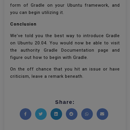
form of Gradle on your Ubuntu framework, and
you can begin utilizing it.
Conclusion
We've told you the best way to introduce Gradle
on Ubuntu 20.04. You would now be able to visit
the authority Gradle Documentation page and
figure out how to begin with Gradle.
On the off chance that you hit an issue or have
criticism, leave a remark beneath.
Share:
Share