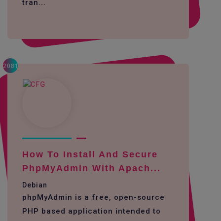
tran...
2081
How To Install And Secure
PhpMyAdmin With Apach...
Debian
phpMyAdmin is a free, open-source
PHP based application intended to