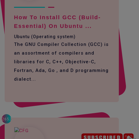
How To Install GCC (build-
Essential) On Ubuntu ...
Ubuntu (Operating system)
The GNU Compiler Collection (GCC) is
an assortment of compilers and
libraries for C, C++, Objective-C,
Fortran, Ada, Go , and D programming
dialect...
2652