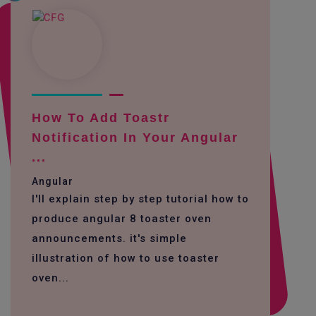
How To Add Toastr
Notification In Your Angular
...
Angular
I'll explain step by step tutorial how to
produce angular 8 toaster oven
announcements. it's simple
illustration of how to use toaster
oven...