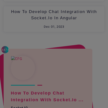
How To Develop Chat Integration With
Socket.io In Angular
Dec 01, 2023
4474
How To Develop Chat
Integration With Socket.io ...