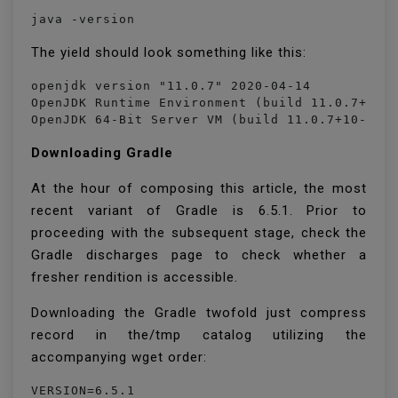
java -version
The yield should look something like this:
openjdk version "11.0.7" 2020-04-14

OpenJDK Runtime Environment (build 11.0.7+10-p
OpenJDK 64-Bit Server VM (build 11.0.7+10-pos
Downloading Gradle
At the hour of composing this article, the most
recent variant of Gradle is 6.5.1. Prior to
proceeding with the subsequent stage, check the
Gradle discharges page to check whether a
fresher rendition is accessible.
Downloading the Gradle twofold just compress
record in the/tmp catalog utilizing the
accompanying wget order:
VERSION=6.5.1
