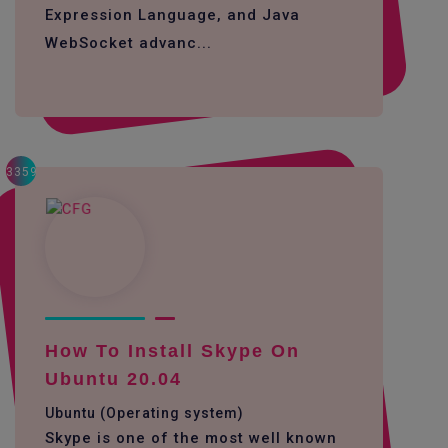
Expression Language, and Java
WebSocket advanc...
3359
How To Install Skype On
Ubuntu 20.04
Ubuntu (Operating system)
Skype is one of the most well known