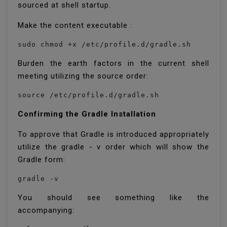
sourced at shell startup.
Make the content executable :
sudo chmod +x /etc/profile.d/gradle.sh
Burden the earth factors in the current shell
meeting utilizing the source order:
source /etc/profile.d/gradle.sh
Confirming the Gradle Installation
To approve that Gradle is introduced appropriately
utilize the gradle - v order which will show the
Gradle form:
gradle -v
You should see something like the
accompanying: