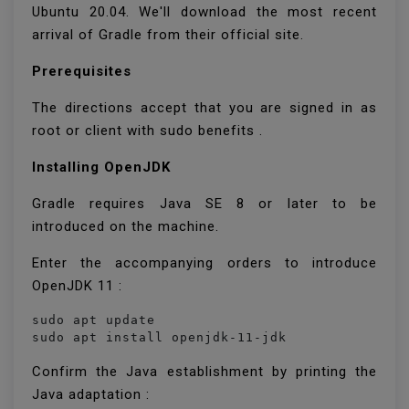
Ubuntu 20.04. We'll download the most recent
arrival of Gradle from their official site.
Prerequisites
The directions accept that you are signed in as
root or client with sudo benefits .
Installing OpenJDK
Gradle requires Java SE 8 or later to be
introduced on the machine.
Enter the accompanying orders to introduce
OpenJDK 11 :
sudo apt update

sudo apt install openjdk-11-jdk
Confirm the Java establishment by printing the
Java adaptation :