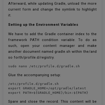
Afterward, while updating Gradle, unload the more
current form and change the symlink to highlight
it.
Setting up the Environment Variables
We have to add the Gradle container index to the
framework PATH condition variable. To do as
such, open your content manager and make
another document named gradle.sh within the/and
so forth/profile.d/registry.
sudo nano /etc/profile.d/gradle.sh
Glue the accompanying setup:
/etc/profile.d/gradle.sh

export GRADLE_HOME=/opt/gradle/latest

export PATH=${GRADLE_HOME}/bin:${PATH}
Spare and close the record. This content will be