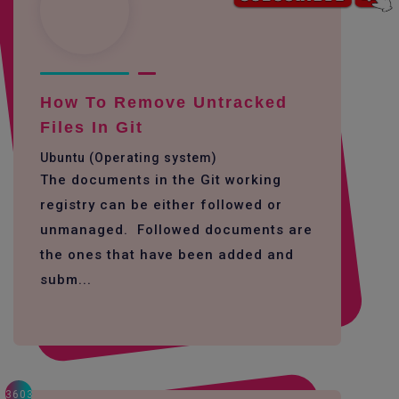
How To Remove Untracked
Files In Git
Ubuntu (Operating system)
The documents in the Git working
registry can be either followed or
unmanaged. Followed documents are
the ones that have been added and
subm...
3603