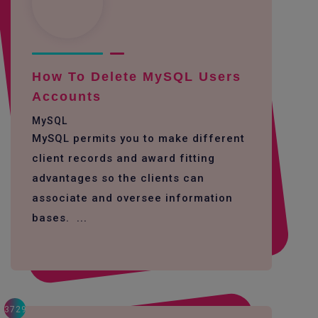
How To Delete MySQL Users
Accounts
MySQL
MySQL permits you to make different
client records and award fitting
advantages so the clients can
associate and oversee information
bases. ...
3729