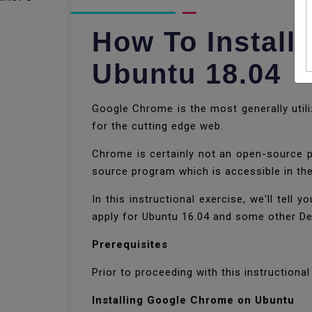
How To Instal
Ubuntu 18.04
Google Chrome is the most generally utili
for the cutting edge web.
Chrome is certainly not an open-source 
source program which is accessible in th
In this instructional exercise, we'll tel
apply for Ubuntu 16.04 and some other De
Prerequisites
Prior to proceeding with this instructiona
Installing Google Chrome on Ubuntu