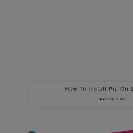
How To Install Pip On 
Nov 24, 2023