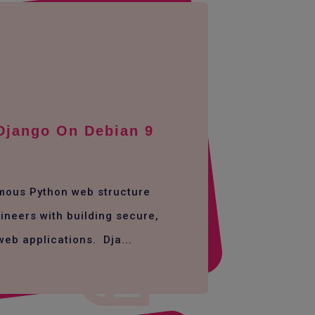
 Django On Debian 9
amous Python web structure
ineers with building secure,
web applications. Dja...