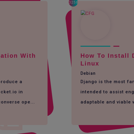
3258
ation With
How To Install
Linux
Debian
 produce a
Django is the most f
cket.io in
intended to assist eng
converse ope...
adaptable and viable 