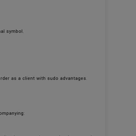
inal symbol.
rder as a client with sudo advantages.
ccompanying: