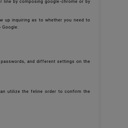
er line by composing google-chrome or by
w up inquiring as to whether you need to
o Google:
 passwords, and different settings on the
n utilize the feline order to confirm the