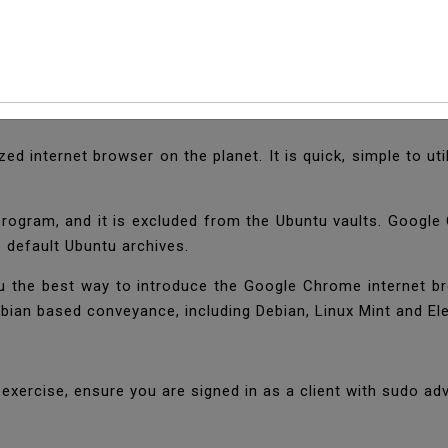
l Google Chrome Web 
zed internet browser on the planet. It is quick, simple to 
program, and it is excluded from the Ubuntu vaults. Goog
e default Ubuntu archives.
l you the best way to introduce the Google Chrome internet b
bian based conveyance, including Debian, Linux Mint and E
l exercise, ensure you are signed in as a client with sudo a