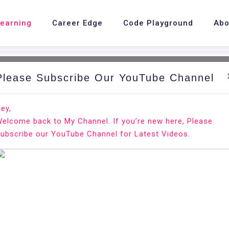
Learning
Career Edge
Code Playground
Abo
Please Subscribe Our YouTube Channel
nd.
Ho
ey,
elcome back to My Channel. If you’re new here, Please
n Ubuntu 18.04
ubscribe our YouTube Channel for Latest Videos.