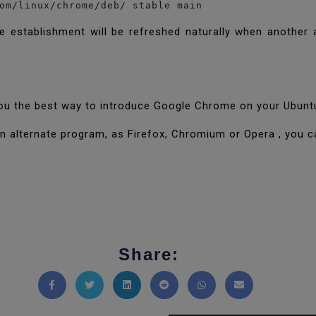
om/linux/chrome/deb/ stable main
 establishment will be refreshed naturally when another a
d you the best way to introduce Google Chrome on your Ubun
d an alternate program, as Firefox, Chromium or Opera , you 
Share:
Share