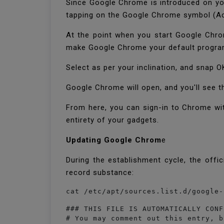
Since Google Chrome is introduced on yo
tapping on the Google Chrome symbol (Ac
At the point when you start Google Chro
make Google Chrome your default program
Select as per your inclination, and snap 
Google Chrome will open, and you'll see t
From here, you can sign-in to Chrome wit
entirety of your gadgets.
Updating Google Chrom
e
During the establishment cycle, the offi
record substance:
cat /etc/apt/sources.list.d/google-
### THIS FILE IS AUTOMATICALLY CONF
# You may comment out this entry, b