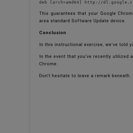
deb [arch=amd64] http://dl.google.c
This guarantees that your Google Chrome
area standard Software Update device.
Conclusion
In this instructional exercise, we've tol
In the event that you've recently utilize
Chrome.
Don't hesitate to leave a remark beneath.