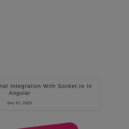
at Integration With Socket.io In
Angular
Dec 01, 2023