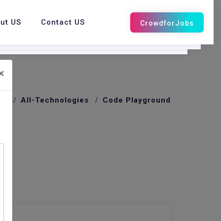
ut US
Contact US
×
me
All-Technologies
Code Playground