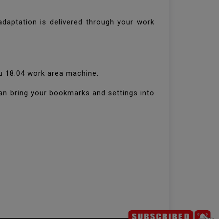
daptation is delivered through your work
tu 18.04 work area machine.
can bring your bookmarks and settings into