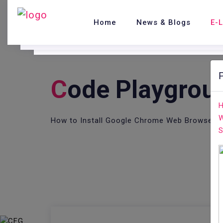
Home
News & Blogs
E-
C
Ode Playgrou
H
W
How to Install Google Chrome Web Browser o
S