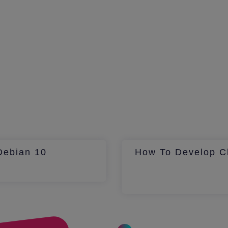
Debian 10
How To Develop Ch