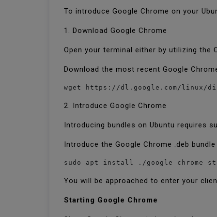
To introduce Google Chrome on your Ubu
1. Download Google Chrome
Open your terminal either by utilizing the
Download the most recent Google Chrome 
2. Introduce Google Chrome
Introducing bundles on Ubuntu requires s
Introduce the Google Chrome .deb bundl
sudo apt install ./google-chrome-st
You will be approached to enter your clie
Starting Google Chrome