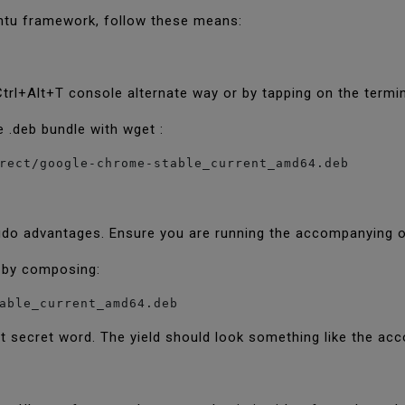
ntu framework, follow these means:
 Ctrl+Alt+T console alternate way or by tapping on the term
.deb bundle with wget :
udo advantages. Ensure you are running the accompanying o
e by composing:
able_current_amd64.deb
nt secret word. The yield should look something like the a