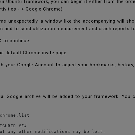
ur Ubuntu framework, you can begin it either from the ord
tivities - > Google Chrome):
me unexpectedly, a window like the accompanying will sho
 and to send utilization measurement and crash reports t
OK to continue.
he default Chrome invite page.
h your Google Account to adjust your bookmarks, history,
cial Google archive will be added to your framework. You ca
chrome.list
IGURED ###

ut any other modifications may be lost.
