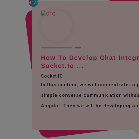
4474
How To Develop Chat Integr
Socket.io ...
Socket IO
In this section, we will concentrate to
simple converse communication withso
Angular. Then we will be developing a 