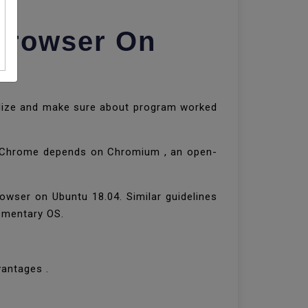
Browser On
utilize and make sure about program worked
le Chrome depends on Chromium , an open-
rowser on Ubuntu 18.04. Similar guidelines
lementary OS.
dvantages .