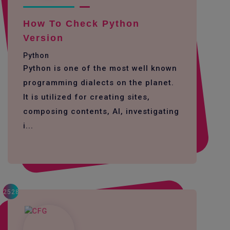
How To Check Python
Version
Python
Python is one of the most well known
programming dialects on the planet.
It is utilized for creating sites,
composing contents, AI, investigating
i...
2528