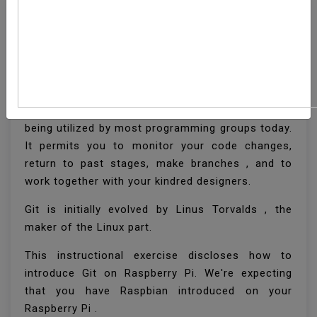
How To Install Git On
Raspberry Pi
Git is a dispersed form control framework that is
being utilized by most programming groups today.
It permits you to monitor your code changes,
return to past stages, make branches , and to
work together with your kindred designers.
Git is initially evolved by Linus Torvalds , the
maker of the Linux part.
This instructional exercise discloses how to
introduce Git on Raspberry Pi. We're expecting
that you have Raspbian introduced on your
Raspberry Pi .