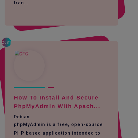
tran...
2081
How To Install And Secure
PhpMyAdmin With Apach...
Debian
phpMyAdmin is a free, open-source
PHP based application intended to