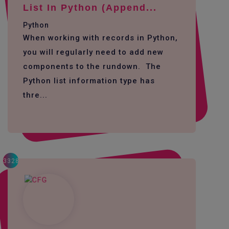
List In Python (append...
Python
When working with records in Python,
you will regularly need to add new
components to the rundown. The
Python list information type has
thre...
3328