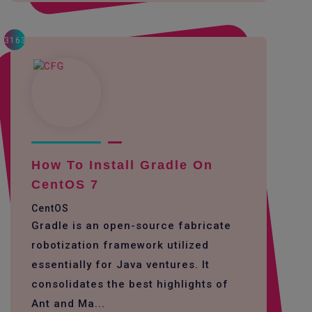
3163
How To Install Gradle On
CentOS 7
CentOS
Gradle is an open-source fabricate
robotization framework utilized
essentially for Java ventures. It
consolidates the best highlights of
Ant and Ma...