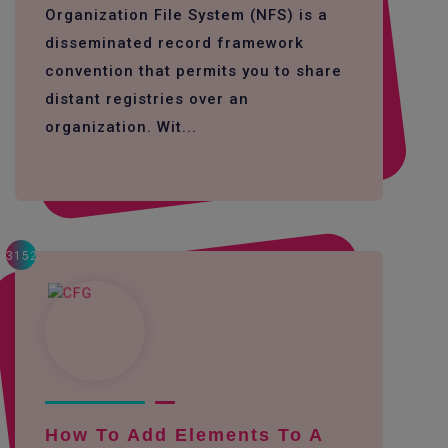
Organization File System (NFS) is a
disseminated record framework
convention that permits you to share
distant registries over an
organization. Wit...
3152
How To Add Elements To A