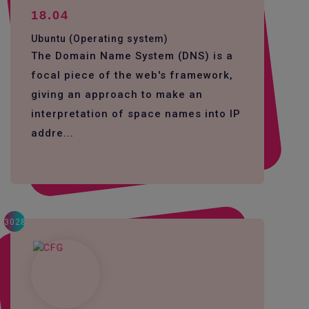
18.04
Ubuntu (Operating system)
The Domain Name System (DNS) is a
focal piece of the web's framework,
giving an approach to make an
interpretation of space names into IP
addre...
3028