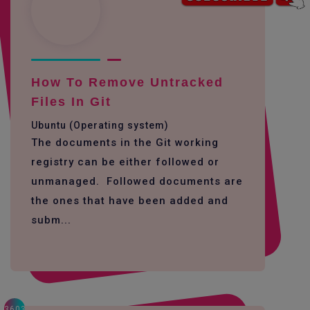
How To Remove Untracked
Files In Git
Ubuntu (Operating system)
The documents in the Git working
registry can be either followed or
unmanaged. Followed documents are
the ones that have been added and
subm...
3603