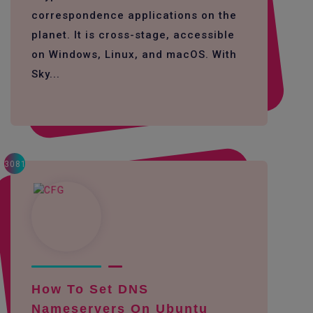
correspondence applications on the
planet. It is cross-stage, accessible
on Windows, Linux, and macOS. With
Sky...
3081
How To Set DNS
Nameservers On Ubuntu