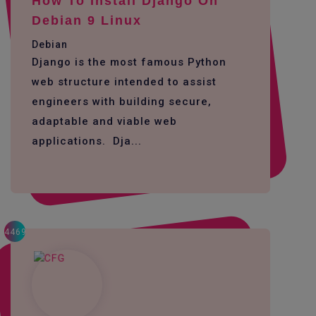
How To Install Django On
Debian 9 Linux
Debian
Django is the most famous Python
web structure intended to assist
engineers with building secure,
adaptable and viable web
applications. Dja...
4469