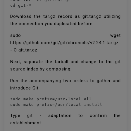
cd git-*
Download the tar.gz record as git.tar.gz utilizing
the connection you duplicated before:
sudo wget
https://github.com/git/git/chronicle/v2.24.1.tar.gz
- O git.tar.gz
Next, separate the tarball and change to the git
source index by composing:
Run the accompanying two orders to gather and
introduce Git:
sudo make prefix=/usr/local all

sudo make prefix=/usr/local install
Type git - adaptation to confirm the
establishment: