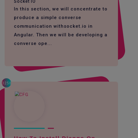
Socket IO
In this section, we will concentrate to
produce a simple converse
communication withsocket.io in
Angular. Then we will be developing a
converse ope...
3258