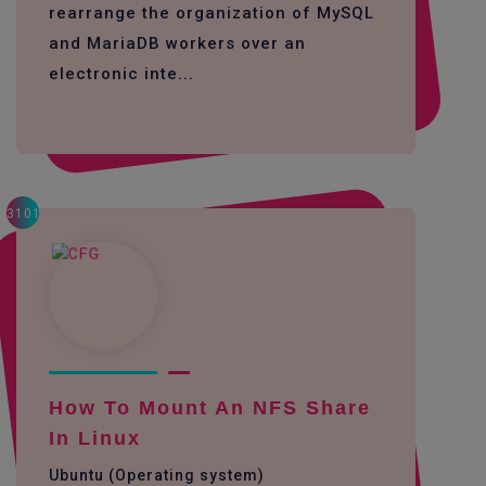
rearrange the organization of MySQL
and MariaDB workers over an
electronic inte...
3101
How To Mount An NFS Share
In Linux
Ubuntu (Operating system)