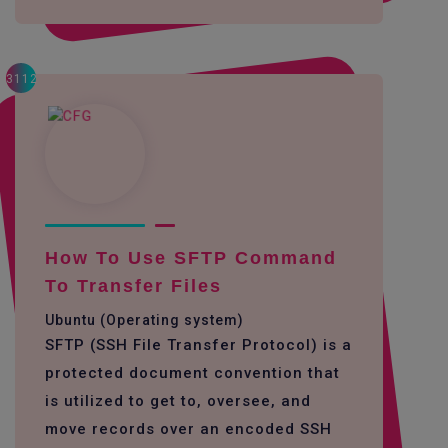
3112
How To Use SFTP Command
To Transfer Files
Ubuntu (Operating system)
SFTP (SSH File Transfer Protocol) is a
protected document convention that
is utilized to get to, oversee, and
move records over an encoded SSH