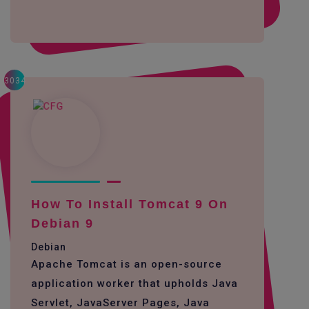
3034
How To Install Tomcat 9 On
Debian 9
Debian
Apache Tomcat is an open-source
application worker that upholds Java
Servlet, JavaServer Pages, Java