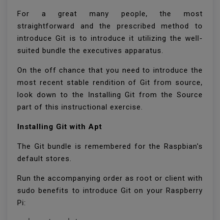
For a great many people, the most
straightforward and the prescribed method to
introduce Git is to introduce it utilizing the well-
suited bundle the executives apparatus.
On the off chance that you need to introduce the
most recent stable rendition of Git from source,
look down to the Installing Git from the Source
part of this instructional exercise.
Installing Git with Apt
The Git bundle is remembered for the Raspbian's
default stores.
Run the accompanying order as root or client with
sudo benefits to introduce Git on your Raspberry
Pi: