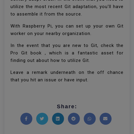
utilize the most recent Git adaptation, you'll have
to assemble it from the source.
With Raspberry Pi, you can set up your own Git
worker on your nearby organization.
In the event that you are new to Git, check the
Pro Git book , which is a fantastic asset for
finding out about how to utilize Git.
Leave a remark underneath on the off chance
that you hit an issue or have input.
Share:
Share