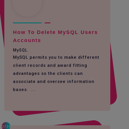
How To Delete MySQL Users
Accounts
MySQL
MySQL permits you to make different
client records and award fitting
advantages so the clients can
associate and oversee information
bases. ...
3729