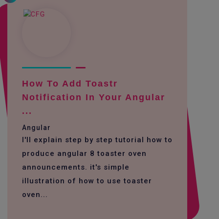
How To Add Toastr
Notification In Your Angular
...
Angular
I'll explain step by step tutorial how to
produce angular 8 toaster oven
announcements. it's simple
illustration of how to use toaster
oven...