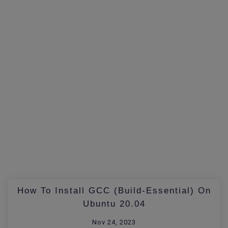
How To Install GCC (build-Essential) On
Ubuntu 20.04
Nov 24, 2023