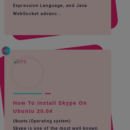
Expression Language, and Java
WebSocket advanc...
3359
How To Install Skype On
Ubuntu 20.04
Ubuntu (Operating system)
Skype is one of the most well known