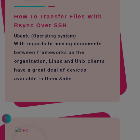
How To Transfer Files With
Rsync Over SSH
Ubuntu (Operating system)
With regards to moving documents
between frameworks on the
organization, Linux and Unix clients
have a great deal of devices
available to them.&nbs...
1919