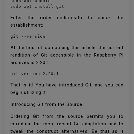
sudo apt update

sudo apt install git
Enter the order underneath to check the
establishment:
git --version
At the hour of composing this article, the current
rendition of Git accessible in the Raspberry Pi
archives is 2.20.1.
That is it! You have introduced Git, and you can
begin utilizing it.
Introducing Git from the Source
Ordering Git from the source permits you to
introduce the most recent Git adaptation and to
tweak the construct alternatives. Be that as it