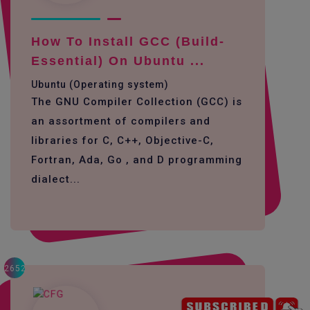
How To Install GCC (build-
Essential) On Ubuntu ...
Ubuntu (Operating system)
The GNU Compiler Collection (GCC) is
an assortment of compilers and
libraries for C, C++, Objective-C,
Fortran, Ada, Go , and D programming
dialect...
2652