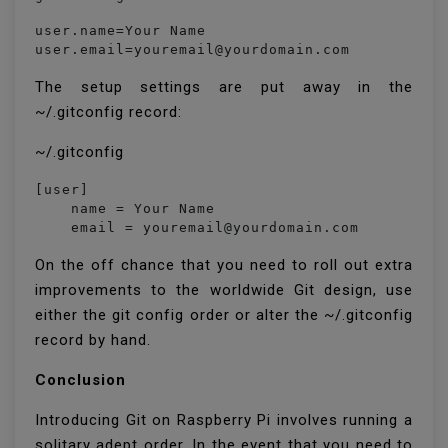
user.name=Your Name

user.email=youremail@yourdomain.com
The setup settings are put away in the
~/.gitconfig record:
~/.gitconfig
[user]

    name = Your Name

On the off chance that you need to roll out extra
improvements to the worldwide Git design, use
either the git config order or alter the ~/.gitconfig
record by hand.
Conclusion
Introducing Git on Raspberry Pi involves running a
solitary adept order. In the event that you need to