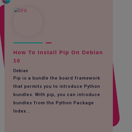
How To Install Pip On Debian
10
Debian
Pip is a bundle the board framework
that permits you to introduce Python
bundles. With pip, you can introduce
bundles from the Python Package
Index...