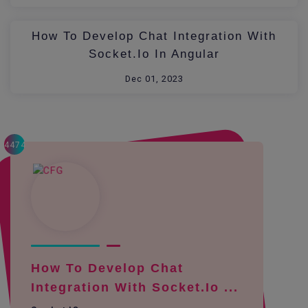
How To Develop Chat Integration With
Socket.io In Angular
Dec 01, 2023
4474
How To Develop Chat
Integration With Socket.io ...