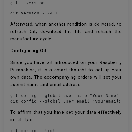
git --version
git version 2.24.1
Afterward, when another rendition is delivered, to
refresh Git, download the file and rehash the
manufacture cycle.
Configuring Git
Since you have Git introduced on your Raspberry
Pi machine, it is a smart thought to set up your
own data. The accompanying orders will set your
submit name and email address:
git config --global user.name "Your Name"

git config --global user.email "youremail@you
To affirm that you have set your data effectively
in Git, type:
git config --list