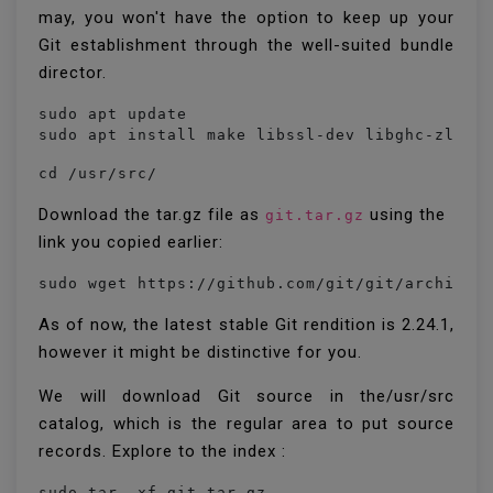
may, you won't have the option to keep up your
Git establishment through the well-suited bundle
director.
sudo apt update

sudo apt install make libssl-dev libghc-zlib-
cd /usr/src/
Download the tar.gz file as
using the
git.tar.gz
link you copied earlier:
sudo wget https://github.com/git/git/archive/
As of now, the latest stable Git rendition is 2.24.1,
however it might be distinctive for you.
We will download Git source in the/usr/src
catalog, which is the regular area to put source
records. Explore to the index :
sudo tar -xf git.tar.gz
