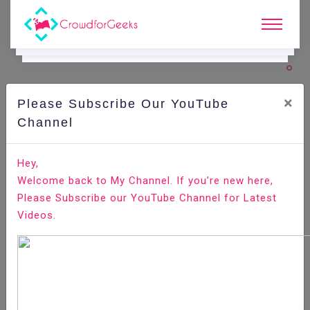
×
Please Subscribe Our YouTube
C
Ode Playground.
Channel
How to Install Git on Raspberry Pi
Hey,
Welcome back to My Channel. If you’re new here,
Home
All-Technologies
Code Playground
Please Subscribe our YouTube Channel for Latest
Videos.