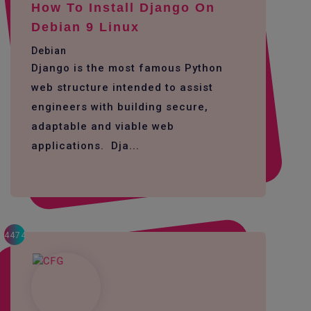
How To Install Django On
Debian 9 Linux
Debian
Django is the most famous Python
web structure intended to assist
engineers with building secure,
adaptable and viable web
applications. Dja...
4474