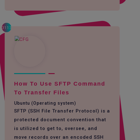
3113
How To Use SFTP Command
To Transfer Files
Ubuntu (Operating system)
SFTP (SSH File Transfer Protocol) is a
protected document convention that
is utilized to get to, oversee, and
move records over an encoded SSH