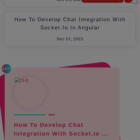
How To Develop Chat Integration With
Socket.io In Angular
Dec 01, 2023
4479
How To Develop Chat
Integration With Socket.io ...