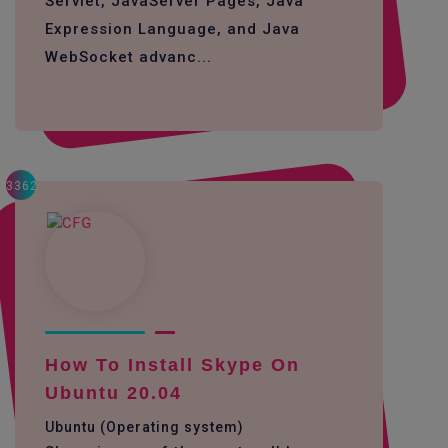
Servlet, JavaServer Pages, Java
Expression Language, and Java
WebSocket advanc...
3362
How To Install Skype On
Ubuntu 20.04
Ubuntu (Operating system)