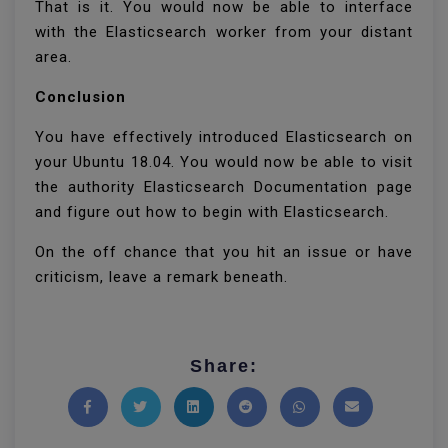
That is it. You would now be able to interface
with the Elasticsearch worker from your distant
area.
Conclusion
You have effectively introduced Elasticsearch on
your Ubuntu 18.04. You would now be able to visit
the authority Elasticsearch Documentation page
and figure out how to begin with Elasticsearch.
On the off chance that you hit an issue or have
criticism, leave a remark beneath.
Share:
Share