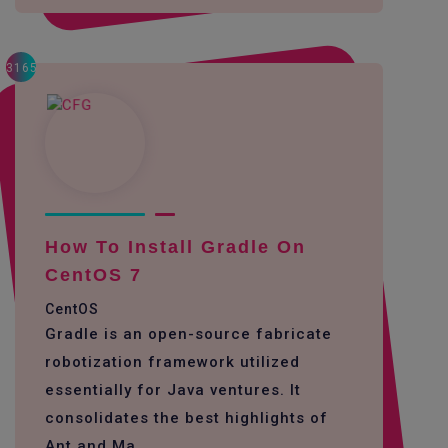
3165
How To Install Gradle On
CentOS 7
CentOS
Gradle is an open-source fabricate
robotization framework utilized
essentially for Java ventures. It
consolidates the best highlights of
Ant and Ma...