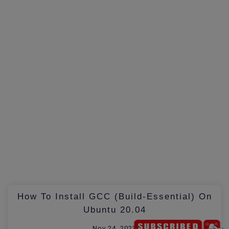
How To Install GCC (build-Essential) On
Ubuntu 20.04
Nov 24, 2023