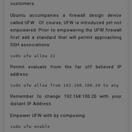
customers.
Ubuntu accompanies a firewall design device
called UFW . Of course, UFW is introduced yet not
empowered. Prior to empowering the UFW firewall
first add a standard that will permit approaching
SSH associations:
sudo ufw allow 22
Permit evaluate from the far off believed IP
address:
Remember to change 192.168.100.20 with your
distant IP Address.
Empower UFW with by composing:
sudo ufw enable