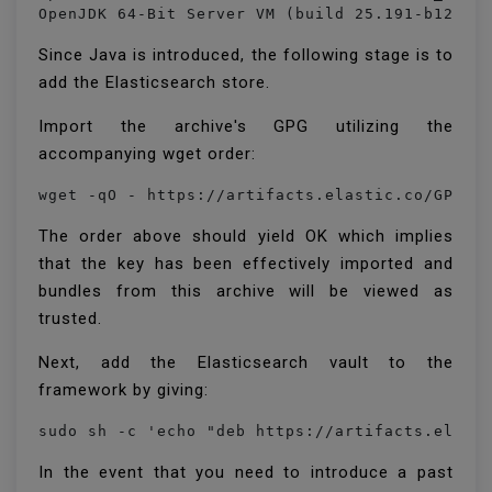
OpenJDK 64-Bit Server VM (build 25.191-b12, m
Since Java is introduced, the following stage is to
add the Elasticsearch store.
Import the archive's GPG utilizing the
accompanying wget order:
The order above should yield OK which implies
that the key has been effectively imported and
bundles from this archive will be viewed as
trusted.
Next, add the Elasticsearch vault to the
framework by giving:
In the event that you need to introduce a past