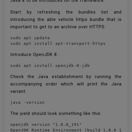
Java 8 to be introduced on the framework.
Start by refreshing the bundles list and
introducing the able vehicle https bundle that is
important to get to an archive over HTTPS:
sudo apt update

sudo apt install apt-transport-https
Introduce OpenJDK 8 :
sudo apt install openjdk-8-jdk
Check the Java establishment by running the
accompanying order which will print the Java
variant:
java -version
The yield should look something like this:
openjdk version "1.8.0_191"

OpenJDK Runtime Environment (build 1.8.0_191-8