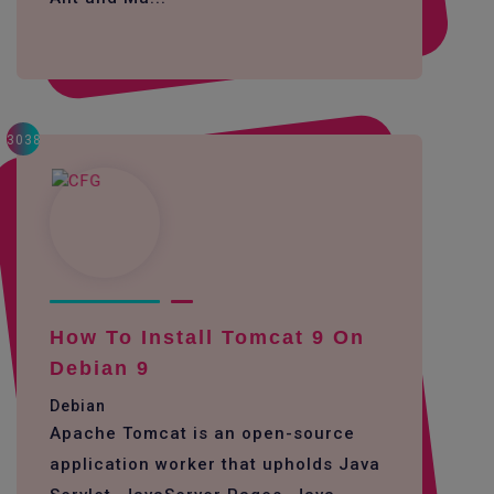
3038
How To Install Tomcat 9 On
Debian 9
Debian
Apache Tomcat is an open-source
application worker that upholds Java