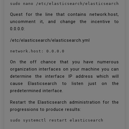
sudo nano /etc/elasticsearch/elasticsearch.ym
Quest for the line that contains network.host,
uncomment it, and change the incentive to
0.0.0.0:
/etc/elasticsearch/elasticsearch.yml
network.host: 0.0.0.0
On the off chance that you have numerous
organization interfaces on your machine you can
determine the interface IP address which will
cause Elasticsearch to listen just on the
predetermined interface.
Restart the Elasticsearch administration for the
progressions to produce results:
sudo systemctl restart elasticsearch