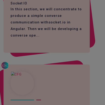
Socket IO
In this section, we will concentrate to
produce a simple converse
communication withsocket.io in
Angular. Then we will be developing a
converse ope...
3262