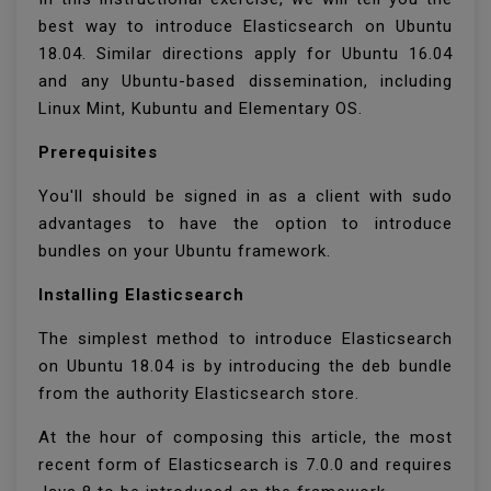
best way to introduce Elasticsearch on Ubuntu
18.04. Similar directions apply for Ubuntu 16.04
and any Ubuntu-based dissemination, including
Linux Mint, Kubuntu and Elementary OS.
Prerequisites
You'll should be signed in as a client with sudo
advantages to have the option to introduce
bundles on your Ubuntu framework.
Installing Elasticsearch
The simplest method to introduce Elasticsearch
on Ubuntu 18.04 is by introducing the deb bundle
from the authority Elasticsearch store.
At the hour of composing this article, the most
recent form of Elasticsearch is 7.0.0 and requires