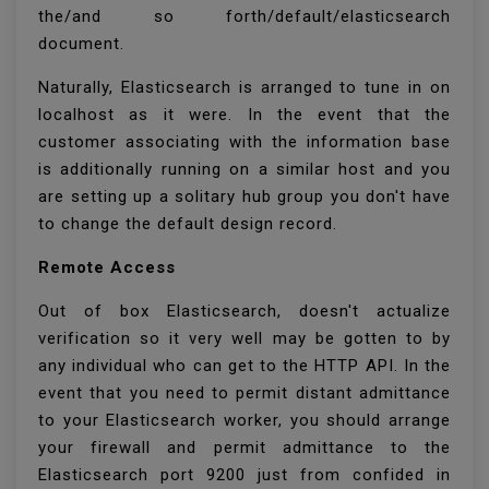
the/and so forth/default/elasticsearch
document.
Naturally, Elasticsearch is arranged to tune in on
localhost as it were. In the event that the
customer associating with the information base
is additionally running on a similar host and you
are setting up a solitary hub group you don't have
to change the default design record.
Remote Access
Out of box Elasticsearch, doesn't actualize
verification so it very well may be gotten to by
any individual who can get to the HTTP API. In the
event that you need to permit distant admittance
to your Elasticsearch worker, you should arrange
your firewall and permit admittance to the
Elasticsearch port 9200 just from confided in