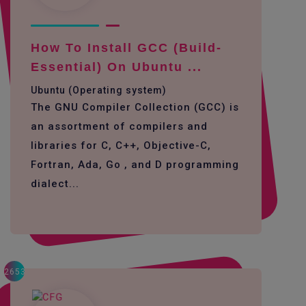
How To Install GCC (build-
Essential) On Ubuntu ...
Ubuntu (Operating system)
The GNU Compiler Collection (GCC) is
an assortment of compilers and
libraries for C, C++, Objective-C,
Fortran, Ada, Go , and D programming
dialect...
2653