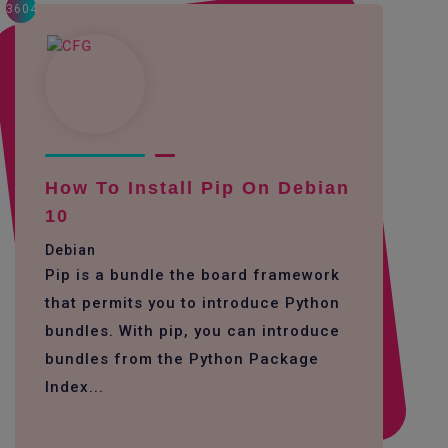
3604
How To Install Pip On Debian
10
Debian
Pip is a bundle the board framework
that permits you to introduce Python
bundles. With pip, you can introduce
bundles from the Python Package
Index...