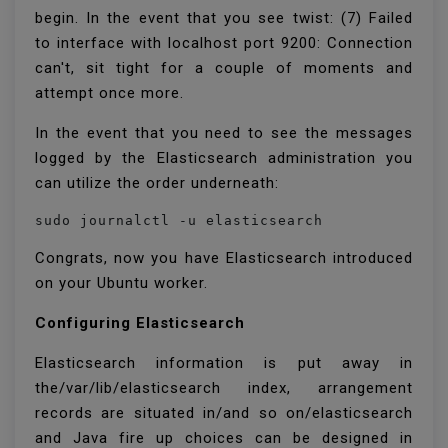
begin. In the event that you see twist: (7) Failed
to interface with localhost port 9200: Connection
can't, sit tight for a couple of moments and
attempt once more.
In the event that you need to see the messages
logged by the Elasticsearch administration you
can utilize the order underneath:
sudo journalctl -u elasticsearch
Congrats, now you have Elasticsearch introduced
on your Ubuntu worker.
Configuring Elasticsearch
Elasticsearch information is put away in
the/var/lib/elasticsearch index, arrangement
records are situated in/and so on/elasticsearch
and Java fire up choices can be designed in