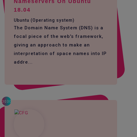
Nameservers On Ubuntu
18.04
Ubuntu (Operating system)
The Domain Name System (DNS) is a
focal piece of the web's framework,
giving an approach to make an
interpretation of space names into IP
addre...
3030