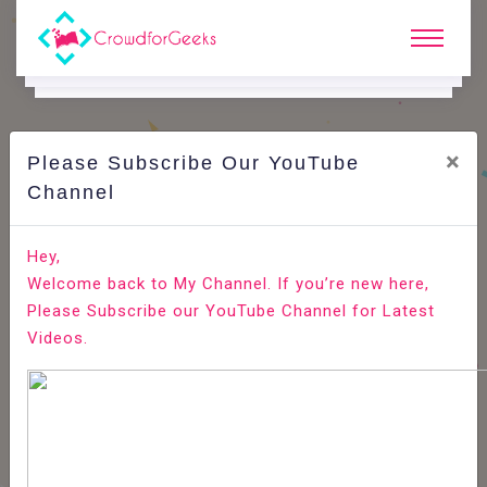
×
Please Subscribe Our YouTube
C
Ode Playground.
Channel
How to Install Elasticsearch on Ubuntu 18.04
Hey,
Welcome back to My Channel. If you’re new here,
Home
All-Technologies
Code Playground
Please Subscribe our YouTube Channel for Latest
Videos.