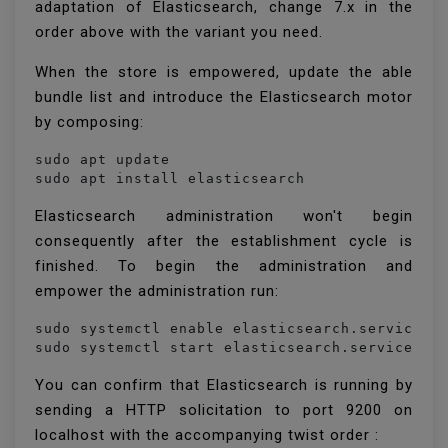
adaptation of Elasticsearch, change 7.x in the
order above with the variant you need.
When the store is empowered, update the able
bundle list and introduce the Elasticsearch motor
by composing:
sudo apt update

sudo apt install elasticsearch
Elasticsearch administration won't begin
consequently after the establishment cycle is
finished. To begin the administration and
empower the administration run:
sudo systemctl enable elasticsearch.service

sudo systemctl start elasticsearch.service
You can confirm that Elasticsearch is running by
sending a HTTP solicitation to port 9200 on
localhost with the accompanying twist order :