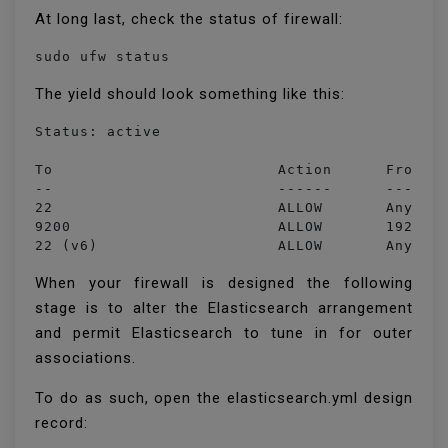
At long last, check the status of firewall:
sudo ufw status
The yield should look something like this:
Status: active

To                         Action      From

--                         ------      ----

22                         ALLOW       Anywher
9200                       ALLOW       192.168
22 (v6)                    ALLOW       Anywhe
When your firewall is designed the following
stage is to alter the Elasticsearch arrangement
and permit Elasticsearch to tune in for outer
associations.
To do as such, open the elasticsearch.yml design
record: