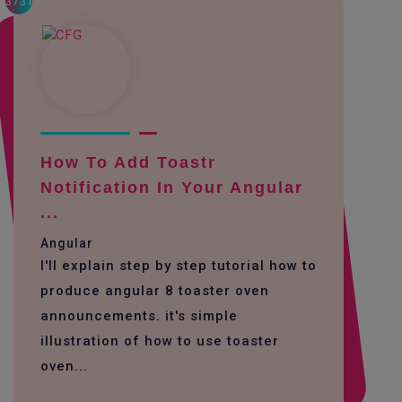
3731
How To Add Toastr
Notification In Your Angular
...
Angular
I'll explain step by step tutorial how to
produce angular 8 toaster oven
announcements. it's simple
illustration of how to use toaster
oven...