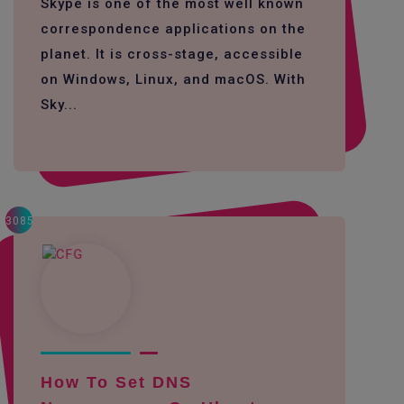
Skype is one of the most well known
correspondence applications on the
planet. It is cross-stage, accessible
on Windows, Linux, and macOS. With
Sky...
3085
How To Set DNS