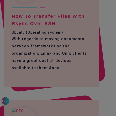
How To Transfer Files With
Rsync Over SSH
Ubuntu (Operating system)
With regards to moving documents
between frameworks on the
organization, Linux and Unix clients
have a great deal of devices
available to them.&nbs...
1920