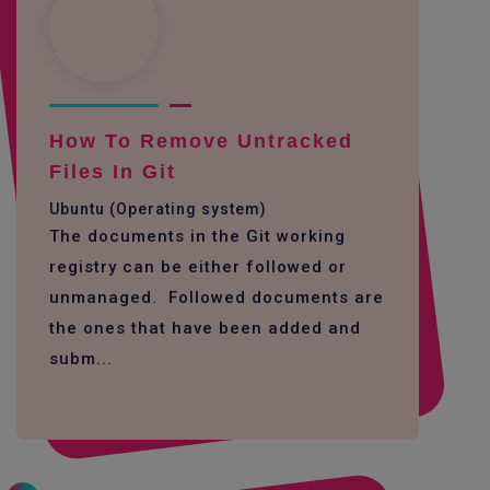
How To Remove Untracked
Files In Git
Ubuntu (Operating system)
The documents in the Git working
registry can be either followed or
unmanaged. Followed documents are
the ones that have been added and
subm...