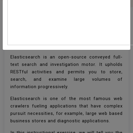
How To Install
Elasticsearch On
Ubuntu 18.04
Elasticsearch is an open-source conveyed full-
text search and investigation motor. It upholds
RESTful activities and permits you to store,
search, and examine large volumes of
information progressively.
Elasticsearch is one of the most famous web
crawlers fueling applications that have complex
pursuit necessities, for example, large web based
business stores and diagnostic applications.
In this instructional exercise, we will tell you the