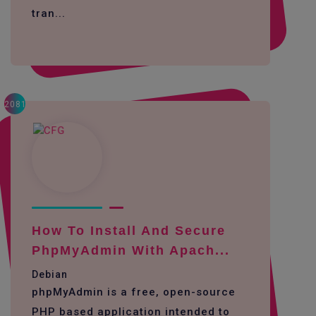
tran...
2081
How To Install And Secure
PhpMyAdmin With Apach...
Debian
phpMyAdmin is a free, open-source
PHP based application intended to