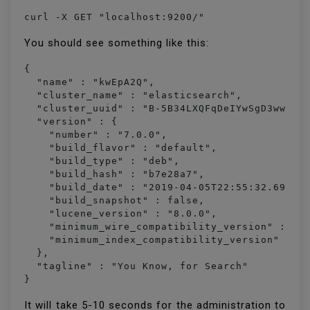
curl -X GET "localhost:9200/"
You should see something like this:
{

  "name" : "kwEpA2Q",

  "cluster_name" : "elasticsearch",

  "cluster_uuid" : "B-5B34LXQFqDeIYwSgD3ww",

  "version" : {

    "number" : "7.0.0",

    "build_flavor" : "default",

    "build_type" : "deb",

    "build_hash" : "b7e28a7",

    "build_date" : "2019-04-05T22:55:32.697037
    "build_snapshot" : false,

    "lucene_version" : "8.0.0",

    "minimum_wire_compatibility_version" : "6.
    "minimum_index_compatibility_version" : "6
  },

  "tagline" : "You Know, for Search"

It will take 5-10 seconds for the administration to