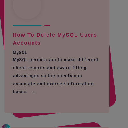
How To Delete MySQL Users
Accounts
MySQL
MySQL permits you to make different
client records and award fitting
advantages so the clients can
associate and oversee information
bases. ...