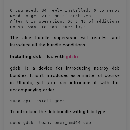
...

0 upgraded, 84 newly installed, 0 to remove an
Need to get 21.0 MB of archives.

After this operation, 66.3 MB of additional di
Do you want to continue? [Y/n] 
The able bundle supervisor will resolve and
introduce all the bundle conditions.
Installing deb files with
gdebi
gdebi is a device for introducing nearby deb
bundles. It isn't introduced as a matter of course
in Ubuntu, yet you can introduce it with the
accompanying order:
sudo apt install gdebi
To introduce the deb bundle with gdebi type:
sudo gdebi teamviewer_amd64.deb