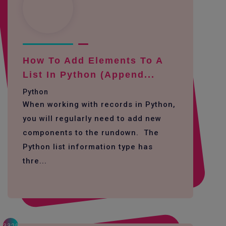
How To Add Elements To A
List In Python (append...
Python
When working with records in Python,
you will regularly need to add new
components to the rundown. The
Python list information type has
thre...