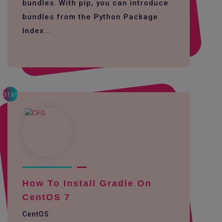
bundles. With pip, you can introduce
bundles from the Python Package
Index...
3165
How To Install Gradle On
CentOS 7
CentOS