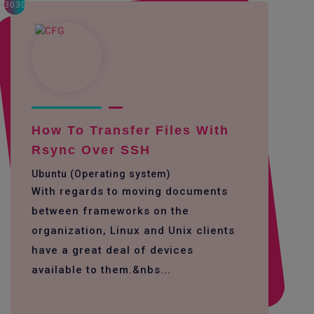
3030
How To Transfer Files With
Rsync Over SSH
Ubuntu (Operating system)
With regards to moving documents
between frameworks on the
organization, Linux and Unix clients
have a great deal of devices
available to them.&nbs...