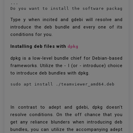
...

Do you want to install the software package? 
Type y when incited and gdebi will resolve and
introduce the deb bundle and every one of its
conditions for you.
Installing deb files with
dpkg
dpkg is a low-level bundle chief for Debian-based
frameworks. Utilize the - I (or - introduce) choice
to introduce deb bundles with dpkg.
sudo apt install ./teamviewer_amd64.deb
In contrast to adept and gdebi, dpkg doesn't
resolve conditions. On the off chance that you
get any reliance blunders when introducing deb
bundles, you can utilize the accompanying adept