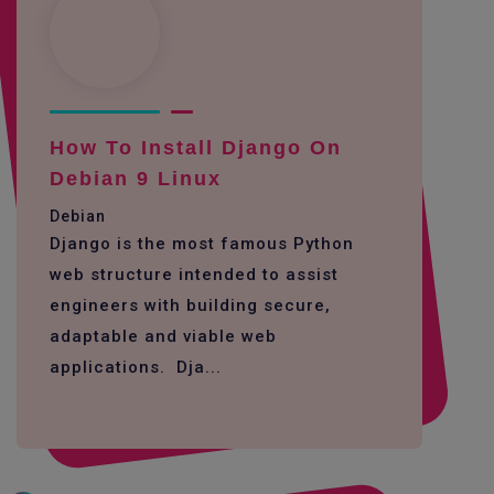
How To Install Django On
Debian 9 Linux
Debian
Django is the most famous Python
web structure intended to assist
engineers with building secure,
adaptable and viable web
applications. Dja...