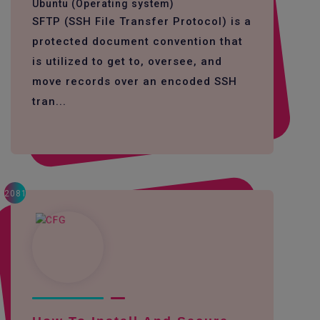
Ubuntu (Operating system)
SFTP (SSH File Transfer Protocol) is a
protected document convention that
is utilized to get to, oversee, and
move records over an encoded SSH
tran...
2081