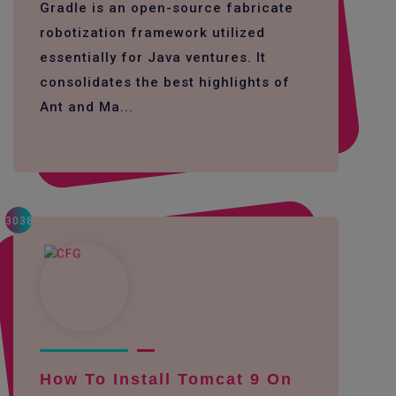
Gradle is an open-source fabricate
robotization framework utilized
essentially for Java ventures. It
consolidates the best highlights of
Ant and Ma...
3038
How To Install Tomcat 9 On