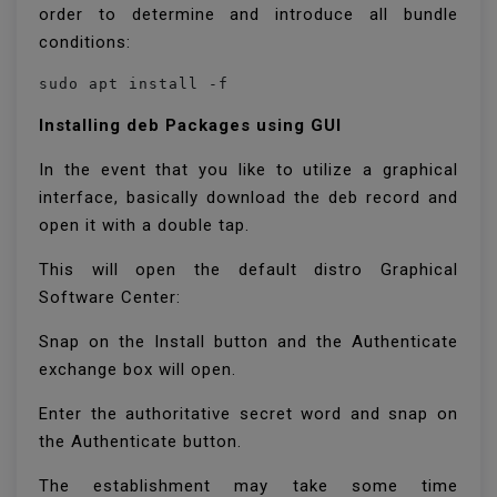
order to determine and introduce all bundle
conditions:
sudo apt install -f
Installing deb Packages using GUI
In the event that you like to utilize a graphical
interface, basically download the deb record and
open it with a double tap.
This will open the default distro Graphical
Software Center:
Snap on the Install button and the Authenticate
exchange box will open.
Enter the authoritative secret word and snap on
the Authenticate button.
The establishment may take some time