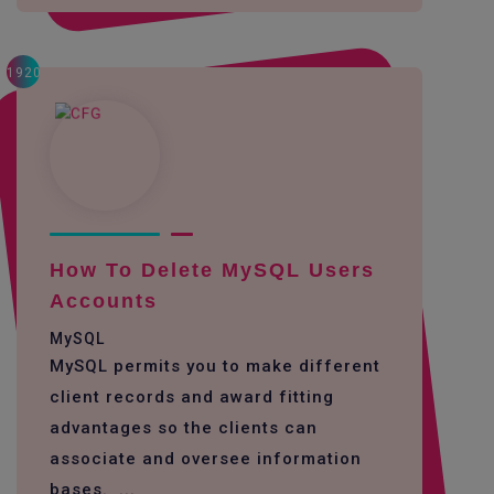
1920
How To Delete MySQL Users
Accounts
MySQL
MySQL permits you to make different
client records and award fitting
advantages so the clients can
associate and oversee information
bases. ...