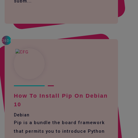
subm...
3604
How To Install Pip On Debian
10
Debian
Pip is a bundle the board framework
that permits you to introduce Python