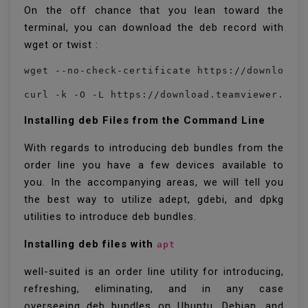
On the off chance that you lean toward the
terminal, you can download the deb record with
wget or twist :
wget --no-check-certificate https://download.
curl -k -O -L https://download.teamviewer.com
Installing deb Files from the Command Line
With regards to introducing deb bundles from the
order line you have a few devices available to
you. In the accompanying areas, we will tell you
the best way to utilize adept, gdebi, and dpkg
utilities to introduce deb bundles.
Installing deb files with
apt
well-suited is an order line utility for introducing,
refreshing, eliminating, and in any case
overseeing deb bundles on Ubuntu, Debian, and