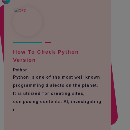
3329
How To Check Python
Version
Python
Python is one of the most well known
programming dialects on the planet.
It is utilized for creating sites,
composing contents, AI, investigating
i...