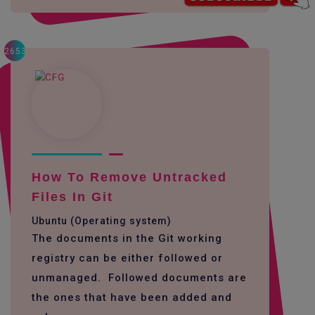
2653
How To Remove Untracked
Files In Git
Ubuntu (Operating system)
The documents in the Git working
registry can be either followed or
unmanaged. Followed documents are
the ones that have been added and