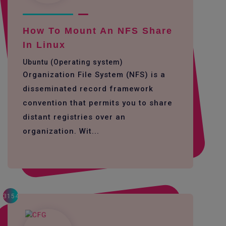
How To Mount An NFS Share
In Linux
Ubuntu (Operating system)
Organization File System (NFS) is a
disseminated record framework
convention that permits you to share
distant registries over an
organization. Wit...
3154