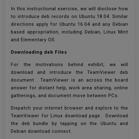
In this instructional exercise, we will disclose how
to introduce deb records on Ubuntu 18.04. Similar
directions apply for Ubuntu 16.04 and any Debian
based appropriation, including Debian, Linux Mint
and Elementary OS.
Downloading deb Files
For the motivations behind exhibit, we will
download and introduce the TeamViewer deb
document . TeamViewer is an across the board
answer for distant help, work area sharing, online
gatherings, and document move between PCs.
Dispatch your internet browser and explore to the
TeamViewer for Linux download page . Download
the deb bundle by tapping on the Ubuntu and
Debian download connect.