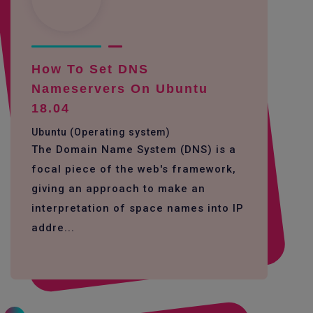
How To Set DNS
Nameservers On Ubuntu
18.04
Ubuntu (Operating system)
The Domain Name System (DNS) is a
focal piece of the web's framework,
giving an approach to make an
interpretation of space names into IP
addre...