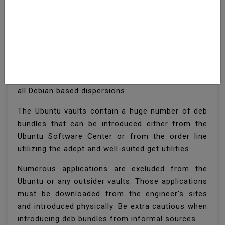
How To Install Deb Files
(Packages) On Ubuntu
Deb is the establishment bundle design utilized by
all Debian based dispersions.
The Ubuntu vaults contain a huge number of deb
bundles that can be introduced either from the
Ubuntu Software Center or from the order line
utilizing the adept and well-suited get utilities.
Numerous applications are excluded from the
Ubuntu or any outsider vaults. Those applications
must be downloaded from the engineer's sites
and introduced physically. Be extra cautious when
introducing deb bundles from informal sources.