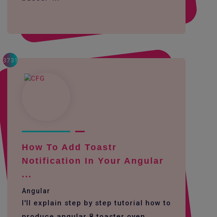
3731
How To Add Toastr
Notification In Your Angular
...
Angular
I'll explain step by step tutorial how to
produce angular 8 toaster oven