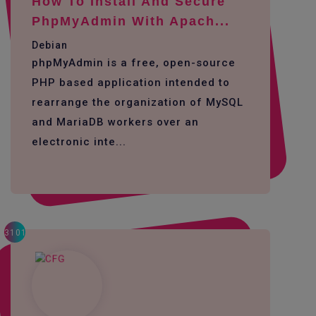
How To Install And Secure
PhpMyAdmin With Apach...
Debian
phpMyAdmin is a free, open-source
PHP based application intended to
rearrange the organization of MySQL
and MariaDB workers over an
electronic inte...
3101