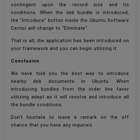
contingent upon the record size and its
conditions. When the deb bundle is introduced,
the "Introduce" button inside the Ubuntu Software
Center will change to "Eliminate".
That is all, the application has been introduced on
your framework and you can begin utilizing it.
Conclusion
We have told you the best way to introduce
nearby deb documents in Ubuntu. When
introducing bundles from the order line favor
utilizing adept as it will resolve and introduce all
the bundle conditions.
Don't hesitate to leave a remark on the off
chance that you have any inquiries.