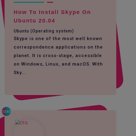
How To Install Skype On
Ubuntu 20.04
Ubuntu (Operating system)
Skype is one of the most well known
correspondence applications on the
planet. It is cross-stage, accessible
on Windows, Linux, and macOS. With
Sky...
3085