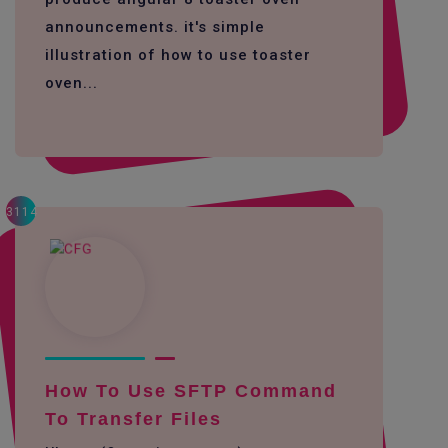
announcements. it's simple
illustration of how to use toaster
oven...
3114
How To Use SFTP Command
To Transfer Files