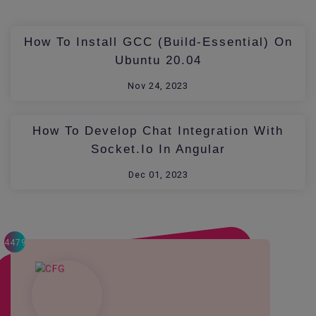
How To Install GCC (build-Essential) On
Ubuntu 20.04
Nov 24, 2023
How To Develop Chat Integration With
Socket.io In Angular
Dec 01, 2023
4479