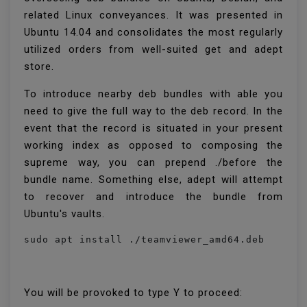
related Linux conveyances. It was presented in
Ubuntu 14.04 and consolidates the most regularly
utilized orders from well-suited get and adept
store.
To introduce nearby deb bundles with able you
need to give the full way to the deb record. In the
event that the record is situated in your present
working index as opposed to composing the
supreme way, you can prepend ./before the
bundle name. Something else, adept will attempt
to recover and introduce the bundle from
Ubuntu's vaults.
sudo apt install ./teamviewer_amd64.deb
You will be provoked to type Y to proceed: