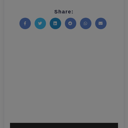
Share:
Share