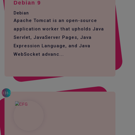
Debian 9
Debian
Apache Tomcat is an open-source
application worker that upholds Java
Servlet, JavaServer Pages, Java
Expression Language, and Java
WebSocket advanc...
3362