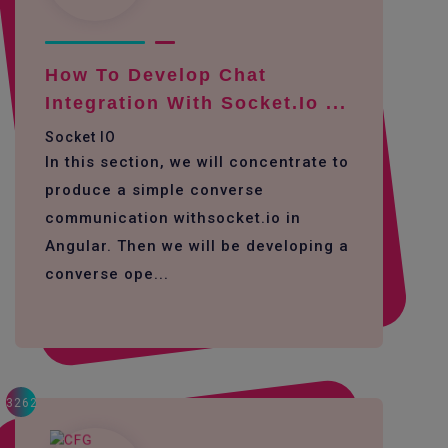
How To Develop Chat
Integration With Socket.io ...
Socket IO
In this section, we will concentrate to
produce a simple converse
communication withsocket.io in
Angular. Then we will be developing a
converse ope...
3262