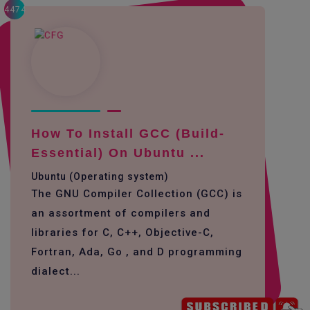
4474
How To Install GCC (build-
Essential) On Ubuntu ...
Ubuntu (Operating system)
The GNU Compiler Collection (GCC) is
an assortment of compilers and
libraries for C, C++, Objective-C,
Fortran, Ada, Go , and D programming
dialect...