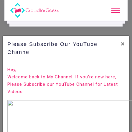
×
Please Subscribe Our YouTube
C
Ode Playground.
Channel
How to Install Deb Files (Packages) on Ubuntu
Hey,
Welcome back to My Channel. If you’re new here,
Home
All-Technologies
Code Playground
Please Subscribe our YouTube Channel for Latest
Videos.