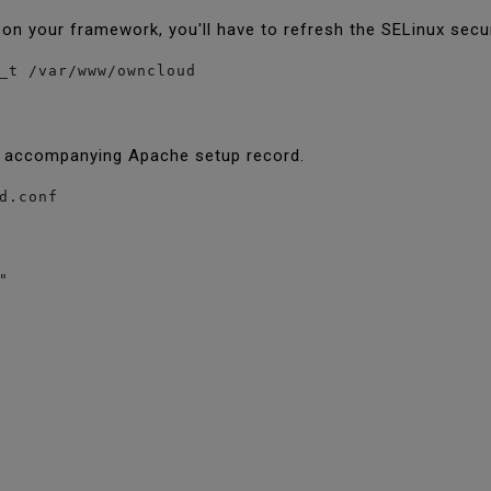
 on your framework, you'll have to refresh the SELinux secur
_t /var/www/owncloud
e accompanying Apache setup record.
d.conf

