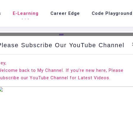
s
E-Learning
Career Edge
Code Playground
Please Subscribe Our YouTube Channel
nd.
Ho
ey,
elcome back to My Channel. If you’re new here, Please
ntOS 8
ubscribe our YouTube Channel for Latest Videos.