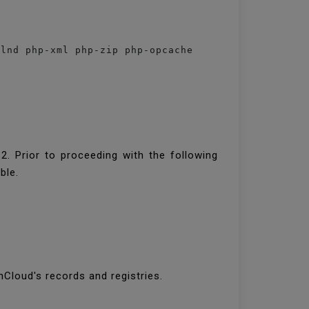
qlnd php-xml php-zip php-opcache 
2. Prior to proceeding with the following
ible.
nCloud's records and registries.