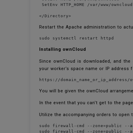
 SetEnv HTTP_HOME /var/www/owncloud

</Directory>
Restart the Apache administration to act
sudo systemctl restart httpd
Installing ownCloud
Since ownCloud is downloaded, and the a
your worker's space name or IP address 
https://domain_name_or_ip_address/o
You will be given the ownCloud arrangem
In the event that you can't get to the page
Utilize the accompanying orders to open t
sudo firewall-cmd --zone=public --a
sudo firewall-cmd --zone=public --a