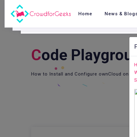
Home
News & Blog
C
Ode Playgrou
H
W
How to Install and Configure ownCloud on Ce
S