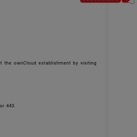
t the ownCloud establishment by visiting
 or 443.