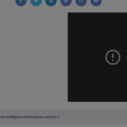
Share