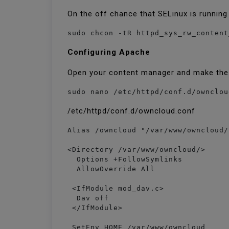
On the off chance that SELinux is running
sudo chcon -tR httpd_sys_rw_content
Configuring Apache
Open your content manager and make th
sudo nano /etc/httpd/conf.d/ownclou
/etc/httpd/conf.d/owncloud.conf
Alias /owncloud "/var/www/owncloud/"
<Directory /var/www/owncloud/>

  Options +FollowSymlinks

  AllowOverride All

 <IfModule mod_dav.c>

  Dav off

 </IfModule>

 SetEnv HOME /var/www/owncloud
