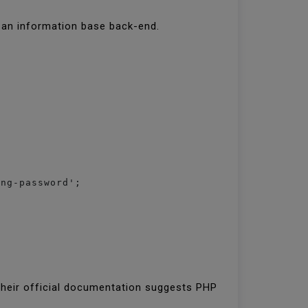
s an information base back-end.
ong-password';
their official documentation suggests PHP