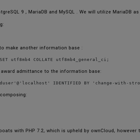
tgreSQL 9 , MariaDB and MySQL . We will utilize MariaDB a
ng:
to make another information base :
SET utf8mb4 COLLATE utf8mb4_general_ci;
 award admittance to the information base:
duser'@'localhost' IDENTIFIED BY 'change-with-str
y composing:
boats with PHP 7.2, which is upheld by ownCloud, however 