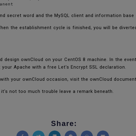
anent
and secret word and the MySQL client and information base 
hen the establishment cycle is finished, you will be divert
nd design ownCloud on your CentOS 8 machine. In the event
 your Apache with a free Let's Encrypt SSL declaration.
 with your ownCloud occasion, visit the ownCloud documen
if it's not too much trouble leave a remark beneath.
Share: