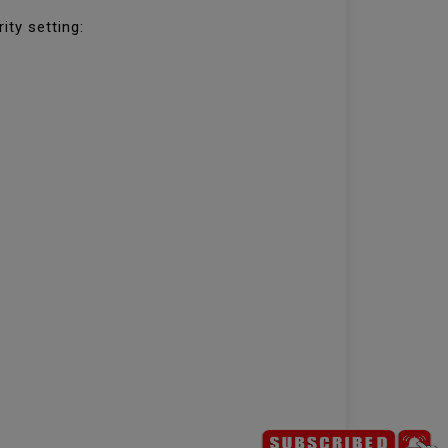
ity setting: