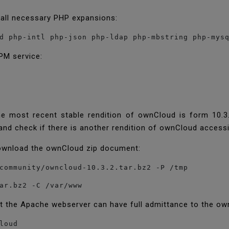
 all necessary PHP expansions:
d php-intl php-json php-ldap php-mbstring php-mys
PM service:
he most recent stable rendition of ownCloud is form 10.3.
and check if there is another rendition of ownCloud access
download the ownCloud zip document:
community/owncloud-10.3.2.tar.bz2 -P /tmp
ar.bz2 -C /var/www
at the Apache webserver can have full admittance to the ow
loud