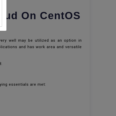
loud On CentOS
very well may be utilized as an option in
lications and has work area and versatile
8.
ying essentials are met: