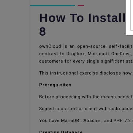
How To Instal
8
ownCloud is an open-source, self-facilit
contrast to Dropbox, Microsoft OneDrive,
customers for every single significant st
This instructional exercise discloses ho
Prerequisites
Before proceeding with the means beneath
Signed in as root or client with sudo acce
You have MariaDB , Apache , and PHP 7.2 
Creating Database