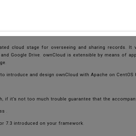
l And Configure OwnC
ated cloud stage for overseeing and sharing records. It 
 and Google Drive. ownCloud is extensible by means of app
age.
w to introduce and design ownCloud with Apache on CentOS 
, if it's not too much trouble guarantee that the accompan
ss .
or 7.3 introduced on your framework.