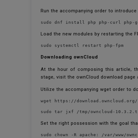
Run the accompanying order to introduce
sudo dnf install php php-curl php-g
Load the new modules by restarting the F
sudo systemctl restart php-fpm
Downloading ownCloud
At the hour of composing this article, t
stage, visit the ownCloud download page 
Utilize the accompanying wget order to 
wget https://download.owncloud.org/
sudo tar jxf /tmp/owncloud-10.3.2.t
Set the right possession with the goal th
sudo chown -R apache: /var/www/ownc