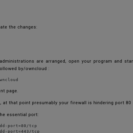
uate the changes:
dministrations are arranged, open your program and star
followed by/owncloud :
wncloud
ent page.
, at that point presumably your firewall is hindering port 80
he essential port:
dd-port=80/tcp

dd-port=443/tcp
