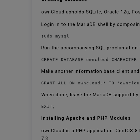
ownCloud upholds SQLite, Oracle 12g, Pos
Login in to the MariaDB shell by composi
sudo mysql
Run the accompanying SQL proclamation 
CREATE DATABASE owncloud CHARACTER 
Make another information base client and
GRANT ALL ON owncloud.* TO 'ownclou
When done, leave the MariaDB support b
EXIT;
Installing Apache and PHP Modules
ownCloud is a PHP application. CentOS 8 
7.3.