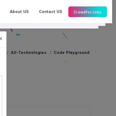
About US
Contact US
×
me
All-Technologies
Code Playground