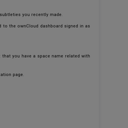
subtleties you recently made.
ed to the ownCloud dashboard signed in as
 that you have a space name related with
tation page.