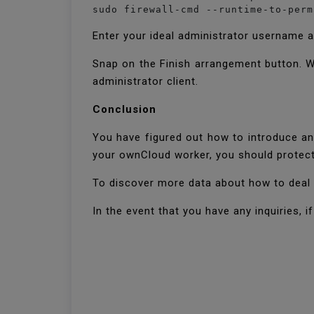
sudo firewall-cmd --runtime-to-perm
Enter your ideal administrator username 
Snap on the Finish arrangement button. W
administrator client.
Conclusion
You have figured out how to introduce a
your ownCloud worker, you should protect
To discover more data about how to deal
In the event that you have any inquiries, 