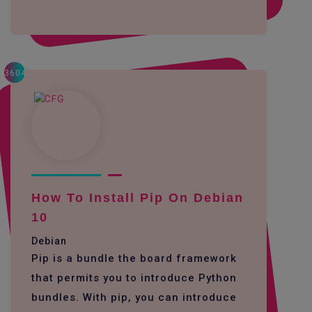
3604
How To Install Pip On Debian
10
Debian
Pip is a bundle the board framework
that permits you to introduce Python
bundles. With pip, you can introduce