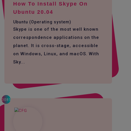
How To Install Skype On
Ubuntu 20.04
Ubuntu (Operating system)
Skype is one of the most well known
correspondence applications on the
planet. It is cross-stage, accessible
on Windows, Linux, and macOS. With
Sky...
3085