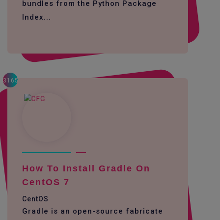
bundles from the Python Package
Index...
3165
How To Install Gradle On
CentOS 7
CentOS
Gradle is an open-source fabricate