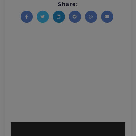
Share:
Share