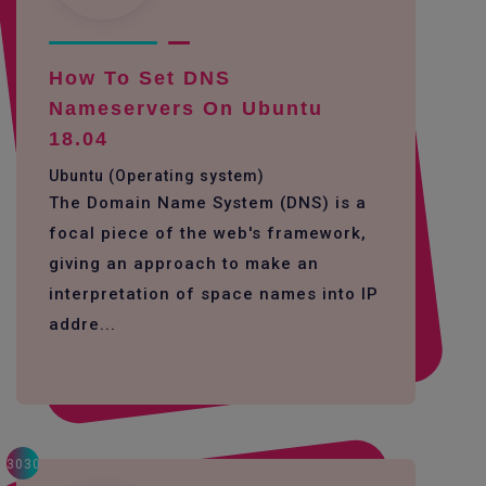
How To Set DNS
Nameservers On Ubuntu
18.04
Ubuntu (Operating system)
The Domain Name System (DNS) is a
focal piece of the web's framework,
giving an approach to make an
interpretation of space names into IP
addre...
3030