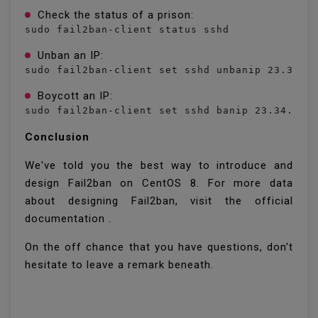
Check the status of a prison:
sudo fail2ban-client status sshd
Unban an IP:
sudo fail2ban-client set sshd unbanip 23.34.4
Boycott an IP:
sudo fail2ban-client set sshd banip 23.34.45.
Conclusion
We've told you the best way to introduce and
design Fail2ban on CentOS 8. For more data
about designing Fail2ban, visit the official
documentation .
On the off chance that you have questions, don't
hesitate to leave a remark beneath.