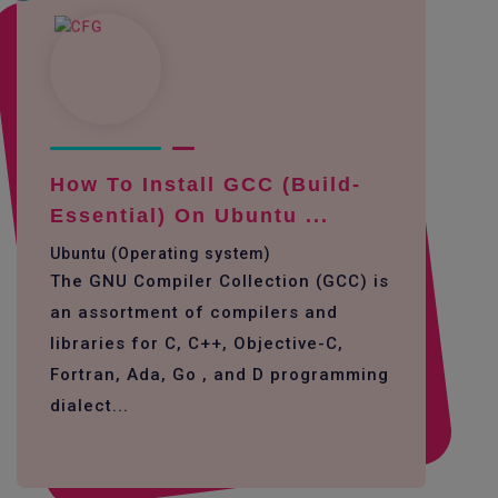
How To Install GCC (build-
Essential) On Ubuntu ...
Ubuntu (Operating system)
The GNU Compiler Collection (GCC) is
an assortment of compilers and
libraries for C, C++, Objective-C,
Fortran, Ada, Go , and D programming
dialect...