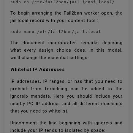
sudo cp /etc/fail2ban/jail.{conf,local}
To begin arranging the Fail2ban worker open, the
jail.local record with your content tool :
sudo nano /etc/fail2ban/jail.local
The document incorporates remarks depicting
what every design choice does. In this model,
we'll change the essential settings.
Whitelist IP Addresses
IP addresses, IP ranges, or has that you need to
prohibit from forbidding can be added to the
ignoreip mandate. Here you should include your
nearby PC IP address and all different machines
that you need to whitelist.
Uncomment the line beginning with ignoreip and
include your IP tends to isolated by space: