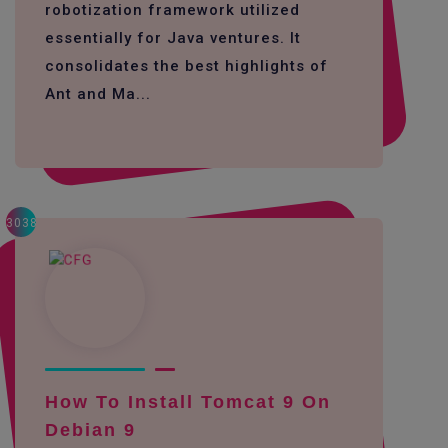
robotization framework utilized
essentially for Java ventures. It
consolidates the best highlights of
Ant and Ma...
3038
How To Install Tomcat 9 On
Debian 9