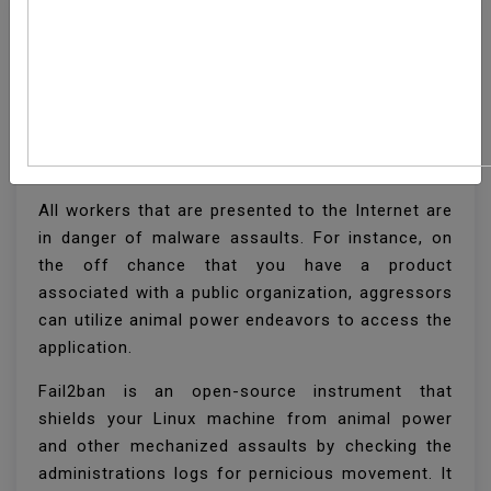
How To Install And
Configure Fail2ban On
CentOS 8
All workers that are presented to the Internet are
in danger of malware assaults. For instance, on
the off chance that you have a product
associated with a public organization, aggressors
can utilize animal power endeavors to access the
application.
Fail2ban is an open-source instrument that
shields your Linux machine from animal power
and other mechanized assaults by checking the
administrations logs for pernicious movement. It