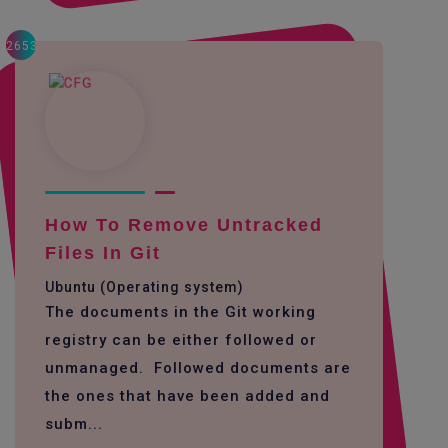
2653
How To Remove Untracked
Files In Git
Ubuntu (Operating system)
The documents in the Git working
registry can be either followed or
unmanaged. Followed documents are
the ones that have been added and
subm...