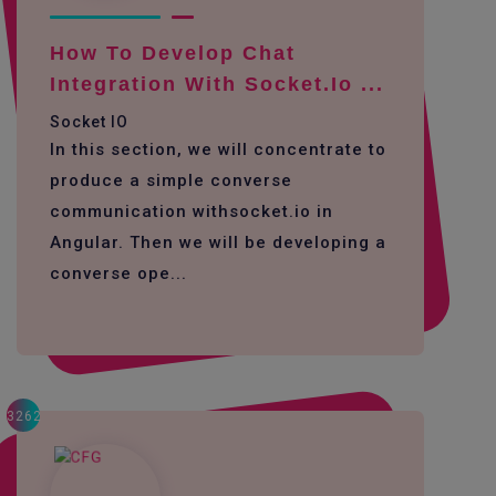
How To Develop Chat
Integration With Socket.io ...
Socket IO
In this section, we will concentrate to
produce a simple converse
communication withsocket.io in
Angular. Then we will be developing a
converse ope...
3262