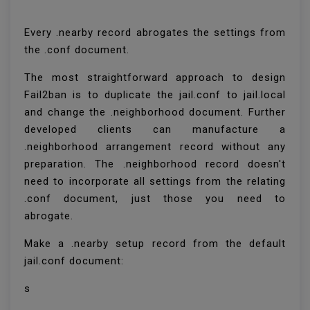
Every .nearby record abrogates the settings from
the .conf document.
The most straightforward approach to design
Fail2ban is to duplicate the jail.conf to jail.local
and change the .neighborhood document. Further
developed clients can manufacture a
.neighborhood arrangement record without any
preparation. The .neighborhood record doesn't
need to incorporate all settings from the relating
.conf document, just those you need to
abrogate.
Make a .nearby setup record from the default
jail.conf document:
s