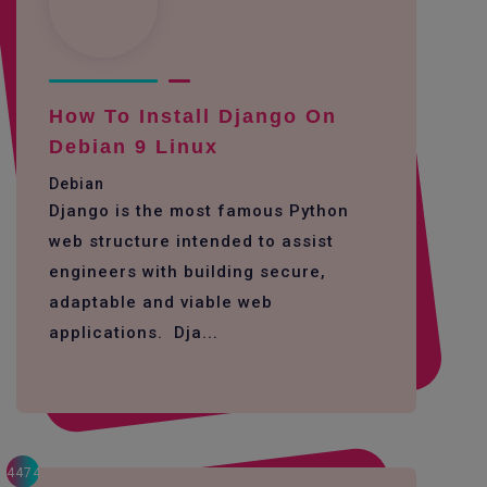
How To Install Django On
Debian 9 Linux
Debian
Django is the most famous Python
web structure intended to assist
engineers with building secure,
adaptable and viable web
applications. Dja...
4474