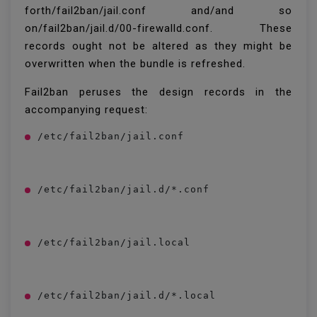
forth/fail2ban/jail.conf and/and so
on/fail2ban/jail.d/00-firewalld.conf. These
records ought not be altered as they might be
overwritten when the bundle is refreshed.
Fail2ban peruses the design records in the
accompanying request:
/etc/fail2ban/jail.conf
/etc/fail2ban/jail.d/*.conf
/etc/fail2ban/jail.local
/etc/fail2ban/jail.d/*.local