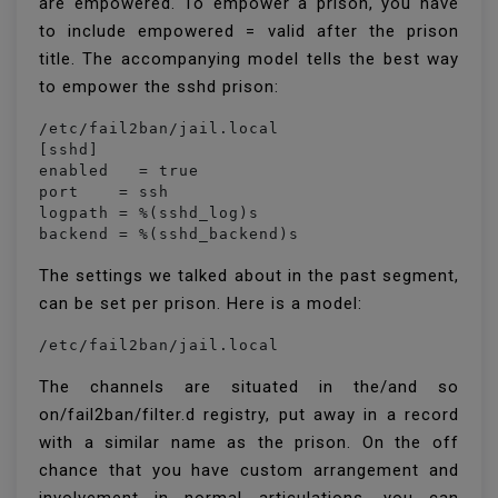
are empowered. To empower a prison, you have
to include empowered = valid after the prison
title. The accompanying model tells the best way
to empower the sshd prison:
/etc/fail2ban/jail.local

[sshd]

enabled   = true

port    = ssh

logpath = %(sshd_log)s

backend = %(sshd_backend)s
The settings we talked about in the past segment,
can be set per prison. Here is a model:
/etc/fail2ban/jail.local
The channels are situated in the/and so
on/fail2ban/filter.d registry, put away in a record
with a similar name as the prison. On the off
chance that you have custom arrangement and