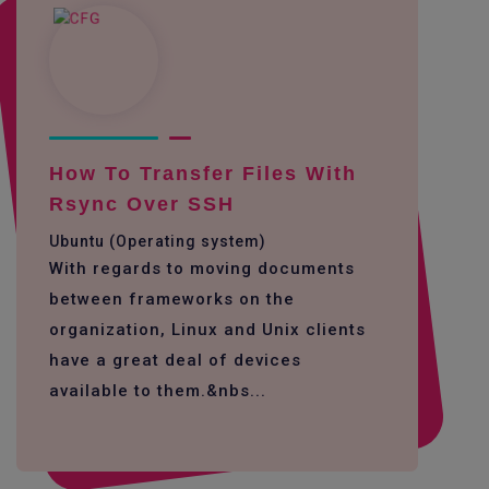
How To Transfer Files With
Rsync Over SSH
Ubuntu (Operating system)
With regards to moving documents
between frameworks on the
organization, Linux and Unix clients
have a great deal of devices
available to them.&nbs...