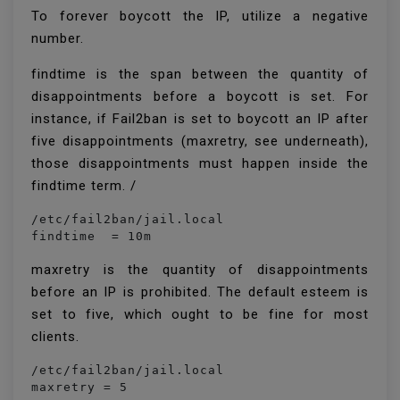
To forever boycott the IP, utilize a negative
number.
findtime is the span between the quantity of
disappointments before a boycott is set. For
instance, if Fail2ban is set to boycott an IP after
five disappointments (maxretry, see underneath),
those disappointments must happen inside the
findtime term. /
/etc/fail2ban/jail.local

findtime  = 10m
maxretry is the quantity of disappointments
before an IP is prohibited. The default esteem is
set to five, which ought to be fine for most
clients.
/etc/fail2ban/jail.local

maxretry = 5