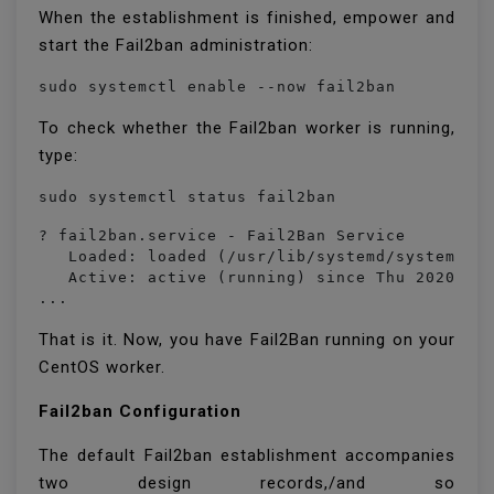
When the establishment is finished, empower and
start the Fail2ban administration:
sudo systemctl enable --now fail2ban
To check whether the Fail2ban worker is running,
type:
sudo systemctl status fail2ban
? fail2ban.service - Fail2Ban Service

   Loaded: loaded (/usr/lib/systemd/system/fai
   Active: active (running) since Thu 2020-09-
...
That is it. Now, you have Fail2Ban running on your
CentOS worker.
Fail2ban Configuration
The default Fail2ban establishment accompanies
two design records,/and so