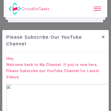
×
Please Subscribe Our YouTube
C
Ode Playground.
Channel
How to Install and Configure Fail2ban on CentOS 8
Hey,
Welcome back to My Channel. If you’re new here,
Home
All-Technologies
Code Playground
Please Subscribe our YouTube Channel for Latest
Videos.