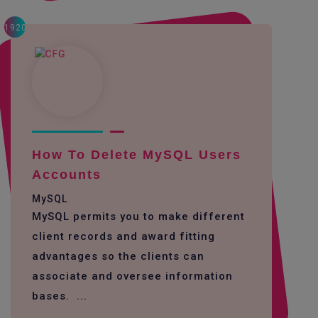
1920
How To Delete MySQL Users
Accounts
MySQL
MySQL permits you to make different
client records and award fitting
advantages so the clients can
associate and oversee information
bases. ...