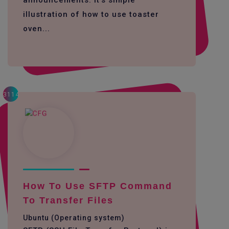
announcements. it's simple
illustration of how to use toaster
oven...
3114
How To Use SFTP Command
To Transfer Files
Ubuntu (Operating system)