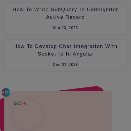
How To Write SubQuery In CodeIgniter
Active Record
Mar 23, 2023
How To Develop Chat Integration With
Socket.io In Angular
Dec 01, 2023
4479