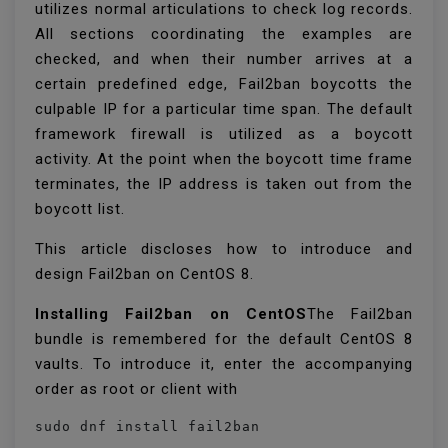
utilizes normal articulations to check log records.
All sections coordinating the examples are
checked, and when their number arrives at a
certain predefined edge, Fail2ban boycotts the
culpable IP for a particular time span. The default
framework firewall is utilized as a boycott
activity. At the point when the boycott time frame
terminates, the IP address is taken out from the
boycott list.
This article discloses how to introduce and
design Fail2ban on CentOS 8.
Installing Fail2ban on CentOS
The Fail2ban
bundle is remembered for the default CentOS 8
vaults. To introduce it, enter the accompanying
order as root or client with
sudo dnf install fail2ban