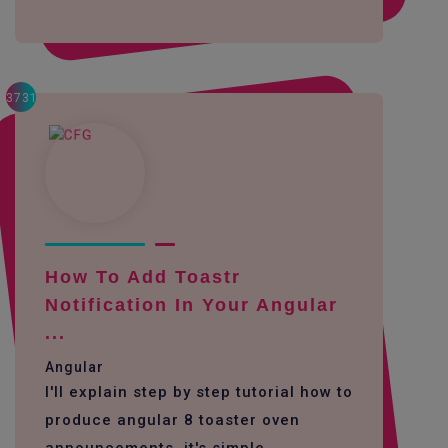
3731
How To Add Toastr
Notification In Your Angular
...
Angular
I'll explain step by step tutorial how to
produce angular 8 toaster oven