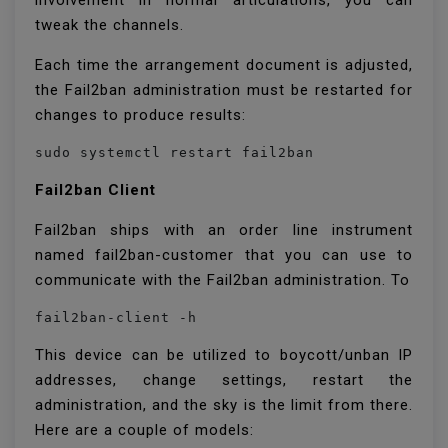
involvement in normal articulations, you can
tweak the channels.
Each time the arrangement document is adjusted,
the Fail2ban administration must be restarted for
changes to produce results:
sudo systemctl restart fail2ban
Fail2ban Client
Fail2ban ships with an order line instrument
named fail2ban-customer that you can use to
communicate with the Fail2ban administration. To
fail2ban-client -h
This device can be utilized to boycott/unban IP
addresses, change settings, restart the
administration, and the sky is the limit from there.
Here are a couple of models: