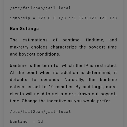
/etc/fail2ban/jail.local
ignoreip = 127.0.0.1/8 ::1 123.123.123.123 19
Ban Settings
The estimations of bantime, findtime, and
maxretry choices characterize the boycott time
and boycott conditions.
bantime is the term for which the IP is restricted.
At the point when no addition is determined, it
defaults to seconds. Naturally, the bantime
esteem is set to 10 minutes. By and large, most
clients will need to set a more drawn out boycott
time. Change the incentive as you would prefer:
/etc/fail2ban/jail.local
bantime  = 1d