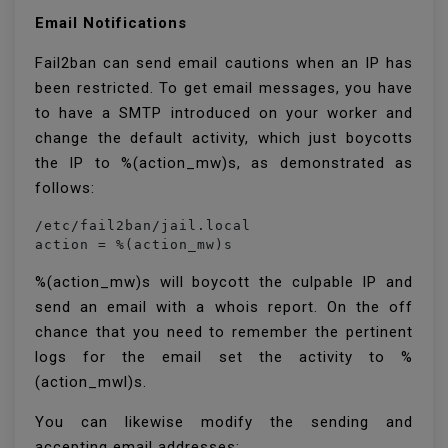
Email Notifications
Fail2ban can send email cautions when an IP has
been restricted. To get email messages, you have
to have a SMTP introduced on your worker and
change the default activity, which just boycotts
the IP to %(action_mw)s, as demonstrated as
follows:
/etc/fail2ban/jail.local

action = %(action_mw)s
%(action_mw)s will boycott the culpable IP and
send an email with a whois report. On the off
chance that you need to remember the pertinent
logs for the email set the activity to %
(action_mwl)s.
You can likewise modify the sending and
accepting email addresses: