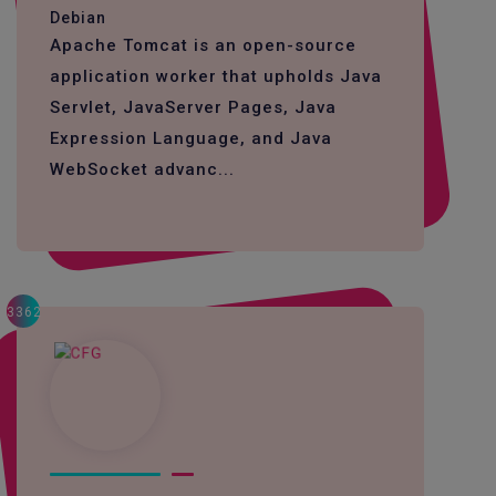
Debian
Apache Tomcat is an open-source
application worker that upholds Java
Servlet, JavaServer Pages, Java
Expression Language, and Java
WebSocket advanc...
3362