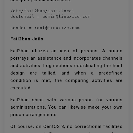
/etc/fail2ban/jail.local

destemail = admin@linuxize.com

Fail2ban Jails
Fail2ban utilizes an idea of prisons. A prison
portrays an assistance and incorporates channels
and activities. Log sections coordinating the hunt
design are tallied, and when a predefined
condition is met, the comparing activities are
executed.
Fail2ban ships with various prison for various
administrations. You can likewise make your own
prison arrangements.
Of course, on CentOS 8, no correctional facilities