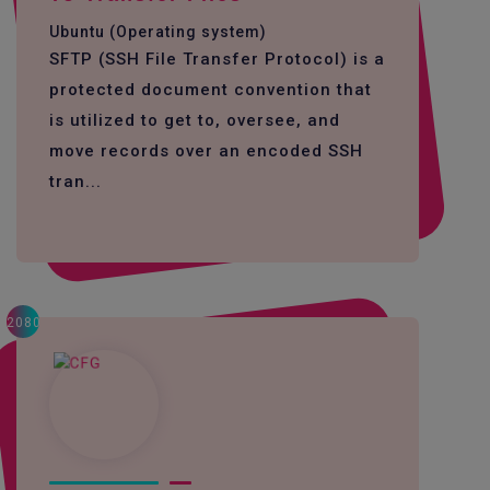
Ubuntu (Operating system)
SFTP (SSH File Transfer Protocol) is a
protected document convention that
is utilized to get to, oversee, and
move records over an encoded SSH
tran...
2080