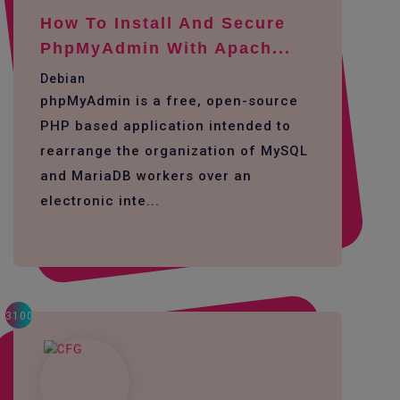
How To Install And Secure
PhpMyAdmin With Apach...
Debian
phpMyAdmin is a free, open-source
PHP based application intended to
rearrange the organization of MySQL
and MariaDB workers over an
electronic inte...
3100