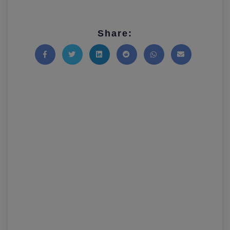
Share:
Share