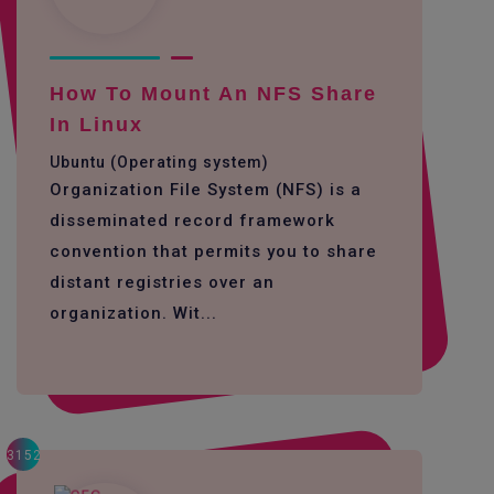
How To Mount An NFS Share
In Linux
Ubuntu (Operating system)
Organization File System (NFS) is a
disseminated record framework
convention that permits you to share
distant registries over an
organization. Wit...
3152