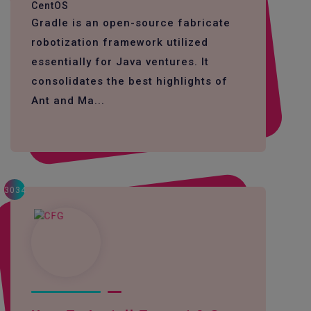
CentOS
Gradle is an open-source fabricate
robotization framework utilized
essentially for Java ventures. It
consolidates the best highlights of
Ant and Ma...
3034