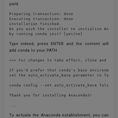
yield:
Preparing transaction: done

Executing transaction: done

installation finished.

Do you wish the installer to initialize Anacon
by running conda init? [yes|no]
Type indeed, press ENTER and the content will
add conda to your PATH :
==> For changes to take effect, close and re-o
If you'd prefer that conda's base environment 
set the auto_activate_base parameter to false:
conda config --set auto_activate_base false

Thank you for installing Anaconda3!

...
To actuate the Anaconda establishment, you can