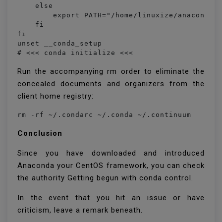
    else

        export PATH="/home/linuxize/anaconda3/
    fi

fi

unset __conda_setup

# <<< conda initialize <<<
Run the accompanying rm order to eliminate the
concealed documents and organizers from the
client home registry:
rm -rf ~/.condarc ~/.conda ~/.continuum
Conclusion
Since you have downloaded and introduced
Anaconda your CentOS framework, you can check
the authority Getting begun with conda control.
In the event that you hit an issue or have
criticism, leave a remark beneath.