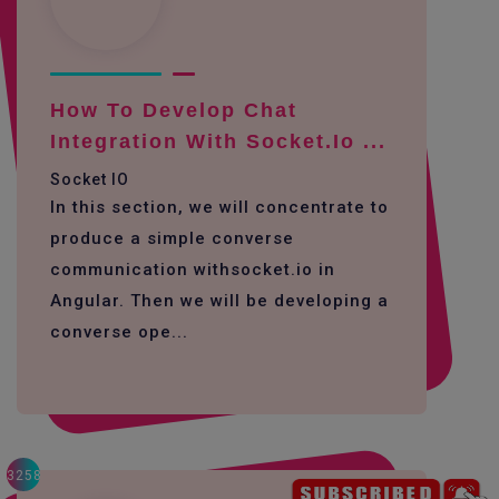
How To Develop Chat
Integration With Socket.io ...
Socket IO
In this section, we will concentrate to
produce a simple converse
communication withsocket.io in
Angular. Then we will be developing a
converse ope...
3258