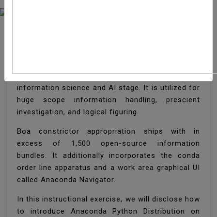
How To Install Anaconda
On CentOS 8
Boa constrictor is the most well known Python/R
information science and AI stage. It is utilized for
huge scope information handling, prescient
investigation, and logical figuring.
Boa constrictor appropriation ships with in
excess of 1,500 open-source information
bundles. It additionally incorporates the conda
order line apparatus and a work area graphical UI
called Anaconda Navigator.
In this instructional exercise, we will disclose how
to introduce Anaconda Python Distribution on