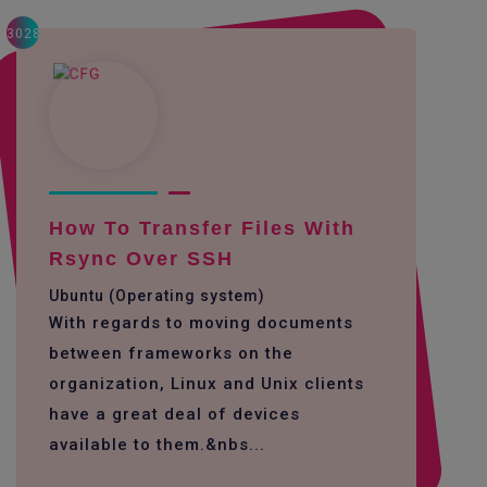
3028
How To Transfer Files With
Rsync Over SSH
Ubuntu (Operating system)
With regards to moving documents
between frameworks on the
organization, Linux and Unix clients
have a great deal of devices
available to them.&nbs...