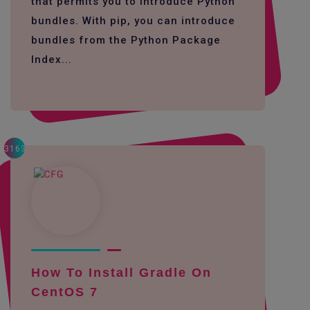
that permits you to introduce Python
bundles. With pip, you can introduce
bundles from the Python Package
Index...
3163
How To Install Gradle On
CentOS 7