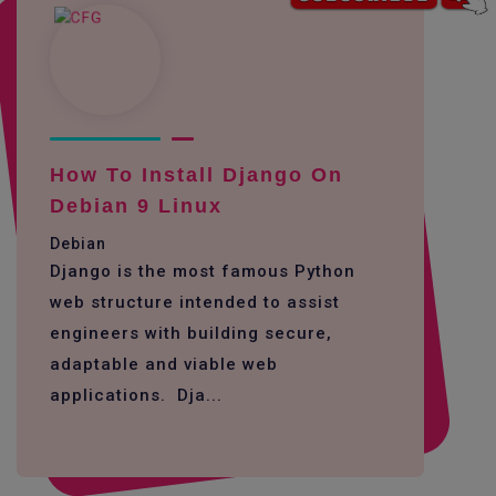
How To Install Django On
Debian 9 Linux
Debian
Django is the most famous Python
web structure intended to assist
engineers with building secure,
adaptable and viable web
applications. Dja...