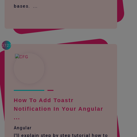
bases. ...
3727
How To Add Toastr
Notification In Your Angular
...
Angular
I'll explain step by step tutorial how to