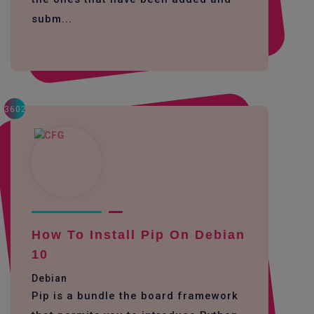
subm...
3602
How To Install Pip On Debian
10
Debian
Pip is a bundle the board framework