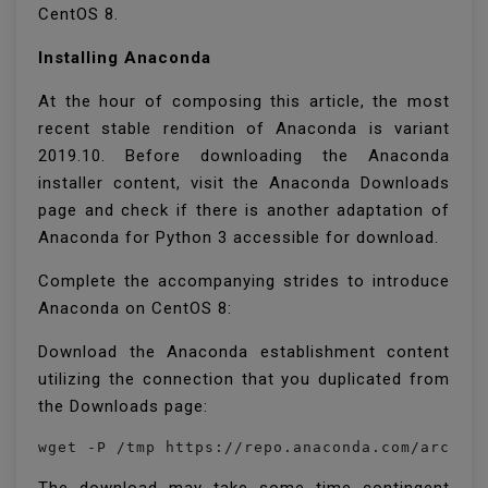
CentOS 8.
Installing Anaconda
At the hour of composing this article, the most
recent stable rendition of Anaconda is variant
2019.10. Before downloading the Anaconda
installer content, visit the Anaconda Downloads
page and check if there is another adaptation of
Anaconda for Python 3 accessible for download.
Complete the accompanying strides to introduce
Anaconda on CentOS 8:
Download the Anaconda establishment content
utilizing the connection that you duplicated from
the Downloads page:
wget -P /tmp https://repo.anaconda.com/archiv