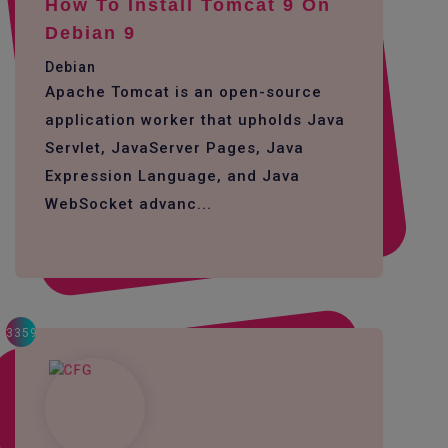
How To Install Tomcat 9 On
Debian 9
Debian
Apache Tomcat is an open-source
application worker that upholds Java
Servlet, JavaServer Pages, Java
Expression Language, and Java
WebSocket advanc...
3359