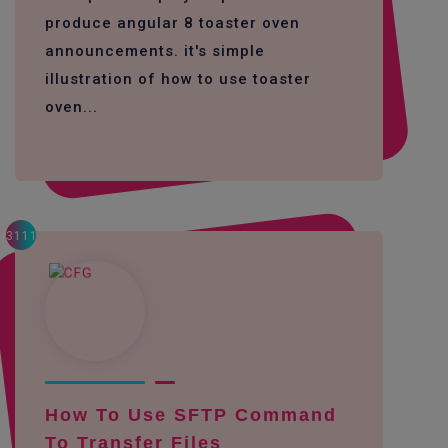
produce angular 8 toaster oven
announcements. it's simple
illustration of how to use toaster
oven...
3111
How To Use SFTP Command
To Transfer Files