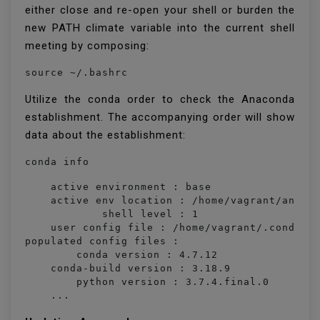
either close and re-open your shell or burden the
new PATH climate variable into the current shell
meeting by composing:
source ~/.bashrc
Utilize the conda order to check the Anaconda
establishment. The accompanying order will show
data about the establishment:
conda info
    active environment : base

    active env location : /home/vagrant/anacon
            shell level : 1

    user config file : /home/vagrant/.condarc

populated config files : 

        conda version : 4.7.12

    conda-build version : 3.18.9

        python version : 3.7.4.final.0

    ...