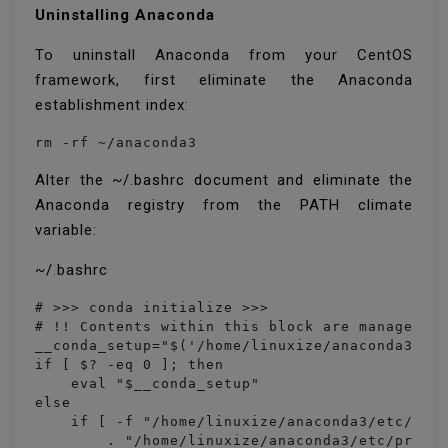
Uninstalling Anaconda
To uninstall Anaconda from your CentOS
framework, first eliminate the Anaconda
establishment index:
rm -rf ~/anaconda3
Alter the ~/.bashrc document and eliminate the
Anaconda registry from the PATH climate
variable:
~/.bashrc
# >>> conda initialize >>>

# !! Contents within this block are managed by
__conda_setup="$('/home/linuxize/anaconda3/bin
if [ $? -eq 0 ]; then

    eval "$__conda_setup"

else

    if [ -f "/home/linuxize/anaconda3/etc/prof
        . "/home/linuxize/anaconda3/etc/profil