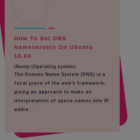
How To Set DNS
Nameservers On Ubuntu
18.04
Ubuntu (Operating system)
The Domain Name System (DNS) is a
focal piece of the web's framework,
giving an approach to make an
interpretation of space names into IP
addre...