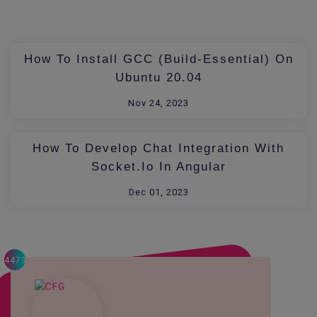
How To Install GCC (build-Essential) On
Ubuntu 20.04
Nov 24, 2023
How To Develop Chat Integration With
Socket.io In Angular
Dec 01, 2023
4473