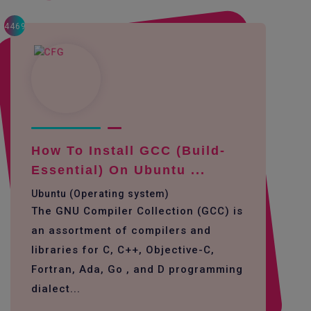
4469
How To Install GCC (build-
Essential) On Ubuntu ...
Ubuntu (Operating system)
The GNU Compiler Collection (GCC) is
an assortment of compilers and
libraries for C, C++, Objective-C,
Fortran, Ada, Go , and D programming
dialect...