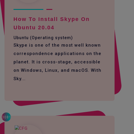
How To Install Skype On
Ubuntu 20.04
Ubuntu (Operating system)
Skype is one of the most well known
correspondence applications on the
planet. It is cross-stage, accessible
on Windows, Linux, and macOS. With
Sky...
3081