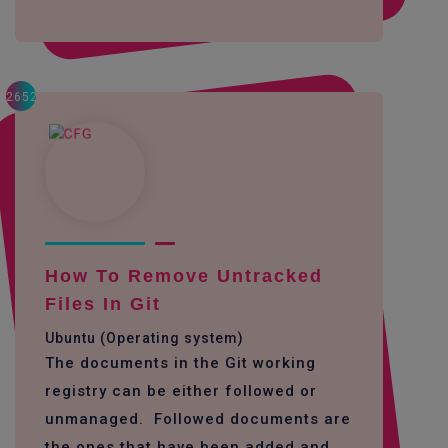
2652
How To Remove Untracked
Files In Git
Ubuntu (Operating system)
The documents in the Git working
registry can be either followed or
unmanaged. Followed documents are
the ones that have been added and