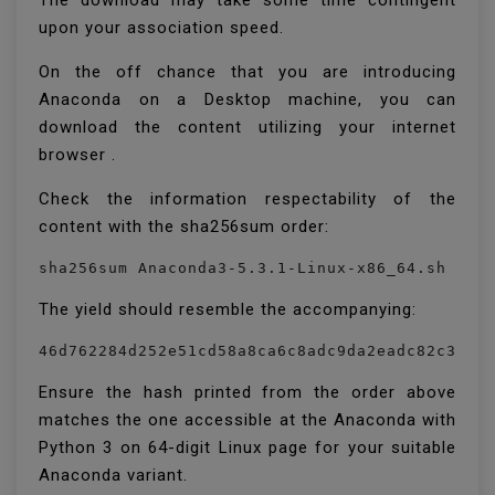
The download may take some time contingent
upon your association speed.
On the off chance that you are introducing
Anaconda on a Desktop machine, you can
download the content utilizing your internet
browser .
Check the information respectability of the
content with the sha256sum order:
sha256sum Anaconda3-5.3.1-Linux-x86_64.sh
The yield should resemble the accompanying:
46d762284d252e51cd58a8ca6c8adc9da2eadc82c3429
Ensure the hash printed from the order above
matches the one accessible at the Anaconda with
Python 3 on 64-digit Linux page for your suitable
Anaconda variant.