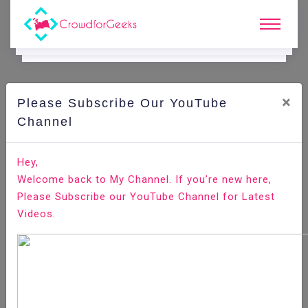
×
Please Subscribe Our YouTube
C
Ode Playground.
Channel
How to Install Anaconda on CentOS 8
Hey,
Welcome back to My Channel. If you’re new here,
Home
All-Technologies
Code Playground
Please Subscribe our YouTube Channel for Latest
Videos.