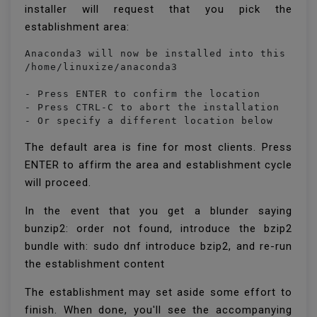
installer will request that you pick the
establishment area:
Anaconda3 will now be installed into this loca
/home/linuxize/anaconda3

- Press ENTER to confirm the location

- Press CTRL-C to abort the installation

- Or specify a different location below
The default area is fine for most clients. Press
ENTER to affirm the area and establishment cycle
will proceed.
In the event that you get a blunder saying
bunzip2: order not found, introduce the bzip2
bundle with: sudo dnf introduce bzip2, and re-run
the establishment content
The establishment may set aside some effort to
finish. When done, you'll see the accompanying