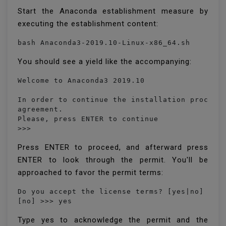
Start the Anaconda establishment measure by
executing the establishment content:
bash Anaconda3-2019.10-Linux-x86_64.sh
You should see a yield like the accompanying:
Welcome to Anaconda3 2019.10

In order to continue the installation process,
agreement.

Please, press ENTER to continue

>>> 
Press ENTER to proceed, and afterward press
ENTER to look through the permit. You'll be
approached to favor the permit terms:
Do you accept the license terms? [yes|no]

[no] >>> yes
Type yes to acknowledge the permit and the