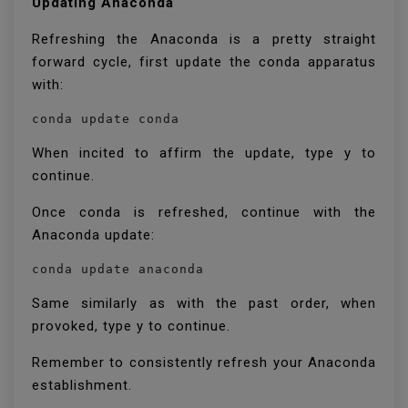
Updating Anaconda
Refreshing the Anaconda is a pretty straight
forward cycle, first update the conda apparatus
with:
conda update conda
When incited to affirm the update, type y to
continue.
Once conda is refreshed, continue with the
Anaconda update:
conda update anaconda
Same similarly as with the past order, when
provoked, type y to continue.
Remember to consistently refresh your Anaconda
establishment.