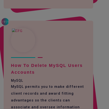
1919
How To Delete MySQL Users
Accounts
MySQL
MySQL permits you to make different
client records and award fitting
advantages so the clients can
associate and oversee information