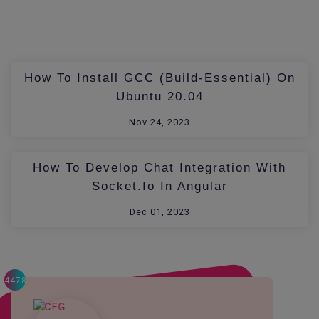
How To Install GCC (build-Essential) On
Ubuntu 20.04
Nov 24, 2023
How To Develop Chat Integration With
Socket.io In Angular
Dec 01, 2023
4478