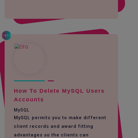
1919
How To Delete MySQL Users
Accounts
MySQL
MySQL permits you to make different
client records and award fitting
advantages so the clients can