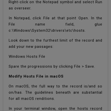
Right-click on the Notepad symbol and select Run
as overseer.
In Notepad, click File at that point Open. In the
File name field, glue
c:\Windows\System32\drivers\etc\hosts.
Look down to the furthest limit of the record and
add your new passages:
Windows Hosts File
Spare the progressions by clicking File > Save.
Modify Hosts File in macOS
On macOS, the full way to the record is/and so
on/has. The guidelines beneath are substantial
for all macOS renditions.
In your terminal window, open the hosts record