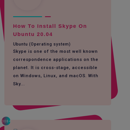
How To Install Skype On
Ubuntu 20.04
Ubuntu (Operating system)
Skype is one of the most well known
correspondence applications on the
planet. It is cross-stage, accessible
on Windows, Linux, and macOS. With
Sky...
3084