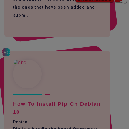
the ones that have been added and
subm...
3603
How To Install Pip On Debian
10
Debian