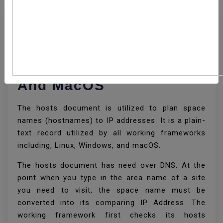
How To Edit Your Hosts
File On Linux, Windows,
And MacOS
The hosts document is utilized to plan space
names (hostnames) to IP addresses. It is a plain-
text record utilized by all working frameworks
including, Linux, Windows, and macOS.
The hosts document has need over DNS. At the
point when you type in the area name of a site
you need to visit, the space name must be
converted into its comparing IP Address. The
working framework first checks its hosts