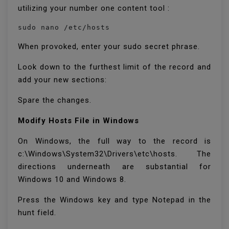
utilizing your number one content tool :
sudo nano /etc/hosts
When provoked, enter your sudo secret phrase.
Look down to the furthest limit of the record and
add your new sections:
Spare the changes.
Modify Hosts File in Windows
On Windows, the full way to the record is
c:\Windows\System32\Drivers\etc\hosts. The
directions underneath are substantial for
Windows 10 and Windows 8.
Press the Windows key and type Notepad in the
hunt field.