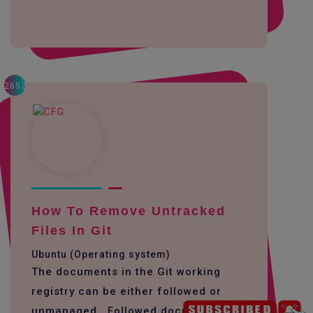
2652
How To Remove Untracked
Files In Git
Ubuntu (Operating system)
The documents in the Git working
registry can be either followed or
unmanaged. Followed documents are