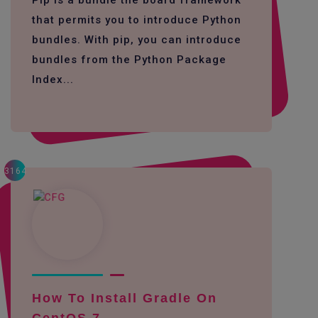
Pip is a bundle the board framework
that permits you to introduce Python
bundles. With pip, you can introduce
bundles from the Python Package
Index...
3164
How To Install Gradle On