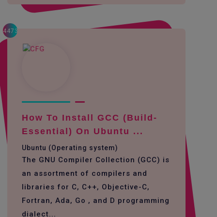
4473
How To Install GCC (build-
Essential) On Ubuntu ...
Ubuntu (Operating system)
The GNU Compiler Collection (GCC) is
an assortment of compilers and
libraries for C, C++, Objective-C,
Fortran, Ada, Go , and D programming
dialect...