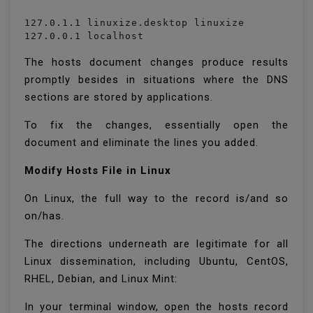
127.0.1.1 linuxize.desktop linuxize

127.0.0.1 localhost
The hosts document changes produce results
promptly besides in situations where the DNS
sections are stored by applications.
To fix the changes, essentially open the
document and eliminate the lines you added.
Modify Hosts File in Linux
On Linux, the full way to the record is/and so
on/has.
The directions underneath are legitimate for all
Linux dissemination, including Ubuntu, CentOS,
RHEL, Debian, and Linux Mint:
In your terminal window, open the hosts record