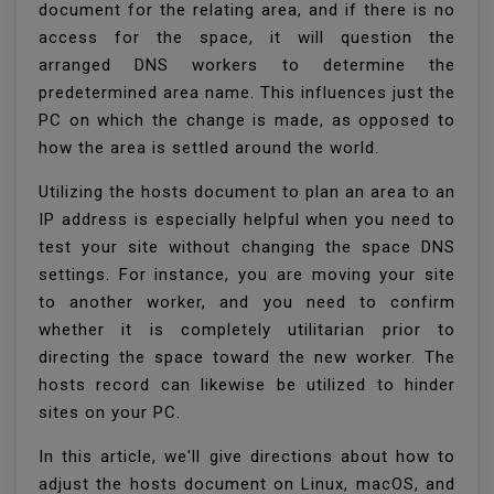
document for the relating area, and if there is no
access for the space, it will question the
arranged DNS workers to determine the
predetermined area name. This influences just the
PC on which the change is made, as opposed to
how the area is settled around the world.
Utilizing the hosts document to plan an area to an
IP address is especially helpful when you need to
test your site without changing the space DNS
settings. For instance, you are moving your site
to another worker, and you need to confirm
whether it is completely utilitarian prior to
directing the space toward the new worker. The
hosts record can likewise be utilized to hinder
sites on your PC.
In this article, we'll give directions about how to
adjust the hosts document on Linux, macOS, and