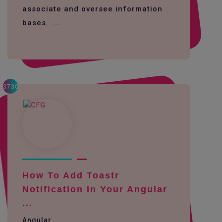
associate and oversee information
bases. ...
3730
How To Add Toastr
Notification In Your Angular
...
Angular