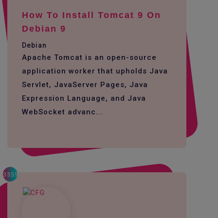
How To Install Tomcat 9 On
Debian 9
Debian
Apache Tomcat is an open-source
application worker that upholds Java
Servlet, JavaServer Pages, Java
Expression Language, and Java
WebSocket advanc...
3359