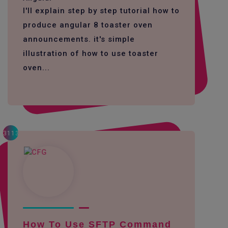
I'll explain step by step tutorial how to
produce angular 8 toaster oven
announcements. it's simple
illustration of how to use toaster
oven...
3113
How To Use SFTP Command