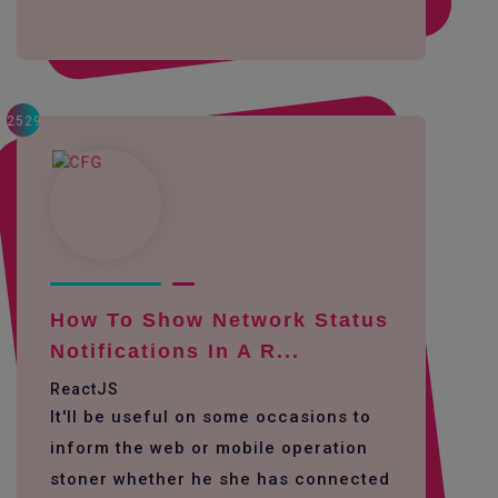
2529
How To Show Network Status
Notifications In A R...
ReactJS
It'll be useful on some occasions to
inform the web or mobile operation
stoner whether he she has connected