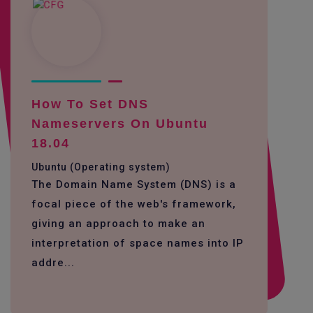
How To Set DNS
Nameservers On Ubuntu
18.04
Ubuntu (Operating system)
The Domain Name System (DNS) is a
focal piece of the web's framework,
giving an approach to make an
interpretation of space names into IP
addre...