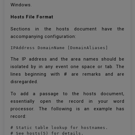
Windows.
Hosts File Format
Sections in the hosts document have the
accompanying configuration:
IPAddress DomainName [DomainAliases]
The IP address and the area names should be
isolated by in any event one space or tab. The
lines beginning with # are remarks and are
disregarded.
To add a passage to the hosts document,
essentially open the record in your word
processor. The following is an example has
record:
# Static table lookup for hostnames.

# See hosts(5) for details.
