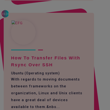
3028
How To Transfer Files With
Rsync Over SSH
Ubuntu (Operating system)
With regards to moving documents
between frameworks on the
organization, Linux and Unix clients
have a great deal of devices
available to them.&nbs...