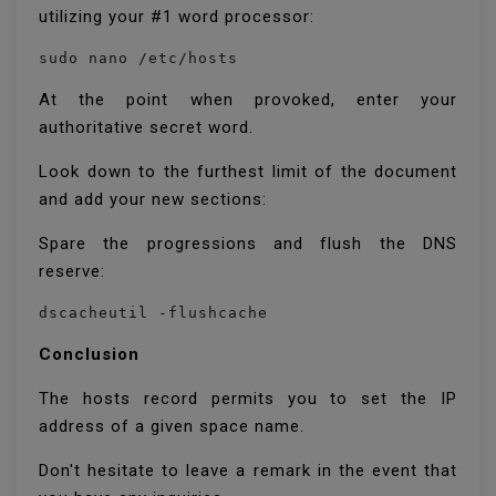
utilizing your #1 word processor:
sudo nano /etc/hosts
At the point when provoked, enter your
authoritative secret word.
Look down to the furthest limit of the document
and add your new sections:
Spare the progressions and flush the DNS
reserve:
dscacheutil -flushcache
Conclusion
The hosts record permits you to set the IP
address of a given space name.
Don't hesitate to leave a remark in the event that