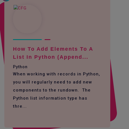
How To Add Elements To A
List In Python (append...
Python
When working with records in Python,
you will regularly need to add new
components to the rundown. The
Python list information type has
thre...