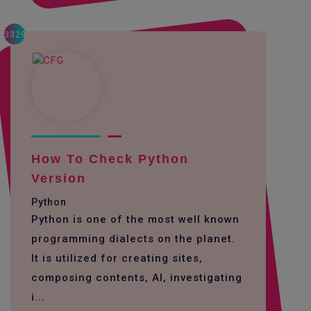
3329
How To Check Python
Version
Python
Python is one of the most well known
programming dialects on the planet.
It is utilized for creating sites,
composing contents, AI, investigating
i...