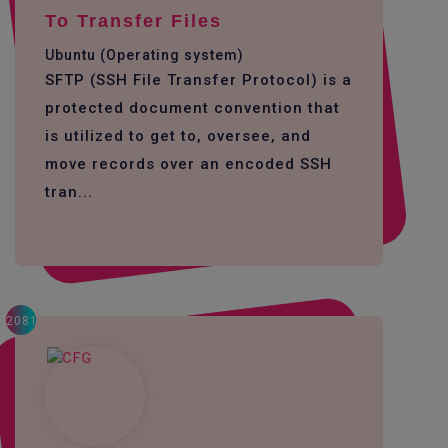
To Transfer Files
Ubuntu (Operating system)
SFTP (SSH File Transfer Protocol) is a
protected document convention that
is utilized to get to, oversee, and
move records over an encoded SSH
tran...
2081