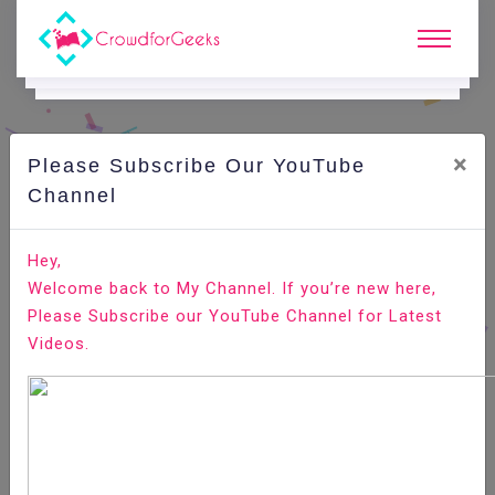
×
Please Subscribe Our YouTube
C
Ode Playground.
Channel
How to Edit Your Hosts File on Linux, Windows, and
Hey,
macOS
Welcome back to My Channel. If you’re new here,
Please Subscribe our YouTube Channel for Latest
Home
All-Technologies
Code Playground
Videos.