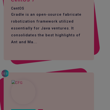
CentOS 7
CentOS
Gradle is an open-source fabricate
robotization framework utilized
essentially for Java ventures. It
consolidates the best highlights of
Ant and Ma...
3035