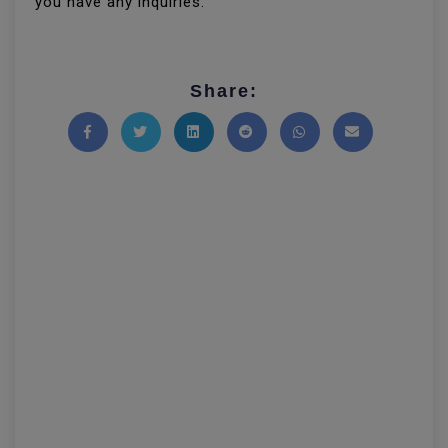
you have any inquiries.
Share:
Share