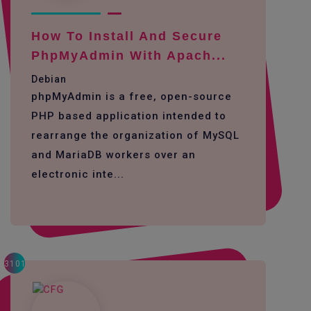
How To Install And Secure
PhpMyAdmin With Apach...
Debian
phpMyAdmin is a free, open-source
PHP based application intended to
rearrange the organization of MySQL
and MariaDB workers over an
electronic inte...
3101