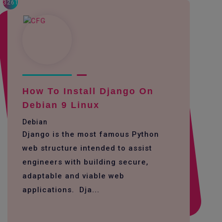
3261
How To Install Django On
Debian 9 Linux
Debian
Django is the most famous Python
web structure intended to assist
engineers with building secure,
adaptable and viable web
applications. Dja...