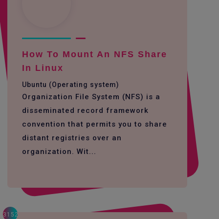
How To Mount An NFS Share
In Linux
Ubuntu (Operating system)
Organization File System (NFS) is a
disseminated record framework
convention that permits you to share
distant registries over an
organization. Wit...
3152