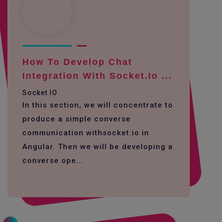
How To Develop Chat
Integration With Socket.io ...
Socket IO
In this section, we will concentrate to
produce a simple converse
communication withsocket.io in
Angular. Then we will be developing a
converse ope...