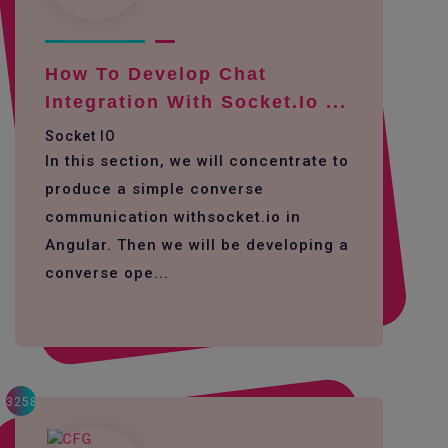
How To Develop Chat
Integration With Socket.io ...
Socket IO
In this section, we will concentrate to
produce a simple converse
communication withsocket.io in
Angular. Then we will be developing a
converse ope...
3258