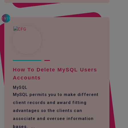
1919
How To Delete MySQL Users
Accounts
MySQL
MySQL permits you to make different
client records and award fitting
advantages so the clients can
associate and oversee information
bases. ...