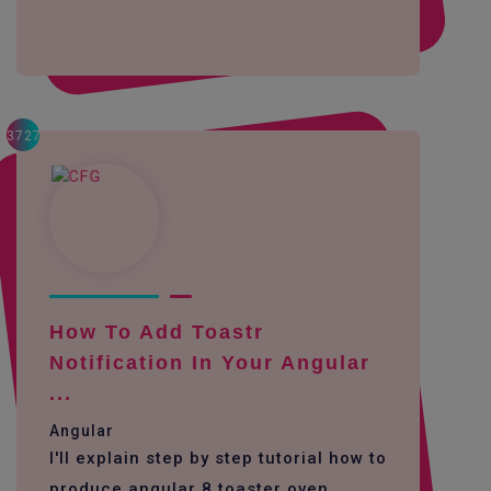
3727
How To Add Toastr
Notification In Your Angular
...
Angular
I'll explain step by step tutorial how to
produce angular 8 toaster oven