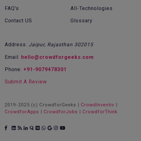
FAQ's
All-Technologies
Contact US
Glossary
Address:
Jaipur, Rajasthan 302015
Email:
hello@crowdforgeeks.com
Phone:
+91-9079478301
Submit A Review
2019-2025 (c) CrowdforGeeks |
CrowdInventiv
|
CrowdforApps
|
CrowdforJobs
|
CrowdforThink