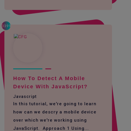
3399
How To Detect A Mobile
Device With JavaScript?
Javascript
In this tutorial, we're going to learn
how can we descry a mobile device
over which we're working using
JavaScript. Approach 1 Using...