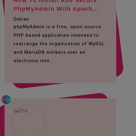
How To Install And Secure
PhpMyAdmin With Apach...
Debian
phpMyAdmin is a free, open-source
PHP based application intended to
rearrange the organization of MySQL
and MariaDB workers over an
electronic inte...
3100