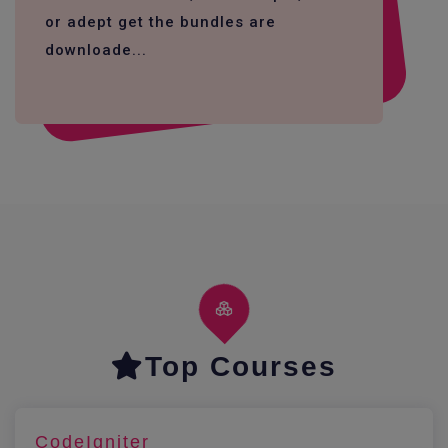
or adept get the bundles are
downloade...
Top Courses
CodeIgniter