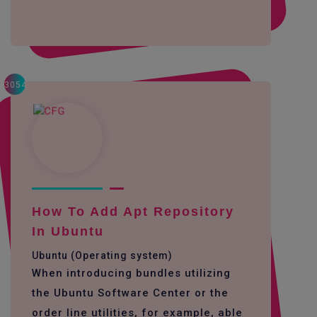
3054
How To Add Apt Repository
In Ubuntu
Ubuntu (Operating system)
When introducing bundles utilizing
the Ubuntu Software Center or the
order line utilities, for example, able