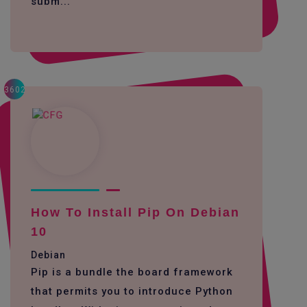
subm...
3602
How To Install Pip On Debian
10
Debian
Pip is a bundle the board framework
that permits you to introduce Python