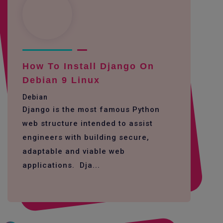
How To Install Django On
Debian 9 Linux
Debian
Django is the most famous Python
web structure intended to assist
engineers with building secure,
adaptable and viable web
applications. Dja...