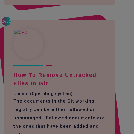
2652
How To Remove Untracked
Files In Git
Ubuntu (Operating system)
The documents in the Git working
registry can be either followed or
unmanaged. Followed documents are
the ones that have been added and