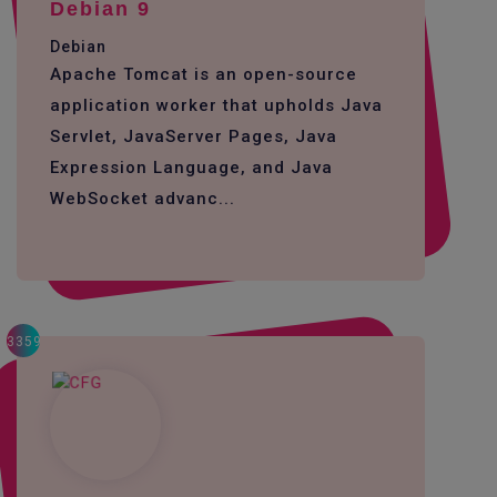
Debian 9
Debian
Apache Tomcat is an open-source
application worker that upholds Java
Servlet, JavaServer Pages, Java
Expression Language, and Java
WebSocket advanc...
3359