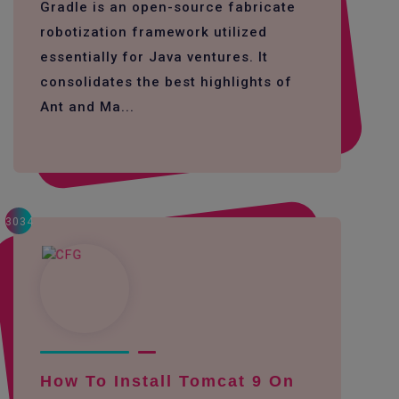
Gradle is an open-source fabricate
robotization framework utilized
essentially for Java ventures. It
consolidates the best highlights of
Ant and Ma...
3034
How To Install Tomcat 9 On