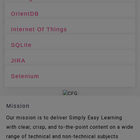
OrientDB
Internet Of Things
SQLite
JIRA
Selenium
Mission
Our mission is to deliver Simply Easy Learning
with clear, crisp, and to-the-point content on a wide
range of technical and non-technical subjects