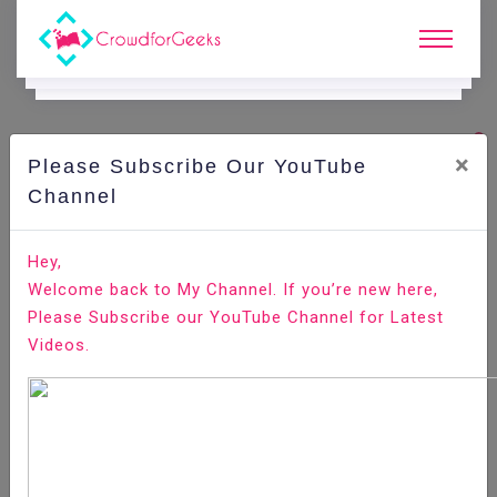
×
Please Subscribe Our YouTube
C
Ode Playground.
Channel
How to display form input box old value in Laravel
Hey,
Welcome back to My Channel. If you’re new here,
Home
All-Technologies
Code Playground
Please Subscribe our YouTube Channel for Latest
Videos.