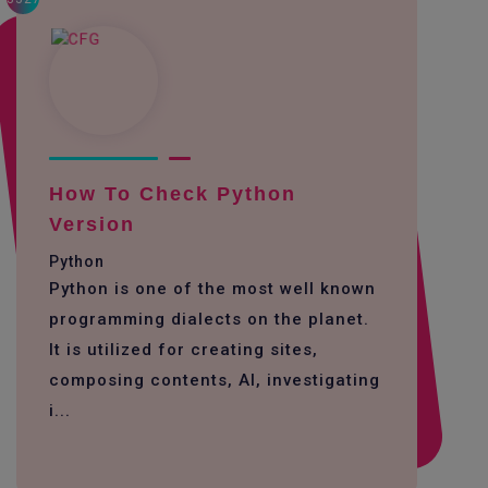
How To Check Python
Version
Python
Python is one of the most well known
programming dialects on the planet.
It is utilized for creating sites,
composing contents, AI, investigating
i...