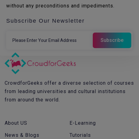
without any preconditions and impediments.
Subscribe Our Newsletter
CrowdforGeeks offer a diverse selection of courses
from leading universities and cultural institutions
from around the world.
About US
E-Learning
News & Blogs
Tutorials