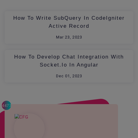
How To Write SubQuery In CodeIgniter
Active Record
Mar 23, 2023
How To Develop Chat Integration With
Socket.io In Angular
Dec 01, 2023
4473