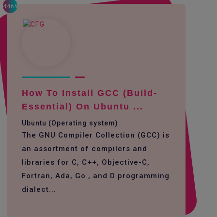
4469
How To Install GCC (build-
Essential) On Ubuntu ...
Ubuntu (Operating system)
The GNU Compiler Collection (GCC) is
an assortment of compilers and
libraries for C, C++, Objective-C,
Fortran, Ada, Go , and D programming
dialect...