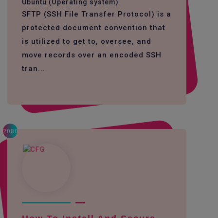
Ubuntu (Operating system)
SFTP (SSH File Transfer Protocol) is a
protected document convention that
is utilized to get to, oversee, and
move records over an encoded SSH
tran...
2080