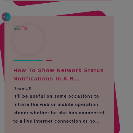
2527
How To Show Network Status
Notifications In A R...
ReactJS
It'll be useful on some occasions to
inform the web or mobile operation
stoner whether he she has connected
to a live internet connection or no...