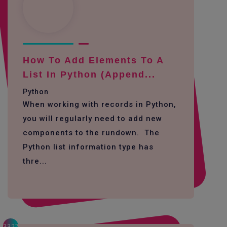
How To Add Elements To A
List In Python (append...
Python
When working with records in Python,
you will regularly need to add new
components to the rundown. The
Python list information type has
thre...
3327