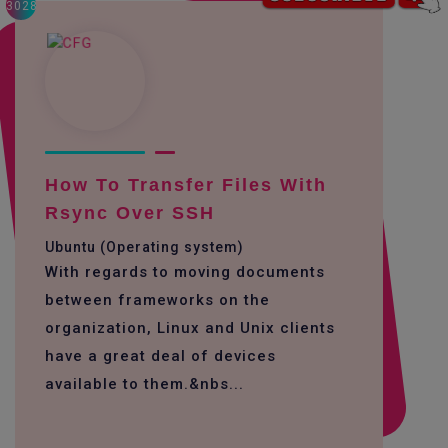
3028
How To Transfer Files With
Rsync Over SSH
Ubuntu (Operating system)
With regards to moving documents
between frameworks on the
organization, Linux and Unix clients
have a great deal of devices
available to them.&nbs...