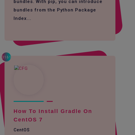
bundles. With pip, you can introduce
bundles from the Python Package
Index...
3161
How To Install Gradle On
CentOS 7
CentOS