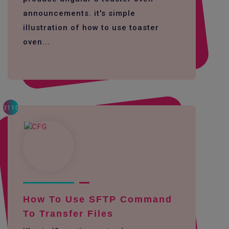
announcements. it's simple
illustration of how to use toaster
oven...
3110
How To Use SFTP Command
To Transfer Files