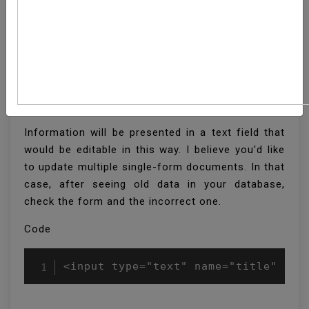
How To Display Form
Input Box Old Value In
Laravel
Information will be presented in a text field that
would be editable in this way. I believe you'd like
to update multiple single-form documents. In that
case, after seeing old data in your database,
check the form and the incorrect one.
Code
<input type="text" name="title" val