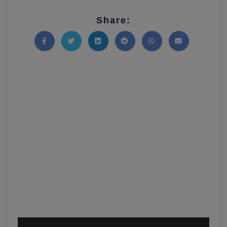
Share:
Share