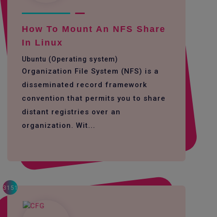
How To Mount An NFS Share
In Linux
Ubuntu (Operating system)
Organization File System (NFS) is a
disseminated record framework
convention that permits you to share
distant registries over an
organization. Wit...
3151