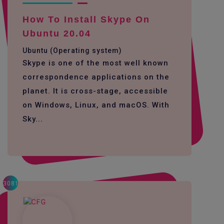
How To Install Skype On
Ubuntu 20.04
Ubuntu (Operating system)
Skype is one of the most well known
correspondence applications on the
planet. It is cross-stage, accessible
on Windows, Linux, and macOS. With
Sky...
3081