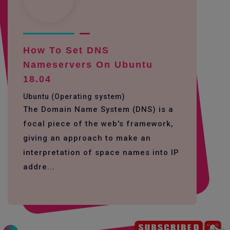
How To Set DNS
Nameservers On Ubuntu
18.04
Ubuntu (Operating system)
The Domain Name System (DNS) is a
focal piece of the web's framework,
giving an approach to make an
interpretation of space names into IP
addre...