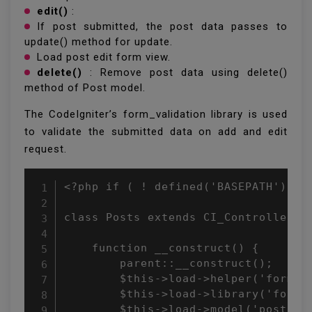
edit()
:
If post submitted, the post data passes to
update() method for update.
Load post edit form view.
delete()
: Remove post data using delete()
method of Post model.
The CodeIgniter’s form_validation library is used
to validate the submitted data on add and edit
request.
<?php if ( ! defined('BASEPATH')) ex
class Posts extends CI_Controller {

    function __construct() {

        parent::__construct();

        $this->load->helper('form');
        $this->load->library('form_v
        $this->load->model('post');
