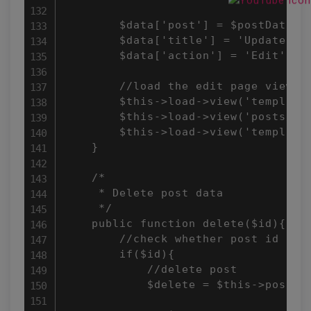
        $data['post'] = $postData;

        $data['title'] = 'Update Pos
        $data['action'] = 'Edit';

        //load the edit page view

        $this->load->view('templates
        $this->load->view('posts/add
        $this->load->view('templates
    }

    /*

     * Delete post data

     */

    public function delete($id){

        //check whether post id is n
        if($id){

            //delete post

            $delete = $this->post->d