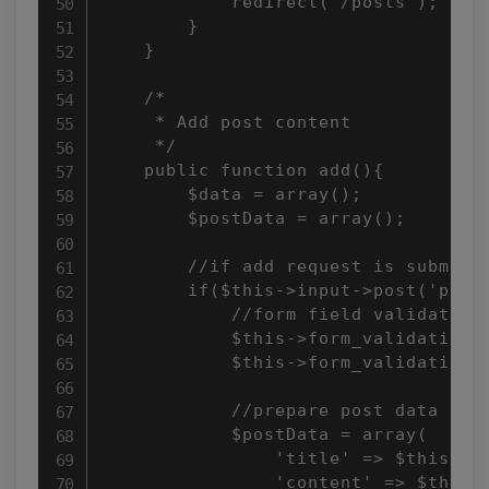
            redirect('/posts');

        }

    }

    /*

     * Add post content

     */

    public function add(){

        $data = array();

        $postData = array();

        //if add request is submitte
        if($this->input->post('postS
            //form field validation 
            $this->form_validation->
            $this->form_validation->
            //prepare post data

            $postData = array(

                'title' => $this->in
                'content' => $this->