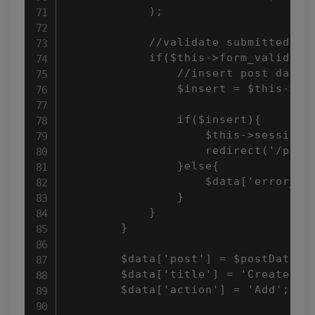
            );

            //validate submitted for
            if($this->form_validatio
                //insert post data

                $insert = $this->pos
                if($insert){

                    $this->session-
                    redirect('/posts
                }else{

                    $data['error_msg
                }

            }

        }

        $data['post'] = $postData;

        $data['title'] = 'Create Pos
        $data['action'] = 'Add';
