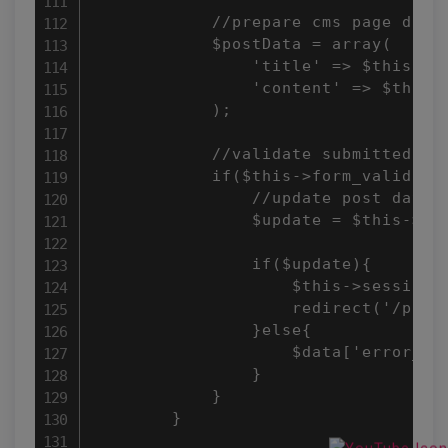
            //prepare cms page data

            $postData = array(

                'title' => $this->in
                'content' => $this->
            );

            //validate submitted for
            if($this->form_validatio
                //update post data

                $update = $this->pos
                if($update){

                    $this->session-
                    redirect('/posts
                }else{

                    $data['error_msg
                }

            }

        }
