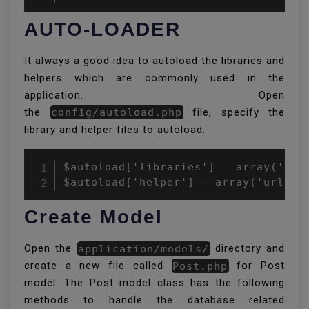
AUTO-LOADER
It always a good idea to autoload the libraries and
helpers which are commonly used in the
application. Open
the
config/autoload.php
file, specify the
library and helper files to autoload.
$autoload['libraries'] = array('data
$autoload['helper'] = array('url');
Create Model
Open the
application/models/
directory and
create a new file called
Post.php
for Post
model. The Post model class has the following
methods to handle the database related