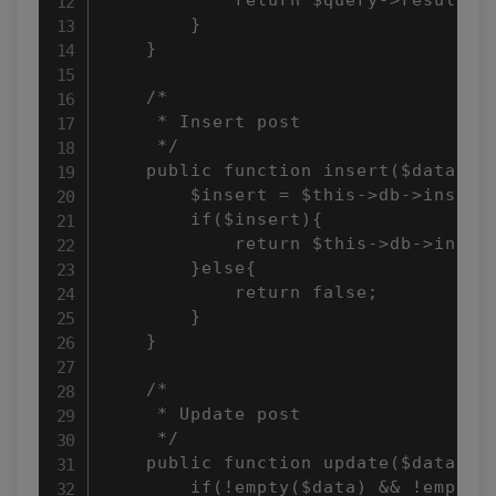
        }

    }

    /*

     * Insert post

     */

    public function insert($data = a
        $insert = $this->db->insert(
        if($insert){

            return $this->db->insert
        }else{

            return false;

        }

    }

    /*

     * Update post

     */

    public function update($data, $i
        if(!empty($data) && !empty($