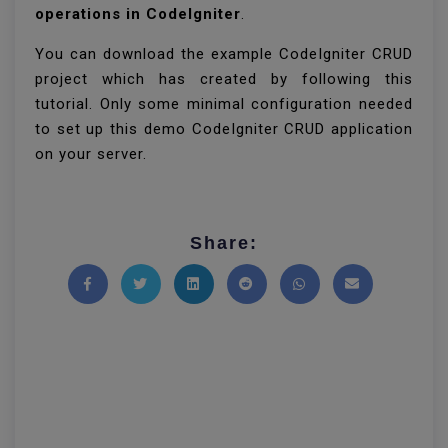
operations in CodeIgniter
.
You can download the example CodeIgniter CRUD
project which has created by following this
tutorial. Only some minimal configuration needed
to set up this demo CodeIgniter CRUD application
on your server.
Share:
Share