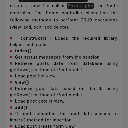
create a new file called
Posts.php
for Posts
controller. The Posts controller class has the
following methods to perform CRUD operations
(view, add, edit, and delete).
__construct()
: Loads the required library,
helper, and model.
index()
:
Get status messages from the session.
Retrieve posts data from database using
getRows() method of Post model.
Load post list view.
view()
:
Retrieve post data based on the ID using
getRows() method of Post model.
Load post details view.
add()
:
If post submitted, the post data passes to
insert() method for insertion.
Load post create form view.