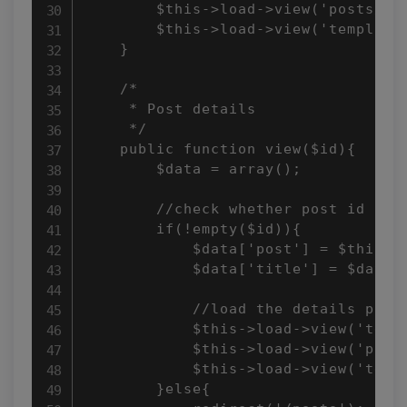
        $this->load->view('posts/ind
        $this->load->view('templates
    }

    /*

     * Post details

     */

    public function view($id){

        $data = array();

        //check whether post id is n
        if(!empty($id)){

            $data['post'] = $this->p
            $data['title'] = $data['
            //load the details page 
            $this->load->view('templ
            $this->load->view('posts
            $this->load->view('templ
        }else{
