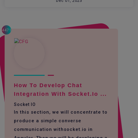
Dec 01, 2023
4471
How To Develop Chat
Integration With Socket.io ...
Socket IO
In this section, we will concentrate to
produce a simple converse
communication withsocket.io in
Angular. Then we will be developing a