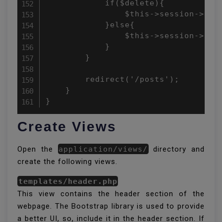
            if($delete){

                $this->session->set
            }else{

                $this->session->set
            }

        }

        redirect('/posts');

    }

}
Create Views
Open the
application/views/
directory and
create the following views.
templates/header.php
This view contains the header section of the
webpage. The Bootstrap library is used to provide
a better UI, so, include it in the header section. If