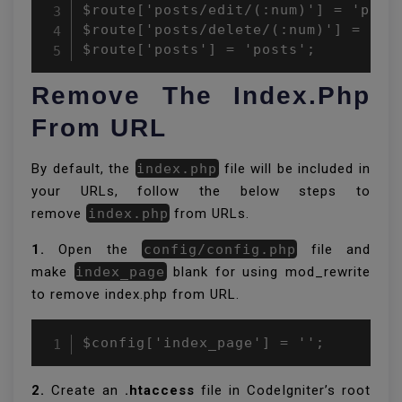
$route['posts/edit/(:num)'] = 'posts
$route['posts/delete/(:num)'] = 'pos
$route['posts'] = 'posts';
Remove The Index.php
From URL
By default, the
index.php
file will be included in
your URLs, follow the below steps to
remove
index.php
from URLs.
1.
Open the
config/config.php
file and
make
index_page
blank for using mod_rewrite
to remove index.php from URL.
$config['index_page'] = '';
2.
Create an
.htaccess
file in CodeIgniter’s root