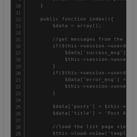
    }

    public function index(){

        $data = array();

        //get messages from the sess
        if($this->session->userdata(
            $data['success_msg'] = $
            $this->session->unset_us
        }

        if($this->session->userdata(
            $data['error_msg'] = $th
            $this->session->unset_us
        }

        $data['posts'] = $this->post
        $data['title'] = 'Post Archi
        //load the list page view

        $this->load->view('templates