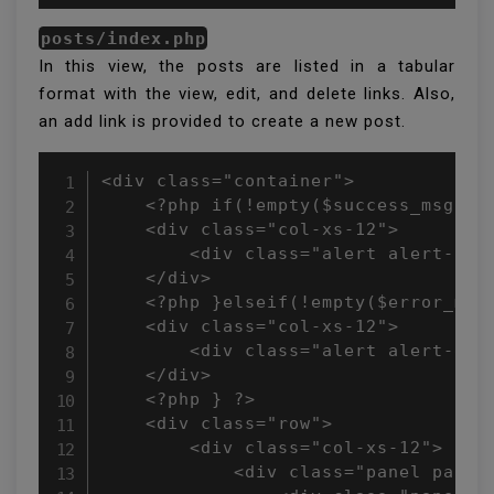
posts/index.php
In this view, the posts are listed in a tabular
format with the view, edit, and delete links. Also,
an add link is provided to create a new post.
<div class="container">

    <?php if(!empty($success_msg)){ 
    <div class="col-xs-12">

        <div class="alert alert-succ
    </div>

    <?php }elseif(!empty($error_msg)
    <div class="col-xs-12">

        <div class="alert alert-dang
    </div>

    <?php } ?>

    <div class="row">

        <div class="col-xs-12">

            <div class="panel panel-