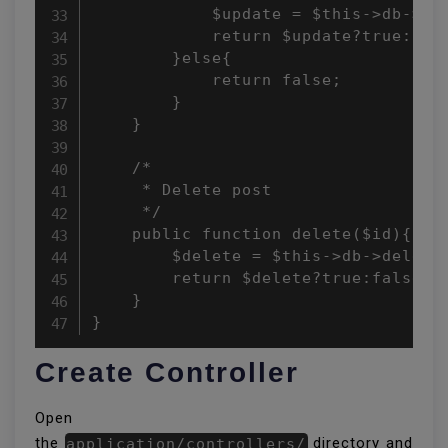
            $update = $this->db->upd
            return $update?true:fals
        }else{

            return false;

        }

    }

    /*

     * Delete post

     */

    public function delete($id){

        $delete = $this->db->delete(
        return $delete?true:false;

    }

}
Create Controller
Open
the
application/controllers/
directory and