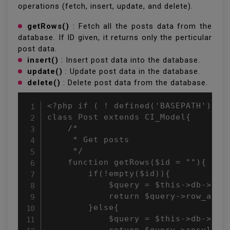
operations (fetch, insert, update, and delete).
getRows()
: Fetch all the posts data from the
database. If ID given, it returns only the perticular
post data.
insert()
: Insert post data into the database.
update()
: Update post data in the database.
delete()
: Delete post data from the database.
<?php if ( ! defined('BASEPATH')) ex
class Post extends CI_Model{

    /*

     * Get posts

     */

    function getRows($id = ""){

        if(!empty($id)){

            $query = $this->db->get_
            return $query->row_array
        }else{

            $query = $this->db->get(
            return $query->result_ar