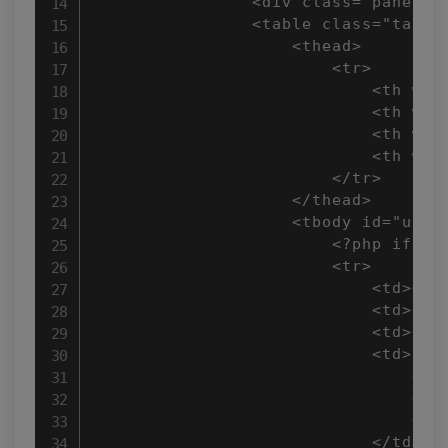
                <div class="panel-h
                <table class="table 
                    <thead>

                        <tr>

                            <th widt
                            <th widt
                            <th widt
                            <th widt
                        </tr>

                    </thead>

                    <tbody id="userD
                        <?php if(!em
                        <tr>

                            <td><?ph
                            <td><?ph
                            <td><?p
                            <td>

                                <a 
                                <a 
                                <a 
                            </td>
