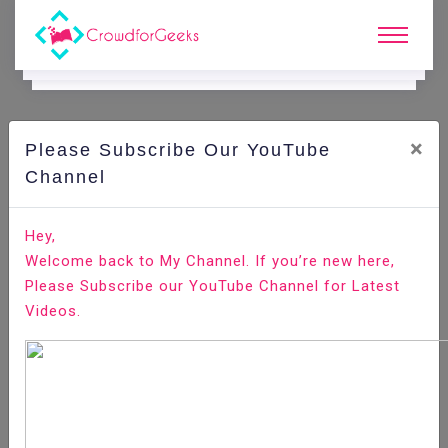
×
Please Subscribe Our YouTube
C
Ode Playground.
Channel
How to develop CRUD Operations in CodeIgniter using
Hey,
MySQL
Welcome back to My Channel. If you’re new here,
Please Subscribe our YouTube Channel for Latest
Home
All-Technologies
Code Playground
Videos.