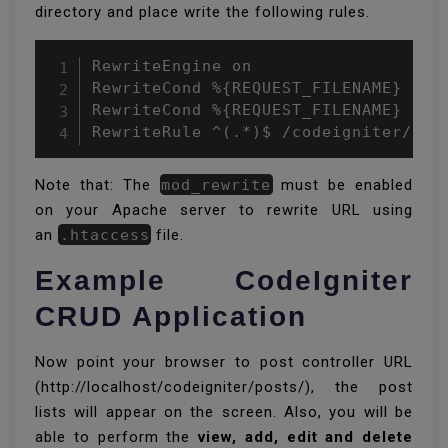
directory and place write the following rules.
RewriteEngine on

RewriteCond %{REQUEST_FILENAME} !-f

RewriteCond %{REQUEST_FILENAME} !-d

RewriteRule ^(.*)$ /codeigniter/ind
Note that: The
mod_rewrite
must be enabled
on your Apache server to rewrite URL using
an
.htaccess
file.
Example CodeIgniter
CRUD Application
Now point your browser to post controller URL
(http://localhost/codeigniter/posts/), the post
lists will appear on the screen. Also, you will be
able to perform the
view, add, edit and delete