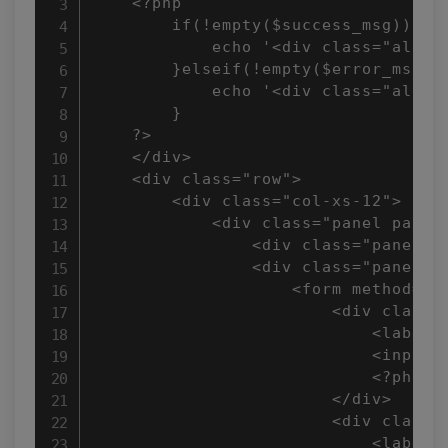
    <?php 

        if(!empty($success_msg)){

            echo '<div class="alert 
        }elseif(!empty($error_msg)){
            echo '<div class="alert 
        }

    ?>

    </div>

    <div class="row">

        <div class="col-xs-12">

            <div class="panel panel-
                <div class="panel-h
                <div class="panel-bo
                    <form method="po
                        <div class="
                            <label f
                            <input 
                            <?php e
                        </div>

                        <div class="
                            <label f