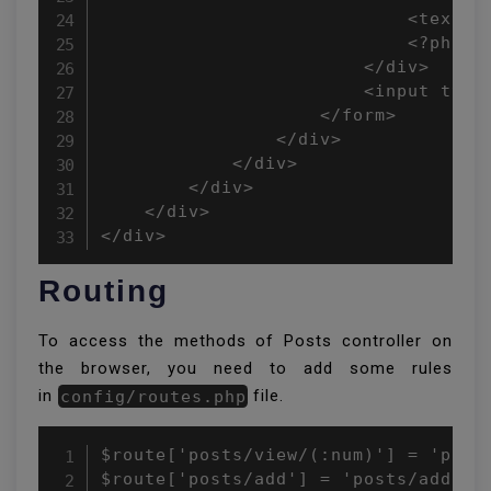
                            <textar
                            <?php e
                        </div>

                        <input type
                    </form>

                </div>

            </div>

        </div>

    </div>

</div>
Routing
To access the methods of Posts controller on
the browser, you need to add some rules
in
config/routes.php
file.
$route['posts/view/(:num)'] = 'posts
$route['posts/add'] = 'posts/add';
