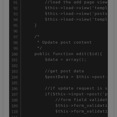
        //load the add page view

        $this->load->view('templates
        $this->load->view('posts/add
        $this->load->view('templates
    }

    /*

     * Update post content

     */

    public function edit($id){

        $data = array();

        //get post data

        $postData = $this->post->get
        //if update request is submi
        if($this->input->post('postS
            //form field validation 
            $this->form_validation->
            $this->form_validation->