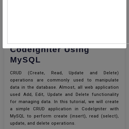
How To Develop CRUD
Operations In
CodeIgniter Using
MySQL
CRUD (Create, Read, Update and Delete)
operations are commonly used to manipulate
data in the database. Almost, all web application
used Add, Edit, Update and Delete functionality
for managing data. In this tutorial, we will create
a simple CRUD application in CodeIgniter with
MySQL to perform create (insert), read (select),
update, and delete operations.