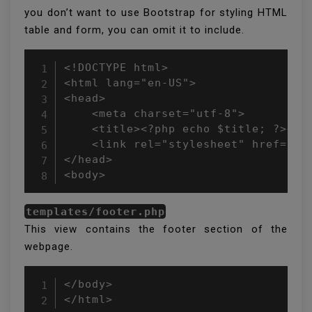
you don’t want to use Bootstrap for styling HTML
table and form, you can omit it to include.
<!DOCTYPE html>

<html lang="en-US">

<head>

    <meta charset="utf-8">

    <title><?php echo $title; ?></ti
    <link rel="stylesheet" href="ht
</head>

<body>
templates/footer.php
This view contains the footer section of the
webpage.
</body>

</html>