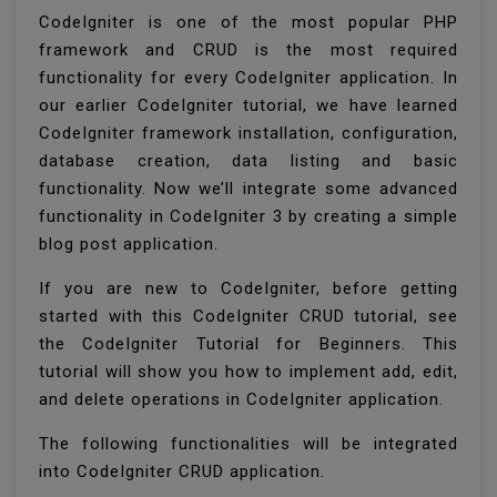
CodeIgniter is one of the most popular PHP
framework and CRUD is the most required
functionality for every CodeIgniter application. In
our earlier CodeIgniter tutorial, we have learned
CodeIgniter framework installation, configuration,
database creation, data listing and basic
functionality. Now we’ll integrate some advanced
functionality in CodeIgniter 3 by creating a simple
blog post application.
If you are new to CodeIgniter, before getting
started with this CodeIgniter CRUD tutorial, see
the CodeIgniter Tutorial for Beginners. This
tutorial will show you how to implement add, edit,
and delete operations in CodeIgniter application.
The following functionalities will be integrated
into CodeIgniter CRUD application.