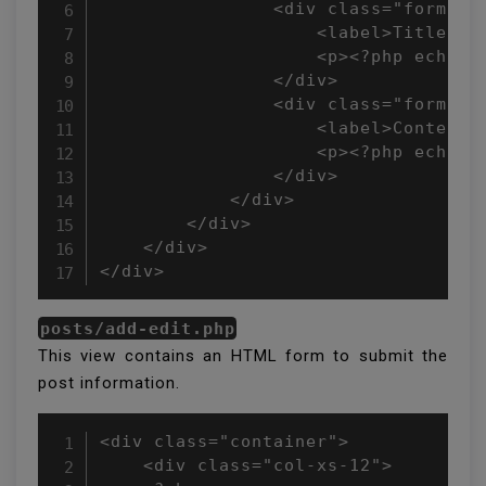
                <div class="form-gro
                    <label>Title:</l
                    <p><?php echo !e
                </div>

                <div class="form-gro
                    <label>Content:<
                    <p><?php echo !e
                </div>

            </div>

        </div>

    </div>

</div>
posts/add-edit.php
This view contains an HTML form to submit the
post information.
<div class="container">

    <div class="col-xs-12">
