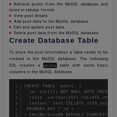
Retrieve posts from the MySQL database and
listed in tabular format.
View post details.
Add post data to the MySQL database.
Edit and update post data.
Delete post data from the MySQL database.
Create Database Table
To store the post information a table needs to be
created in the MySQL database. The following
SQL creates a
posts
table with some basic
columns in the MySQL database.
CREATE TABLE `posts` (

 `id` int(11) NOT NULL AUTO_INCREMEN
 `title` varchar(255) COLLATE utf8_u
 `content` text COLLATE utf8_unicode
 PRIMARY KEY (`id`)

) ENGINE=InnoDB DEFAULT CHARSET=utf