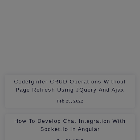
CodeIgniter CRUD Operations Without
Page Refresh Using JQuery And Ajax
Feb 23, 2022
How To Develop Chat Integration With
Socket.io In Angular