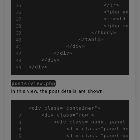
                        </tr>

                        <?php endfor
                        <tr><td cols
                        <?php endif;
                    </tbody>

                </table>

            </div>

        </div>

    </div>

</div>
posts/view.php
In this view, the post details are shown.
<div class="container">

    <div class="row">

        <div class="panel panel-defa
            <div class="panel-headi
            <div class="panel-body">