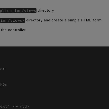
plication/views
directory.
tion/views/
directory and create a simple HTML form.
 the controller.
e>

h2>

ext' /></td>
