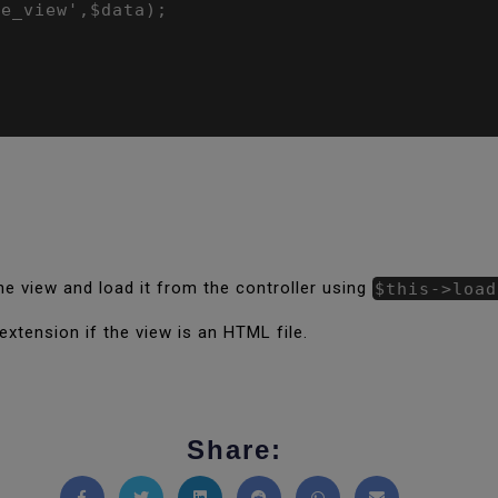
e_view',$data);

e view and load it from the controller using
$this->load
xtension if the view is an HTML file.
Share: