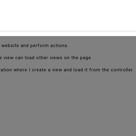
And Load View In Cod
Igniter which is used to display output on the browser.
e website and perform actions.
e view can load other views on the page.
ration where I create a view and load it from the controller.