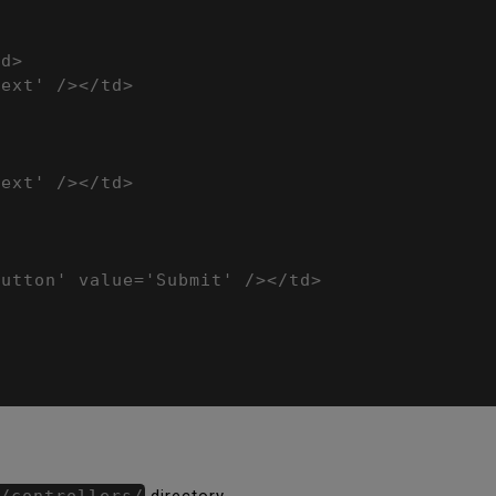
d>

ext' /></td>

ext' /></td>

utton' value='Submit' /></td>

/controllers/
directory.