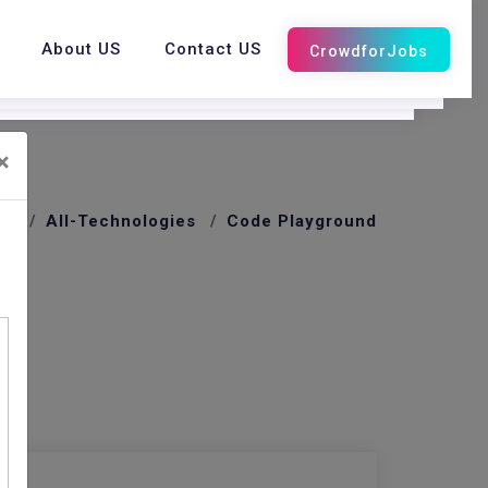
About US
Contact US
×
me
All-Technologies
Code Playground