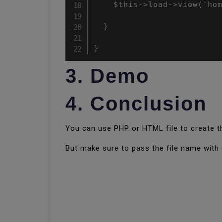
    $this->load->view('hom
  }

}
3. Demo
4. Conclusion
You can use PHP or HTML file to create th
But make sure to pass the file name with e