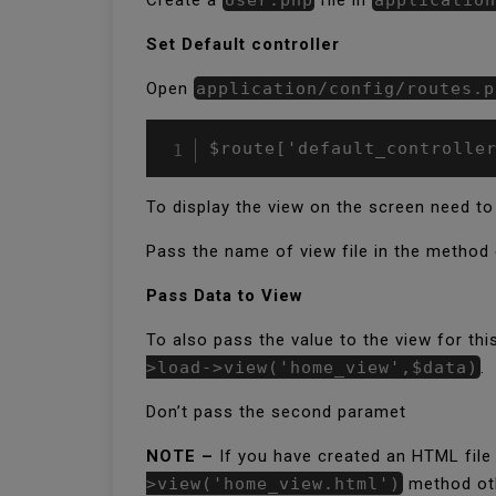
Set Default controller
Open
application/config/routes.p
$route['default_controlle
To display the view on the screen need to
Pass the name of view file in the method 
Pass Data to View
To also pass the value to the view for thi
>load->view('home_view',$data)
.
Don’t pass the second paramet
NOTE –
If you have created an HTML file
>view('home_view.html')
method othe