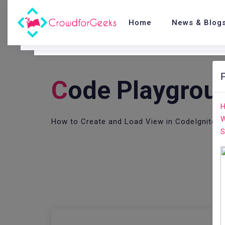
Home
News & Blog
C
Ode Playgrou
H
W
How to Create and Load View in CodeIgniter
S