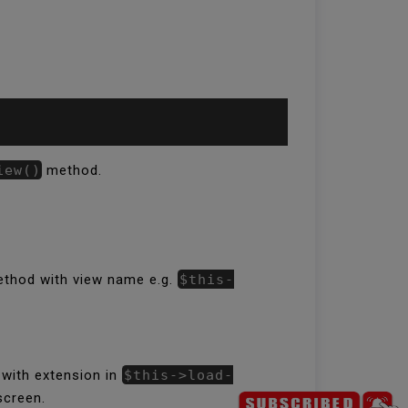
iew()
method.
 method with view name e.g.
$this-
 with extension in
$this->load-
screen.