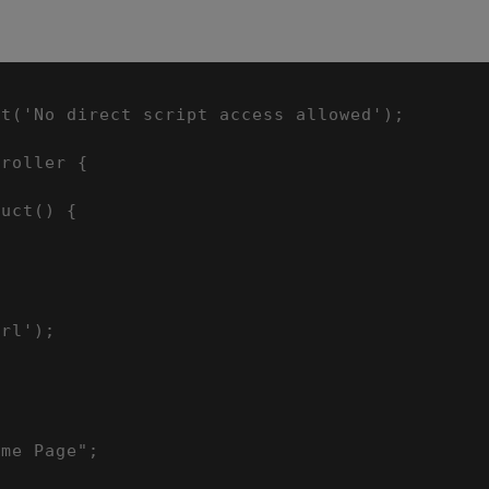
t('No direct script access allowed');

roller {

uct() {



rl');



me Page";
