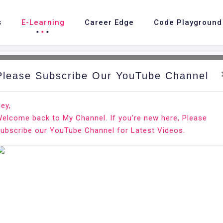
s
E-Learning
Career Edge
Code Playground
Please Subscribe Our YouTube Channel
nd.
Ho
ey,
elcome back to My Channel. If you’re new here, Please
ubscribe our YouTube Channel for Latest Videos.