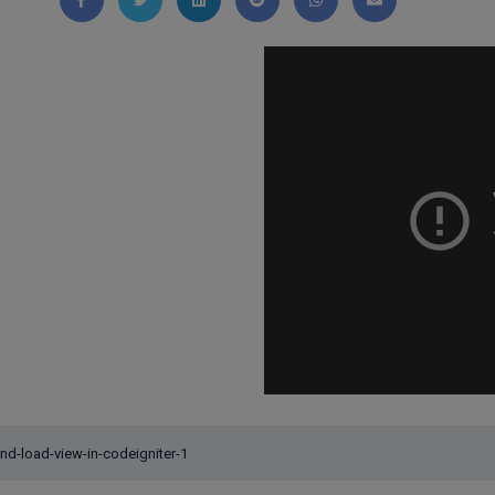
Share