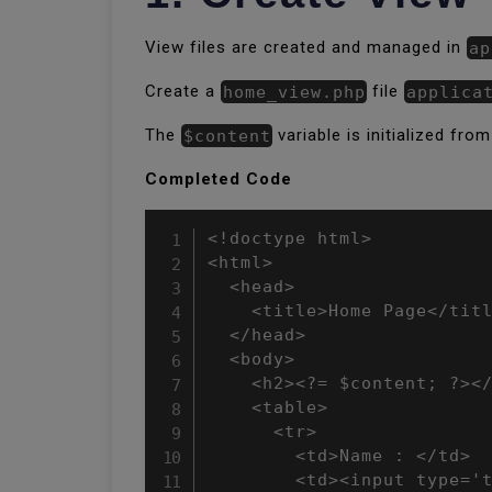
View files are created and managed in
ap
Create a
home_view.php
file
applica
The
$content
variable is initialized from
Completed Code
<!doctype html>

<html>

  <head>

    <title>Home Page</titl
  </head>

  <body>

    <h2><?= $content; ?></
    <table>

      <tr>

        <td>Name : </td>

        <td><input type='t