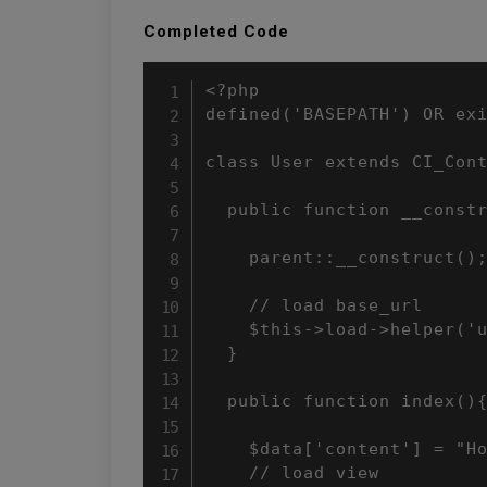
Completed Code
<?php

defined('BASEPATH') OR exi
class User extends CI_Cont
  public function __constr
    parent::__construct();
    // load base_url

    $this->load->helper('u
  }

  public function index(){
    $data['content'] = "Ho
    // load view
