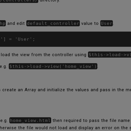
hp
and edit
default_controller
value to
User
.
r'] = 'User';
 load the view from the controller using
$this->load->v
e.g.
$this->load->view('home_view')
.
s create an Array and initialize the values and pass in the
 e.g.
home_view.html
then required to pass the file name
rwise the file would not load and display an error on the 