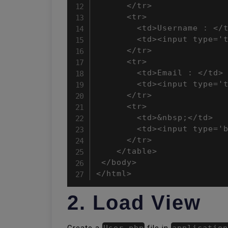
      </tr>

      <tr>

        <td>Username : </t
        <td><input type='t
      </tr>

      <tr>

        <td>Email : </td>

        <td><input type='t
      </tr>

      <tr>

        <td>&nbsp;</td>

        <td><input type='b
      </tr>

    </table>

 </body>

</html>
2. Load View
Create a
User.php
file in
application