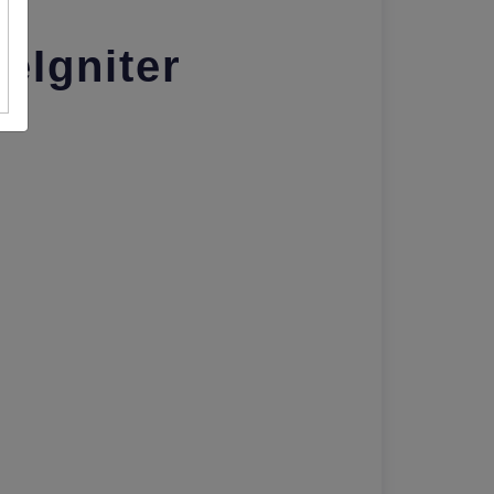
eIgniter