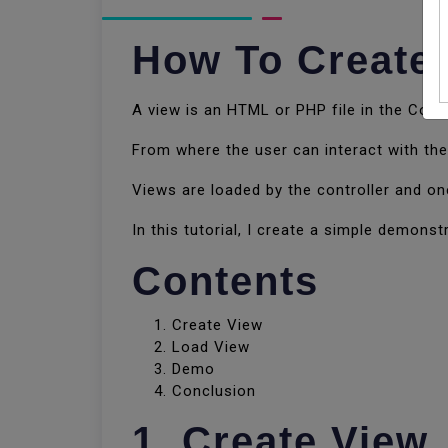
How To Create 
A view is an HTML or PHP file in the Code
From where the user can interact with th
Views are loaded by the controller and on
In this tutorial, I create a simple demonst
Contents
Create View
Load View
Demo
Conclusion
1. Create View