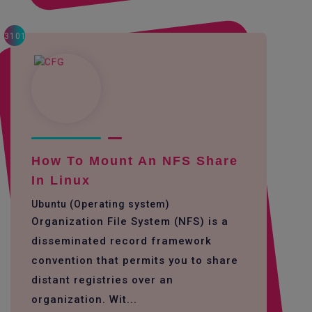
3101
How To Mount An NFS Share
In Linux
Ubuntu (Operating system)
Organization File System (NFS) is a
disseminated record framework
convention that permits you to share
distant registries over an
organization. Wit...