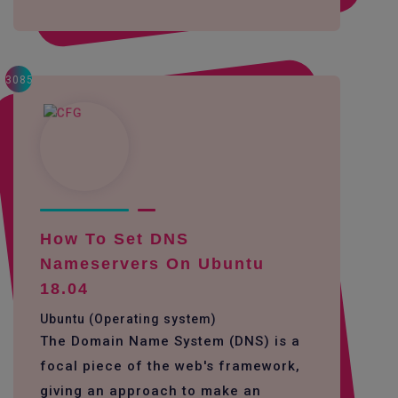
3085
How To Set DNS
Nameservers On Ubuntu
18.04
Ubuntu (Operating system)
The Domain Name System (DNS) is a
focal piece of the web's framework,
giving an approach to make an