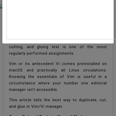
How To Copy, Cut And
Paste In Vim / Vi
When working with text records, replicating,
cutting, and gluing text is one of the most
regularly performed assignments.
Vim or its antecedent Vi comes preinstalled on
macOS and practically all Linux circulations.
Knowing the essentials of Vim is useful in a
circumstance where your number one editorial
manager isn't accessible.
This article tells the best way to duplicate, cut,
and glue in Vim/Vi manager.