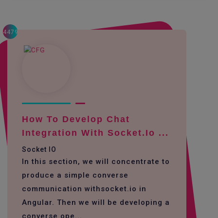
4479
How To Develop Chat
Integration With Socket.io ...
Socket IO
In this section, we will concentrate to
produce a simple converse
communication withsocket.io in
Angular. Then we will be developing a
converse ope...