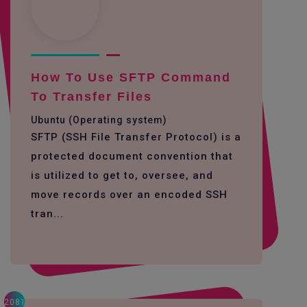
How To Use SFTP Command
To Transfer Files
Ubuntu (Operating system)
SFTP (SSH File Transfer Protocol) is a
protected document convention that
is utilized to get to, oversee, and
move records over an encoded SSH
tran...
2081