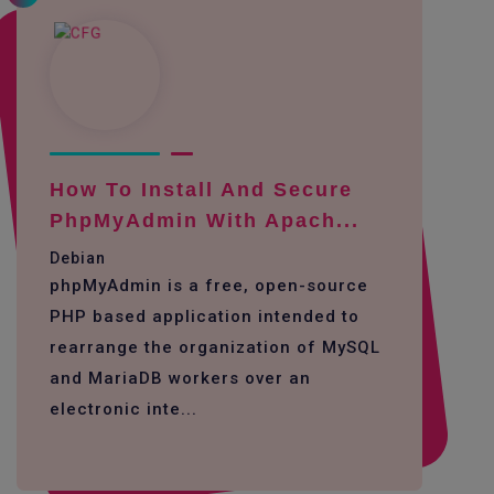
How To Install And Secure
PhpMyAdmin With Apach...
Debian
phpMyAdmin is a free, open-source
PHP based application intended to
rearrange the organization of MySQL
and MariaDB workers over an
electronic inte...