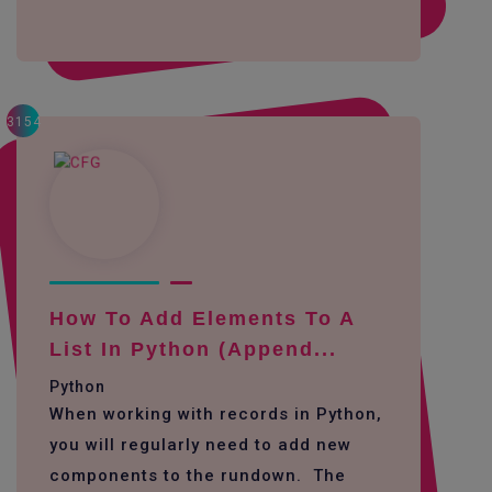
3154
How To Add Elements To A
List In Python (append...
Python
When working with records in Python,
you will regularly need to add new
components to the rundown. The