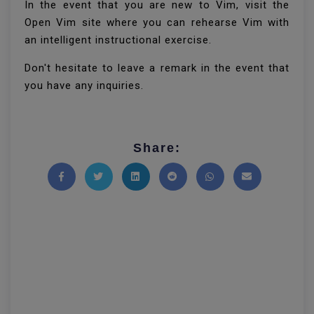
In the event that you are new to Vim, visit the
Open Vim site where you can rehearse Vim with
an intelligent instructional exercise.
Don't hesitate to leave a remark in the event that
you have any inquiries.
Share:
Share