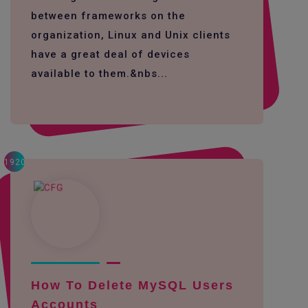
between frameworks on the
organization, Linux and Unix clients
have a great deal of devices
available to them.&nbs...
1920
How To Delete MySQL Users
Accounts