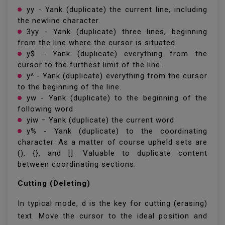
yy - Yank (duplicate) the current line, including
the newline character.
3yy - Yank (duplicate) three lines, beginning
from the line where the cursor is situated.
y$ - Yank (duplicate) everything from the
cursor to the furthest limit of the line.
y^ - Yank (duplicate) everything from the cursor
to the beginning of the line.
yw - Yank (duplicate) to the beginning of the
following word.
yiw – Yank (duplicate) the current word.
y% - Yank (duplicate) to the coordinating
character. As a matter of course upheld sets are
(), {}, and []. Valuable to duplicate content
between coordinating sections.
Cutting (Deleting)
In typical mode, d is the key for cutting (erasing)
text. Move the cursor to the ideal position and