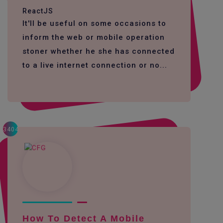
ReactJS
It'll be useful on some occasions to
inform the web or mobile operation
stoner whether he she has connected
to a live internet connection or no...
3404
How To Detect A Mobile