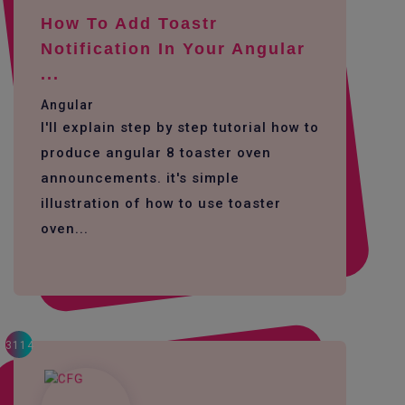
How To Add Toastr
Notification In Your Angular
...
Angular
I'll explain step by step tutorial how to
produce angular 8 toaster oven
announcements. it's simple
illustration of how to use toaster
oven...
3114