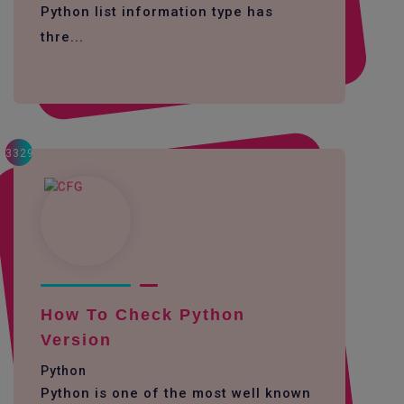
Python list information type has
thre...
3329
How To Check Python
Version
Python
Python is one of the most well known