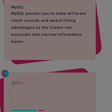
MySQL
MySQL permits you to make different
client records and award fitting
advantages so the clients can
associate and oversee information
bases. ...
3731