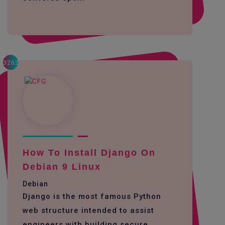
3262
How To Install Django On
Debian 9 Linux
Debian
Django is the most famous Python
web structure intended to assist
engineers with building secure,