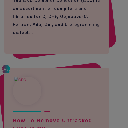
The GNU Compiler Collection (GCC) is
an assortment of compilers and
libraries for C, C++, Objective-C,
Fortran, Ada, Go , and D programming
dialect...
2653
How To Remove Untracked