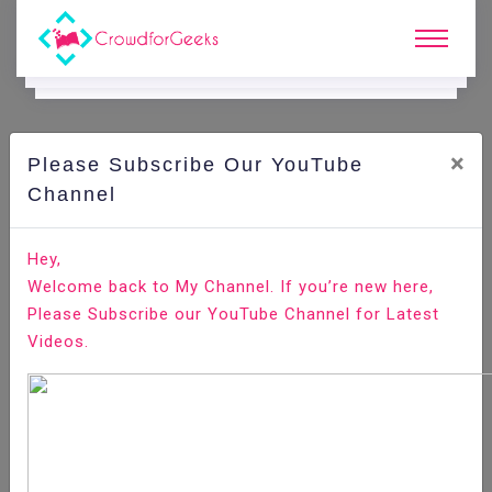
×
Please Subscribe Our YouTube
C
Ode Playground.
Channel
How to Copy, Cut and Paste in Vim / Vi
Hey,
Welcome back to My Channel. If you’re new here,
Home
All-Technologies
Code Playground
Please Subscribe our YouTube Channel for Latest
Videos.