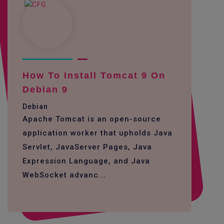
How To Install Tomcat 9 On
Debian 9
Debian
Apache Tomcat is an open-source
application worker that upholds Java
Servlet, JavaServer Pages, Java
Expression Language, and Java
WebSocket advanc...