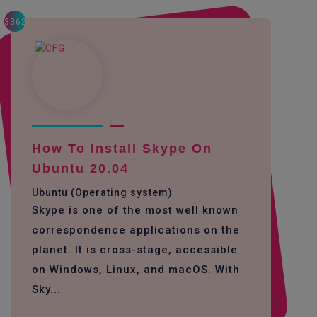
3362
How To Install Skype On
Ubuntu 20.04
Ubuntu (Operating system)
Skype is one of the most well known
correspondence applications on the
planet. It is cross-stage, accessible
on Windows, Linux, and macOS. With
Sky...