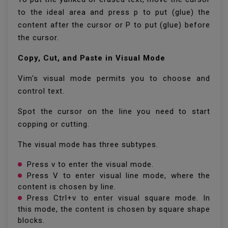
to the ideal area and press p to put (glue) the
content after the cursor or P to put (glue) before
the cursor.
Copy, Cut, and Paste in Visual Mode
Vim's visual mode permits you to choose and
control text.
Spot the cursor on the line you need to start
copping or cutting.
The visual mode has three subtypes.
Press v to enter the visual mode.
Press V to enter visual line mode, where the
content is chosen by line.
Press Ctrl+v to enter visual square mode. In
this mode, the content is chosen by square shape
blocks.