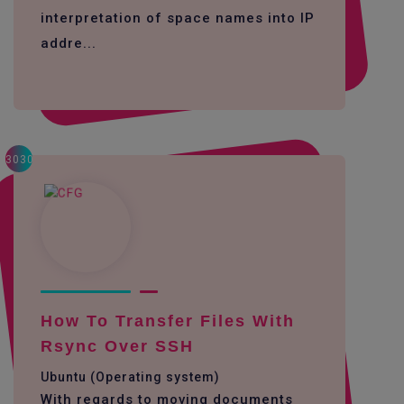
interpretation of space names into IP
addre...
3030
How To Transfer Files With
Rsync Over SSH
Ubuntu (Operating system)
With regards to moving documents