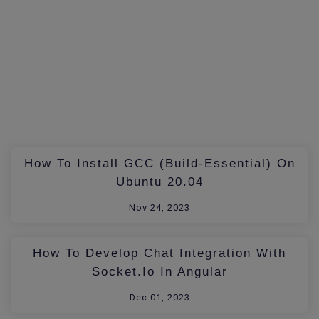
How To Install GCC (build-Essential) On
Ubuntu 20.04
Nov 24, 2023
How To Develop Chat Integration With
Socket.io In Angular
Dec 01, 2023