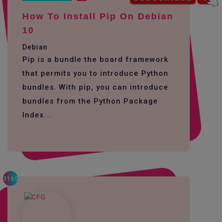
How To Install Pip On Debian
10
Debian
Pip is a bundle the board framework
that permits you to introduce Python
bundles. With pip, you can introduce
bundles from the Python Package
Index...
3165