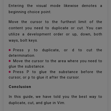
Entering the visual mode likewise denotes a
beginning choice point.
Move the cursor to the furthest limit of the
content you need to duplicate or cut. You can
utilize a development order or up, down, both
ways, bolt keys.
Press y to duplicate, or d to cut the
determination.
Move the cursor to the area where you need to
glue the substance.
Press P to glue the substance before the
cursor, or p to glue it after the cursor.
Conclusion
In this guide, we have told you the best way to
duplicate, cut, and glue in Vim.