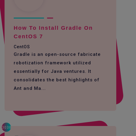
How To Install Gradle On
CentOS 7
CentOS
Gradle is an open-source fabricate
robotization framework utilized
essentially for Java ventures. It
consolidates the best highlights of
Ant and Ma...
3038