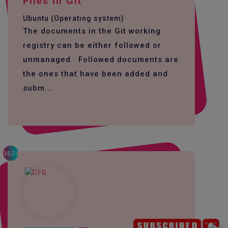
Files In Git
Ubuntu (Operating system)
The documents in the Git working
registry can be either followed or
unmanaged. Followed documents are
the ones that have been added and
subm...
3604