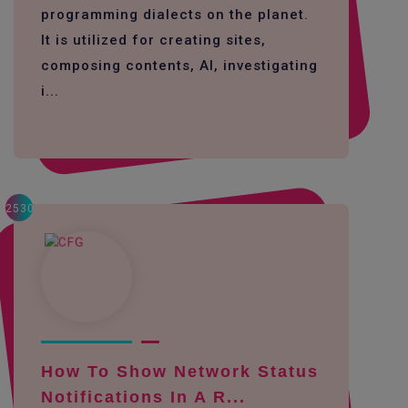
programming dialects on the planet.
It is utilized for creating sites,
composing contents, AI, investigating
i...
2530
How To Show Network Status
Notifications In A R...