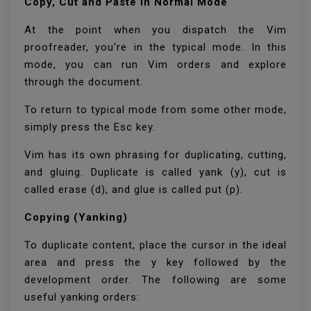
Copy, Cut and Paste in Normal Mode
At the point when you dispatch the Vim
proofreader, you're in the typical mode. In this
mode, you can run Vim orders and explore
through the document.
To return to typical mode from some other mode,
simply press the Esc key.
Vim has its own phrasing for duplicating, cutting,
and gluing. Duplicate is called yank (y), cut is
called erase (d), and glue is called put (p).
Copying (Yanking)
To duplicate content, place the cursor in the ideal
area and press the y key followed by the
development order. The following are some
useful yanking orders: