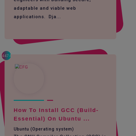
adaptable and viable web
applications. Dja...
4474
How To Install GCC (build-
Essential) On Ubuntu ...
Ubuntu (Operating system)