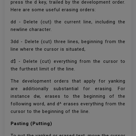
press the d key, trailed by the development order.
Here are some useful erasing orders:
dd - Delete (cut) the current line, including the
newline character.
3dd - Delete (cut) three lines, beginning from the
line where the cursor is situated,
d$ - Delete (cut) everything from the cursor to
the furthest limit of the line.
The development orders that apply for yanking
are additionally substantial for erasing. For
instance dw, erases to the beginning of the
following word, and d^ erases everything from the
cursor to the beginning of the line.
Pasting (Putting)
To put the yanked or erased text, move the cursor