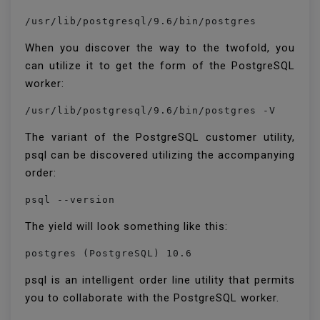
/usr/lib/postgresql/9.6/bin/postgres
When you discover the way to the twofold, you
can utilize it to get the form of the PostgreSQL
worker:
/usr/lib/postgresql/9.6/bin/postgres -V
The variant of the PostgreSQL customer utility,
psql can be discovered utilizing the accompanying
order:
psql --version
The yield will look something like this:
psql is an intelligent order line utility that permits
you to collaborate with the PostgreSQL worker.