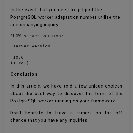
In the event that you need to get just the
PostgreSQL worker adaptation number utilize the
accompanying inquiry:
 server_version 

----------------

 10.6

(1 row)
Conclusion
In this article, we have told a few unique choices
about the best way to discover the form of the
PostgreSQL worker running on your framework.
Don't hesitate to leave a remark on the off
chance that you have any inquiries.