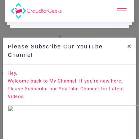
×
Please Subscribe Our YouTube
C
Ode Playground.
Channel
How to Check the PostgreSQL Version
Hey,
Welcome back to My Channel. If you’re new here,
Home
All-Technologies
Code Playground
Please Subscribe our YouTube Channel for Latest
Videos.