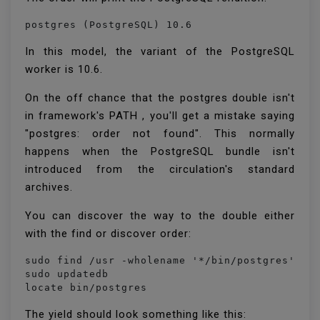
postgres (PostgreSQL) 10.6
In this model, the variant of the PostgreSQL
worker is 10.6.
On the off chance that the postgres double isn't
in framework's PATH , you'll get a mistake saying
"postgres: order not found". This normally
happens when the PostgreSQL bundle isn't
introduced from the circulation's standard
archives.
You can discover the way to the double either
with the find or discover order:
sudo find /usr -wholename '*/bin/postgres'

sudo updatedb

locate bin/postgres
The yield should look something like this: