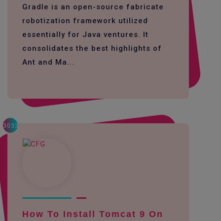
Gradle is an open-source fabricate
robotization framework utilized
essentially for Java ventures. It
consolidates the best highlights of
Ant and Ma...
3033
How To Install Tomcat 9 On