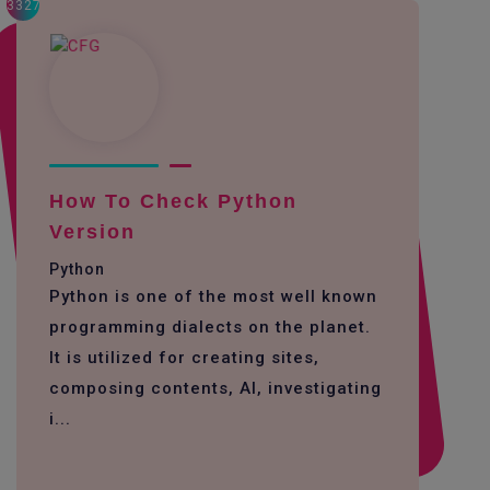
3327
How To Check Python
Version
Python
Python is one of the most well known
programming dialects on the planet.
It is utilized for creating sites,
composing contents, AI, investigating
i...