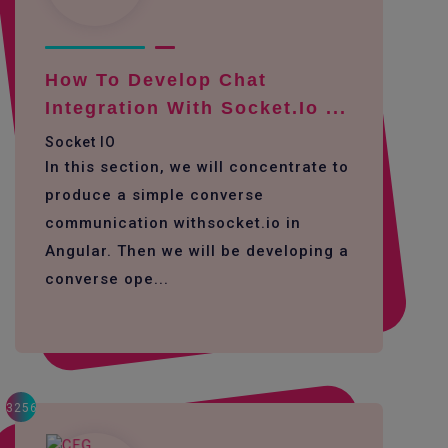
How To Develop Chat
Integration With Socket.io ...
Socket IO
In this section, we will concentrate to
produce a simple converse
communication withsocket.io in
Angular. Then we will be developing a
converse ope...
3256