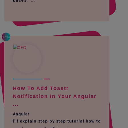
bases. ...
3727
How To Add Toastr
Notification In Your Angular
...
Angular
I'll explain step by step tutorial how to