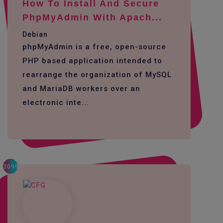
How To Install And Secure
PhpMyAdmin With Apach...
Debian
phpMyAdmin is a free, open-source
PHP based application intended to
rearrange the organization of MySQL
and MariaDB workers over an
electronic inte...
3099