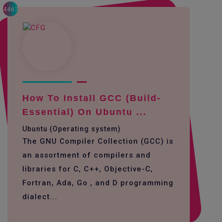
4467
How To Install GCC (build-
Essential) On Ubuntu ...
Ubuntu (Operating system)
The GNU Compiler Collection (GCC) is
an assortment of compilers and
libraries for C, C++, Objective-C,
Fortran, Ada, Go , and D programming
dialect...