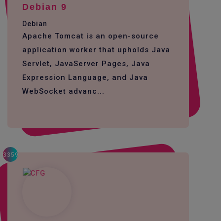
Debian 9
Debian
Apache Tomcat is an open-source
application worker that upholds Java
Servlet, JavaServer Pages, Java
Expression Language, and Java
WebSocket advanc...
3359