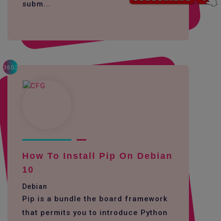
subm...
3602
How To Install Pip On Debian
10
Debian
Pip is a bundle the board framework
that permits you to introduce Python