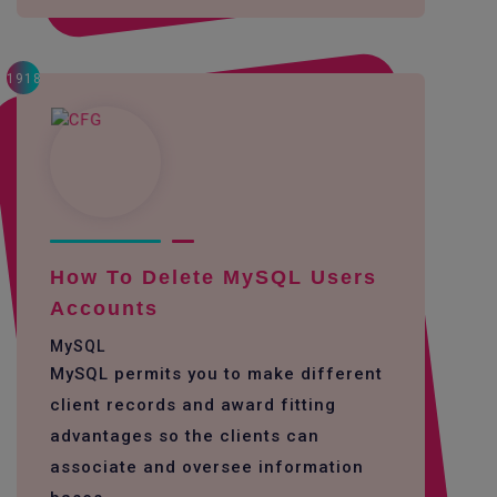
1918
How To Delete MySQL Users
Accounts
MySQL
MySQL permits you to make different
client records and award fitting
advantages so the clients can
associate and oversee information