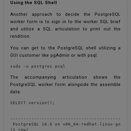
Using the SQL Shell
Another approach to decide the PostgreSQL
worker form is to sign in to the worker SQL brief
and utilize a SQL articulation to print out the
rendition.
You can get to the PostgreSQL shell utilizing a
GUI customer like pgAdmin or with psql:
sudo -u postgres psql
The accompanying articulation shows the
PostgreSQL worker form alongside the assemble
data:
                                              
----------------------------------------------
 PostgreSQL 10.6 on x86_64-redhat-linux-gnu, c
(1 row)