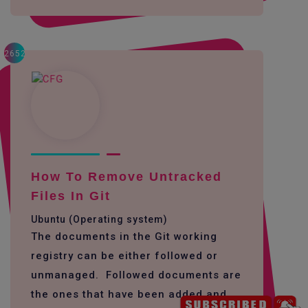
2652
How To Remove Untracked
Files In Git
Ubuntu (Operating system)
The documents in the Git working
registry can be either followed or
unmanaged. Followed documents are
the ones that have been added and