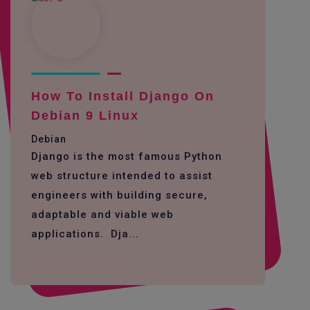
How To Install Django On
Debian 9 Linux
Debian
Django is the most famous Python
web structure intended to assist
engineers with building secure,
adaptable and viable web
applications. Dja...