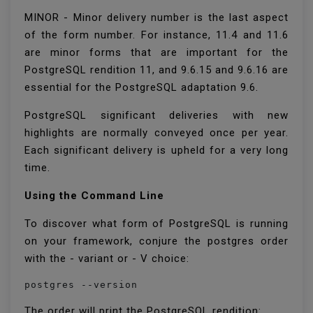
MINOR - Minor delivery number is the last aspect
of the form number. For instance, 11.4 and 11.6
are minor forms that are important for the
PostgreSQL rendition 11, and 9.6.15 and 9.6.16 are
essential for the PostgreSQL adaptation 9.6.
PostgreSQL significant deliveries with new
highlights are normally conveyed once per year.
Each significant delivery is upheld for a very long
time.
Using the Command Line
To discover what form of PostgreSQL is running
on your framework, conjure the postgres order
with the - variant or - V choice:
postgres --version
The order will print the PostgreSQL rendition: