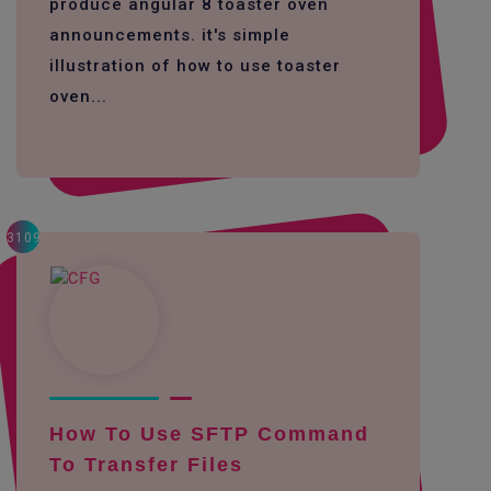
produce angular 8 toaster oven
announcements. it's simple
illustration of how to use toaster
oven...
3109
How To Use SFTP Command
To Transfer Files