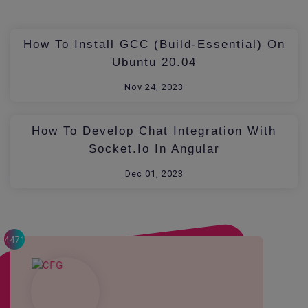
How To Install GCC (build-Essential) On
Ubuntu 20.04
Nov 24, 2023
How To Develop Chat Integration With
Socket.io In Angular
Dec 01, 2023
4471