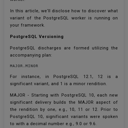
In this article, we'll disclose how to discover what
variant of the PostgreSQL worker is running on
your framework.
PostgreSQL Versioning
PostgreSQL discharges are formed utilizing the
accompanying plan:
MAJOR.MINOR
For instance, in PostgreSQL 12.1, 12 is a
significant variant, and 1 is a minor rendition.
MAJOR - Starting with PostgreSQL 10, each new
significant delivery builds the MAJOR aspect of
the rendition by one, e.g., 10, 11 or 12. Prior to
PostgreSQL 10, significant variants were spoken
to with a decimal number e.g., 9.0 or 9.6.