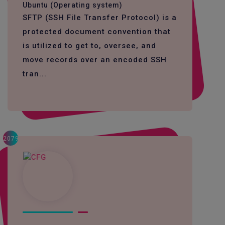
Ubuntu (Operating system)
SFTP (SSH File Transfer Protocol) is a
protected document convention that
is utilized to get to, oversee, and
move records over an encoded SSH
tran...
2079