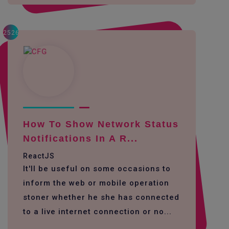
2526
How To Show Network Status
Notifications In A R...
ReactJS
It'll be useful on some occasions to
inform the web or mobile operation
stoner whether he she has connected
to a live internet connection or no...