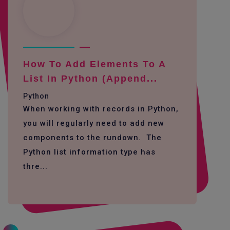
How To Add Elements To A
List In Python (append...
Python
When working with records in Python,
you will regularly need to add new
components to the rundown. The
Python list information type has
thre...