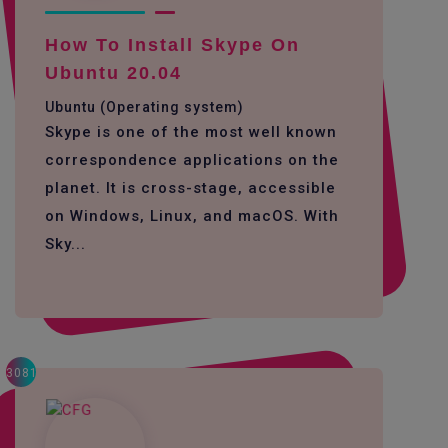
How To Install Skype On
Ubuntu 20.04
Ubuntu (Operating system)
Skype is one of the most well known
correspondence applications on the
planet. It is cross-stage, accessible
on Windows, Linux, and macOS. With
Sky...
3081