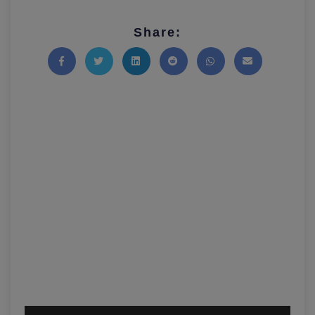
Share:
Share