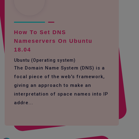
How To Set DNS
Nameservers On Ubuntu
18.04
Ubuntu (Operating system)
The Domain Name System (DNS) is a
focal piece of the web's framework,
giving an approach to make an
interpretation of space names into IP
addre...