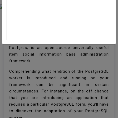
How To Check The
PostgreSQL Version
PostgreSQL, regularly referred to just as
Postgres, is an open-source universally useful
item social information base administration
framework.
Comprehending what rendition of the PostgreSQL
worker is introduced and running on your
framework can be significant in certain
circumstances. For instance, on the off chance
that you are introducing an application that
requires a particular PostgreSQL form, you'll have
to discover the adaptation of your PostgreSQL
worker.