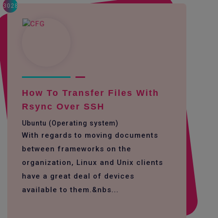
3028
How To Transfer Files With
Rsync Over SSH
Ubuntu (Operating system)
With regards to moving documents
between frameworks on the
organization, Linux and Unix clients
have a great deal of devices
available to them.&nbs...