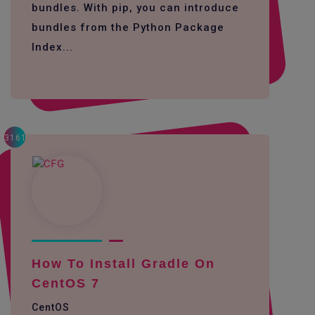
bundles. With pip, you can introduce
bundles from the Python Package
Index...
3161
How To Install Gradle On
CentOS 7
CentOS