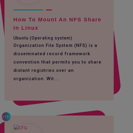
How To Mount An NFS Share
In Linux
Ubuntu (Operating system)
Organization File System (NFS) is a
disseminated record framework
convention that permits you to share
distant registries over an
organization. Wit...
3151