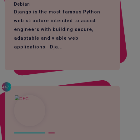
Debian
Django is the most famous Python
web structure intended to assist
engineers with building secure,
adaptable and viable web
applications. Dja...
4476