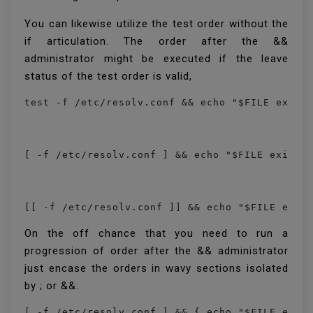
You can likewise utilize the test order without the
if articulation. The order after the &&
administrator might be executed if the leave
status of the test order is valid,
[[ -f /etc/resolv.conf ]] && echo "$FILE exis
On the off chance that you need to run a
progression of order after the && administrator
just encase the orders in wavy sections isolated
by ; or &&:
[ -f /etc/resolv.conf ] && { echo "$FILE exis