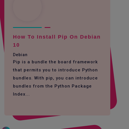
How To Install Pip On Debian
10
Debian
Pip is a bundle the board framework
that permits you to introduce Python
bundles. With pip, you can introduce
bundles from the Python Package
Index...