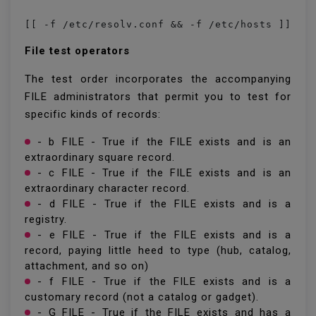
File test operators
The test order incorporates the accompanying
FILE administrators that permit you to test for
specific kinds of records:
- b FILE - True if the FILE exists and is an
extraordinary square record.
- c FILE - True if the FILE exists and is an
extraordinary character record.
- d FILE - True if the FILE exists and is a
registry.
- e FILE - True if the FILE exists and is a
record, paying little heed to type (hub, catalog,
attachment, and so on)
- f FILE - True if the FILE exists and is a
customary record (not a catalog or gadget).
- G FILE - True if the FILE exists and has a