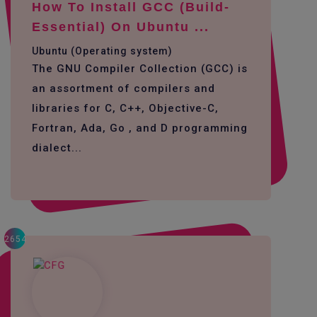
How To Install GCC (build-
Essential) On Ubuntu ...
Ubuntu (Operating system)
The GNU Compiler Collection (GCC) is
an assortment of compilers and
libraries for C, C++, Objective-C,
Fortran, Ada, Go , and D programming
dialect...
2654