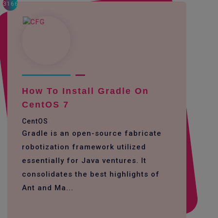
3166
How To Install Gradle On
CentOS 7
CentOS
Gradle is an open-source fabricate
robotization framework utilized
essentially for Java ventures. It
consolidates the best highlights of
Ant and Ma...