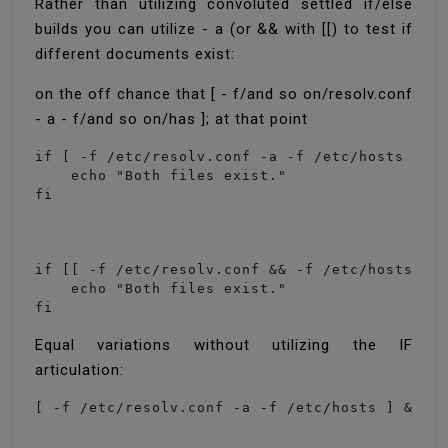
Rather than utilizing convoluted settled if/else
builds you can utilize - a (or && with [[) to test if
different documents exist:
on the off chance that [ - f/and so on/resolv.conf
- a - f/and so on/has ]; at that point
if [ -f /etc/resolv.conf -a -f /etc/hosts ]; t
    echo "Both files exist."

if [[ -f /etc/resolv.conf && -f /etc/hosts ]];
    echo "Both files exist."

fi
Equal variations without utilizing the IF
articulation: