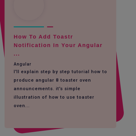
How To Add Toastr
Notification In Your Angular
...
Angular
I'll explain step by step tutorial how to
produce angular 8 toaster oven
announcements. it's simple
illustration of how to use toaster
oven...