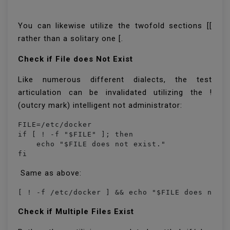
You can likewise utilize the twofold sections [[
rather than a solitary one [.
Check if File does Not Exist
Like numerous different dialects, the test
articulation can be invalidated utilizing the !
(outcry mark) intelligent not administrator:
FILE=/etc/docker

if [ ! -f "$FILE" ]; then

    echo "$FILE does not exist."

fi
Same as above:
[ ! -f /etc/docker ] && echo "$FILE does not 
Check if Multiple Files Exist