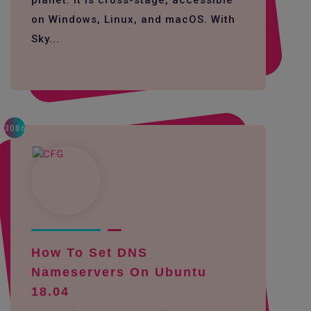
planet. It is cross-stage, accessible
on Windows, Linux, and macOS. With
Sky...
3086
How To Set DNS
Nameservers On Ubuntu
18.04