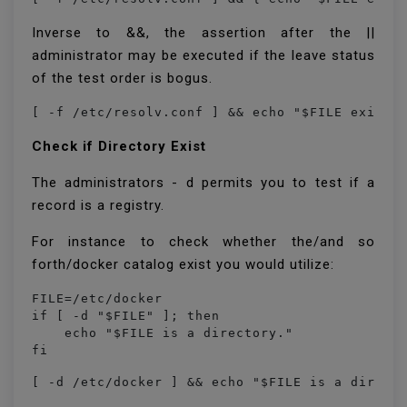
Inverse to &&, the assertion after the ||
administrator may be executed if the leave status
of the test order is bogus.
Check if Directory Exist
The administrators - d permits you to test if a
record is a registry.
For instance to check whether the/and so
forth/docker catalog exist you would utilize:
FILE=/etc/docker

if [ -d "$FILE" ]; then

    echo "$FILE is a directory."

fi
[ -d /etc/docker ] && echo "$FILE is a direct