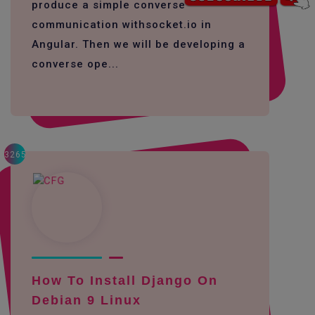
produce a simple converse
communication withsocket.io in
Angular. Then we will be developing a
converse ope...
3265
How To Install Django On
Debian 9 Linux