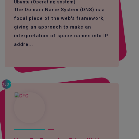
Ubuntu (Operating system)
The Domain Name System (DNS) is a
focal piece of the web's framework,
giving an approach to make an
interpretation of space names into IP
addre...
3034