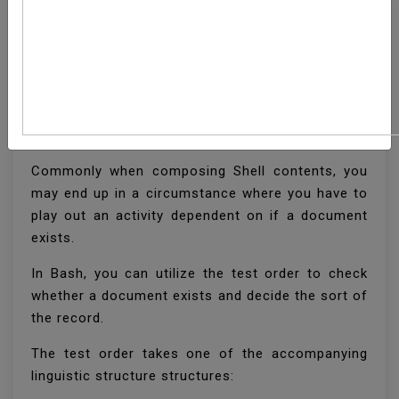
How To Check If A File
Or Directory Exists In
Bash
Commonly when composing Shell contents, you
may end up in a circumstance where you have to
play out an activity dependent on if a document
exists.
In Bash, you can utilize the test order to check
whether a document exists and decide the sort of
the record.
The test order takes one of the accompanying
linguistic structure structures: