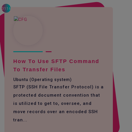
3116
How To Use SFTP Command
To Transfer Files
Ubuntu (Operating system)
SFTP (SSH File Transfer Protocol) is a
protected document convention that
is utilized to get to, oversee, and
move records over an encoded SSH
tran...