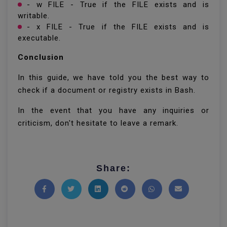
- w FILE - True if the FILE exists and is
writable.
- x FILE - True if the FILE exists and is
executable.
Conclusion
In this guide, we have told you the best way to
check if a document or registry exists in Bash.
In the event that you have any inquiries or
criticism, don't hesitate to leave a remark.
Share:
Share