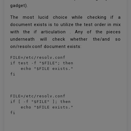
gadget).
The most lucid choice while checking if a
document exists is to utilize the test order in mix
with the if articulation . Any of the pieces
underneath will check whether the/and so
on/resolv.conf document exists:
FILE=/etc/resolv.conf

if test -f "$FILE"; then

    echo "$FILE exists."

FILE=/etc/resolv.conf

if [ -f "$FILE" ]; then

    echo "$FILE exists."
