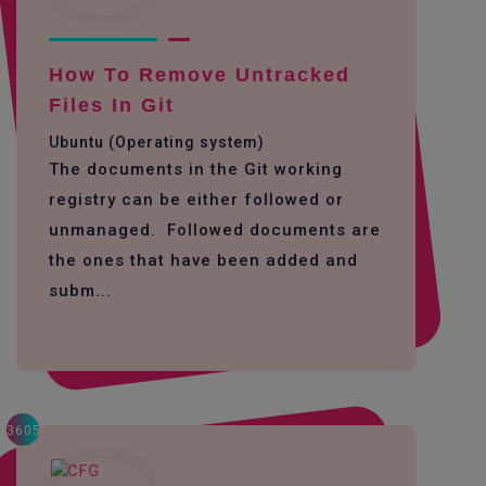
How To Remove Untracked
Files In Git
Ubuntu (Operating system)
The documents in the Git working
registry can be either followed or
unmanaged. Followed documents are
the ones that have been added and
subm...
3605