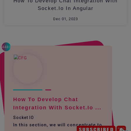
How To Develop Chat Integration With
Socket.io In Angular
Dec 01, 2023
4480
How To Develop Chat
Integration With Socket.io ...
Socket IO
In this section, we will concentrate to