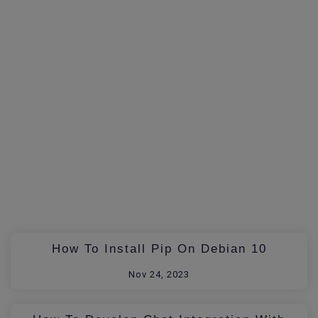
How To Install Pip On Debian 10
Nov 24, 2023