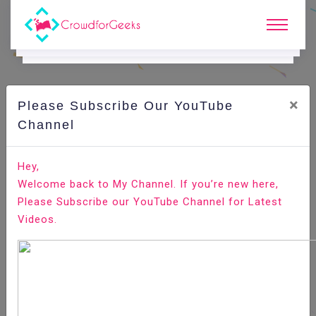
×
Please Subscribe Our YouTube
C
Ode Playground.
Channel
How to Check if a File or Directory Exists in Bash
Hey,
Welcome back to My Channel. If you’re new here,
Home
All-Technologies
Code Playground
Please Subscribe our YouTube Channel for Latest
Videos.