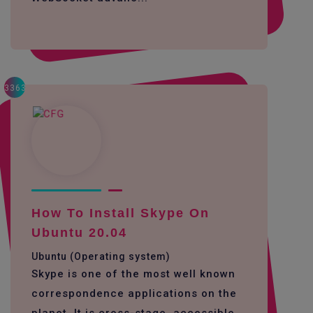
3363
How To Install Skype On
Ubuntu 20.04
Ubuntu (Operating system)
Skype is one of the most well known
correspondence applications on the