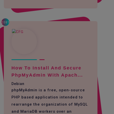
2081
How To Install And Secure
PhpMyAdmin With Apach...
Debian
phpMyAdmin is a free, open-source
PHP based application intended to
rearrange the organization of MySQL
and MariaDB workers over an