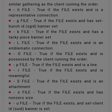
similar gathering as the client running the order.
- h FILE - True if the FILE exists and is a
representative connection.
- g FILE - True if the FILE exists and has set-
bunch id (sgid) banner set.
- k FILE - True if the FILE exists and has a
tacky piece banner set.
- L FILE - True if the FILE exists and is an
emblematic connection.
- O FILE - True if the FILE exists and is
possessed by the client running the order.
- p FILE - True if the FILE exists and is a line.
- r FILE - True if the FILE exists and is
meaningful.
- S FILE - True if the FILE exists and is an
attachment.
- s FILE - True if the FILE exists and has
nonzero size.
- u FILE - True if the FILE exists, and set-client
id (suid) banner is set.