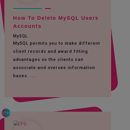
How To Delete MySQL Users
Accounts
MySQL
MySQL permits you to make different
client records and award fitting
advantages so the clients can
associate and oversee information
bases. ...
3733