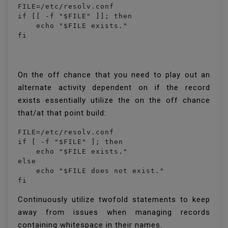
FILE=/etc/resolv.conf

if [[ -f "$FILE" ]]; then

    echo "$FILE exists."

fi
On the off chance that you need to play out an
alternate activity dependent on if the record
exists essentially utilize the on the off chance
that/at that point build:
FILE=/etc/resolv.conf

if [ -f "$FILE" ]; then

    echo "$FILE exists."

else 

    echo "$FILE does not exist."

fi
Continuously utilize twofold statements to keep
away from issues when managing records
containing whitespace in their names.