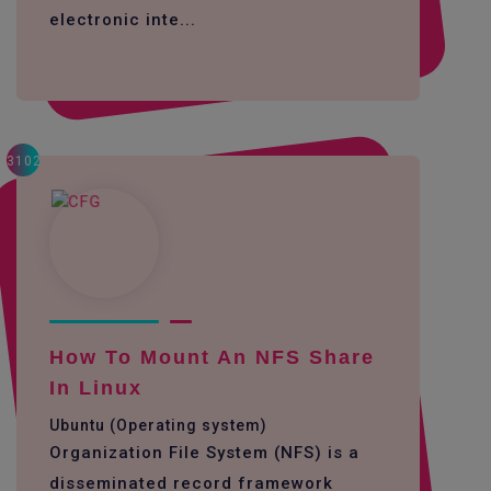
electronic inte...
3102
How To Mount An NFS Share
In Linux
Ubuntu (Operating system)
Organization File System (NFS) is a
disseminated record framework