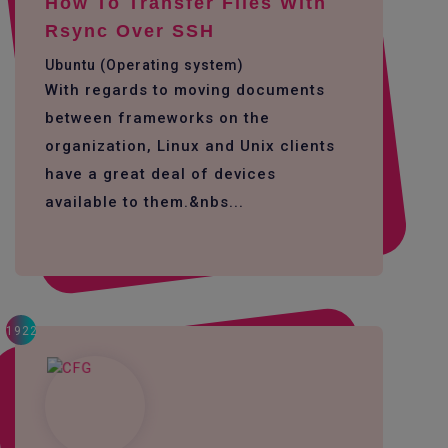
How To Transfer Files With
Rsync Over SSH
Ubuntu (Operating system)
With regards to moving documents
between frameworks on the
organization, Linux and Unix clients
have a great deal of devices
available to them.&nbs...
1922