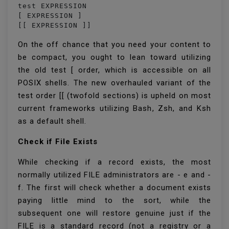
test EXPRESSION

[ EXPRESSION ]

On the off chance that you need your content to
be compact, you ought to lean toward utilizing
the old test [ order, which is accessible on all
POSIX shells. The new overhauled variant of the
test order [[ (twofold sections) is upheld on most
current frameworks utilizing Bash, Zsh, and Ksh
as a default shell.
Check if File Exists
While checking if a record exists, the most
normally utilized FILE administrators are - e and -
f. The first will check whether a document exists
paying little mind to the sort, while the
subsequent one will restore genuine just if the
FILE is a standard record (not a registry or a