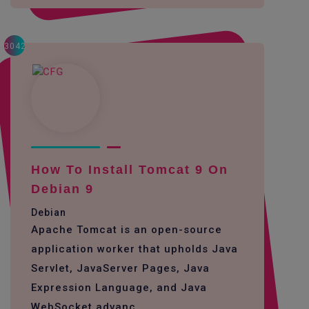
3042
How To Install Tomcat 9 On
Debian 9
Debian
Apache Tomcat is an open-source
application worker that upholds Java
Servlet, JavaServer Pages, Java
Expression Language, and Java
WebSocket advanc...