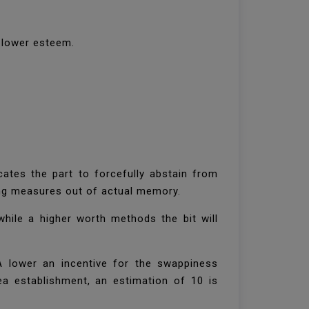
a lower esteem.
tes the part to forcefully abstain from
ading measures out of actual memory.
while a higher worth methods the bit will
A lower an incentive for the swappiness
ea establishment, an estimation of 10 is