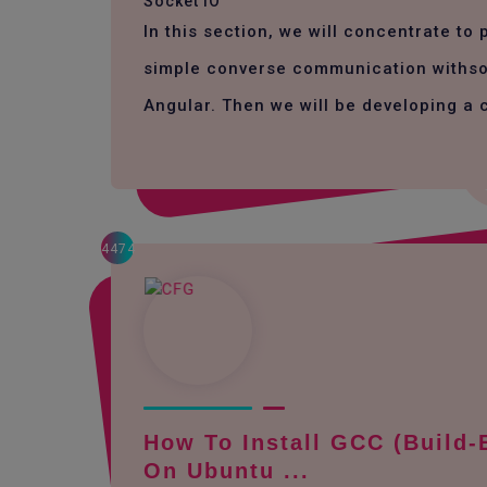
Socket IO
In this section, we will concentrate to
simple converse communication withso
Angular. Then we will be developing a 
4474
How To Install GCC (build-
On Ubuntu ...