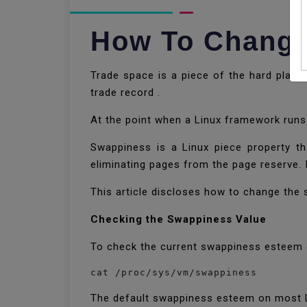
How To Change
Trade space is a piece of the hard plate
trade record .
At the point when a Linux framework runs
Swappiness is a Linux piece property t
eliminating pages from the page reserve. 
This article discloses how to change th
Checking the Swappiness Value
To check the current swappiness esteem o
The default swappiness esteem on most L