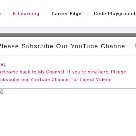
s
E-Learning
Career Edge
Code Playground
Please Subscribe Our YouTube Channel
nd.
Ho
ey,
elcome back to My Channel. If you’re new here, Please
x
ubscribe our YouTube Channel for Latest Videos.