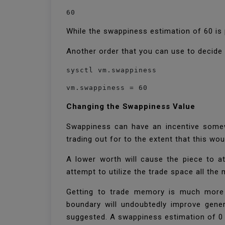
60
While the swappiness estimation of 60 is
Another order that you can use to decide
sysctl vm.swappiness
vm.swappiness = 60
Changing the Swappiness Value
Swappiness can have an incentive somew
trading out for to the extent that this w
A lower worth will cause the piece to at
attempt to utilize the trade space all the
Getting to trade memory is much more s
boundary will undoubtedly improve gener
suggested. A swappiness estimation of 0