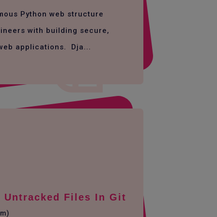
amous Python web structure
ineers with building secure,
web applications. Dja...
Untracked Files In Git
em)