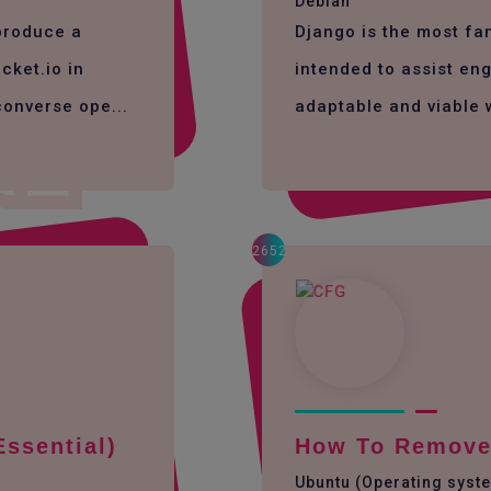
Debian
 produce a
Django is the most f
cket.io in
intended to assist eng
converse ope...
adaptable and viable 
2652
Essential)
How To Remove 
Ubuntu (Operating syst