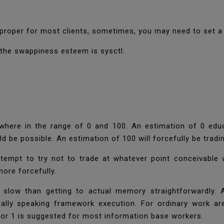
 proper for most clients, sometimes, you may need to set 
 the swappiness esteem is sysctl:
here in the range of 0 and 100. An estimation of 0 educa
ould be possible. An estimation of 100 will forcefully be tr
tempt to try not to trade at whatever point conceivable 
 more forcefully.
low than getting to actual memory straightforwardly. 
ally speaking framework execution. For ordinary work ar
 or 1 is suggested for most information base workers.