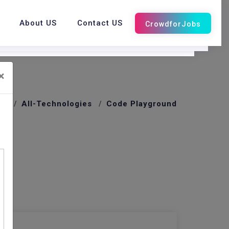
About US
Contact US
×
me
All-Technologies
Code Playground