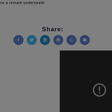
ave a remark underneath.
Share:
Share