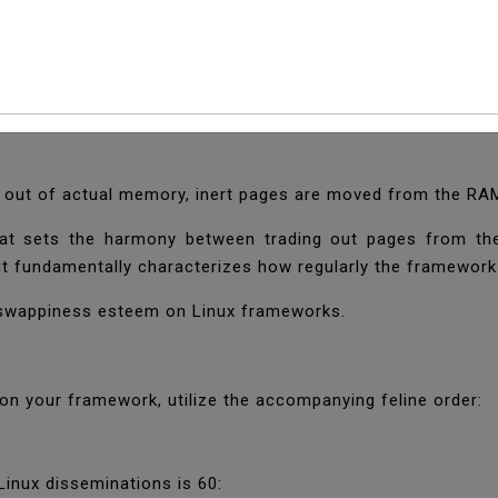
 The Swappiness Valu
 that is utilized when the RAM memory is full. The trade 
 out of actual memory, inert pages are moved from the RA
hat sets the harmony between trading out pages from t
It fundamentally characterizes how regularly the framework w
e swappiness esteem on Linux frameworks.
n your framework, utilize the accompanying feline order:
inux disseminations is 60: