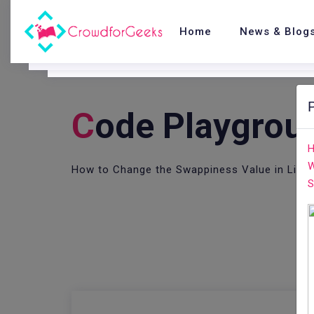
Home
News & Blog
C
Ode Playgrou
H
W
How to Change the Swappiness Value in Linu
S