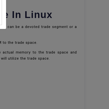
e In Linux
space can be a devoted trade segment or a
M to the trade space.
he actual memory to the trade space and
ill utilize the trade space.