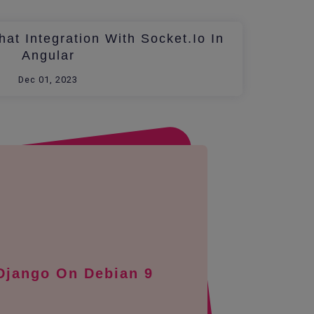
at Integration With Socket.io In
Angular
Dec 01, 2023
 Django On Debian 9