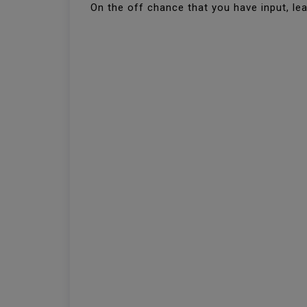
On the off chance that you have input, le