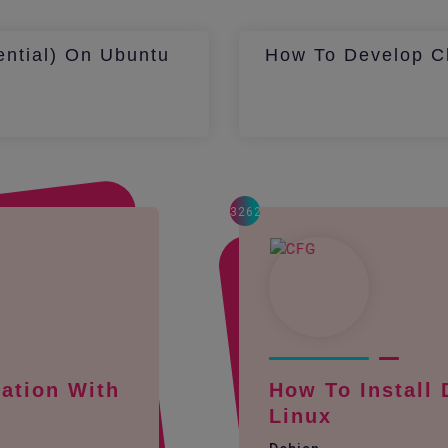
ential) On Ubuntu
How To Develop Ch
3262
ation With
How To Install
Linux