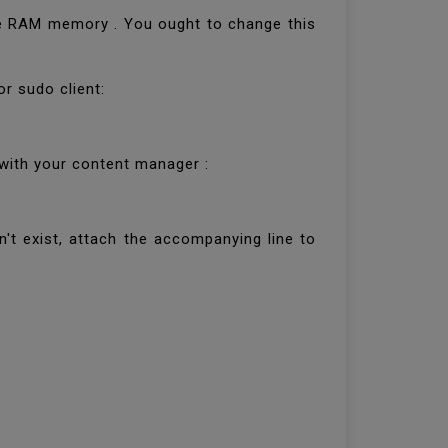
he RAM memory . You ought to change this
or sudo client:
 with your content manager :
't exist, attach the accompanying line to