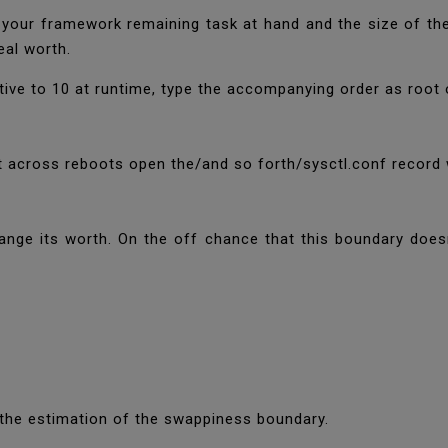
 your framework remaining task at hand and the size of t
deal worth.
tive to 10 at runtime, type the accompanying order as root 
 across reboots open the/and so forth/sysctl.conf record
ge its worth. On the off chance that this boundary doesn
 the estimation of the swappiness boundary.