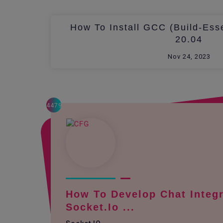
How To Install GCC (build-Ess
20.04
Nov 24, 2023
4479
How To Develop Chat Integr
Socket.io ...