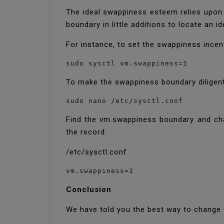
The ideal swappiness esteem relies upon
boundary in little additions to locate an i
For instance, to set the swappiness incen
sudo sysctl vm.swappiness=1
To make the swappiness boundary diligent
sudo nano /etc/sysctl.conf
Find the vm.swappiness boundary and chan
the record:
/etc/sysctl.conf
vm.swappiness=1
Conclusion
We have told you the best way to change