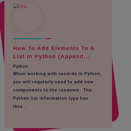
How To Add Elements To A
List In Python (append...
Python
When working with records in Python,
you will regularly need to add new
components to the rundown. The
Python list information type has
thre...