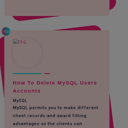
1920
How To Delete MySQL Users
Accounts
MySQL
MySQL permits you to make different
client records and award fitting
advantages so the clients can