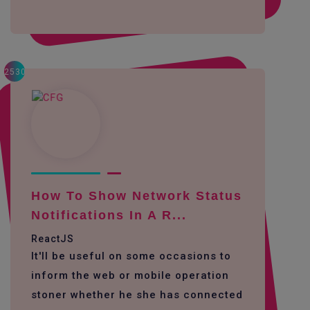
2530
How To Show Network Status
Notifications In A R...
ReactJS
It'll be useful on some occasions to
inform the web or mobile operation
stoner whether he she has connected