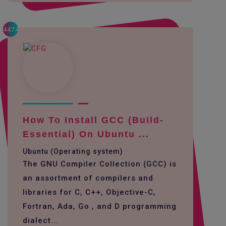
4474
How To Install GCC (build-
Essential) On Ubuntu ...
Ubuntu (Operating system)
The GNU Compiler Collection (GCC) is
an assortment of compilers and
libraries for C, C++, Objective-C,
Fortran, Ada, Go , and D programming
dialect...