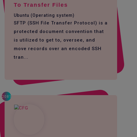
To Transfer Files
Ubuntu (Operating system)
SFTP (SSH File Transfer Protocol) is a
protected document convention that
is utilized to get to, oversee, and
move records over an encoded SSH
tran...
2081