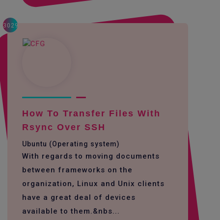
3029
How To Transfer Files With
Rsync Over SSH
Ubuntu (Operating system)
With regards to moving documents
between frameworks on the
organization, Linux and Unix clients
have a great deal of devices
available to them.&nbs...