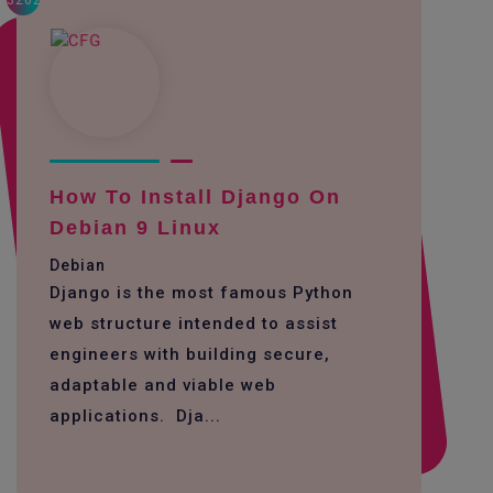
3262
How To Install Django On
Debian 9 Linux
Debian
Django is the most famous Python
web structure intended to assist
engineers with building secure,
adaptable and viable web
applications. Dja...