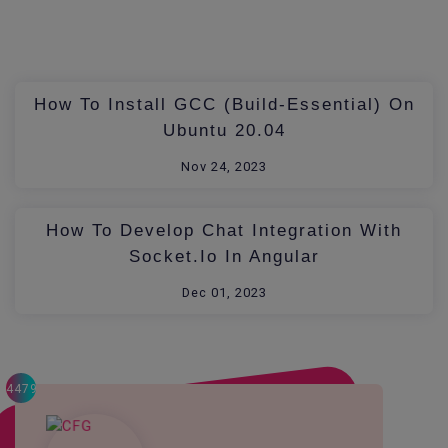
How To Install GCC (build-Essential) On
Ubuntu 20.04
Nov 24, 2023
How To Develop Chat Integration With
Socket.io In Angular
Dec 01, 2023
4479