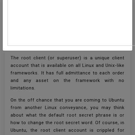
How To Change Root
Password In Ubuntu
Linux
The root client (or superuser) is a unique client
account that is available on all Linux and Unix-like
frameworks. It has full admittance to each order
and any asset on the framework with no
limitations.
On the off chance that you are coming to Ubuntu
from another Linux conveyance, you may think
about what the default root secret phrase is or
how to change the root secret word. Of course, in
Ubuntu, the root client account is crippled for