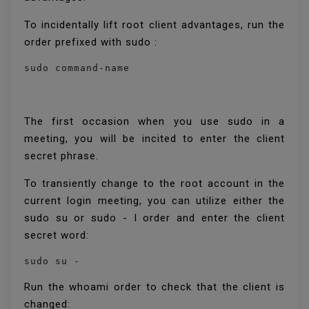
To incidentally lift root client advantages, run the
order prefixed with sudo :
sudo command-name
The first occasion when you use sudo in a
meeting, you will be incited to enter the client
secret phrase.
To transiently change to the root account in the
current login meeting, you can utilize either the
sudo su or sudo - I order and enter the client
secret word:
sudo su -
Run the whoami order to check that the client is
changed: