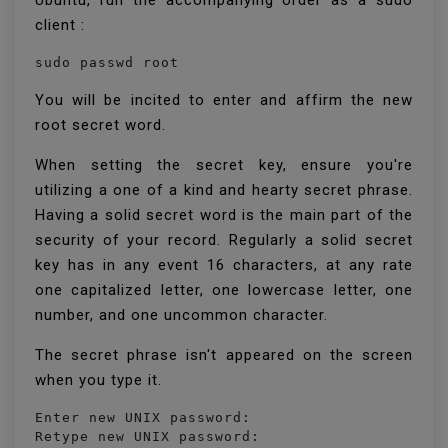
Ubuntu, run the accompanying order as a sudo
client :
sudo passwd root
You will be incited to enter and affirm the new
root secret word.
When setting the secret key, ensure you're
utilizing a one of a kind and hearty secret phrase.
Having a solid secret word is the main part of the
security of your record. Regularly a solid secret
key has in any event 16 characters, at any rate
one capitalized letter, one lowercase letter, one
number, and one uncommon character.
The secret phrase isn't appeared on the screen
when you type it.
Enter new UNIX password:

Retype new UNIX password:
