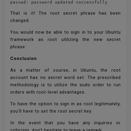
passwd: password updated successfully
That is it! The root secret phrase has been
changed.
You would now be able to sign in to your Ubuntu
framework as root utilizing the new secret
phrase.
Conclusion
As a matter of course, in Ubuntu, the root
account has no secret word set. The prescribed
methodology is to utilize the sudo order to run
orders with root-level advantages.
To have the option to sign in as root legitimately,
you'll have to set the root secret key.
In the event that you have any inquiries or
criticism, don't hesitate to leave a remark.