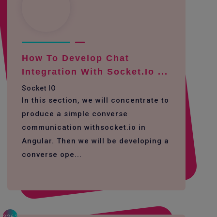
How To Develop Chat
Integration With Socket.io ...
Socket IO
In this section, we will concentrate to
produce a simple converse
communication withsocket.io in
Angular. Then we will be developing a
converse ope...