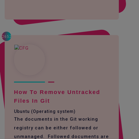
2652
How To Remove Untracked
Files In Git
Ubuntu (Operating system)
The documents in the Git working
registry can be either followed or
unmanaged. Followed documents are