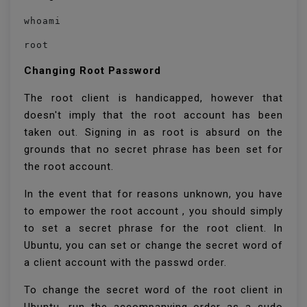
whoami
root
Changing Root Password
The root client is handicapped, however that
doesn't imply that the root account has been
taken out. Signing in as root is absurd on the
grounds that no secret phrase has been set for
the root account.
In the event that for reasons unknown, you have
to empower the root account , you should simply
to set a secret phrase for the root client. In
Ubuntu, you can set or change the secret word of
a client account with the passwd order.
To change the secret word of the root client in