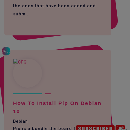
the ones that have been added and
subm...
3603
How To Install Pip On Debian
10
Debian
Pip is a bundle the board framework