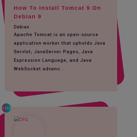
How To Install Tomcat 9 On
Debian 9
Debian
Apache Tomcat is an open-source
application worker that upholds Java
Servlet, JavaServer Pages, Java
Expression Language, and Java
WebSocket advanc...
3360