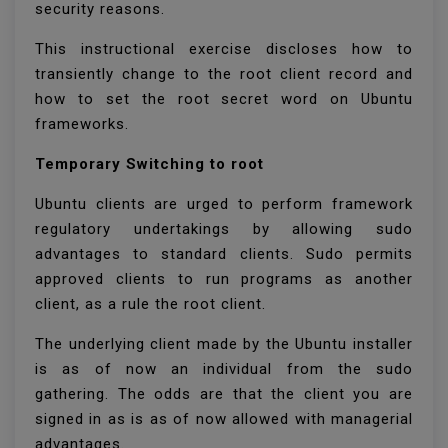
security reasons.
This instructional exercise discloses how to
transiently change to the root client record and
how to set the root secret word on Ubuntu
frameworks.
Temporary Switching to root
Ubuntu clients are urged to perform framework
regulatory undertakings by allowing sudo
advantages to standard clients. Sudo permits
approved clients to run programs as another
client, as a rule the root client.
The underlying client made by the Ubuntu installer
is as of now an individual from the sudo
gathering. The odds are that the client you are
signed in as is as of now allowed with managerial
advantages.