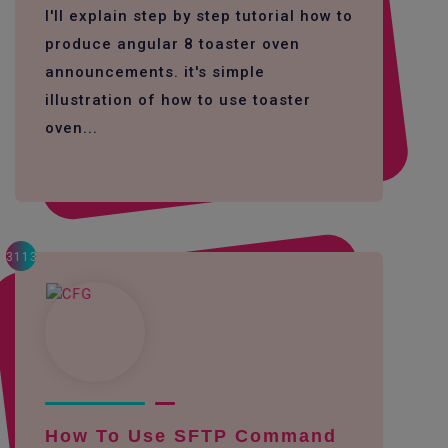
I'll explain step by step tutorial how to
produce angular 8 toaster oven
announcements. it's simple
illustration of how to use toaster
oven...
3113
How To Use SFTP Command