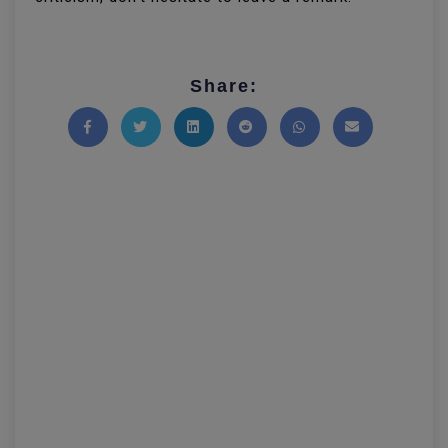
Share:
Share