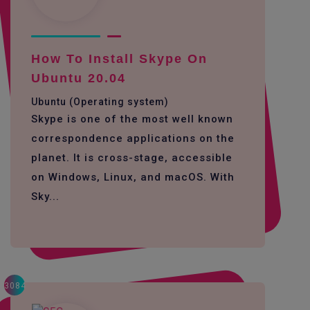
How To Install Skype On
Ubuntu 20.04
Ubuntu (Operating system)
Skype is one of the most well known
correspondence applications on the
planet. It is cross-stage, accessible
on Windows, Linux, and macOS. With
Sky...
3084