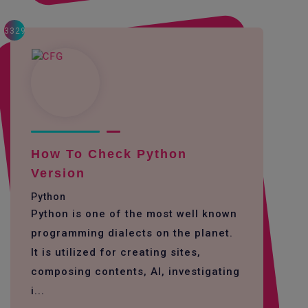
3329
How To Check Python
Version
Python
Python is one of the most well known
programming dialects on the planet.
It is utilized for creating sites,
composing contents, AI, investigating
i...