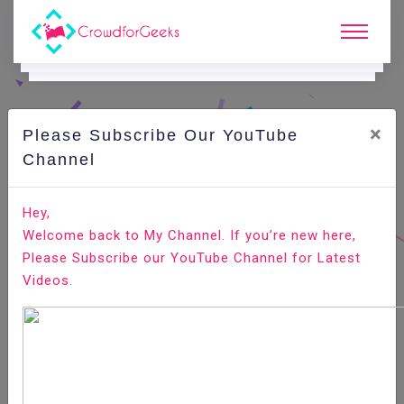
×
Please Subscribe Our YouTube
C
Ode Playground.
Channel
How to Change Root Password in Ubuntu Linux
Hey,
Welcome back to My Channel. If you’re new here,
Home
All-Technologies
Code Playground
Please Subscribe our YouTube Channel for Latest
Videos.