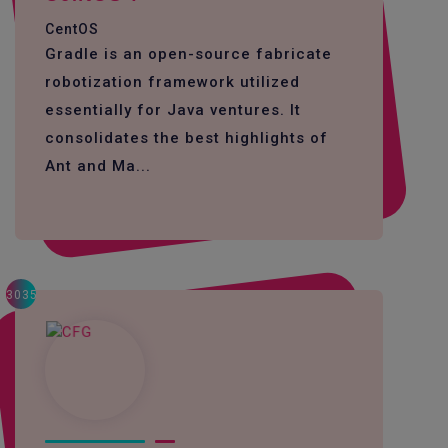
CentOS
Gradle is an open-source fabricate
robotization framework utilized
essentially for Java ventures. It
consolidates the best highlights of
Ant and Ma...
3035