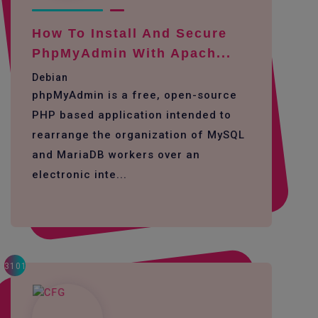
How To Install And Secure
PhpMyAdmin With Apach...
Debian
phpMyAdmin is a free, open-source
PHP based application intended to
rearrange the organization of MySQL
and MariaDB workers over an
electronic inte...
3101