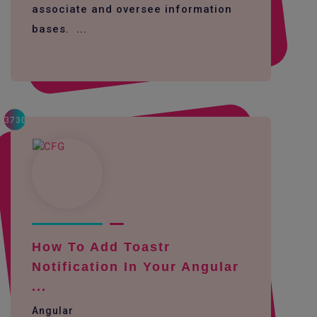
associate and oversee information
bases. ...
3730
How To Add Toastr
Notification In Your Angular
...
Angular