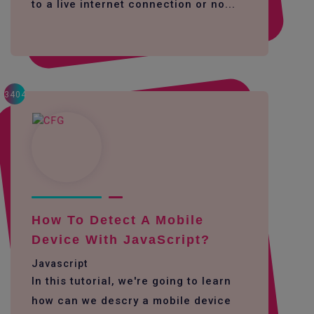
to a live internet connection or no...
3404
How To Detect A Mobile
Device With JavaScript?
Javascript
In this tutorial, we're going to learn
how can we descry a mobile device