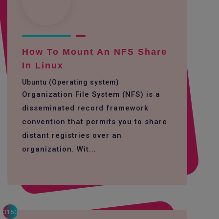
How To Mount An NFS Share
In Linux
Ubuntu (Operating system)
Organization File System (NFS) is a
disseminated record framework
convention that permits you to share
distant registries over an
organization. Wit...
3153