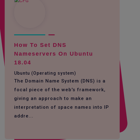
How To Set DNS
Nameservers On Ubuntu
18.04
Ubuntu (Operating system)
The Domain Name System (DNS) is a
focal piece of the web's framework,
giving an approach to make an
interpretation of space names into IP
addre...