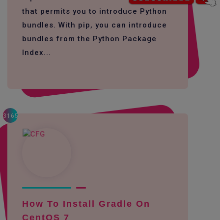
that permits you to introduce Python
bundles. With pip, you can introduce
bundles from the Python Package
Index...
3165
How To Install Gradle On
CentOS 7