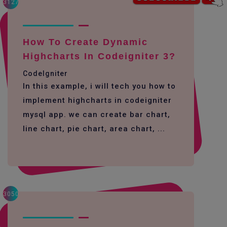
3127
How To Create Dynamic
Highcharts In Codeigniter 3?
CodeIgniter
In this example, i will tech you how to
implement highcharts in codeigniter
mysql app. we can create bar chart,
line chart, pie chart, area chart, ...
3050