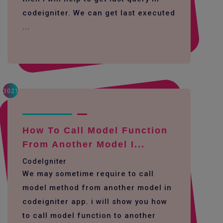
codeigniter. We can get last executed
...
3021
How To Call Model Function
From Another Model I...
CodeIgniter
We may sometime require to call
model method from another model in
codeigniter app. i will show you how
to call model function to another