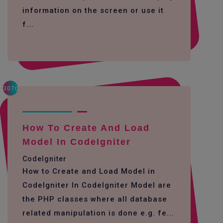
information on the screen or use it
f...
3070
How To Create And Load
Model In CodeIgniter
CodeIgniter
How to Create and Load Model in
CodeIgniter In CodeIgniter Model are
the PHP classes where all database
related manipulation is done e.g. fe...