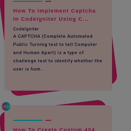
How To Implement Captcha
In CodeIgniter Using C...
CodeIgniter
A CAPTCHA (Complete Automated
Public Turning test to tell Computer
and Human Apart) is a type of
challenge test to identify whether the
user is hum...
2820
How To Create Custom 404