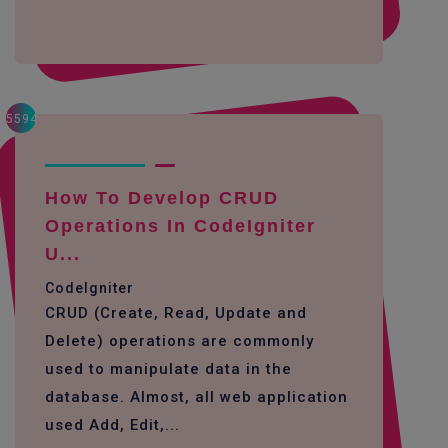
5594
How To Develop CRUD
Operations In CodeIgniter
U...
CodeIgniter
CRUD (Create, Read, Update and
Delete) operations are commonly
used to manipulate data in the
database. Almost, all web application
used Add, Edit,...