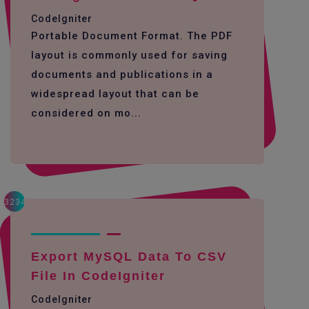
CodeIgniter
Portable Document Format. The PDF
layout is commonly used for saving
documents and publications in a
widespread layout that can be
considered on mo...
3234
Export MySQL Data To CSV
File In CodeIgniter
CodeIgniter