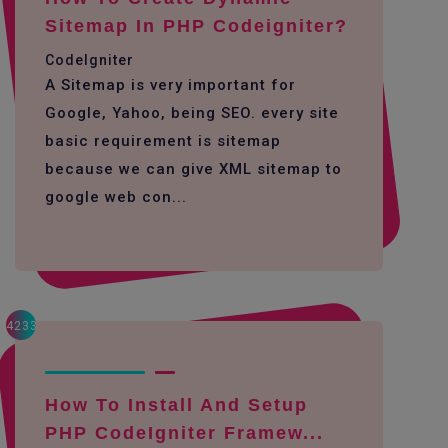
Sitemap In PHP Codeigniter?
CodeIgniter
A Sitemap is very important for
Google, Yahoo, being SEO. every site
basic requirement is sitemap
because we can give XML sitemap to
google web con...
4233
How To Install And Setup
PHP CodeIgniter Framew...