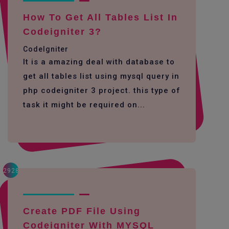
How To Get All Tables List In
Codeigniter 3?
CodeIgniter
It is a amazing deal with database to
get all tables list using mysql query in
php codeigniter 3 project. this type of
task it might be required on...
2928
Create PDF File Using
Codeigniter With MYSQL