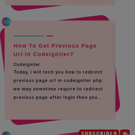
3236
How To Get Previous Page
Url In Codeigniter?
CodeIgniter
Today, i will tech you how to redirect
previous page url in codeigniter php.
we may sometime require to redirect
previous page after login then you...