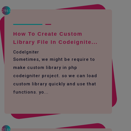
2965
How To Create Custom
Library File In Codeignite...
CodeIgniter
Sometimes, we might be require to
make custom library in php
codeigniter project. so we can load
custom library quickly and use that
functions. yo...
3146