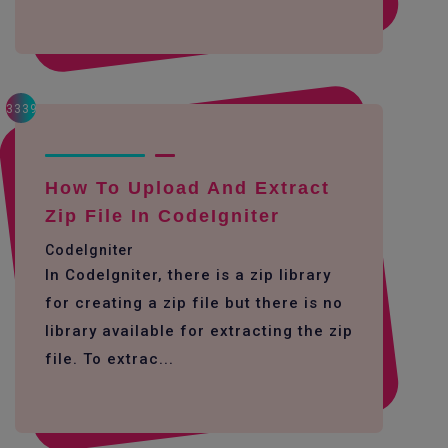
3339
How To Upload And Extract
Zip File In CodeIgniter
CodeIgniter
In CodeIgniter, there is a zip library
for creating a zip file but there is no
library available for extracting the zip
file. To extrac...