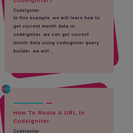
Codeigniter?
CodeIgniter
In this example, we will learn how to
get current month data in
codeigniter. we can get current
month data using codeigniter query
builder. we will...
3373
How To Route A URL In
CodeIgniter
CodeIgniter