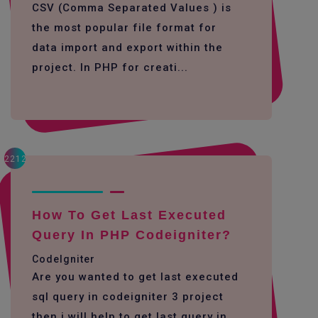
CSV (Comma Separated Values ) is
the most popular file format for
data import and export within the
project. In PHP for creati...
2212
How To Get Last Executed
Query In PHP Codeigniter?
CodeIgniter
Are you wanted to get last executed
sql query in codeigniter 3 project
then i will help to get last query in