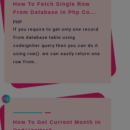
How To Fetch Single Row
From Database In Php Co...
PHP
If you require to get only one record
from database table using
codeigniter query then you can do it
using row(). we can easily return one
row from...
2763
How To Get Current Month In