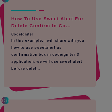
How To Use Sweet Alert For
Delete Confirm In Co...
CodeIgniter
In this example, i will share with you
how to use sweetalert as
confirmation box in codeigniter 3
application. we will use sweet alert
before delet...
3013