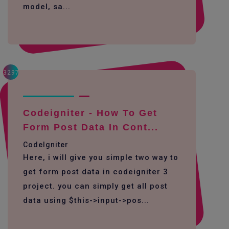
model, sa...
3297
Codeigniter - How To Get
Form Post Data In Cont...
CodeIgniter
Here, i will give you simple two way to
get form post data in codeigniter 3
project. you can simply get all post
data using $this->input->pos...