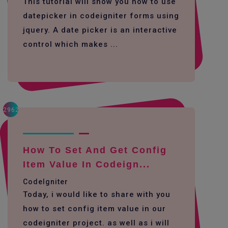
This tutorial will show you how to use
datepicker in codeigniter forms using
jquery. A date picker is an interactive
control which makes ...
2962
How To Set And Get Config
Item Value In Codeign...
CodeIgniter
Today, i would like to share with you
how to set config item value in our
codeigniter project. as well as i will