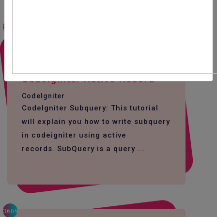
2497
How To Write SubQuery In
CodeIgniter Active Record
CodeIgniter
CodeIgniter Subquery: This tutorial
will explain you how to write subquery
in codeigniter using active
records. SubQuery is a query ...
3609