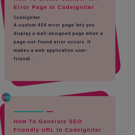
Error Page In CodeIgniter
CodeIgniter
A custom 404 error page lets you
display a well-designed page when a
page-not-found error occurs. It
makes a web application user-
friendl...
3885
How To Generate SEO
Friendly URL In CodeIgniter