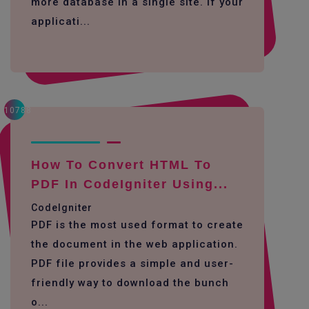
more database in a single site. If your
applicati...
10788
How To Convert HTML To
PDF In CodeIgniter Using...
CodeIgniter
PDF is the most used format to create
the document in the web application.
PDF file provides a simple and user-
friendly way to download the bunch
o...