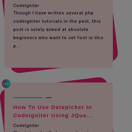
CodeIgniter
Though I have written several php
codeigniter tutorials in the past, this
post is solely aimed at absolute
beginners who want to set foot in this
p...
2437
How To Use Datepicker In
Codeigniter Using JQue...
CodeIgniter