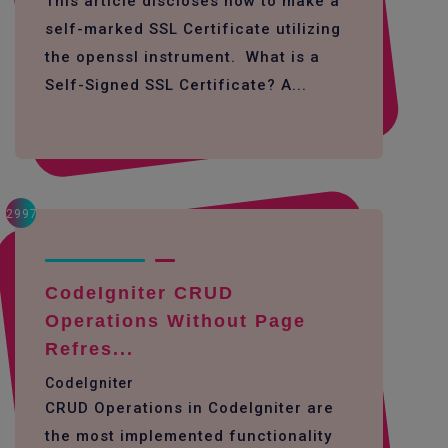
This article discloses how to make a
self-marked SSL Certificate utilizing
the openssl instrument. What is a
Self-Signed SSL Certificate? A...
2997
CodeIgniter CRUD
Operations Without Page
Refres...
CodeIgniter
CRUD Operations in CodeIgniter are
the most implemented functionality