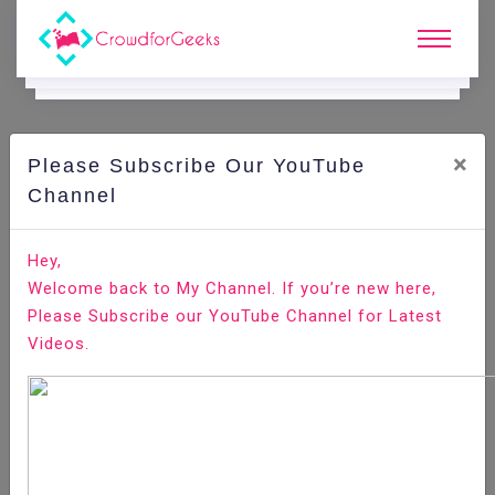
×
Please Subscribe Our YouTube
CodeIgniter.
Channel
Hey,
Home
Code Playground
All-Technologies
Welcome back to My Channel. If you’re new here,
CodeIgniter
Please Subscribe our YouTube Channel for Latest
Videos.