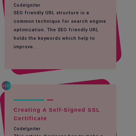
CodeIgniter
SEO friendly URL structure is a
common technique for search engine
optimization. The SEO friendly URL
holds the keywords which help to
improve...
3507
Creating A Self-Signed SSL
Certificate
CodeIgniter