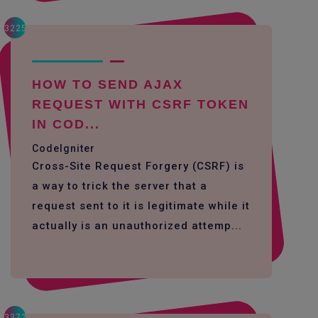
3225
HOW TO SEND AJAX
REQUEST WITH CSRF TOKEN
IN COD...
CodeIgniter
Cross-Site Request Forgery (CSRF) is
a way to trick the server that a
request sent to it is legitimate while it
actually is an unauthorized attemp...
3372