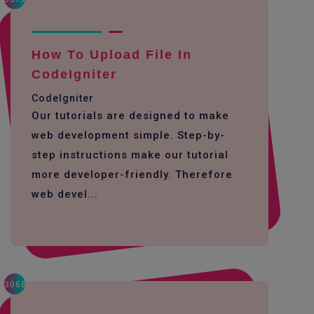
How To Upload File In
CodeIgniter
CodeIgniter
Our tutorials are designed to make
web development simple. Step-by-
step instructions make our tutorial
more developer-friendly. Therefore
web devel...
3068