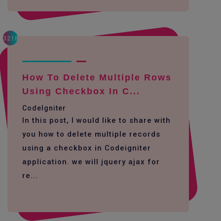
3218
How To Delete Multiple Rows
Using Checkbox In C...
CodeIgniter
In this post, I would like to share with
you how to delete multiple records
using a checkbox in Codeigniter
application. we will jquery ajax for
re...