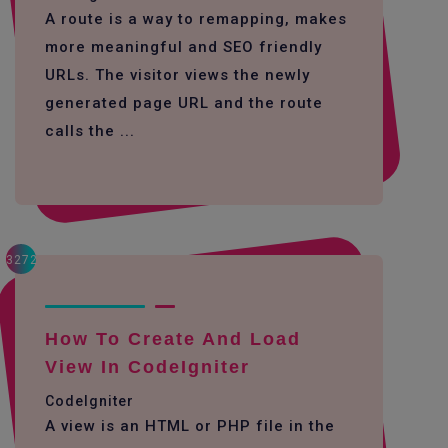
A route is a way to remapping, makes
more meaningful and SEO friendly
URLs. The visitor views the newly
generated page URL and the route
calls the ...
3272
How To Create And Load
View In CodeIgniter
CodeIgniter
A view is an HTML or PHP file in the