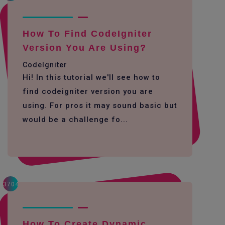
How To Find CodeIgniter
Version You Are Using?
CodeIgniter
Hi! In this tutorial we'll see how to
find codeigniter version you are
using. For pros it may sound basic but
would be a challenge fo...
3704
How To Create Dynamic