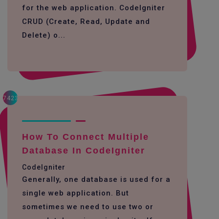
for the web application. CodeIgniter
CRUD (Create, Read, Update and
Delete) o...
7423
How To Connect Multiple
Database In CodeIgniter
CodeIgniter
Generally, one database is used for a
single web application. But
sometimes we need to use two or