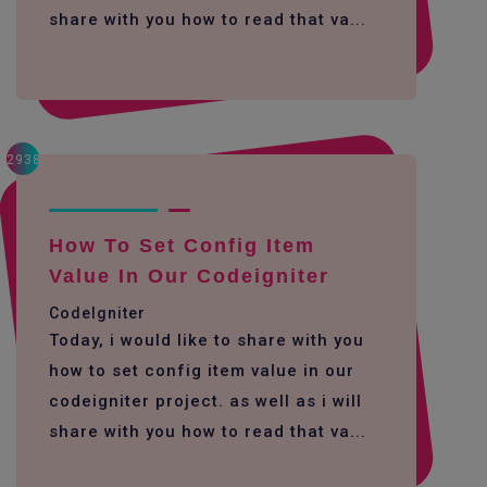
share with you how to read that va...
2938
How To Set Config Item
Value In Our Codeigniter
CodeIgniter
Today, i would like to share with you
how to set config item value in our
codeigniter project. as well as i will
share with you how to read that va...