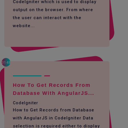
CodeIgniter which is used to display
output on the browser. From where
the user can interact with the
website...
3148
How To Get Records From
Database With AngularJS...
CodeIgniter
How to Get Records from Database
with AngularJS in CodeIgniter Data
selection is required either to display