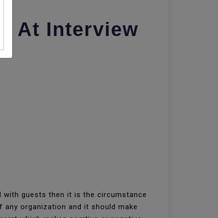
s At Interview
 with guests then it is the circumstance
of any organization and it should make