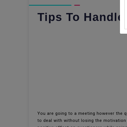
Tips To Handle
You are going to a meeting however the qu
to deal with without losing the motivatio