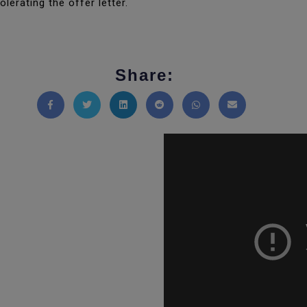
lerating the offer letter.
Share:
Share