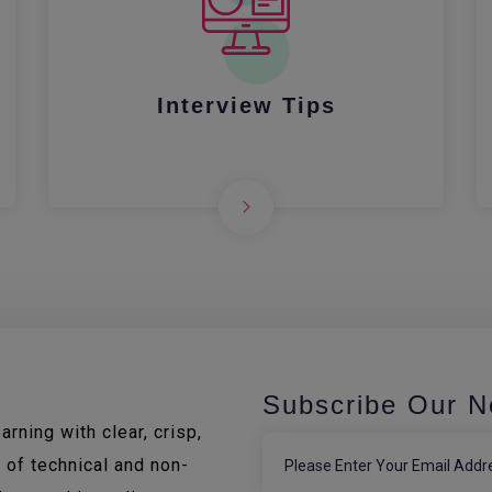
Interview Tips
Subscribe Our N
rning with clear, crisp,
 of technical and non-