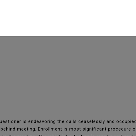
 Unexpected Situation
estioner is endeavoring the calls ceaselessly and occupied
n behind meeting. Enrollment is most significant procedure 