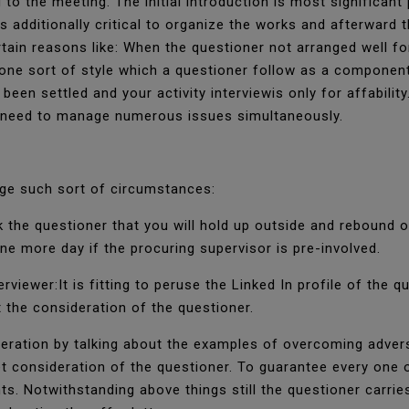
 to the meeting. The initial introduction is most significan
s additionally critical to organize the works and afterward t
in reasons like: When the questioner not arranged well f
 one sort of style which a questioner follow as a component
een settled and your activity interviewis only for affabilit
d need to manage numerous issues simultaneously.
ge such sort of circumstances:
k the questioner that you will hold up outside and rebound 
ne more day if the procuring supervisor is pre-involved.
rviewer:It is fitting to peruse the Linked In profile of the 
 the consideration of the questioner.
eration by talking about the examples of overcoming adversi
consideration of the questioner. To guarantee every one of
. Notwithstanding above things still the questioner carrie