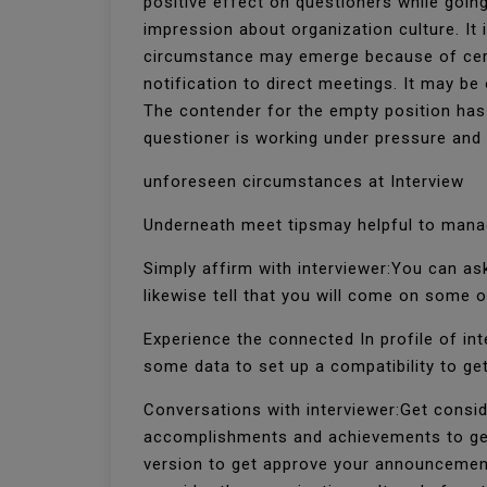
positive effect on questioners while going
impression about organization culture. It i
circumstance may emerge because of certa
notification to direct meetings. It may be
The contender for the empty position has b
questioner is working under pressure an
unforeseen circumstances at Interview
Underneath meet tipsmay helpful to mana
Simply affirm with interviewer:You can as
likewise tell that you will come on some o
Experience the connected In profile of inte
some data to set up a compatibility to get
Conversations with interviewer:Get consid
accomplishments and achievements to get 
version to get approve your announcements