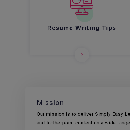
Resume Writing Tips
Mission
Our mission is to deliver Simply Easy Lea
and to-the-point content on a wide range