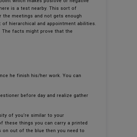
t point which makes positive or negative
here is a test nearby. This sort of
or the meetings and not gets enough
 of hierarchical and appointment abilities.
y. The facts might prove that the
once he finish his/her work. You can
questioner before day and realize gather
ty of you're similar to your
 these things you can carry a printed
s on out of the blue then you need to