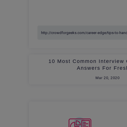
10 Most Common Interview 
Answers For Fres
Mar 20, 2020