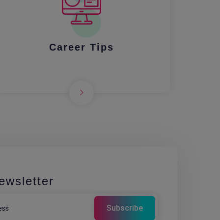
Career Tips
ewsletter