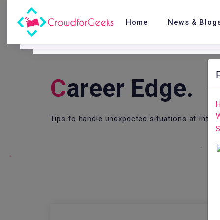
Home
News & Blog
C
Areer Edge.
H
W
Tips to handle unexpected situations at Inter
S