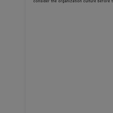
consider the organization culture before to