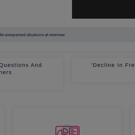
Questions And
'Decline In Fr
hers