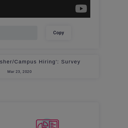
Copy
esher/Campus Hiring': Survey
Mar 23, 2020