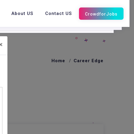
About US
Contact US
×
Home
Career Edge