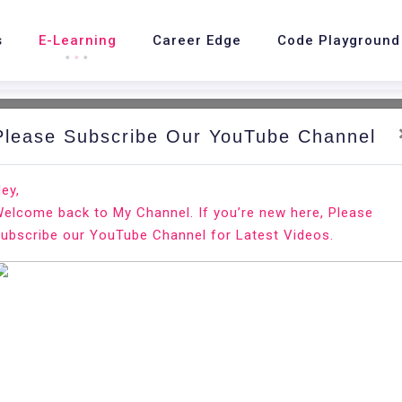
s
E-Learning
Career Edge
Code Playground
Please Subscribe Our YouTube Channel
ey,
elcome back to My Channel. If you’re new here, Please
view
ubscribe our YouTube Channel for Latest Videos.