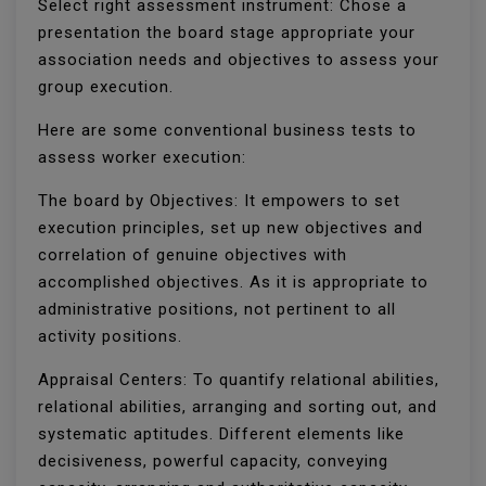
Select right assessment instrument: Chose a
presentation the board stage appropriate your
association needs and objectives to assess your
group execution.
Here are some conventional business tests to
assess worker execution:
The board by Objectives: It empowers to set
execution principles, set up new objectives and
correlation of genuine objectives with
accomplished objectives. As it is appropriate to
administrative positions, not pertinent to all
activity positions.
Appraisal Centers: To quantify relational abilities,
relational abilities, arranging and sorting out, and
systematic aptitudes. Different elements like
decisiveness, powerful capacity, conveying