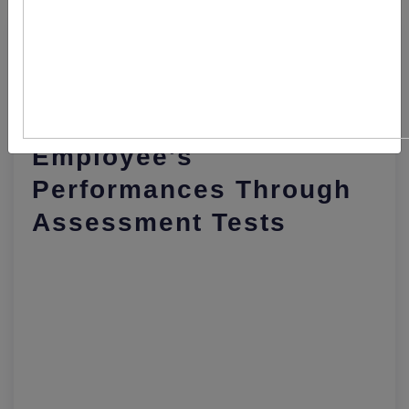
This Is How Companies
Are Assessing
Employee's
Performances Through
Assessment Tests