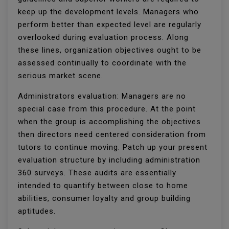
keep up the development levels. Managers who
perform better than expected level are regularly
overlooked during evaluation process. Along
these lines, organization objectives ought to be
assessed continually to coordinate with the
serious market scene.
Administrators evaluation: Managers are no
special case from this procedure. At the point
when the group is accomplishing the objectives
then directors need centered consideration from
tutors to continue moving. Patch up your present
evaluation structure by including administration
360 surveys. These audits are essentially
intended to quantify between close to home
abilities, consumer loyalty and group building
aptitudes.