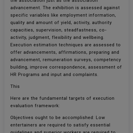
the association just as the association
advancement. The exhibition is assessed against
specific variables like employment information,
quality and amount of yield, activity, authority
capacities, supervision, steadfastness, co-
activity, judgment, flexibility and wellbeing.
Execution estimation techniques are assessed to
offer advancements, affirmations, preparing and
advancement, remuneration surveys, competency
building, improve correspondence, assessment of
HR Programs and input and complaints.
This
Here are the fundamental targets of execution
evaluation framework:
Objectives ought to be accomplished: Low
entertainers are required to satisfy essential
guidelines and superior workers are required to