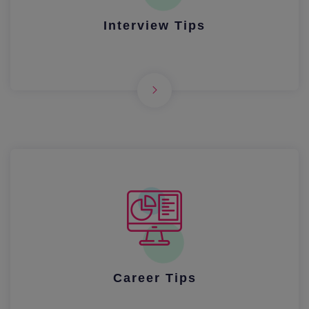
Interview Tips
Career Tips