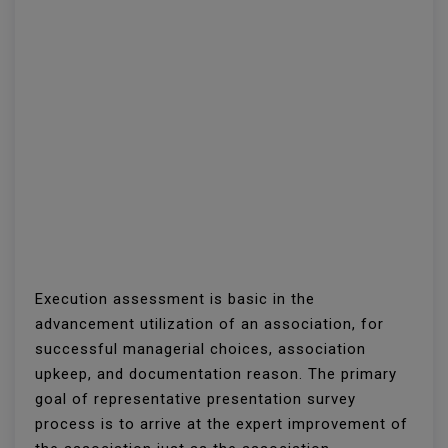
Execution assessment is basic in the
advancement utilization of an association, for
successful managerial choices, association
upkeep, and documentation reason. The primary
goal of representative presentation survey
process is to arrive at the expert improvement of