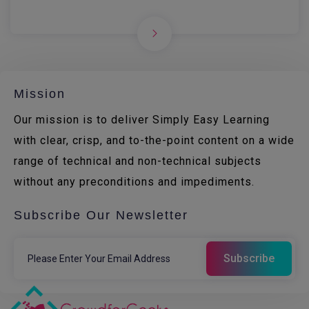
Mission
Our mission is to deliver Simply Easy Learning
with clear, crisp, and to-the-point content on a wide
range of technical and non-technical subjects
without any preconditions and impediments.
Subscribe Our Newsletter