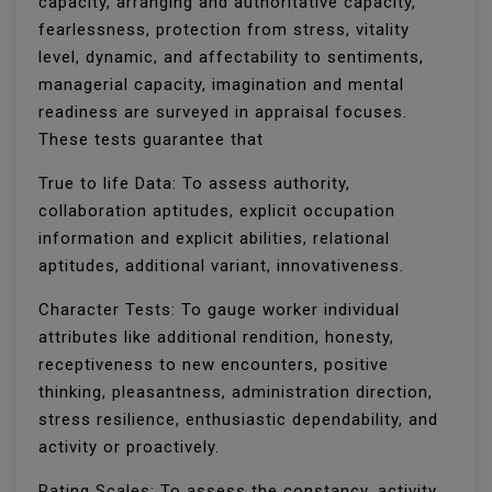
capacity, arranging and authoritative capacity,
fearlessness, protection from stress, vitality
level, dynamic, and affectability to sentiments,
managerial capacity, imagination and mental
readiness are surveyed in appraisal focuses.
These tests guarantee that
True to life Data: To assess authority,
collaboration aptitudes, explicit occupation
information and explicit abilities, relational
aptitudes, additional variant, innovativeness.
Character Tests: To gauge worker individual
attributes like additional rendition, honesty,
receptiveness to new encounters, positive
thinking, pleasantness, administration direction,
stress resilience, enthusiastic dependability, and
activity or proactively.
Rating Scales: To assess the constancy, activity,