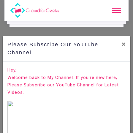
×
Please Subscribe Our YouTube
C
Areer Edge.
Channel
This is how companies are assessing employee's
Hey,
performances through assessment tests
Welcome back to My Channel. If you’re new here,
Please Subscribe our YouTube Channel for Latest
Home
Career Edge
Videos.