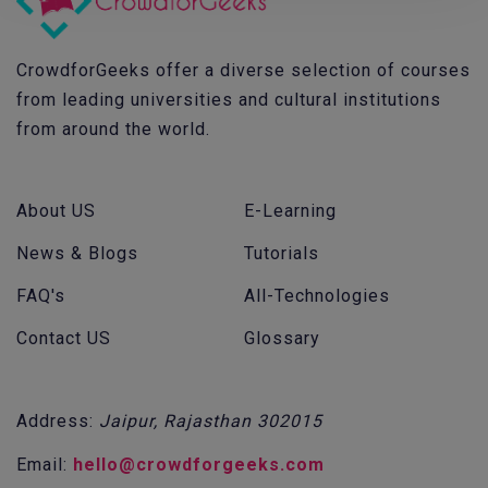
CrowdforGeeks offer a diverse selection of courses
from leading universities and cultural institutions
from around the world.
About US
E-Learning
News & Blogs
Tutorials
FAQ's
All-Technologies
Contact US
Glossary
Address:
Jaipur, Rajasthan 302015
Email:
hello@crowdforgeeks.com