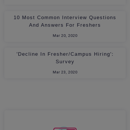
10 Most Common Interview Questions
And Answers For Freshers
Mar 20, 2020
'Decline In Fresher/Campus Hiring':
Survey
Mar 23, 2020