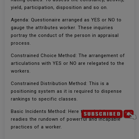
yield, participation, disposition and so on.
Agenda: Questionaire arranged as YES or NO to
gauge the attributes worker. These inquiries
portray the conduct of the person in appraisal
process.
Constrained Choice Method: The arrangement of
articulations with YES or NO are relegated to the
workers.
Constrained Distribution Method: This is a
positioning system as it is required to dispense
rankings to specific classes.
Basic Incidents Method: Here the administrator
readies the rundown of powerful and incapable
practices of a worker.