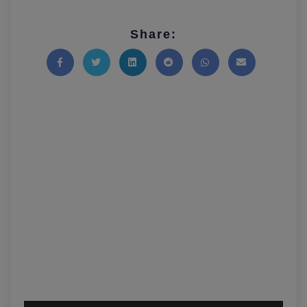
Share:
Share