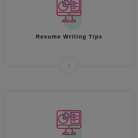
Resume Writing Tips