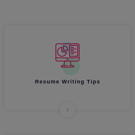
Resume Writing Tips