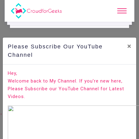
×
Please Subscribe Our YouTube
C
Areer Edge.
Channel
The 12-Step Plan to a Successful Career Change
Hey,
Welcome back to My Channel. If you’re new here,
Home
Career Edge
Please Subscribe our YouTube Channel for Latest
Videos.