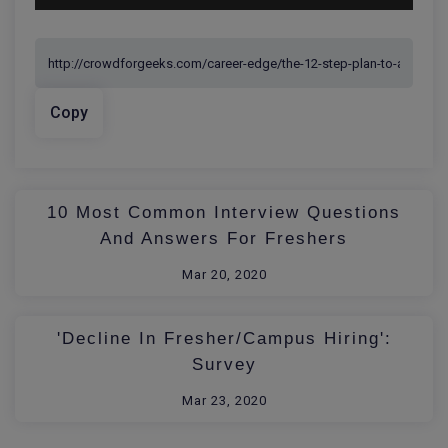
Copy
10 Most Common Interview Questions
And Answers For Freshers
Mar 20, 2020
'Decline In Fresher/Campus Hiring':
Survey
Mar 23, 2020