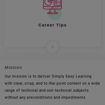
Career Tips
Mission
Our mission is to deliver Simply Easy Learning
with clear, crisp, and to-the-point content on a wide
range of technical and non-technical subjects
without any preconditions and impediments.