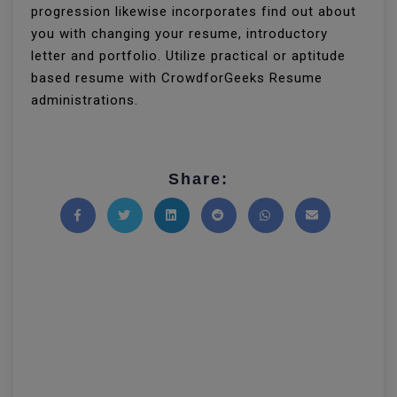
progression likewise incorporates find out about
you with changing your resume, introductory
letter and portfolio. Utilize practical or aptitude
based resume with CrowdforGeeks Resume
administrations.
Share:
Share