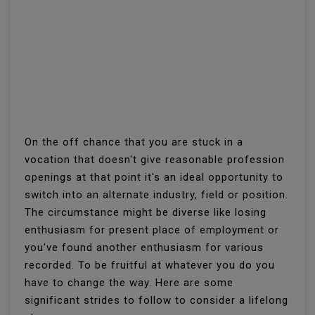
On the off chance that you are stuck in a
vocation that doesn't give reasonable profession
openings at that point it's an ideal opportunity to
switch into an alternate industry, field or position.
The circumstance might be diverse like losing
enthusiasm for present place of employment or
you've found another enthusiasm for various
recorded. To be fruitful at whatever you do you
have to change the way. Here are some
significant strides to follow to consider a lifelong