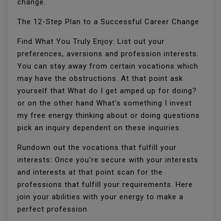
change.
The 12-Step Plan to a Successful Career Change
Find What You Truly Enjoy: List out your
preferences, aversions and profession interests.
You can stay away from certain vocations which
may have the obstructions. At that point ask
yourself that What do I get amped up for doing?
or on the other hand What's something I invest
my free energy thinking about or doing questions
pick an inquiry dependent on these inquiries.
Rundown out the vocations that fulfill your
interests: Once you're secure with your interests
and interests at that point scan for the
professions that fulfill your requirements. Here
join your abilities with your energy to make a
perfect profession.