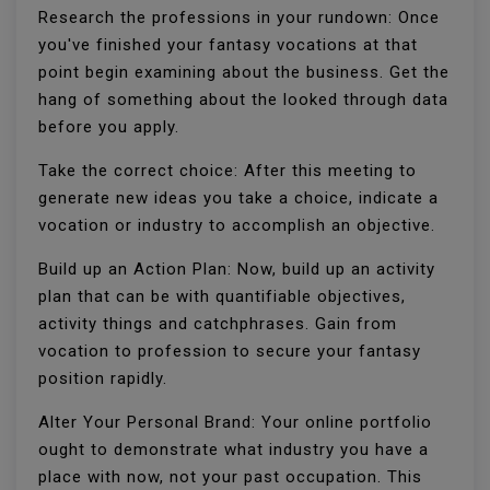
Research the professions in your rundown: Once
you've finished your fantasy vocations at that
point begin examining about the business. Get the
hang of something about the looked through data
before you apply.
Take the correct choice: After this meeting to
generate new ideas you take a choice, indicate a
vocation or industry to accomplish an objective.
Build up an Action Plan: Now, build up an activity
plan that can be with quantifiable objectives,
activity things and catchphrases. Gain from
vocation to profession to secure your fantasy
position rapidly.
Alter Your Personal Brand: Your online portfolio
ought to demonstrate what industry you have a
place with now, not your past occupation. This