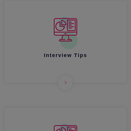
Interview Tips