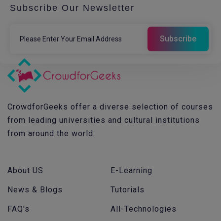
Subscribe Our Newsletter
CrowdforGeeks offer a diverse selection of courses
from leading universities and cultural institutions
from around the world.
About US
E-Learning
News & Blogs
Tutorials
FAQ's
All-Technologies