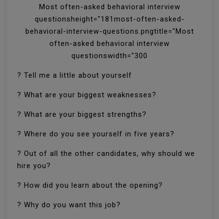
Most often-asked behavioral interview
questionsheight="181most-often-asked-
behavioral-interview-questions.pngtitle="Most
often-asked behavioral interview
questionswidth="300
? Tell me a little about yourself
? What are your biggest weaknesses?
? What are your biggest strengths?
? Where do you see yourself in five years?
? Out of all the other candidates, why should we
hire you?
? How did you learn about the opening?
? Why do you want this job?