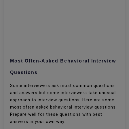
Most Often-Asked Behavioral Interview
Questions
Some interviewers ask most common questions
and answers but some interviewers take unusual
approach to interview questions. Here are some
most often asked behavioral interview questions.
Prepare well for these questions with best
answers in your own way.