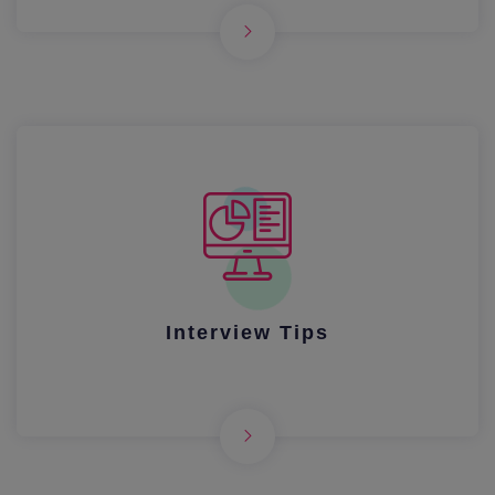
Interview Tips