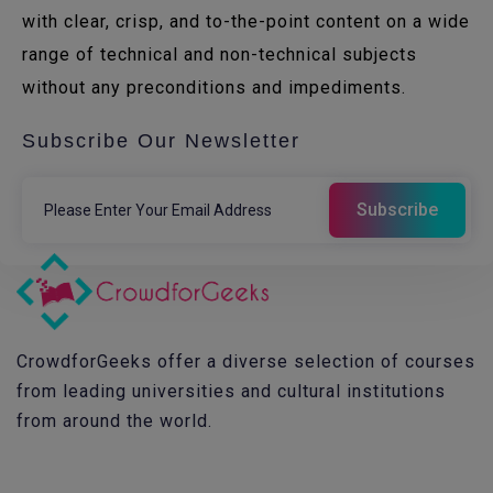
with clear, crisp, and to-the-point content on a wide
range of technical and non-technical subjects
without any preconditions and impediments.
Subscribe Our Newsletter
CrowdforGeeks offer a diverse selection of courses
from leading universities and cultural institutions
from around the world.