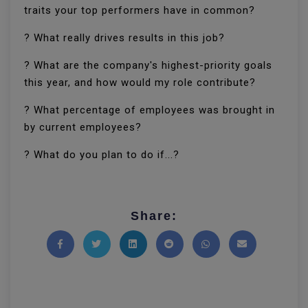
traits your top performers have in common?
? What really drives results in this job?
? What are the company's highest-priority goals
this year, and how would my role contribute?
? What percentage of employees was brought in
by current employees?
? What do you plan to do if...?
Share:
Share