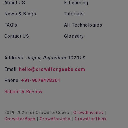
About US
E-Learning
News & Blogs
Tutorials
FAQ's
All-Technologies
Contact US
Glossary
Address:
Jaipur, Rajasthan 302015
Email:
hello@crowdforgeeks.com
Phone:
+91-9079478301
Submit A Review
2019-2025 (c) CrowdforGeeks |
CrowdInventiv
|
CrowdforApps
|
CrowdforJobs
|
CrowdforThink