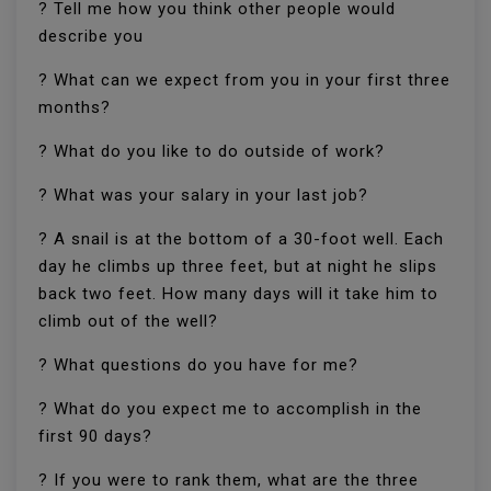
? Tell me how you think other people would
describe you
? What can we expect from you in your first three
months?
? What do you like to do outside of work?
? What was your salary in your last job?
? A snail is at the bottom of a 30-foot well. Each
day he climbs up three feet, but at night he slips
back two feet. How many days will it take him to
climb out of the well?
? What questions do you have for me?
? What do you expect me to accomplish in the
first 90 days?
? If you were to rank them, what are the three