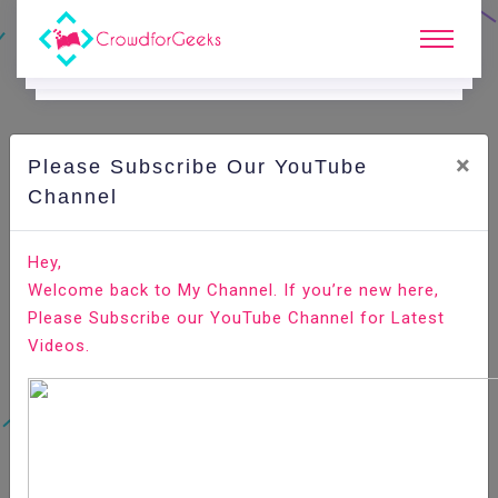
×
Please Subscribe Our YouTube
C
Areer Edge.
Channel
Most often-asked behavioral interview questions
Hey,
Welcome back to My Channel. If you’re new here,
Home
Career Edge
Please Subscribe our YouTube Channel for Latest
Videos.