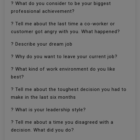
? What do you consider to be your biggest
professional achievement?
? Tell me about the last time a co-worker or
customer got angry with you. What happened?
? Describe your dream job
? Why do you want to leave your current job?
? What kind of work environment do you like
best?
? Tell me about the toughest decision you had to
make in the last six months
? What is your leadership style?
? Tell me about a time you disagreed with a
decision. What did you do?