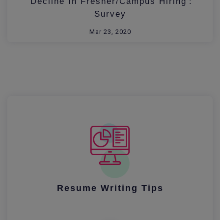
'Decline In Fresher/Campus Hiring':
Survey
Mar 23, 2020
Resume Writing Tips