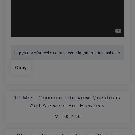
Copy
10 Most Common Interview Questions
And Answers For Freshers
Mar 20, 2020