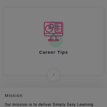
Career Tips
Mission
Our mission is to deliver Simply Easy Learning