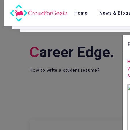
Home
News & Blog
C
Areer Edge.
H
W
How to write a student resume?
S