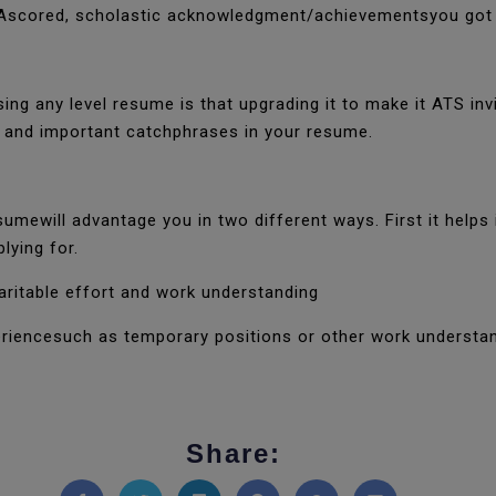
PAscored, scholastic acknowledgment/achievementsyou got d
ng any level resume is that upgrading it to make it ATS inv
es and important catchphrases in your resume.
sumewill advantage you in two different ways. First it helps
plying for.
haritable effort and work understanding
riencesuch as temporary positions or other work understan
Share: