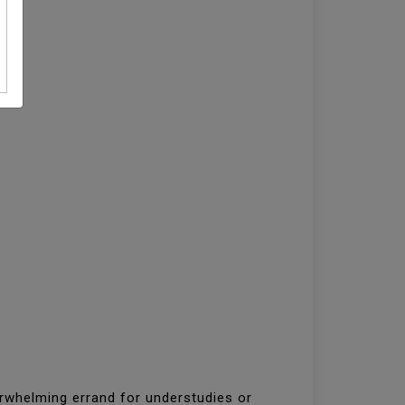
erwhelming errand for understudies or