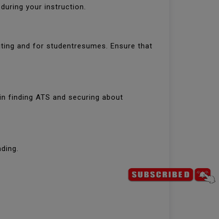
uring your instruction.
iting and for studentresumes. Ensure that
 in finding ATS and securing about
ding.