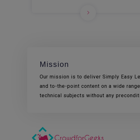
Mission
Our mission is to deliver Simply Easy Lea
and to-the-point content on a wide range
technical subjects without any precondi