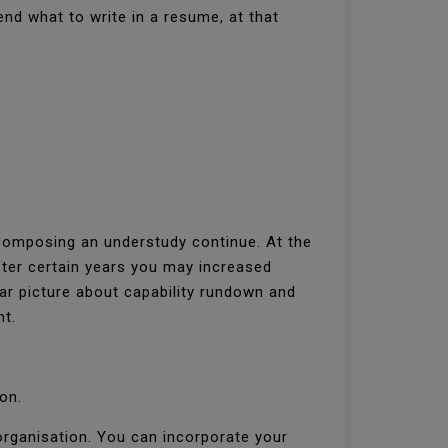
nd what to write in a resume, at that
 composing an understudy continue. At the
fter certain years you may increased
r picture about capability rundown and
nt.
ion.
organisation. You can incorporate your