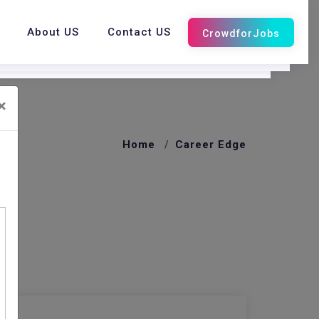
About US
Contact US
×
Home
Career Edge