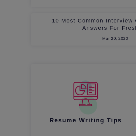
10 Most Common Interview 
Answers For Fres
Mar 20, 2020
Resume Writing Tips