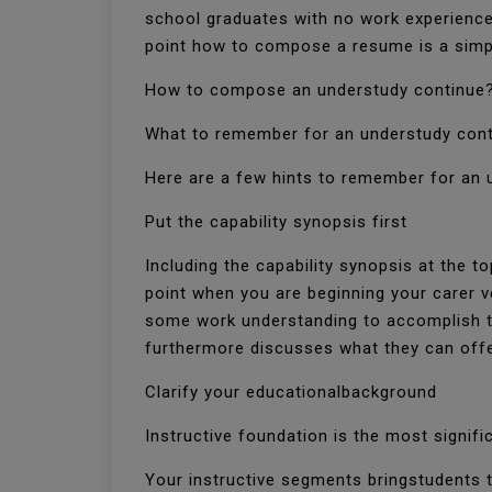
school graduates with no work experience
point how to compose a resume is a simp
How to compose an understudy continue
What to remember for an understudy con
Here are a few hints to remember for an 
Put the capability synopsis first
Including the capability synopsis at the 
point when you are beginning your carer v
some work understanding to accomplish th
furthermore discusses what they can off
Clarify your educationalbackground
Instructive foundation is the most signif
Your instructive segments bringstudents 