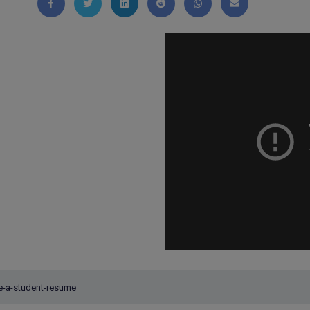
Share