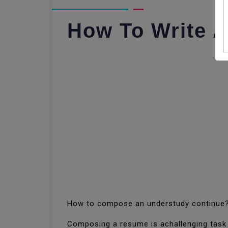
How To Write 
How to compose an understudy continue
Composing a resume is achallenging task f