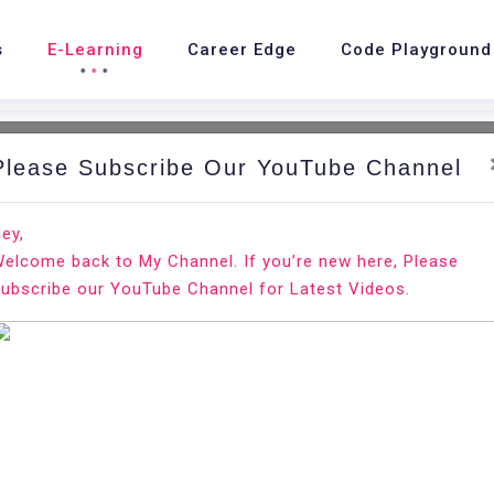
s
E-Learning
Career Edge
Code Playground
Please Subscribe Our YouTube Channel
ey,
elcome back to My Channel. If you’re new here, Please
ubscribe our YouTube Channel for Latest Videos.