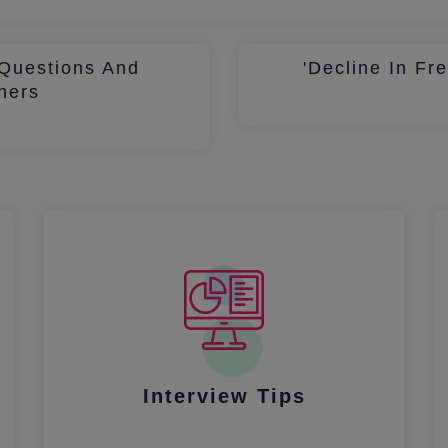
Questions And
'Decline In Fr
hers
Interview Tips