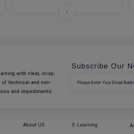
Subscribe Our N
rning with clear, crisp,
 of technical and non-
tions and impediments.
About US
E-Learning
A