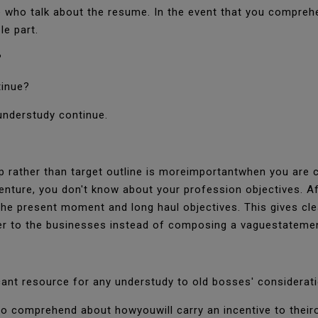
 who talk about the resume. In the event that you comprehe
le part.
?
tinue?
understudy continue.
top rather than target outline is moreimportantwhen you are
enture, you don't know about your profession objectives. A
e present moment and long haul objectives. This gives clea
er to the businesses instead of composing a vaguestateme
icant resource for any understudy to old bosses' considerat
to comprehend about howyouwill carry an incentive to their