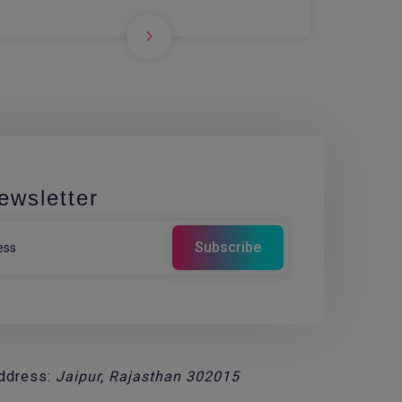
ewsletter
ddress:
Jaipur, Rajasthan 302015