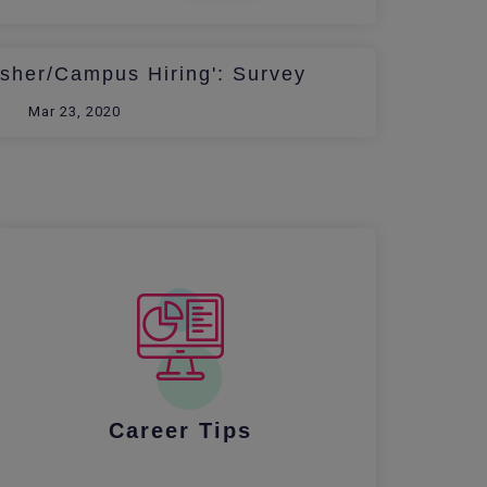
esher/Campus Hiring': Survey
Mar 23, 2020
Career Tips