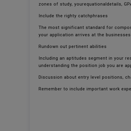
zones of study, yourequationaldetails, G
Include the righty catchphrases
The most significant standard for composi
your application arrives at the business
Rundown out pertinent abilities
Including an aptitudes segment in your re
understanding the position job you are ap
Discussion about entry level positions, c
Remember to include important work expe