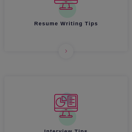
Resume Writing Tips
Interview Tips