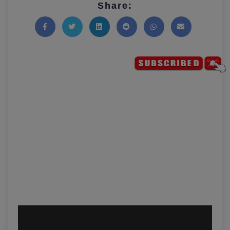
Share:
Share