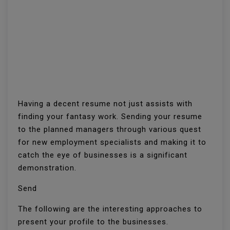
Having a decent resume not just assists with
finding your fantasy work. Sending your resume
to the planned managers through various quest
for new employment specialists and making it to
catch the eye of businesses is a significant
demonstration.
Send
The following are the interesting approaches to
present your profile to the businesses.