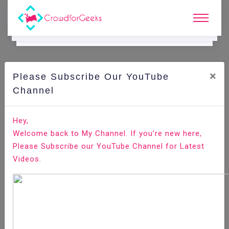
×
Please Subscribe Our YouTube
C
Areer Edge.
Channel
How to Send your Resume to the Employers?
Hey,
Welcome back to My Channel. If you’re new here,
Home
Career Edge
Please Subscribe our YouTube Channel for Latest
Videos.