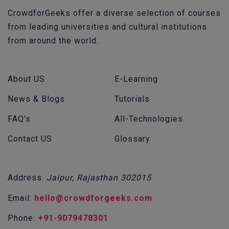
CrowdforGeeks offer a diverse selection of courses
from leading universities and cultural institutions
from around the world.
About US
E-Learning
News & Blogs
Tutorials
FAQ's
All-Technologies
Contact US
Glossary
Address:
Jaipur, Rajasthan 302015
Email:
hello@crowdforgeeks.com
Phone:
+91-9079478301