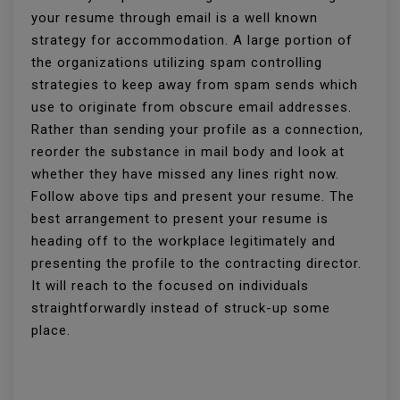
your resume through email is a well known
strategy for accommodation. A large portion of
the organizations utilizing spam controlling
strategies to keep away from spam sends which
use to originate from obscure email addresses.
Rather than sending your profile as a connection,
reorder the substance in mail body and look at
whether they have missed any lines right now.
Follow above tips and present your resume. The
best arrangement to present your resume is
heading off to the workplace legitimately and
presenting the profile to the contracting director.
It will reach to the focused on individuals
straightforwardly instead of struck-up some
place.