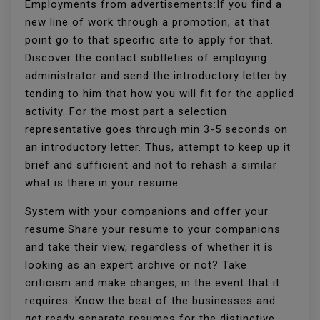
Employments from advertisements:If you find a
new line of work through a promotion, at that
point go to that specific site to apply for that.
Discover the contact subtleties of employing
administrator and send the introductory letter by
tending to him that how you will fit for the applied
activity. For the most part a selection
representative goes through min 3-5 seconds on
an introductory letter. Thus, attempt to keep up it
brief and sufficient and not to rehash a similar
what is there in your resume.
System with your companions and offer your
resume:Share your resume to your companions
and take their view, regardless of whether it is
looking as an expert archive or not? Take
criticism and make changes, in the event that it
requires. Know the beat of the businesses and
get ready separate resumes for the distinctive