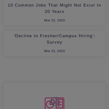
10 Common Jobs That Might Not Exist In
20 Years
Mar 23, 2020
'Decline In Fresher/Campus Hiring':
Survey
Mar 23, 2020