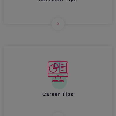
Career Tips