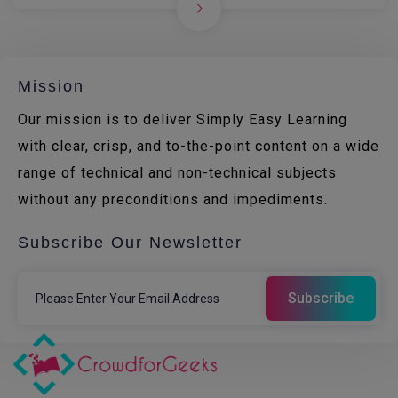
Mission
Our mission is to deliver Simply Easy Learning
with clear, crisp, and to-the-point content on a wide
range of technical and non-technical subjects
without any preconditions and impediments.
Subscribe Our Newsletter