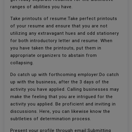
ranges of abilities you have.
Take printouts of resume:Take perfect printouts
of your resume and ensure that you are not
utilizing any extravagant hues and odd stationery
for both introductory letter and resume. When
you have taken the printouts, put them in
appropriate organizers to abstain from
collapsing.
Do catch up with forthcoming employer:Do catch
up with the business, after the 3 days of the
activity you have applied. Calling businesses may
make the feeling that you are intrigued for the
activity you applied. Be proficient and inviting in
discussions. Here, you can likewise know the
subtleties of determination process.
Present your profile through email:Submitting