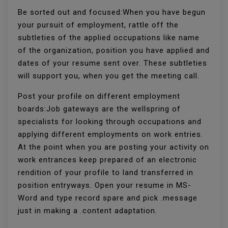
Be sorted out and focused:When you have begun
your pursuit of employment, rattle off the
subtleties of the applied occupations like name
of the organization, position you have applied and
dates of your resume sent over. These subtleties
will support you, when you get the meeting call.
Post your profile on different employment
boards:Job gateways are the wellspring of
specialists for looking through occupations and
applying different employments on work entries.
At the point when you are posting your activity on
work entrances keep prepared of an electronic
rendition of your profile to land transferred in
position entryways. Open your resume in MS-
Word and type record spare and pick .message
just in making a .content adaptation.